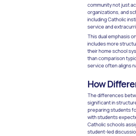
community not just aca
organizations, and sc
including Catholic in
service and extracurr
This dual emphasis on
includes more struct
their home school sys
than comparison typic
service often aligns n
How Differe
The differences betwe
significant in structu
preparing students fo
with students expecte
Catholic schools assig
student-led discussio