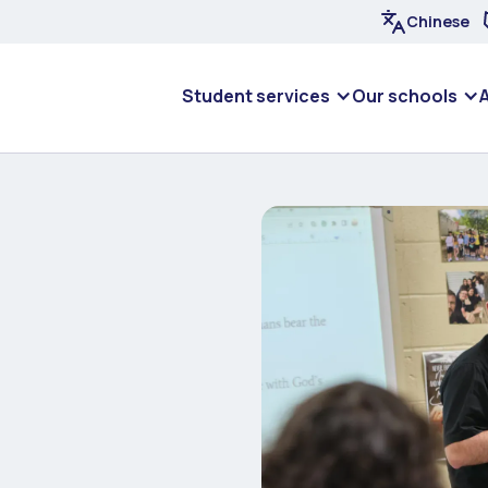
Chinese
Student services
Our schools