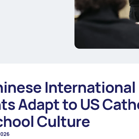
inese International
ts Adapt to US Cath
chool Culture
2026