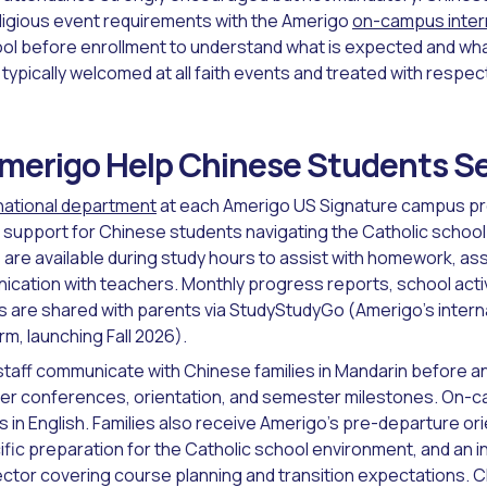
eligious event requirements with the Amerigo
on-campus inter
ool before enrollment to understand what is expected and what
typically welcomed at all faith events and treated with respec
erigo Help Chinese Students Set
national department
at each Amerigo US Signature campus pr
support for Chinese students navigating the Catholic schoo
re available during study hours to assist with homework, as
ation with teachers. Monthly progress reports, school activ
are shared with parents via StudyStudyGo (Amerigo's intern
m, launching Fall 2026).
staff communicate with Chinese families in Mandarin before a
er conferences, orientation, and semester milestones. On
s in English. Families also receive Amerigo's pre-departure or
fic preparation for the Catholic school environment, and an indi
ector covering course planning and transition expectations. 