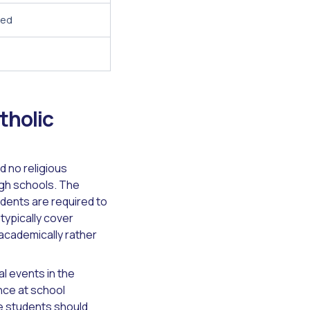
red
tholic
 no religious
high schools. The
udents are required to
typically cover
 academically rather
l events in the
nce at school
e students should