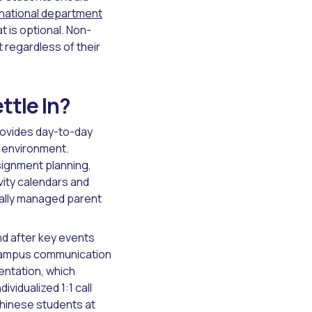
national department
 is optional. Non-
t regardless of their
tle In?
ovides day-to-day
l environment.
signment planning,
ity calendars and
ally managed parent
nd after key events
-campus communication
ientation, which
vidualized 1:1 call
Chinese students at