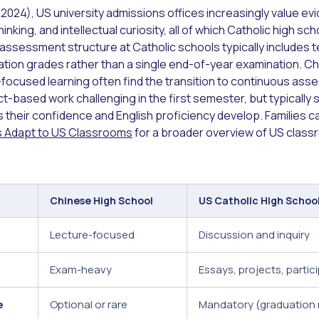
2024), US university admissions offices increasingly value e
 thinking, and intellectual curiosity, all of which Catholic high 
 assessment structure at Catholic schools typically includes t
pation grades rather than a single end-of-year examination. C
ocused learning often find the transition to continuous ass
ct-based work challenging in the first semester, but typicall
s their confidence and English proficiency develop. Families 
ts Adapt to US Classrooms
for a broader overview of US class
Chinese High School
US Catholic High Schoo
Lecture-focused
Discussion and inquiry
Exam-heavy
Essays, projects, partic
e
Optional or rare
Mandatory (graduation 