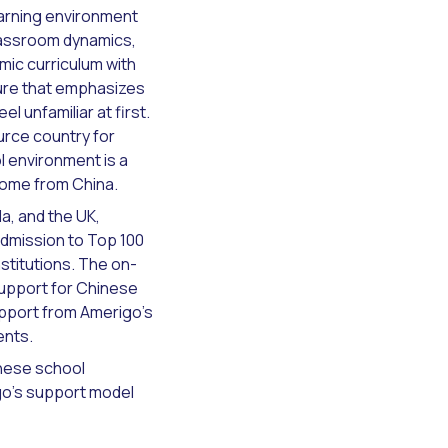
earning environment
classroom dynamics,
mic curriculum with
ture that emphasizes
l unfamiliar at first.
urce country for
l environment is a
come from China.
a, and the UK,
dmission to Top 100
stitutions. The on-
upport for Chinese
upport from Amerigo's
ents.
inese school
go's support model