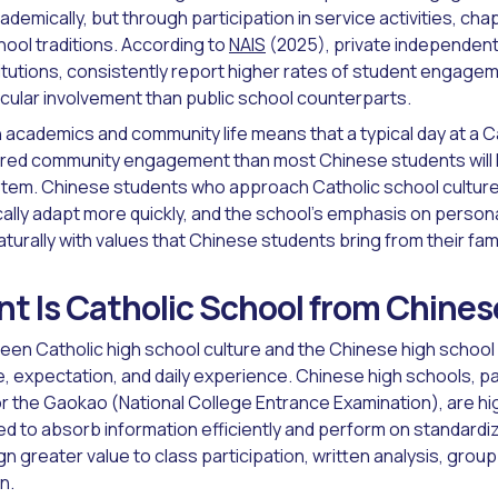
demically, but through participation in service activities, ch
hool traditions. According to
NAIS
(2025), private independent 
stitutions, consistently report higher rates of student engage
icular involvement than public school counterparts.
 academics and community life means that a typical day at a C
ured community engagement than most Chinese students will 
tem. Chinese students who approach Catholic school culture w
ally adapt more quickly, and the school's emphasis on persona
aturally with values that Chinese students bring from their fa
nt Is Catholic School from Chine
en Catholic high school culture and the Chinese high school
re, expectation, and daily experience. Chinese high schools, pa
r the Gaokao (National College Entrance Examination), are hi
d to absorb information efficiently and perform on standardi
n greater value to class participation, written analysis, group
n.