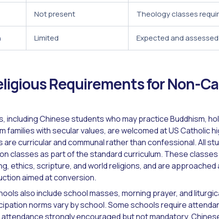
Not present
Theology classes requi
n
Limited
Expected and assessed
ligious Requirements for Non-Ca
, including Chinese students who may practice Buddhism, hold
rom families with secular values, are welcomed at US Catholic 
 are curricular and communal rather than confessional. All st
ion classes as part of the standard curriculum. These classes 
ng, ethics, scripture, and world religions, and are approached
ruction aimed at conversion.
ools also include school masses, morning prayer, and liturgica
icipation norms vary by school. Some schools require attenda
attendance strongly encouraged but not mandatory. Chines