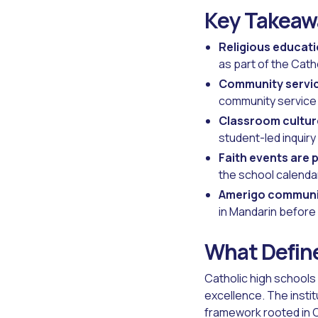
Key Takeaw
Religious educati
as part of the Cath
Community servic
community service 
Classroom culture
student-led inquiry
Faith events are p
the school calendar
Amerigo communi
in Mandarin before
What Define
Catholic high schools
excellence. The insti
framework rooted in C