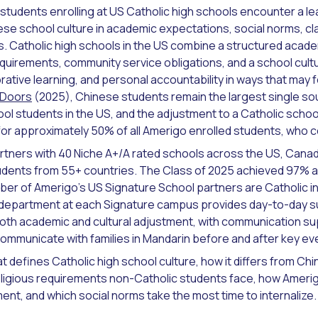
 students enrolling at US Catholic high schools encounter a l
nese school culture in academic expectations, social norms, 
es. Catholic high schools in the US combine a structured acade
equirements, community service obligations, and a school cul
ative learning, and personal accountability in ways that may fee
 Doors
(2025), Chinese students remain the largest single so
ool students in the US, and the adjustment to a Catholic schoo
r approximately 50% of all Amerigo enrolled students, who 
rtners with 40 Niche A+/A rated schools across the US, Canad
udents from 55+ countries. The Class of 2025 achieved 97% a
mber of Amerigo's US Signature School partners are Catholic in
 department at each Signature campus provides day-to-day s
oth academic and cultural adjustment, with communication s
communicate with families in Mandarin before and after key ev
t defines Catholic high school culture, how it differs from Ch
eligious requirements non-Catholic students face, how Ameri
ent, and which social norms take the most time to internalize.