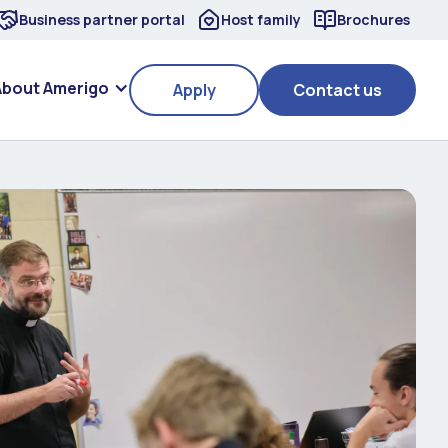
Business partner portal
Host family
Brochures
About Amerigo
Apply
Contact us