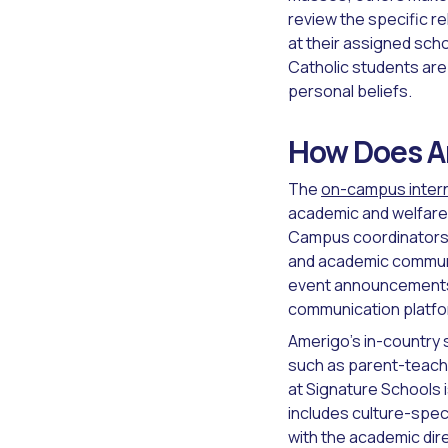
review the specific r
at their assigned sch
Catholic students are 
personal beliefs.
How Does Am
The
on-campus inter
academic and welfare 
Campus coordinators a
and academic communic
event announcements 
communication platfor
Amerigo's in-country 
such as parent-teach
at Signature Schools i
includes culture-speci
with the academic dir