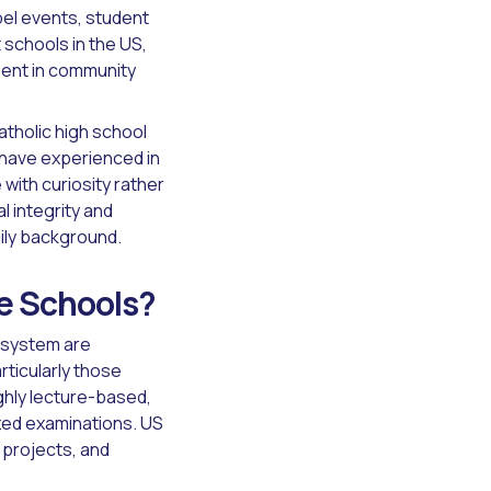
apel events, student
schools in the US,
ment in community
atholic high school
have experienced in
ith curiosity rather
l integrity and
mily background.
se Schools?
 system are
rticularly those
ghly lecture-based,
zed examinations. US
 projects, and