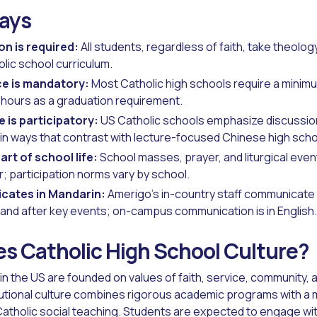
ays
on is required:
All students, regardless of faith, take theolog
olic school curriculum.
e is mandatory:
Most Catholic high schools require a minim
hours as a graduation requirement.
 is participatory:
US Catholic schools emphasize discussio
 in ways that contrast with lecture-focused Chinese high sch
art of school life:
School masses, prayer, and liturgical even
; participation norms vary by school.
cates in Mandarin:
Amerigo's in-country staff communicate 
 and after key events; on-campus communication is in English.
s Catholic High School Culture?
 in the US are founded on values of faith, service, community,
tutional culture combines rigorous academic programs with a 
atholic social teaching. Students are expected to engage wi