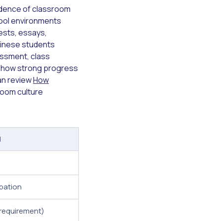
vidence of classroom
school environments
ests, essays,
hinese students
essment, class
y show strong progress
can review
How
room culture
l
ipation
requirement)