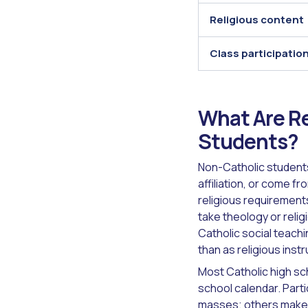
Religious content
Class participatio
What Are Re
Students?
Non-Catholic students
affiliation, or come f
religious requirements
take theology or relig
Catholic social teachi
than as religious inst
Most Catholic high sch
school calendar. Part
masses; others make 