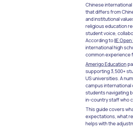
Chinese international
that differs from Chi
and institutional valu
religious education r
student voice, collabor
According to
IIE Open
international high sch
common experience fo
Amerigo Education
pa
supporting 3,500+ st
US universities. A nu
campus international
students navigating b
in-country staff who 
This guide covers wha
expectations, what r
helps with the adjustm