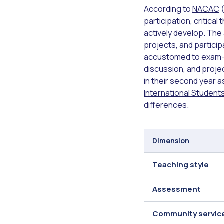
According to
NACAC
(
participation, critical
actively develop. The
projects, and partici
accustomed to exam-f
discussion, and proje
in their second year a
International Studen
differences.
Dimension
Teaching style
Assessment
Community servic