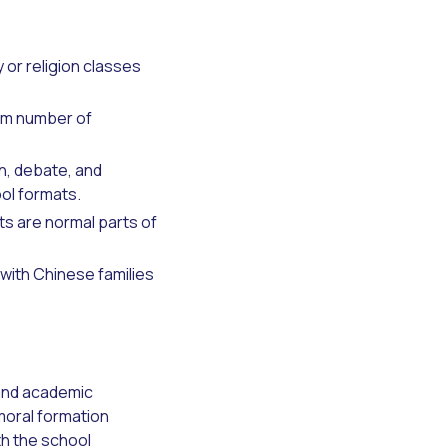
y or religion classes
um number of
n, debate, and
ool formats.
ts are normal parts of
with Chinese families
 and academic
moral formation
th the school