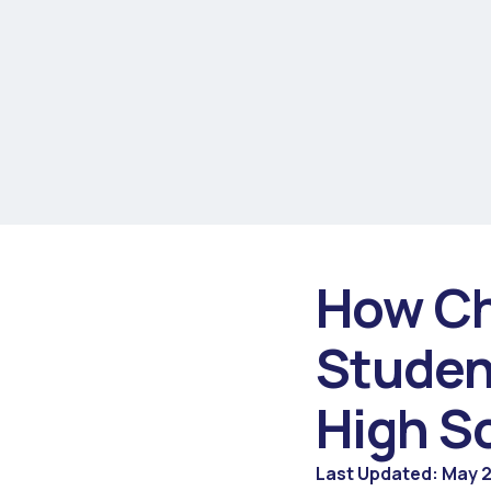
How Ch
Studen
High S
Last Updated: May 