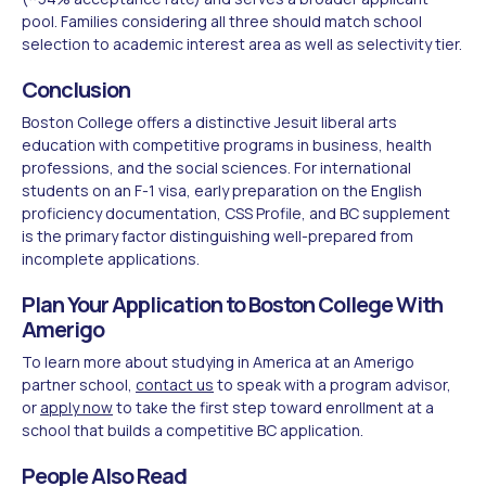
pool. Families considering all three should match school
selection to academic interest area as well as selectivity tier.
Conclusion
Boston College offers a distinctive Jesuit liberal arts
education with competitive programs in business, health
professions, and the social sciences. For international
students on an F-1 visa, early preparation on the English
proficiency documentation, CSS Profile, and BC supplement
is the primary factor distinguishing well-prepared from
incomplete applications.
Plan Your Application to Boston College With
Amerigo
To learn more about studying in America at an Amerigo
partner school,
contact us
to speak with a program advisor,
or
apply now
to take the first step toward enrollment at a
school that builds a competitive BC application.
People Also Read