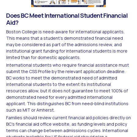
Does BC Meet International Student Financial
Aid?
Boston College is need-aware for international applicants.
This means that a student's demonstrated financial need
may be considered as part of the admissions review, and
institutional grant funding for international students is more
limited than for domestic applicants.
International students who require financial assistance must
submit the CSS Profile by the relevant application deadline.
BC works to meet the demonstrated need of admitted
international students to the extent its institutional
resources allow, but it does not guarantee to meet 100% of
demonstrated need for every admitted international
applicant. This distinguishes BC from need-blind institutions
such as MIT or Amherst.
Families should review current financial aid policies directly on
BC's financial aid office website, as funding levels and policy
terms can change between admissions cycles. International
students ineligible for US federal aid should plan a