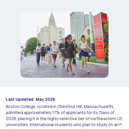
Last Updated: May 2026
Boston College, located in Chestnut Hill, Massachusetts,
admitted approximately 17% of applicants for its Class of
2028, placing it in the highly selective tier of northeastern US
universities. International students who plan to study on an F-