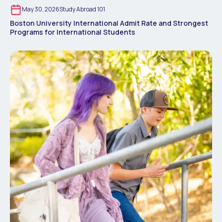
May 30, 2026
Study Abroad 101
Boston University International Admit Rate and Strongest
Programs for International Students