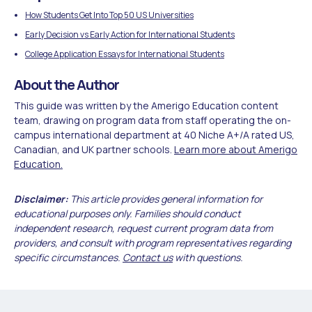
How Students Get Into Top 50 US Universities
Early Decision vs Early Action for International Students
College Application Essays for International Students
About the Author
This guide was written by the Amerigo Education content
team, drawing on program data from staff operating the on-
campus international department at 40 Niche A+/A rated US,
Canadian, and UK partner schools.
Learn more about Amerigo
Education.
Disclaimer:
This article provides general information for
educational purposes only. Families should conduct
independent research, request current program data from
providers, and consult with program representatives regarding
specific circumstances.
Contact us
with questions.