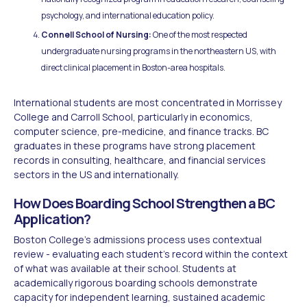
psychology, and international education policy.
Connell School of Nursing:
One of the most respected
undergraduate nursing programs in the northeastern US, with
direct clinical placement in Boston-area hospitals.
International students are most concentrated in Morrissey
College and Carroll School, particularly in economics,
computer science, pre-medicine, and finance tracks. BC
graduates in these programs have strong placement
records in consulting, healthcare, and financial services
sectors in the US and internationally.
How Does Boarding School Strengthen a BC
Application?
Boston College's admissions process uses contextual
review - evaluating each student's record within the context
of what was available at their school. Students at
academically rigorous boarding schools demonstrate
capacity for independent learning, sustained academic