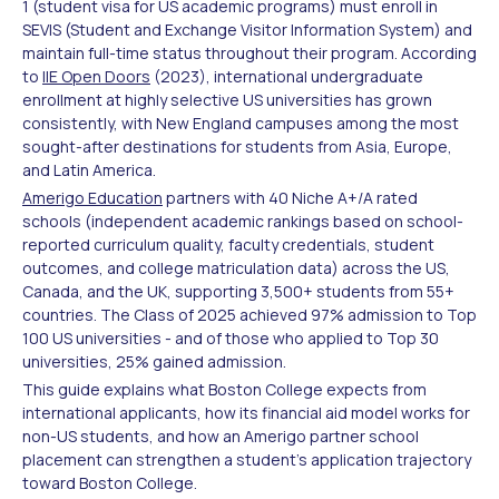
1 (student visa for US academic programs) must enroll in
SEVIS (Student and Exchange Visitor Information System) and
maintain full-time status throughout their program. According
to
IIE Open Doors
(2023), international undergraduate
enrollment at highly selective US universities has grown
consistently, with New England campuses among the most
sought-after destinations for students from Asia, Europe,
and Latin America.
Amerigo Education
partners with 40 Niche A+/A rated
schools (independent academic rankings based on school-
reported curriculum quality, faculty credentials, student
outcomes, and college matriculation data) across the US,
Canada, and the UK, supporting 3,500+ students from 55+
countries. The Class of 2025 achieved 97% admission to Top
100 US universities - and of those who applied to Top 30
universities, 25% gained admission.
This guide explains what Boston College expects from
international applicants, how its financial aid model works for
non-US students, and how an Amerigo partner school
placement can strengthen a student's application trajectory
toward Boston College.