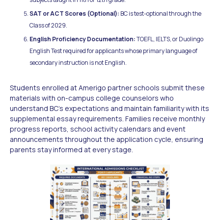
SAT or ACT Scores (Optional):
BC is test-optional through the
Class of 2029.
English Proficiency Documentation:
TOEFL, IELTS, or Duolingo
English Test required for applicants whose primary language of
secondary instruction is not English.
Students enrolled at Amerigo partner schools submit these
materials with on-campus college counselors who
understand BC's expectations and maintain familiarity with its
supplemental essay requirements. Families receive monthly
progress reports, school activity calendars and event
announcements throughout the application cycle, ensuring
parents stay informed at every stage.