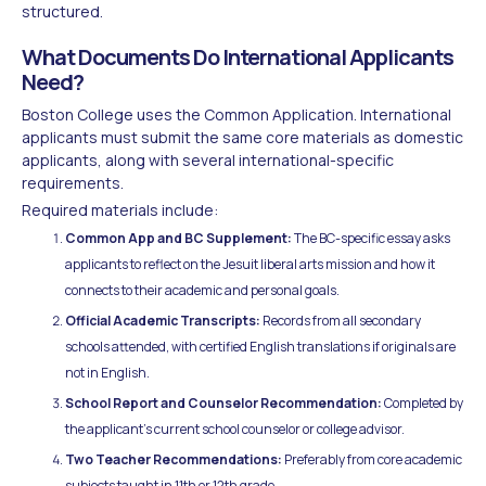
structured.
What Documents Do International Applicants
Need?
Boston College uses the Common Application. International
applicants must submit the same core materials as domestic
applicants, along with several international-specific
requirements.
Required materials include:
Common App and BC Supplement:
The BC-specific essay asks
applicants to reflect on the Jesuit liberal arts mission and how it
connects to their academic and personal goals.
Official Academic Transcripts:
Records from all secondary
schools attended, with certified English translations if originals are
not in English.
School Report and Counselor Recommendation:
Completed by
the applicant's current school counselor or college advisor.
Two Teacher Recommendations:
Preferably from core academic
subjects taught in 11th or 12th grade.