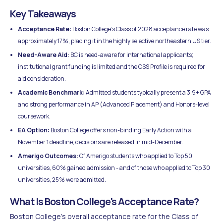
Key Takeaways
Acceptance Rate:
Boston College's Class of 2028 acceptance rate was
approximately 17%, placing it in the highly selective northeastern US tier.
Need-Aware Aid:
BC is need-aware for international applicants;
institutional grant funding is limited and the CSS Profile is required for
aid consideration.
Academic Benchmark:
Admitted students typically present a 3.9+ GPA
and strong performance in AP (Advanced Placement) and Honors-level
coursework.
EA Option:
Boston College offers non-binding Early Action with a
November 1 deadline; decisions are released in mid-December.
Amerigo Outcomes:
Of Amerigo students who applied to Top 50
universities, 60% gained admission - and of those who applied to Top 30
universities, 25% were admitted.
What Is Boston College's Acceptance Rate?
Boston College's overall acceptance rate for the Class of