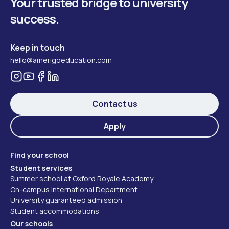
Your trusted bridge to university
success.
Keep in touch
hello@amerigoeducation.com
Contact us
Apply
Find your school
Student services
Summer school at Oxford Royale Academy
On-campus International Department
University guaranteed admission
Student accommodations
Our schools