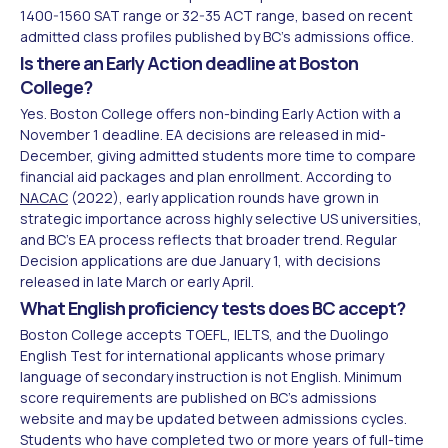
1400-1560 SAT range or 32-35 ACT range, based on recent
admitted class profiles published by BC's admissions office.
Is there an Early Action deadline at Boston
College?
Yes. Boston College offers non-binding Early Action with a
November 1 deadline. EA decisions are released in mid-
December, giving admitted students more time to compare
financial aid packages and plan enrollment. According to
NACAC
(2022), early application rounds have grown in
strategic importance across highly selective US universities,
and BC's EA process reflects that broader trend. Regular
Decision applications are due January 1, with decisions
released in late March or early April.
What English proficiency tests does BC accept?
Boston College accepts TOEFL, IELTS, and the Duolingo
English Test for international applicants whose primary
language of secondary instruction is not English. Minimum
score requirements are published on BC's admissions
website and may be updated between admissions cycles.
Students who have completed two or more years of full-time