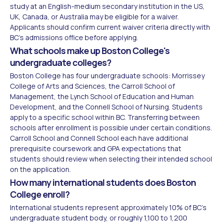
study at an English-medium secondary institution in the US,
UK, Canada, or Australia may be eligible for a waiver.
Applicants should confirm current waiver criteria directly with
BC's admissions office before applying.
What schools make up Boston College's
undergraduate colleges?
Boston College has four undergraduate schools: Morrissey
College of Arts and Sciences, the Carroll School of
Management, the Lynch School of Education and Human
Development, and the Connell School of Nursing. Students
apply to a specific school within BC. Transferring between
schools after enrollment is possible under certain conditions.
Carroll School and Connell School each have additional
prerequisite coursework and GPA expectations that
students should review when selecting their intended school
on the application.
How many international students does Boston
College enroll?
International students represent approximately 10% of BC's
undergraduate student body, or roughly 1,100 to 1,200