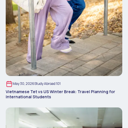
May 30, 2026
Study Abroad 101
Vietnamese Tet vs US Winter Break: Travel Planning for
International Students