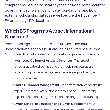
comprehensive funding strategy that includes home-country
government scholarships, private foundations, and BC's
external scholarship database well before the November 1
EA or January 1 RD deadline.
Which BC Programs Attract International
Students?
Boston College's academic structure includes four
undergraduate schools built around a required Jesuit Core
Curriculum that all students complete regardless of major:
Morrissey College of Arts and Sciences:
The largest
undergraduate school, housing pre-medicine preparation,
economics, political science, computer science, psychology, and
natural sciences.
Carroll School of Management:
Consistently ranked among the
top 30 undergraduate business schools in the US, with strong
pipelines into consulting, investment banking, and accounting.
Lynch School of Education and Human Development:
A
nationally recognized program in education research, counseling