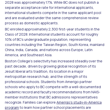
2028 was approximately 17%. While BC does not publish a
separate acceptance rate for international applicants,
international students compete in the same applicant pool
and are evaluated under the same comprehensive review
process as domestic applicants.
BC enrolled approximately 2,300 first-year students in the
Class of 2028. International students account for roughly
10% of BC's undergraduate population, representing
countries including the Taiwan Region, South Korea, mainland
China, India, Canada, and nations across Europe, Latin
America, and Southeast Asia.
Boston College's selectivity has increased steadily over the
past decade, driven by growing global recognition of its
Jesuit liberal arts tradition, its location in a major
metropolitan research hub, and the strength of its
professional schools. Students from Amerigo partner
schools who apply to BC compete with a well-documented
academic record and faculty recommendations from NAIS-
member institutions that BC admissions representatives
recognize. Families can explore
Amerigo's study-in-America
program
to learn how partner school placements are