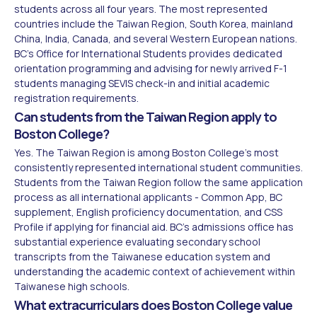
students across all four years. The most represented
countries include the Taiwan Region, South Korea, mainland
China, India, Canada, and several Western European nations.
BC's Office for International Students provides dedicated
orientation programming and advising for newly arrived F-1
students managing SEVIS check-in and initial academic
registration requirements.
Can students from the Taiwan Region apply to
Boston College?
Yes. The Taiwan Region is among Boston College's most
consistently represented international student communities.
Students from the Taiwan Region follow the same application
process as all international applicants - Common App, BC
supplement, English proficiency documentation, and CSS
Profile if applying for financial aid. BC's admissions office has
substantial experience evaluating secondary school
transcripts from the Taiwanese education system and
understanding the academic context of achievement within
Taiwanese high schools.
What extracurriculars does Boston College value