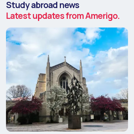
Study abroad news
Latest updates from Amerigo.