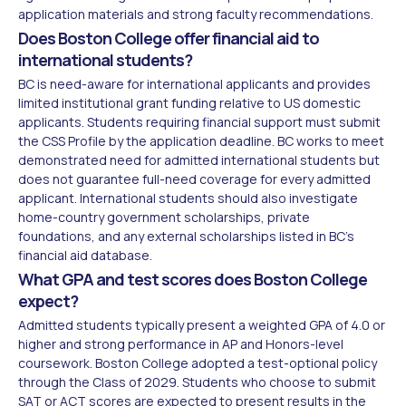
application materials and strong faculty recommendations.
Does Boston College offer financial aid to
international students?
BC is need-aware for international applicants and provides
limited institutional grant funding relative to US domestic
applicants. Students requiring financial support must submit
the CSS Profile by the application deadline. BC works to meet
demonstrated need for admitted international students but
does not guarantee full-need coverage for every admitted
applicant. International students should also investigate
home-country government scholarships, private
foundations, and any external scholarships listed in BC's
financial aid database.
What GPA and test scores does Boston College
expect?
Admitted students typically present a weighted GPA of 4.0 or
higher and strong performance in AP and Honors-level
coursework. Boston College adopted a test-optional policy
through the Class of 2029. Students who choose to submit
SAT or ACT scores are expected to present results in the