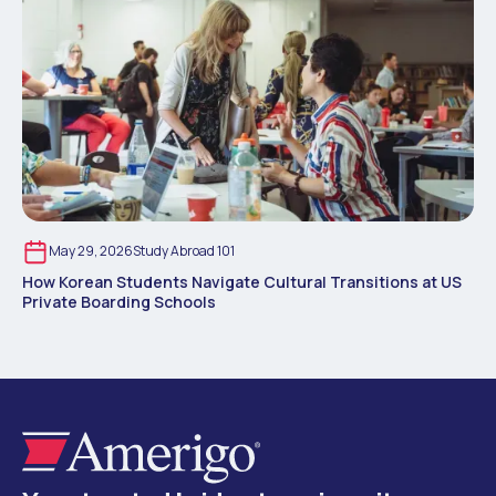
May 29, 2026
Study Abroad 101
How Korean Students Navigate Cultural Transitions at US
Private Boarding Schools