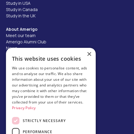
Study in USA
Study in Canada
Study in the UK
About Amerigo
Meet our team
Amerigo Alumni Club
News
×
Careers
This website uses cookies
Partner with us
We use cookies to personalise content, ads
and to analyse our traffic. We also share
Business partner portal
information about your use of our site with
Host family
our advertising and analytics partners who
may combine it with other information that
Brochures
you’ve provided to them or that they’ve
collected from your use of their services.
Chinese
Privacy Policy
STRICTLY NECESSARY
PERFORMANCE