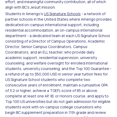
effort, and meaningful community contribution, all of which
align with BC's Jesuit mission.
Students in Amerigo's
US Signature Schools
- a network of
partner schools in the United States where Amerigo provides
dedicated on-campus international support, including
residential accommodation, an on-campus international
department - a dedicated team at each US Signature School
consisting of a Director of Campus Operations, Academic
Director, Senior Campus Coordinators, Campus
Coordinators, and an ELL teacher, who provide daily
academic support, residential supervision, university
counseling, and welfare oversight for enrolled international
students, university counseling, and the Top 100 Guarantee -
a refund of up to $50,000 USD in senior year tuition fees for
US Signature School students who complete two
consecutive years of enrollment, maintain a cumulative GPA
of 3.2 or higher, achieve a TOEFL score of 85 or above,
complete at least one AP, IB, or Honors course, and apply to
Top 100 US universities but do not gain admission for eligible
students work with on-campus college counselors who
begin BC supplement preparation in 11th grade and review