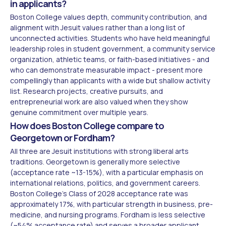
in applicants?
Boston College values depth, community contribution, and
alignment with Jesuit values rather than a long list of
unconnected activities. Students who have held meaningful
leadership roles in student government, a community service
organization, athletic teams, or faith-based initiatives - and
who can demonstrate measurable impact - present more
compellingly than applicants with a wide but shallow activity
list. Research projects, creative pursuits, and
entrepreneurial work are also valued when they show
genuine commitment over multiple years.
How does Boston College compare to
Georgetown or Fordham?
All three are Jesuit institutions with strong liberal arts
traditions. Georgetown is generally more selective
(acceptance rate ~13-15%), with a particular emphasis on
international relations, politics, and government careers.
Boston College's Class of 2028 acceptance rate was
approximately 17%, with particular strength in business, pre-
medicine, and nursing programs. Fordham is less selective
(~54% acceptance rate) and serves a broader applicant