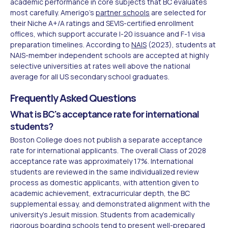
academic performance in core subjects that BC evaluates
most carefully. Amerigo's
partner schools
are selected for
their Niche A+/A ratings and SEVIS-certified enrollment
offices, which support accurate I-20 issuance and F-1 visa
preparation timelines. According to
NAIS
(2023), students at
NAIS-member independent schools are accepted at highly
selective universities at rates well above the national
average for all US secondary school graduates.
Frequently Asked Questions
What is BC's acceptance rate for international
students?
Boston College does not publish a separate acceptance
rate for international applicants. The overall Class of 2028
acceptance rate was approximately 17%. International
students are reviewed in the same individualized review
process as domestic applicants, with attention given to
academic achievement, extracurricular depth, the BC
supplemental essay, and demonstrated alignment with the
university's Jesuit mission. Students from academically
rigorous boarding schools tend to present well-prepared