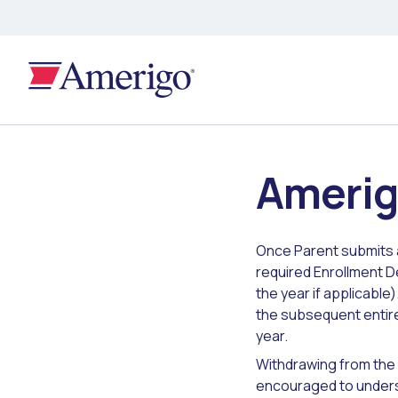
Amerig
Once Parent submits 
required Enrollment De
the year if applicable
the subsequent entire
year.
Withdrawing from the
encouraged to unders