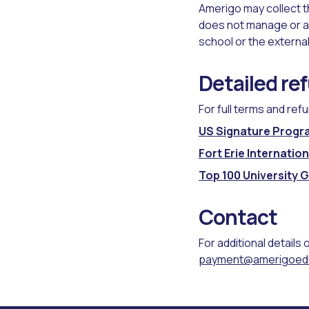
Amerigo may collect th
does not manage or a
school or the external
Detailed re
For full terms and ref
US Signature Progr
Fort Erie Internati
Top 100 University 
Contact
For additional details 
payment@amerigoed