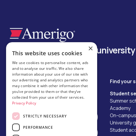
×
Your trusted bridge to universit
This website uses cookies
We use cookies to personalise content, ads
and to analyse our traffic. We also share
information about your use of our site with
our advertising and analytics partners who
Keep in touch
Find your 
may combine it with other information that
hello@amerigoeducation.com
you’ve provided to them or that they’ve
Student se
collected from your use of their services.
Summer sch
Privacy Policy
Academy
On-campus 
STRICTLY NECESSARY
Contact us
University 
PERFORMANCE
Student a
Apply