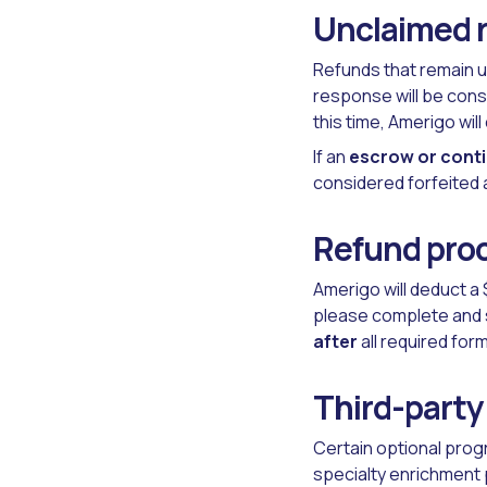
Unclaimed 
Refunds that remain u
response will be cons
this time, Amerigo wi
If an
escrow or cont
considered forfeited a
Refund proc
Amerigo will deduct a 
please complete and 
after
all required fo
Third-party
Certain optional prog
specialty enrichment 