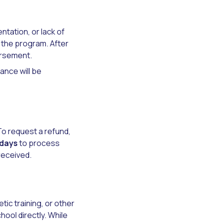
tation, or lack of
n the program. After
ursement.
lance will be
 To request a refund,
 days
to process
received.
ic training, or other
ool directly. While