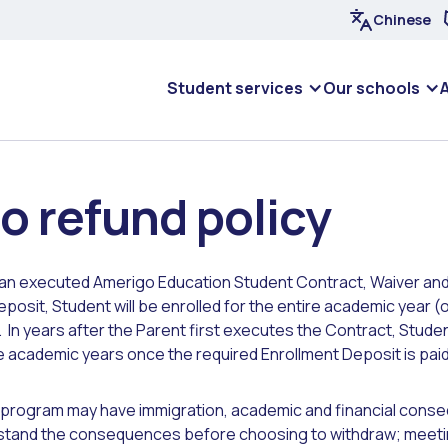
Chinese
Student services
Our schools
o refund policy
an executed Amerigo Education Student Contract, Waiver and
posit, Student will be enrolled for the entire academic year (o
). In years after the Parent first executes the Contract, Student
 academic years once the required Enrollment Deposit is paid 
 program may have immigration, academic and financial cons
tand the consequences before choosing to withdraw; meeti