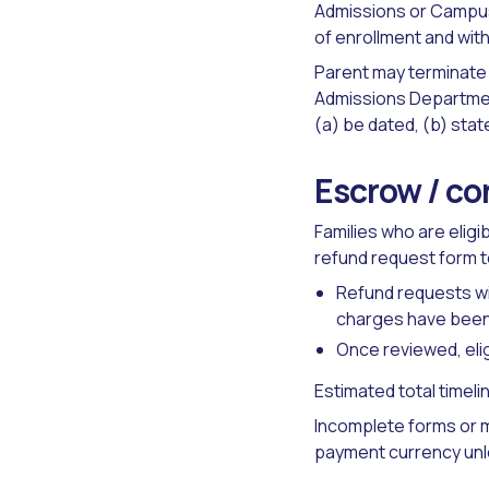
Admissions or Campus
of enrollment and with
Parent may terminate 
Admissions Departme
(a) be dated, (b) stat
Escrow / co
Families who are elig
refund request form 
Refund requests wil
charges have been 
Once reviewed, elig
Estimated total timeli
Incomplete forms or m
payment currency unl