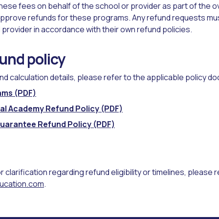
ese fees on behalf of the school or provider as part of the ov
pprove refunds for these programs. Any refund requests mus
 provider in accordance with their own refund policies.
fund policy
und calculation details, please refer to the applicable policy 
ams (PDF)
onal Academy Refund Policy (PDF)
Guarantee Refund Policy (PDF)
or clarification regarding refund eligibility or timelines, please 
ucation.com
.