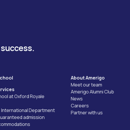
y success.
school
About Amerigo
Meet our team
rvices
Amerigo Alumni Club
ool at Oxford Royale
News
Careers
International Department
Partner with us
guaranteed admission
ccommodations