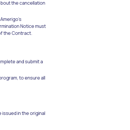
bout the cancellation
 Amerigo’s
ermination Notice must
of the Contract.
omplete and submit a
 program, to ensure all
issued in the original