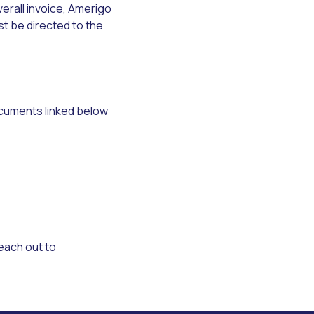
erall invoice, Amerigo
t be directed to the
documents linked below
reach out to