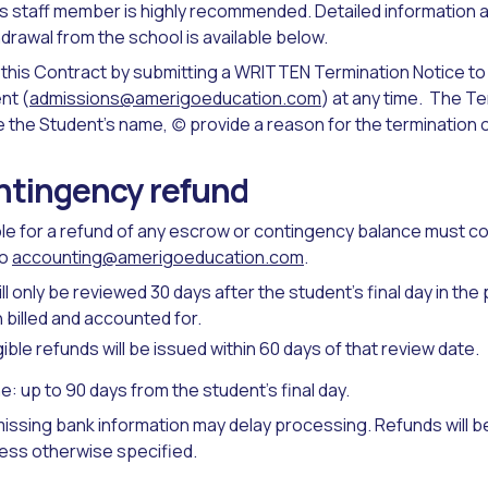
 staff member is highly recommended. Detailed information a
drawal from the school is available below.
this Contract by submitting a WRITTEN Termination Notice to
nt (
admissions@amerigoeducation.com
) at any time. The T
e the Student’s name, (c) provide a reason for the termination 
ntingency refund
ible for a refund of any escrow or contingency balance must c
to
accounting@amerigoeducation.com
.
l only be reviewed 30 days after the student’s final day in the
billed and accounted for.
ible refunds will be issued within 60 days of that review date.
ne: up to 90 days from the student’s final day.
issing bank information may delay processing. Refunds will be 
ess otherwise specified.