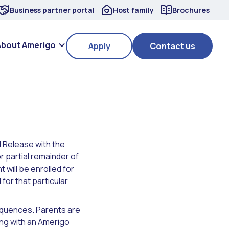
Business partner portal
Host family
Brochures
About Amerigo
Apply
Contact us
 Release with the
r partial remainder of
 will be enrolled for
for that particular
equences. Parents are
ng with an Amerigo