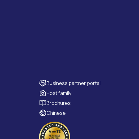
Business partner portal
Host family
Brochures
Chinese