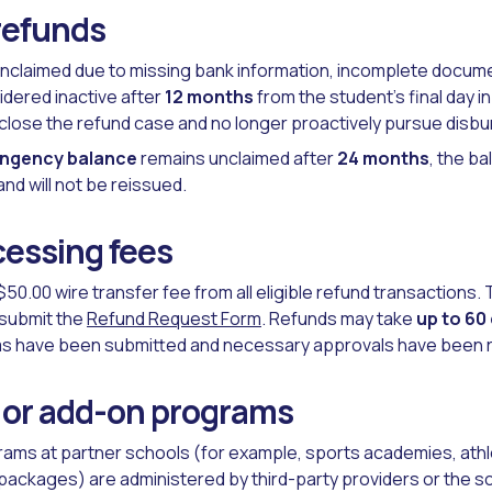
refunds
nclaimed due to missing bank information, incomplete documen
idered inactive after
12 months
from the student’s final day i
ll close the refund case and no longer proactively pursue disb
ingency balance
remains unclaimed after
24 months
, the ba
nd will not be reissued.
essing fees
$50.00 wire transfer fee from all eligible refund transactions.
submit the
Refund Request Form
. Refunds may take
up to 60
rms have been submitted and necessary approvals have been 
 or add-on programs
rams at partner schools (for example, sports academies, athlet
packages) are administered by third-party providers or the sch