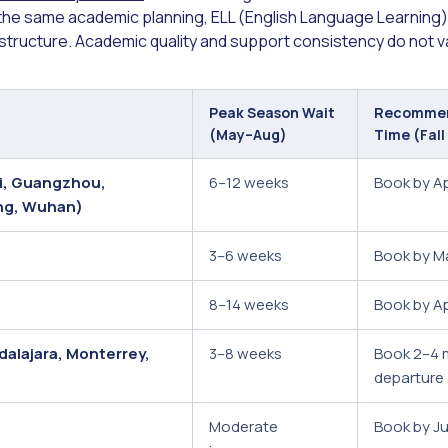
 the same academic planning, ELL (English Language Learning) 
 structure. Academic quality and support consistency do not v
Peak Season Wait
Recommen
(May–Aug)
Time (Fall
ai, Guangzhou,
6–12 weeks
Book by A
ng, Wuhan)
3–6 weeks
Book by M
8–14 weeks
Book by Apr
dalajara, Monterrey,
3–8 weeks
Book 2–4 
departure
Moderate
Book by J