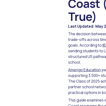
Coast 
True)
Last Updated: May 
The decision between 
trade-offs across ti
goals. According to
I
sending students to US
structured US pathway
school.
Amerigo Education
pa
supporting 3,500+ st
The Class of 2025 ach
partner school networ
practical options in 
This guide examines w
Coast programs the st