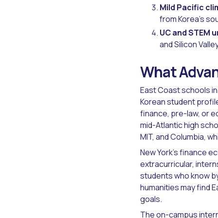
Mild Pacific cl
from Korea's sou
UC and STEM un
and Silicon Val
What Advan
East Coast schools in
Korean student profile
finance, pre-law, or 
mid-Atlantic high sch
MIT, and Columbia, wh
New York's finance ec
extracurricular, inter
students who know by 
humanities may find E
goals.
The
on-campus inter