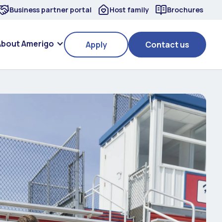
Business partner portal
Host family
Brochures
About Amerigo
Apply
Contact us