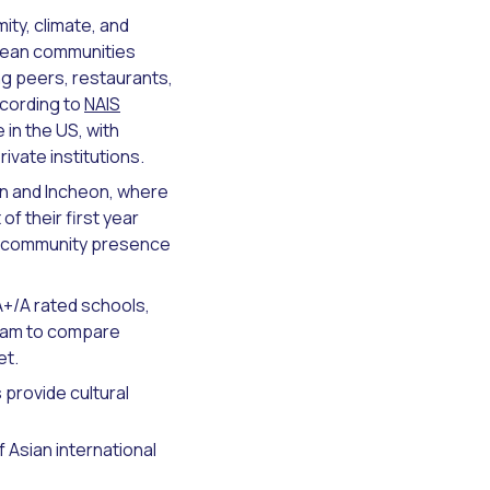
mity, climate, and
orean communities
g peers, restaurants,
ccording to
NAIS
in the US, with
vate institutions.
san and Incheon, where
f their first year
ean community presence
A+/A rated schools,
team to compare
et.
provide cultural
f Asian international