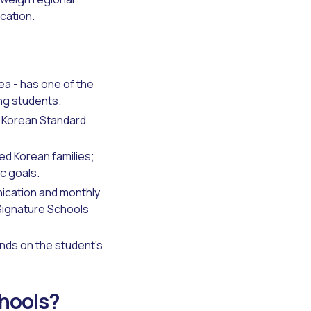
ocation.
ea - has one of the
ing students.
o Korean Standard
d Korean families;
c goals.
ication and monthly
Signature Schools
ends on the student's
chools?