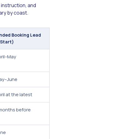
instruction, and
ary by coast.
ded Booking Lead
 Start)
pril–May
ay–June
il at the latest
months before
une