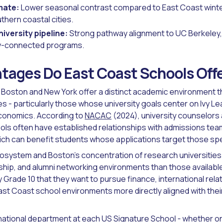
imate:
Lower seasonal contrast compared to East Coast winte
thern coastal cities.
iversity pipeline:
Strong pathway alignment to UC Berkeley
ley-connected programs.
tages Do East Coast Schools Off
 Boston and New York offer a distinct academic environment th
s - particularly those whose university goals center on Ivy Le
economics. According to
NACAC
(2024), university counselors
ools often have established relationships with admissions team
ich can benefit students whose applications target those spec
osystem and Boston's concentration of research universities 
nship, and alumni networking environments than those available
Grade 10 that they want to pursue finance, international relat
ast Coast school environments more directly aligned with th
national department
at each US Signature School - whether on