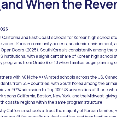
(and When the Rever
2026
California and East Coast schools for Korean high school stu
me zones, Korean community access, academic environment, a
IE Open Doors
(2025), South Korea is consistently among the t
 institutions, with a significant share of Korean high school s
 programs from Grade 9 or 10 when families begin planning ea
rtners with 40 Niche A+/A rated schools across the US, Canad
udents from 55+ countries, with South Korea among the prima
ieved 97% admission to Top 100 US universities of those who
k spans California, Boston, New York, and the Midwest, giving
both coastal regions within the same program structure.
hy California schools attract the majority of Korean families,
ronger fit for specific student profiles, and how families can