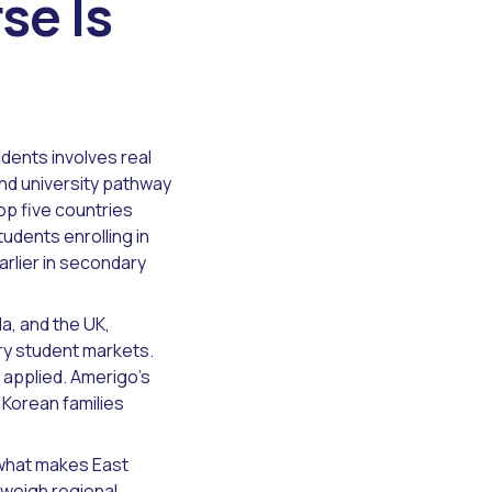
se Is
dents involves real
nd university pathway
op five countries
tudents enrolling in
rlier in secondary
a, and the UK,
ry student markets.
 applied. Amerigo's
 Korean families
 what makes East
 weigh regional