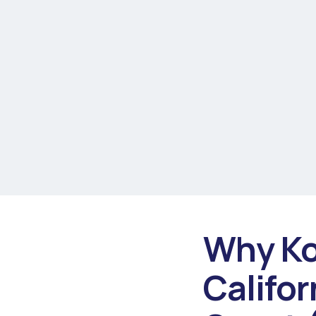
Why Ko
Califor