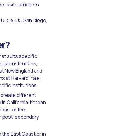
rs suits students
, UCLA, UC San Diego,
er?
at suits specific
ague institutions,
 at New England and
s at Harvard, Yale,
ific institutions.
create different
 in California. Korean
ions, or the
eir post-secondary
 the East Coast or in