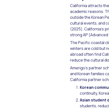
California attracts the
academic reasons. Th
outside the Korean Pe
cultural events, and 
(2025), California's 
strong AP (Advanced P
The Pacific coastal cl
winters are cold but 
abroad often find Cal
reduce the cultural 
Amerigo's partner sch
and Korean families c
California partner sc
Korean commun
continuity, Kore
Asian student d
students, reduci