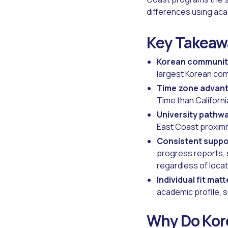
differences using acad
Key Takeaw
Korean communit
largest Korean comm
Time zone advan
Time than Californi
University pathw
East Coast proximi
Consistent suppo
progress reports, 
regardless of locat
Individual fit matt
academic profile, s
Why Do Kore