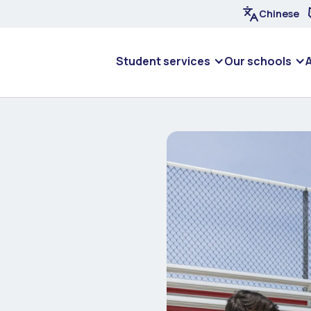
Chinese
Student services
Our schools