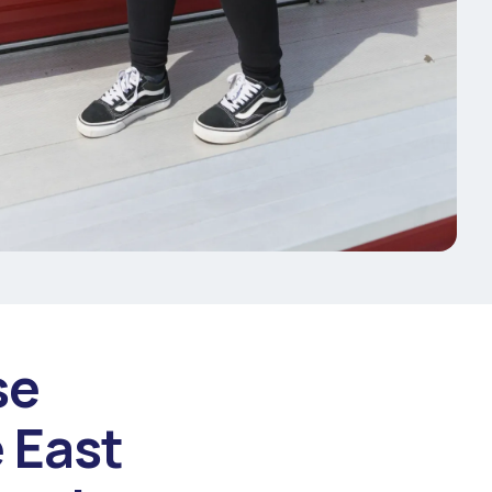
se
 East