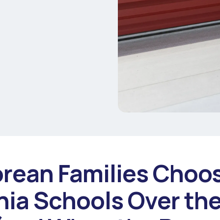
rean Families Choo
nia Schools Over the