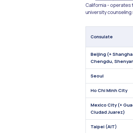
California - operates
university counseling
Consulate
Beijing (+ Shangh
Chengdu, Shenya
Seoul
Ho Chi Minh City
Mexico City (+ Gua
Ciudad Juarez)
Taipei (AIT)