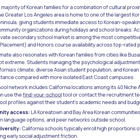
 majority of Korean families for a combination of cultural proxi
e Greater Los Angeles area is home to one of the largest K
ninsula, giving students immediate access to Korean-speakin
community organizations during holidays and school breaks. A
private secondary school market is among the most competitive 
lacement) and Honors course availability across top-rated pri
imate also resonates with Korean families from cities like Bu
not extreme. Students managing the psychological adjustment o
ifornia's climate, diverse Asian student population, and Kor
distance compared with more isolated East Coast campuses.
ool network includes California locations among its 40 Niche 
an use the
find-your-school
tool or contact the recruitment 
hool profiles against their student's academic needs and budg
ity access:
LA Koreatown and Bay Area Korean communities 
an language options, and peer networks outside school.
iversity:
California schools typically enroll high proportions o
ng early social adjustment friction.