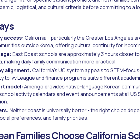
emic, logistical, and cultural criteria before committing to a l
ays
y access:
California - particularly the Greater Los Angeles ar
unities outside Korea, offering cultural continuity for incom
tage:
East Coast schools are approximately 3 hours closer t
a, making daily family communication more practical.
ay alignment:
California's UC system appeals to STEM-focuse
ty to Ivy League and finance programs suits different academi
rt model:
Amerigo provides native-language Korean commun
school activity calendars and event announcements at all US 
ion.
ers:
Neither coast is universally better - the right choice dep
ocial preferences, and family priorities.
an Families Choose California S