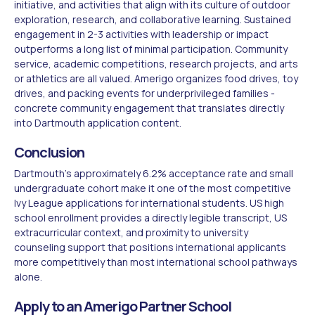
initiative, and activities that align with its culture of outdoor
exploration, research, and collaborative learning. Sustained
engagement in 2-3 activities with leadership or impact
outperforms a long list of minimal participation. Community
service, academic competitions, research projects, and arts
or athletics are all valued. Amerigo organizes food drives, toy
drives, and packing events for underprivileged families -
concrete community engagement that translates directly
into Dartmouth application content.
Conclusion
Dartmouth's approximately 6.2% acceptance rate and small
undergraduate cohort make it one of the most competitive
Ivy League applications for international students. US high
school enrollment provides a directly legible transcript, US
extracurricular context, and proximity to university
counseling support that positions international applicants
more competitively than most international school pathways
alone.
Apply to an Amerigo Partner School