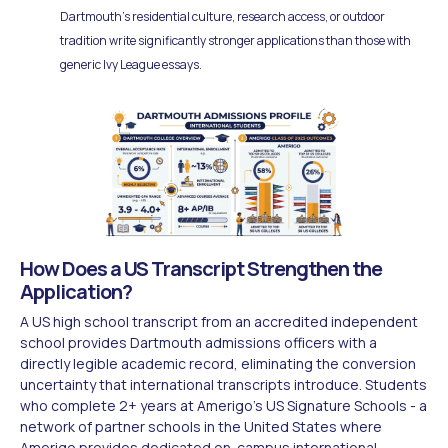
Dartmouth's residential culture, research access, or outdoor
tradition write significantly stronger applications than those with
generic Ivy League essays.
How Does a US Transcript Strengthen the
Application?
A US high school transcript from an accredited independent
school provides Dartmouth admissions officers with a
directly legible academic record, eliminating the conversion
uncertainty that international transcripts introduce. Students
who complete 2+ years at Amerigo's US Signature Schools - a
network of partner schools in the United States where
Amerigo provides dedicated on-campus international