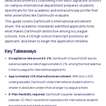
dedicated university counseling from each Signature School's
on-campus international department prepares students
specifically for the academic and extracurricular profile that
elite universities like Dartmouth evaluate.
This guide covers Dartmouth's international enrollment
share, the academic standards admitted applicants hold,
what makes Dartmouth distinctive among Ivy League
schools, how a US high school transcript positions an
applicant, and when to begin the application timeline.
Key Takeaways
Acceptance rate around 6.2%:
Dartmouth's Class of 2028 saw an
overall acceptance rate of approximately 6.2%, among the most selective
in the Ivy League for international applicants.
Approximately 12% international enrollment:
With only 4,500
undergraduates, Dartmouth's total international student cohort is
smaller in absolute numbers than at larger Ivy League schools.
D-Plan flexibility required:
Dartmouth's quarter-based academic
calendar (D-Plan) has distinct implications for international students
around travel and schedule planning.