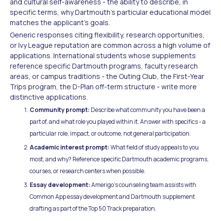
and cultural self-awareness - the ability to describe, in
specific terms, why Dartmouth's particular educational model
matches the applicant's goals.
Generic responses citing flexibility, research opportunities,
or Ivy League reputation are common across a high volume of
applications. International students whose supplements
reference specific Dartmouth programs, faculty research
areas, or campus traditions - the Outing Club, the First-Year
Trips program, the D-Plan off-term structure - write more
distinctive applications.
Community prompt:
Describe what community you have been a
part of, and what role you played within it. Answer with specifics - a
particular role, impact, or outcome, not general participation.
Academic interest prompt:
What field of study appeals to you
most, and why? Reference specific Dartmouth academic programs,
courses, or research centers when possible.
Essay development:
Amerigo's counseling team assists with
Common App essay development and Dartmouth supplement
drafting as part of the Top 50 Track preparation.