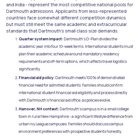
and India - represent the most competitive national pools for
Dartmouth admissions. Applicants from less-represented
countries face somewhat different competition dynamics
but must still meet the same academic and extracurricular
standards that Dartmouth's small class size demands.
Quarter system impact:
Dartmouth's D-Plan divides the
academic year into four 10-week terms. International students must
plan their academic schedule around mandatory residency
requirements and off-term options, which affects travel logistics
significantly.
Financial aid policy:
Dartmouth meets 100% of demonstrated
financial need for admitted students. Families should confirm
international student financial aid eligibility and process directly
with Dartmouth's financial aid office, as policies evolve.
Hanover, NH context:
Dartmouth's campus is in a small college
town in rural New Hampshire - a significant lifestyle difference from
urban Ivy League campuses. Families should discuss campus
environment preferences with prospective students honestly.