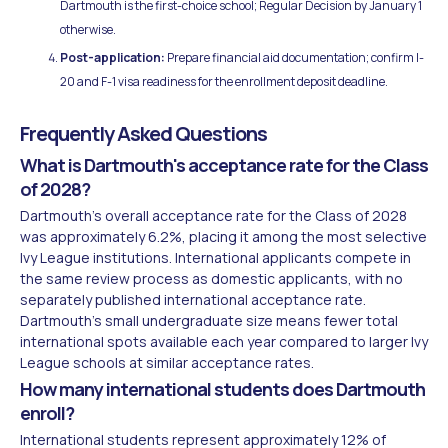
Dartmouth is the first-choice school; Regular Decision by January 1
otherwise.
Post-application:
Prepare financial aid documentation; confirm I-
20 and F-1 visa readiness for the enrollment deposit deadline.
Frequently Asked Questions
What is Dartmouth's acceptance rate for the Class
of 2028?
Dartmouth's overall acceptance rate for the Class of 2028
was approximately 6.2%, placing it among the most selective
Ivy League institutions. International applicants compete in
the same review process as domestic applicants, with no
separately published international acceptance rate.
Dartmouth's small undergraduate size means fewer total
international spots available each year compared to larger Ivy
League schools at similar acceptance rates.
How many international students does Dartmouth
enroll?
International students represent approximately 12% of