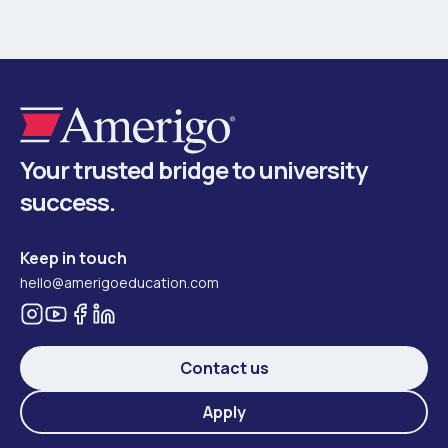
Your trusted bridge to university
success.
Keep in touch
hello@amerigoeducation.com
Contact us
Apply