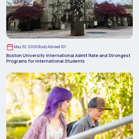
May 30, 2026
Study Abroad 101
Boston University International Admit Rate and Strongest
Programs for International Students