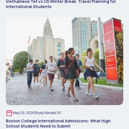
Vietnamese Tet vs US Winter Break: Travel Planning for
International Students
May 29, 2026
Study Abroad 101
Boston College International Admissions: What High
School Students Need to Submit