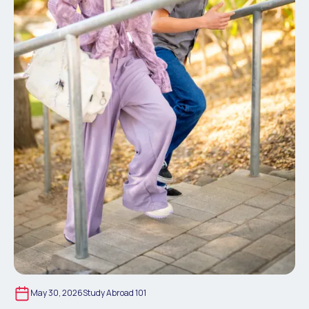
May 30, 2026
Study Abroad 101