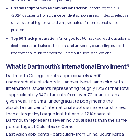
US transcript removes conversion friction:
According to
NAIS
(2024), students from US independent schools are admitted to selective
universities at higher rates than graduates of international school
programs.
Top 50 Track preparation:
Amerigo's Top 50 Track builds the academic
depth, extracurricular distinction, and university counseling support
international students need for Dartmouth-level applications.
What Is Dartmouth's International Enrollment?
Dartmouth College enrolls approximately 4,500
undergraduate students in Hanover, New Hampshire, with
international students representing roughly 12% of that total
- approximately 540 students from over 70 countries in a
given year. The small undergraduate body means the
absolute number of international spots is more constrained
than at larger Ivy League institutions: a 12% share at
Dartmouth represents fewer individual seats than the same
percentage at Columbia or Cornell.
East Asian applicants - particularly from China, South Korea,