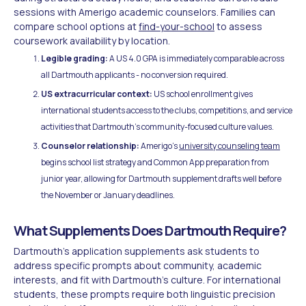
sessions with Amerigo academic counselors. Families can
compare school options at
find-your-school
to assess
coursework availability by location.
Legible grading:
A US 4.0 GPA is immediately comparable across
all Dartmouth applicants - no conversion required.
US extracurricular context:
US school enrollment gives
international students access to the clubs, competitions, and service
activities that Dartmouth's community-focused culture values.
Counselor relationship:
Amerigo's
university counseling team
begins school list strategy and Common App preparation from
junior year, allowing for Dartmouth supplement drafts well before
the November or January deadlines.
What Supplements Does Dartmouth Require?
Dartmouth's application supplements ask students to
address specific prompts about community, academic
interests, and fit with Dartmouth's culture. For international
students, these prompts require both linguistic precision