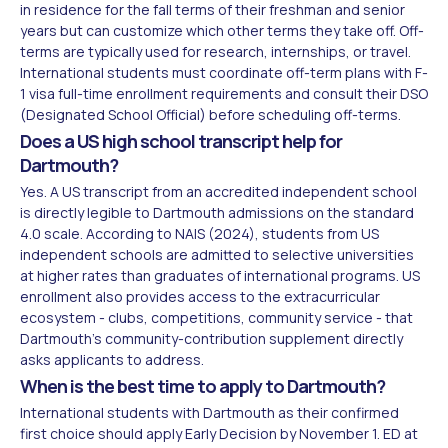
in residence for the fall terms of their freshman and senior
years but can customize which other terms they take off. Off-
terms are typically used for research, internships, or travel.
International students must coordinate off-term plans with F-
1 visa full-time enrollment requirements and consult their DSO
(Designated School Official) before scheduling off-terms.
Does a US high school transcript help for
Dartmouth?
Yes. A US transcript from an accredited independent school
is directly legible to Dartmouth admissions on the standard
4.0 scale. According to NAIS (2024), students from US
independent schools are admitted to selective universities
at higher rates than graduates of international programs. US
enrollment also provides access to the extracurricular
ecosystem - clubs, competitions, community service - that
Dartmouth's community-contribution supplement directly
asks applicants to address.
When is the best time to apply to Dartmouth?
International students with Dartmouth as their confirmed
first choice should apply Early Decision by November 1. ED at