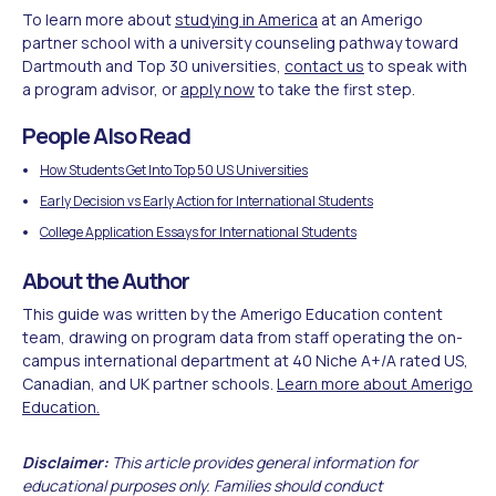
To learn more about
studying in America
at an Amerigo
partner school with a university counseling pathway toward
Dartmouth and Top 30 universities,
contact us
to speak with
a program advisor, or
apply now
to take the first step.
People Also Read
How Students Get Into Top 50 US Universities
Early Decision vs Early Action for International Students
College Application Essays for International Students
About the Author
This guide was written by the Amerigo Education content
team, drawing on program data from staff operating the on-
campus international department at 40 Niche A+/A rated US,
Canadian, and UK partner schools.
Learn more about Amerigo
Education.
Disclaimer:
This article provides general information for
educational purposes only. Families should conduct