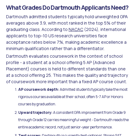
What Grades Do Dartmouth Applicants Need?
Dartmouth admitted students typically hold unweighted GPA
averages above 3.9, with most ranked in the top 5% of their
graduating class. According to
NACAC
(2024), international
applicants to top-10 US research universities face
acceptance rates below 7%, making academic excellence a
minimum qualification rather than a differentiator.
Dartmouth evaluates coursework in the context of school
profile - a student at a school offering 5 AP (Advanced
Placement) courses is held to different standards than one
at a school offering 25. This makes the quality and trajectory
of coursework more important than a fixed AP course count.
AP coursework depth:
Admitted students typically take the most
rigorous courses available at their school, often 5-7 AP or Honors
courses by graduation.
Upward trajectory:
A consistent GPA improvement from Grade 9
through Grade 12 carries meaningful weight - Dartmouth reads the
entire academic record, not just senior-year performance.
Test scores:
Dartmouth is currently test-optional. Strong SAT