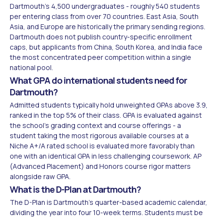
Dartmouth's 4,500 undergraduates - roughly 540 students
per entering class from over 70 countries. East Asia, South
Asia, and Europe are historically the primary sending regions.
Dartmouth does not publish country-specific enrollment
caps, but applicants from China, South Korea, and India face
the most concentrated peer competition within a single
national pool.
What GPA do international students need for
Dartmouth?
Admitted students typically hold unweighted GPAs above 3.9,
ranked in the top 5% of their class. GPA is evaluated against
the school's grading context and course offerings - a
student taking the most rigorous available courses at a
Niche A+/A rated school is evaluated more favorably than
one with an identical GPA in less challenging coursework. AP
(Advanced Placement) and Honors course rigor matters
alongside raw GPA.
What is the D-Plan at Dartmouth?
The D-Plan is Dartmouth's quarter-based academic calendar,
dividing the year into four 10-week terms. Students must be