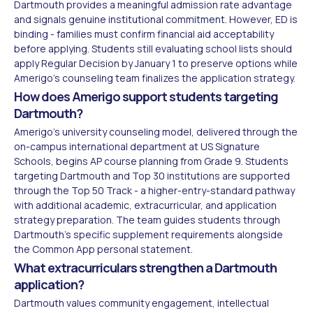
Dartmouth provides a meaningful admission rate advantage
and signals genuine institutional commitment. However, ED is
binding - families must confirm financial aid acceptability
before applying. Students still evaluating school lists should
apply Regular Decision by January 1 to preserve options while
Amerigo's counseling team finalizes the application strategy.
How does Amerigo support students targeting
Dartmouth?
Amerigo's university counseling model, delivered through the
on-campus international department at US Signature
Schools, begins AP course planning from Grade 9. Students
targeting Dartmouth and Top 30 institutions are supported
through the Top 50 Track - a higher-entry-standard pathway
with additional academic, extracurricular, and application
strategy preparation. The team guides students through
Dartmouth's specific supplement requirements alongside
the Common App personal statement.
What extracurriculars strengthen a Dartmouth
application?
Dartmouth values community engagement, intellectual