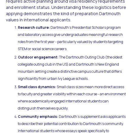
requires active planning around visa residency requirements
and enrollment status. Understanding these logistics before
applying demonstrates the kind of preparation Dartmouth
values in international applicants.
Research culture:
Dartmouth's Presidential Scholars program
and laboratory access give undergraduates meaningful research
roles from the first year - particularly valued by students targeting
STEM or social science careers.
Outdoor engagement:
The Dartmouth Outing Club (the oldest
collegiate outing club in the US) and Dartmouth's New England
mountain setting create a distinctive campus culture that differs
significantly from urban Ivy League schools.
Small class dynamics:
Small class sizes mean more direct access
to faculty and greater visibility within each course - an environment
where academically engaged international students can
distinguish themselves quickly.
Community emphasis:
Dartmouth's supplement asks applicants
to describe their potential contribution to Dartmouth's community.
International students whose essays speak specifically to