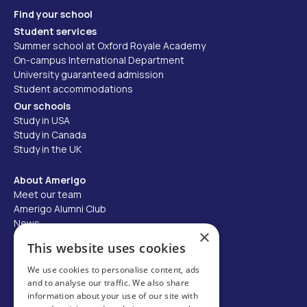
Find your school
Student services
Summer school at Oxford Royale Academy
On-campus International Department
University guaranteed admission
Student accommodations
Our schools
Study in USA
Study in Canada
Study in the UK
About Amerigo
Meet our team
Amerigo Alumni Club
News
×
Careers
This website uses cookies
Partner with us
We use cookies to personalise content, ads
and to analyse our traffic. We also share
Business partner portal
information about your use of our site with
Host family