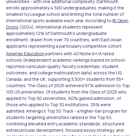
universities - with one additional complexity: Dartmouth
enrolls approximately 4,500 undergraduates, making it the
smallest Ivy League school and limiting the total number of
international spots available each year. According to
IIE Open
Doors
(2024), international students represent
approximately 12% of Dartmouth's undergraduate
enrollment, drawn from over 70 countries, with East Asian
applicants representing a particularly competitive cohort.
Amerigo Education
partners with 40 Niche A+/A rated
schools (independent academic rankings based on school-
reported curriculum quality, faculty credentials, student
outcomes, and college matriculation data) across the US,
Canada, and the UK, supporting 3,500+ students from 55+
countries. The Class of 2025 achieved 97% admission to Top
100 US universities. Of students from the Class of 2025 who
applied to Top 50 universities, 60% gained admission; of
those who applied to Top 30 institutions, 25% were
admitted. Amerigo's Top 50 Track - a higher-tier program for
students targeting universities ranked in the Top 50,
combining elevated entry academic standards, structured
extracurricular development, focused essay strategy, and