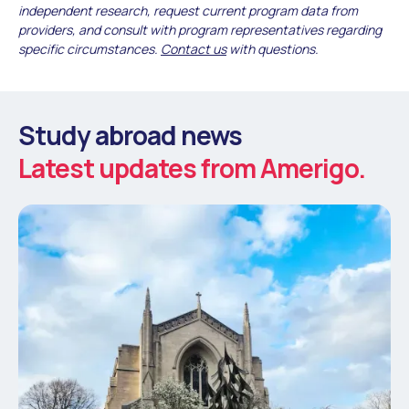
independent research, request current program data from
providers, and consult with program representatives regarding
specific circumstances.
Contact us
with questions.
Study abroad news
Latest updates from Amerigo.