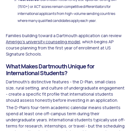
(1510+) or ACT scores remain competitive differentiators for
international applicants from high-volume sending countries
where many qualified candidates apply each year.
Families building toward a Dartmouth application can review
Amerigo's university counseling model
, which begins AP
course planning from the first year of enrollment at US
Signature Schools.
What Makes Dartmouth Unique for
International Students?
Dartmouth's distinctive features - the D-Plan, small class
size, rural setting, and culture of undergraduate engagement
- create a specific fit profile that international students
should assess honestly before investing in an application.
The D-Plan's four-term academic calendar means students
spend at least one off-campus term during their
undergraduate years. International students typically use off-
terms for research, internships, or travel - but the scheduling