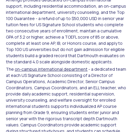
support, including residential accommodation, an on-campus
international department, university counseling, and the Top
100 Guarantee - a refund of up to $50,000 USD in senior year
tuition fees for US Signature School students who complete
two consecutive years of enrollment, maintain a cumulative
GPA of 3.2 or higher, achieve a TOEFL score of 85 or above,
complete at least one AP, IB, or Honors course, and apply to
Top 100 US universities but do not gain admission for eligible
students build a graded record that Dartmouth evaluates on
the standard 4.0 scale alongside domestic applicants.
The
on-campus international department
- a dedicated team
at each US Signature School consisting of a Director of
Campus Operations, Academic Director, Senior Campus
Coordinators, Campus Coordinators, and an ELL teacher, who
provide daily academic support, residential supervision,
university counseling, and welfare oversight for enrolled
international students supports individualized AP course
planning from Grade 9, ensuring students enter junior and
senior year with the rigorous transcript depth Dartmouth
values. Campus Coordinators provide academic support
during structured study hours, and students can schedule