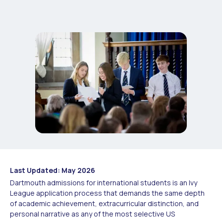
Last Updated: May 2026
Dartmouth admissions for international students is an Ivy
League application process that demands the same depth
of academic achievement, extracurricular distinction, and
personal narrative as any of the most selective US