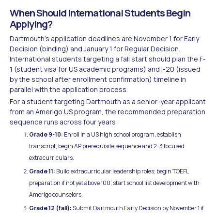
When Should International Students Begin
Applying?
Dartmouth's application deadlines are November 1 for Early
Decision (binding) and January 1 for Regular Decision.
International students targeting a fall start should plan the F-
1 (student visa for US academic programs) and I-20 (issued
by the school after enrollment confirmation) timeline in
parallel with the application process.
For a student targeting Dartmouth as a senior-year applicant
from an Amerigo US program, the recommended preparation
sequence runs across four years:
Grade 9-10:
Enroll in a US high school program, establish
transcript, begin AP prerequisite sequence and 2-3 focused
extracurriculars.
Grade 11:
Build extracurricular leadership roles; begin TOEFL
preparation if not yet above 100; start school list development with
Amerigo counselors.
Grade 12 (fall):
Submit Dartmouth Early Decision by November 1 if