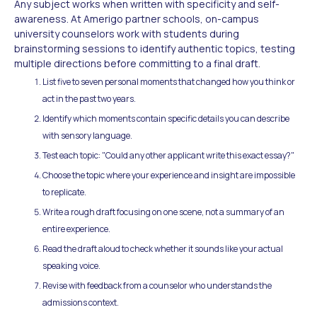
Any subject works when written with specificity and self-
awareness. At Amerigo partner schools, on-campus
university counselors work with students during
brainstorming sessions to identify authentic topics, testing
multiple directions before committing to a final draft.
List five to seven personal moments that changed how you think or
act in the past two years.
Identify which moments contain specific details you can describe
with sensory language.
Test each topic: "Could any other applicant write this exact essay?"
Choose the topic where your experience and insight are impossible
to replicate.
Write a rough draft focusing on one scene, not a summary of an
entire experience.
Read the draft aloud to check whether it sounds like your actual
speaking voice.
Revise with feedback from a counselor who understands the
admissions context.