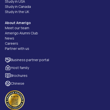
Study in USA
Study in Canada
Study in the UK
About Amerigo
Meet our team
Amerigo Alumni Club
News
Careers
Partner with us
Business partner portal
Host family
Brochures
Chinese