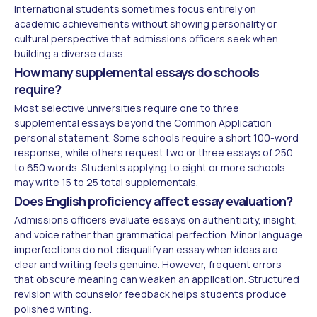
International students sometimes focus entirely on
academic achievements without showing personality or
cultural perspective that admissions officers seek when
building a diverse class.
How many supplemental essays do schools
require?
Most selective universities require one to three
supplemental essays beyond the Common Application
personal statement. Some schools require a short 100-word
response, while others request two or three essays of 250
to 650 words. Students applying to eight or more schools
may write 15 to 25 total supplementals.
Does English proficiency affect essay evaluation?
Admissions officers evaluate essays on authenticity, insight,
and voice rather than grammatical perfection. Minor language
imperfections do not disqualify an essay when ideas are
clear and writing feels genuine. However, frequent errors
that obscure meaning can weaken an application. Structured
revision with counselor feedback helps students produce
polished writing.