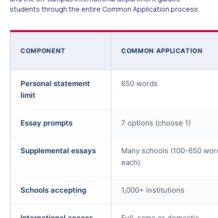
students through the entire Common Application process.
COMPONENT
COMMON APPLICATION
Personal statement
650 words
limit
Essay prompts
7 options (choose 1)
Supplemental essays
Many schools (100-650 wor
each)
Schools accepting
1,000+ institutions
International access
Full, same as domestic