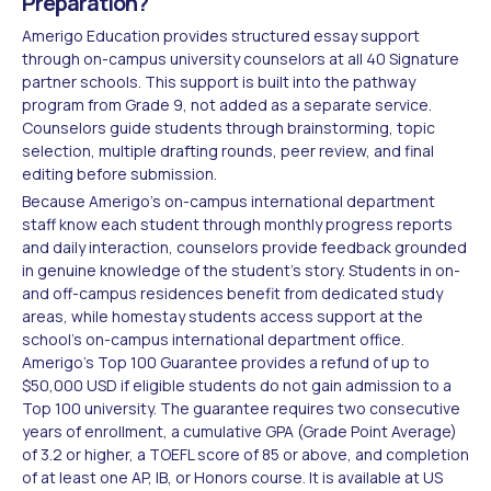
Preparation?
Amerigo Education provides structured essay support
through on-campus university counselors at all 40 Signature
partner schools. This support is built into the pathway
program from Grade 9, not added as a separate service.
Counselors guide students through brainstorming, topic
selection, multiple drafting rounds, peer review, and final
editing before submission.
Because Amerigo's on-campus international department
staff know each student through monthly progress reports
and daily interaction, counselors provide feedback grounded
in genuine knowledge of the student's story. Students in on-
and off-campus residences benefit from dedicated study
areas, while homestay students access support at the
school's on-campus international department office.
Amerigo's Top 100 Guarantee provides a refund of up to
$50,000 USD if eligible students do not gain admission to a
Top 100 university. The guarantee requires two consecutive
years of enrollment, a cumulative GPA (Grade Point Average)
of 3.2 or higher, a TOEFL score of 85 or above, and completion
of at least one AP, IB, or Honors course. It is available at US