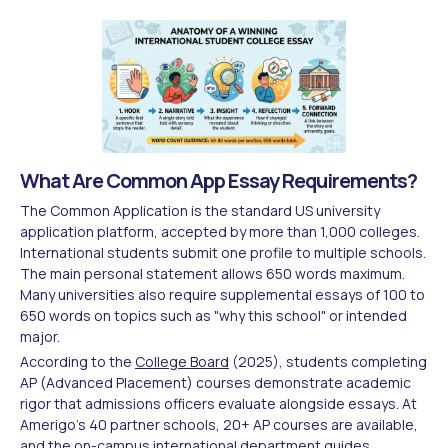
What Are Common App Essay Requirements?
The Common Application is the standard US university
application platform, accepted by more than 1,000 colleges.
International students submit one profile to multiple schools.
The main personal statement allows 650 words maximum.
Many universities also require supplemental essays of 100 to
650 words on topics such as "why this school" or intended
major.
According to the
College Board
(2025), students completing
AP (Advanced Placement) courses demonstrate academic
rigor that admissions officers evaluate alongside essays. At
Amerigo's 40 partner schools, 20+ AP courses are available,
and the on-campus international department guides