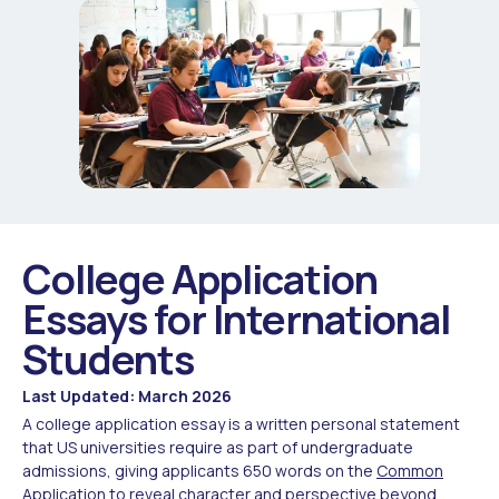
College Application
Essays for International
Students
Last Updated: March 2026
A college application essay is a written personal statement
that US universities require as part of undergraduate
admissions, giving applicants 650 words on the
Common
Application
to reveal character and perspective beyond