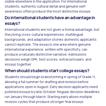
visible elsewhere in the application. For international
students, authentic cultural detail and genuine self-
awareness often produce the most distinctive essays.
Do international students have an advantage in
essays?
International students are not given a formal advantage, but
they bring cross-cultural experiences, multilingual
backgrounds, and adaptation stories domestic applicants
cannot replicate. The essay is one area where genuine
international experience, written with specificity, can
produce a naturally distinctive narrative. Admissions
decisions weigh GPA, test scores, extracurriculars, and
essays together.
When should students start college essays?
Students should begin brainstorming in spring of Grade 11,
allowing a full summer for drafting and revision before
applications open in August. Early decision applicants need
polished essays by late October. Regular decision deadlines
run January through March. Starting early allows multiple
revision cycles that produce stronger final essays.