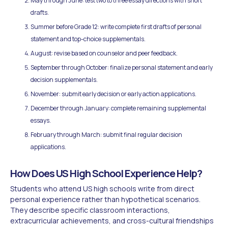
May through June: test two to three essay directions with short
drafts.
Summer before Grade 12: write complete first drafts of personal
statement and top-choice supplementals.
August: revise based on counselor and peer feedback.
September through October: finalize personal statement and early
decision supplementals.
November: submit early decision or early action applications.
December through January: complete remaining supplemental
essays.
February through March: submit final regular decision
applications.
How Does US High School Experience Help?
Students who attend US high schools write from direct
personal experience rather than hypothetical scenarios.
They describe specific classroom interactions,
extracurricular achievements, and cross-cultural friendships