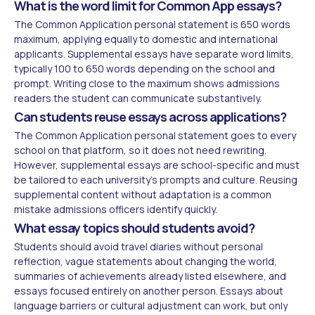
What is the word limit for Common App essays?
The Common Application personal statement is 650 words
maximum, applying equally to domestic and international
applicants. Supplemental essays have separate word limits,
typically 100 to 650 words depending on the school and
prompt. Writing close to the maximum shows admissions
readers the student can communicate substantively.
Can students reuse essays across applications?
The Common Application personal statement goes to every
school on that platform, so it does not need rewriting.
However, supplemental essays are school-specific and must
be tailored to each university's prompts and culture. Reusing
supplemental content without adaptation is a common
mistake admissions officers identify quickly.
What essay topics should students avoid?
Students should avoid travel diaries without personal
reflection, vague statements about changing the world,
summaries of achievements already listed elsewhere, and
essays focused entirely on another person. Essays about
language barriers or cultural adjustment can work, but only