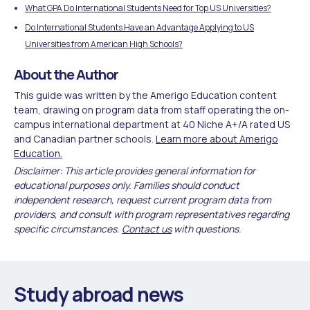
What GPA Do International Students Need for Top US Universities?
Do International Students Have an Advantage Applying to US
Universities from American High Schools?
About the Author
This guide was written by the Amerigo Education content
team, drawing on program data from staff operating the on-
campus international department at 40 Niche A+/A rated US
and Canadian partner schools.
Learn more about Amerigo
Education.
Disclaimer: This article provides general information for
educational purposes only. Families should conduct
independent research, request current program data from
providers, and consult with program representatives regarding
specific circumstances.
Contact us
with questions.
Study abroad news