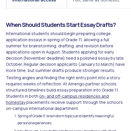
When Should Students Start Essay Drafts?
International students should begin preparing college
application essays in spring of Grade 11, allowing a full
summer for brainstorming, drafting, and revision before
applications open in August. Students applying for early
decision (November deadline) need a polished essay by late
October. Regular decision applicants (January to March) have
more time, but summer drafts produce stronger results.
Testing angles and finding the right entry point into a story
requires weeks of reflection. At Amerigo partner schools,
structured timelines build essay preparation into Grade 11.
Students in both
on- and off-campus residences and
homestay
placements receive support through the school's
on-campus international department.
Spring of Grade 11: brainstorm topics and identify meaningful
personal experiences.