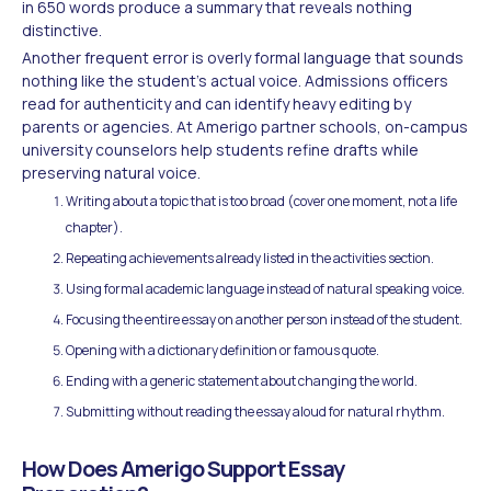
in 650 words produce a summary that reveals nothing
distinctive.
Another frequent error is overly formal language that sounds
nothing like the student's actual voice. Admissions officers
read for authenticity and can identify heavy editing by
parents or agencies. At Amerigo partner schools, on-campus
university counselors help students refine drafts while
preserving natural voice.
Writing about a topic that is too broad (cover one moment, not a life
chapter).
Repeating achievements already listed in the activities section.
Using formal academic language instead of natural speaking voice.
Focusing the entire essay on another person instead of the student.
Opening with a dictionary definition or famous quote.
Ending with a generic statement about changing the world.
Submitting without reading the essay aloud for natural rhythm.
How Does Amerigo Support Essay