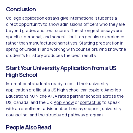
Conclusion
College application essays give international students a
direct opportunity to show admissions officers who they are
beyond grades and test scores. The strongest essays are
specific, personal, and honest - built on genuine experience
rather than manufactured narratives. Starting preparation in
spring of Grade 11 and working with counselors who know the
student's full story produces the best results.
Start Your University Application from a US
High School
International students ready to build their university
application profile at a US high school can explore Amerigo
Education's 40 Niche A+/A rated partner schools across the
US, Canada, and the UK.
Apply now
or
contact us
to speak
with an enrollment advisor about essay support, university
counseling, and the structured pathway program.
People Also Read