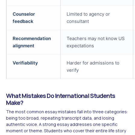
Counselor
Limited to agency or
feedback
consultant
Recommendation
Teachers may not know US
alignment
expectations
Verifiability
Harder for admissions to
verify
What Mistakes Do International Students
Make?
The most common essay mistakes fall into three categories:
being too broad, repeating transcript data, and losing
authentic voice. A strong essay addresses one specific
moment or theme. Students who cover their entire life story