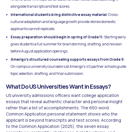
alongside transcripts and test scores.
International students bring distinctive essay material:
Cross-
cultural adaptation and language growth provide stories domestic
applicants cannot replicate.
Essay preparation should begin in spring of Grade 11:
Starting early
gives students a full summer for brainstorming, drafting, and revision
before August application openings.
Amerigo's structured counseling supports essays from Grade 9:
On-campus university counselors at Amerigo's 40 partner schools guide
topic selection, drafting, and final submission.
What Do US Universities Want in Essays?
US university admissions officers want college application
essays that reveal authentic character and personal insight
rather than a list of accomplishments. The 650-word
Common Application personal statement shows who the
applicant is beyond transcripts and test scores. According
to the Common Application (2025), the seven essay