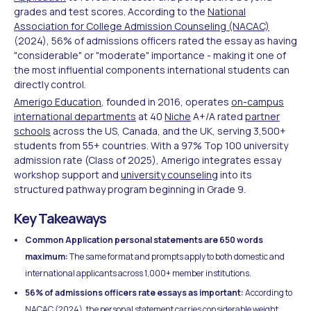
grades and test scores. According to the
National
Association for College Admission Counseling (NACAC)
(2024), 56% of admissions officers rated the essay as having
"considerable" or "moderate" importance - making it one of
the most influential components international students can
directly control.
Amerigo Education
, founded in 2016, operates
on-campus
international departments
at 40
Niche
A+/A rated
partner
schools
across the US, Canada, and the UK, serving 3,500+
students from 55+ countries. With a 97% Top 100 university
admission rate (Class of 2025), Amerigo integrates essay
workshop support and
university counseling
into its
structured pathway program beginning in Grade 9.
Key Takeaways
Common Application personal statements are 650 words
maximum:
The same format and prompts apply to both domestic and
international applicants across 1,000+ member institutions.
56% of admissions officers rate essays as important:
According to
NACAC (2024), the personal statement carries considerable weight