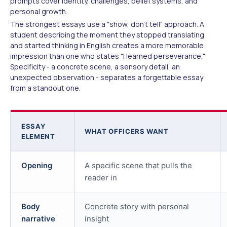
prompts cover identity, challenges, belief systems, and
personal growth.
The strongest essays use a "show, don't tell" approach. A
student describing the moment they stopped translating
and started thinking in English creates a more memorable
impression than one who states "I learned perseverance."
Specificity - a concrete scene, a sensory detail, an
unexpected observation - separates a forgettable essay
from a standout one.
ESSAY
WHAT OFFICERS WANT
ELEMENT
Opening
A specific scene that pulls the
reader in
Body
Concrete story with personal
narrative
insight