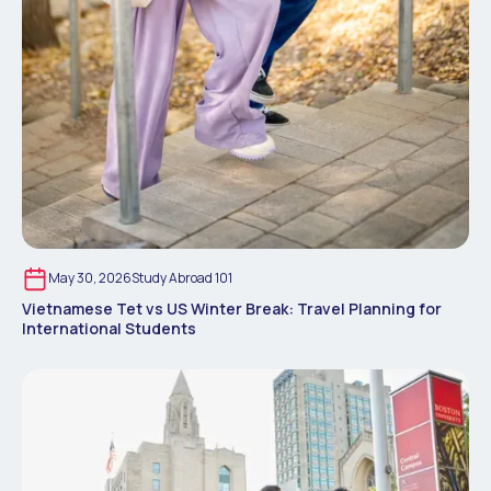
May 30, 2026
Study Abroad 101
Vietnamese Tet vs US Winter Break: Travel Planning for
International Students