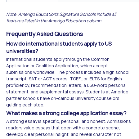
Note: Amerigo Education's Signature Schools include all
features listed in the Amerigo Education column.
Frequently Asked Questions
How do international students apply to US
universities?
International students apply through the Common
Application or Coalition Application, which accept
submissions worldwide. The process includes a high school
transcript, SAT or ACT scores, TOEFL or IELTS for English
proficiency, recommendation letters, a 650-word personal
statement, and supplemental essays. Students at Amerigo
partner schools have on-campus university counselors
guiding each step.
What makes a strong college application essay?
A strong essay is specific, personal, and honest. Admissions
readers value essays that open with a concrete scene,
develop clear personal insight, and reveal character not