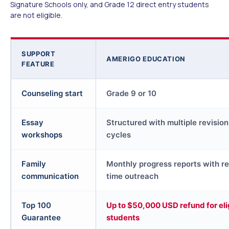
Signature Schools only, and Grade 12 direct entry students
are not eligible.
SUPPORT
AMERIGO EDUCATION
FEATURE
Counseling start
Grade 9 or 10
Essay
Structured with multiple revision
workshops
cycles
Family
Monthly progress reports with re
communication
time outreach
Top 100
Up to $50,000 USD refund for eli
Guarantee
students