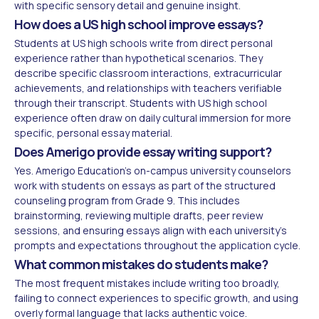
with specific sensory detail and genuine insight.
How does a US high school improve essays?
Students at US high schools write from direct personal
experience rather than hypothetical scenarios. They
describe specific classroom interactions, extracurricular
achievements, and relationships with teachers verifiable
through their transcript. Students with US high school
experience often draw on daily cultural immersion for more
specific, personal essay material.
Does Amerigo provide essay writing support?
Yes. Amerigo Education's on-campus university counselors
work with students on essays as part of the structured
counseling program from Grade 9. This includes
brainstorming, reviewing multiple drafts, peer review
sessions, and ensuring essays align with each university's
prompts and expectations throughout the application cycle.
What common mistakes do students make?
The most frequent mistakes include writing too broadly,
failing to connect experiences to specific growth, and using
overly formal language that lacks authentic voice.