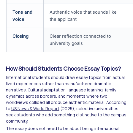
Tone and
Authentic voice that sounds like
voice
the applicant
Closing
Clear reflection connected to
university goals
How Should Students Choose Essay Topics?
International students should draw essay topics from actual
lived experiences rather than manufactured dramatic
narratives. Cultural adaptation, language learning, family
dynamics across borders, and moments where two
worldviews collided all produce authentic material. According
to
US News & World Report
(2025), selective universities
seek students who add something distinctive to the campus
community.
The essay does not need to be about being international.