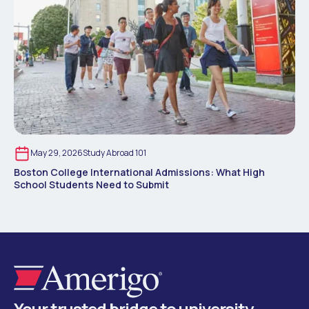
May 29, 2026
Study Abroad 101
Boston College International Admissions: What High
School Students Need to Submit
Your trusted bridge to university