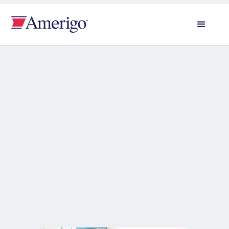
All news