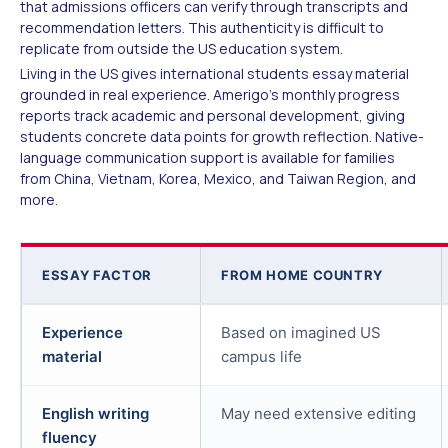
that admissions officers can verify through transcripts and
recommendation letters. This authenticity is difficult to
replicate from outside the US education system.
Living in the US gives international students essay material
grounded in real experience. Amerigo's monthly progress
reports track academic and personal development, giving
students concrete data points for growth reflection. Native-
language communication support is available for families
from China, Vietnam, Korea, Mexico, and Taiwan Region, and
more.
ESSAY FACTOR
FROM HOME COUNTRY
Experience
Based on imagined US
material
campus life
English writing
May need extensive editing
fluency