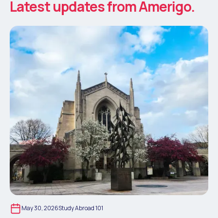
Latest updates from Amerigo.
May 30, 2026
Study Abroad 101