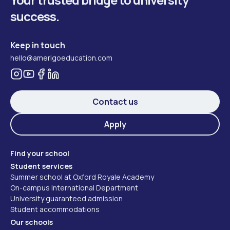
success.
Keep in touch
hello@amerigoeducation.com
Contact us
Apply
Find your school
Student services
Summer school at Oxford Royale Academy
On-campus International Department
University guaranteed admission
Student accommodations
Our schools