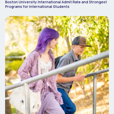
Boston University International Admit Rate and Strongest
Programs for International Students