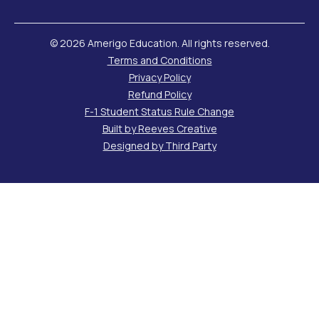
©
2026 Amerigo Education. All rights reserved.
Terms and Conditions
Privacy Policy
Refund Policy
F-1 Student Status Rule Change
Built by Reeves Creative
Designed by Third Party