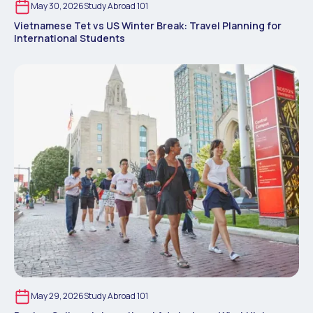
May 30, 2026
Study Abroad 101
Vietnamese Tet vs US Winter Break: Travel Planning for
International Students
May 29, 2026
Study Abroad 101