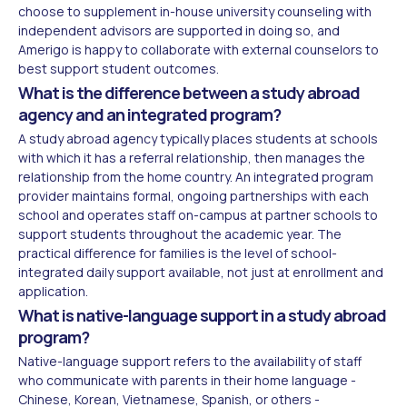
choose to supplement in-house university counseling with
independent advisors are supported in doing so, and
Amerigo is happy to collaborate with external counselors to
best support student outcomes.
What is the difference between a study abroad
agency and an integrated program?
A study abroad agency typically places students at schools
with which it has a referral relationship, then manages the
relationship from the home country. An integrated program
provider maintains formal, ongoing partnerships with each
school and operates staff on-campus at partner schools to
support students throughout the academic year. The
practical difference for families is the level of school-
integrated daily support available, not just at enrollment and
application.
What is native-language support in a study abroad
program?
Native-language support refers to the availability of staff
who communicate with parents in their home language -
Chinese, Korean, Vietnamese, Spanish, or others -