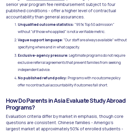
senior year program fee reimbursement subject to four
published conditions - offer a higher level of contractual
accountability than general assurances.
Unqualified outcome statistics:
"95% Top 50 admission"
without "of those who applied" is not a verifiable metric.
Vague support language:
"Our staff are always available" without
specifying where and in what capacity.
Exclusive-agency pressure:
Legitimate programs do not require
exclusive referral agreements that prevent families from seeking
independent advice.
No published refund policy:
Programs with no outcome policy
offer no contractual accountability if outcomes fall short.
How Do Parents in Asia Evaluate Study Abroad
Programs?
Evaluation criteria differ by market in emphasis, though core
questions are consistent. Chinese families - Amerigo's
largest market at approximately 50% of enrolled students -