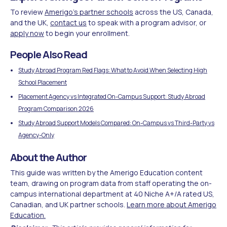
To review
Amerigo's partner schools
across the US, Canada,
and the UK,
contact us
to speak with a program advisor, or
apply now
to begin your enrollment.
People Also Read
Study Abroad Program Red Flags: What to Avoid When Selecting High
School Placement
Placement Agency vs Integrated On-Campus Support: Study Abroad
Program Comparison 2026
Study Abroad Support Models Compared: On-Campus vs Third-Party vs
Agency-Only
About the Author
This guide was written by the Amerigo Education content
team, drawing on program data from staff operating the on-
campus international department at 40 Niche A+/A rated US,
Canadian, and UK partner schools.
Learn more about Amerigo
Education.