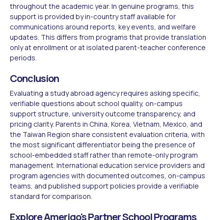
throughout the academic year. In genuine programs, this
support is provided by in-country staff available for
communications around reports, key events, and welfare
updates. This differs from programs that provide translation
only at enrollment or at isolated parent-teacher conference
periods.
Conclusion
Evaluating a study abroad agency requires asking specific,
verifiable questions about school quality, on-campus
support structure, university outcome transparency, and
pricing clarity. Parents in China, Korea, Vietnam, Mexico, and
the Taiwan Region share consistent evaluation criteria, with
the most significant differentiator being the presence of
school-embedded staff rather than remote-only program
management. International education service providers and
program agencies with documented outcomes, on-campus
teams, and published support policies provide a verifiable
standard for comparison.
Explore Amerigo's Partner School Programs