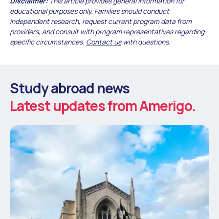
Disclaimer:
This article provides general information for
educational purposes only. Families should conduct
independent research, request current program data from
providers, and consult with program representatives regarding
specific circumstances.
Contact us
with questions.
Study abroad news
Latest updates from Amerigo.