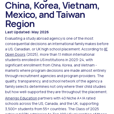
China, Korea, Vietnam,
Mexico, and Taiwan
Region
Last Updated: May 2026
Evaluating a study abroad agency is one of the most
consequential decisions an international family makes before
a US, Canadian, or UK high school placement. According to
IIE
Open Doors
(2025), more than 1.1 million international
students enrolled in US institutions in 2023-24, with
significant enrollment from China, Korea, and Vietnam -
markets where program decisions are made almost entirely
through recruitment agencies and program providers. The
quality, transparency, and school network of the agency a
family selects determines not only where their child studies
but how well-supported they are throughout the placement.
Amerigo Education
partners with 40 Niche A+/A rated
schools across the US, Canada, and the UK, supporting
3,500+ students from 55+ countries. The Class of 2025