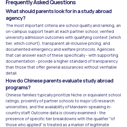
Frequently Asked Questions
What should parents look for in a study abroad
agency?
The most important criteria are school quality and ranking, an
on-campus support team at each partner school, verified
university admission outcomes with qualifying context (which
tier, which cohort), transparent all-inclusive pricing, and
documented emergency and welfare protocols. Agencies
that can answer each of these specifically - with supporting
documentation - provide a higher standard of transparency
than those that offer general assurances without verifiable
detail.
How do Chinese parents evaluate study abroad
programs?
Chinese families typically prioritize Niche or equivalent school
ratings, proximity of partner schools to major US research
universities, and the availability of Mandarin-speaking in-
country staff. Outcome data is closely examined - the
presence of specific tier breakdowns with the qualifier "of
those who applied" is treated as a marker of legitimate