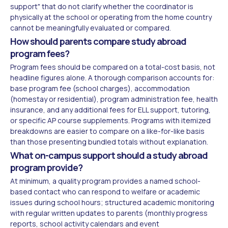
support" that do not clarify whether the coordinator is
physically at the school or operating from the home country
cannot be meaningfully evaluated or compared.
How should parents compare study abroad
program fees?
Program fees should be compared on a total-cost basis, not
headline figures alone. A thorough comparison accounts for:
base program fee (school charges), accommodation
(homestay or residential), program administration fee, health
insurance, and any additional fees for ELL support, tutoring,
or specific AP course supplements. Programs with itemized
breakdowns are easier to compare on a like-for-like basis
than those presenting bundled totals without explanation.
What on-campus support should a study abroad
program provide?
At minimum, a quality program provides a named school-
based contact who can respond to welfare or academic
issues during school hours; structured academic monitoring
with regular written updates to parents (monthly progress
reports, school activity calendars and event