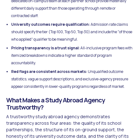
dedicated on-campus team at each partner school provide materially
different daily support than those operating through remote or
contracted staff.
University outcomes require qualification:
Admission rate claims
should specify the tier (Top 100, Top 50, Top 30) and include the "of those
who applied" qualifier to be meaningful.
Pricing transparency is a trust signal:
All-inclusive program fees with
itemized breakdowns indicate a higher standard of program
accountability.
Red flags are consistent across markets:
Unqualified outcome
statistics, vague support descriptions, and exclusive-agency pressure
appear consistently in lower-quality programs regardless of market.
What Makes a Study Abroad Agency
Trustworthy?
A trustworthy study abroad agency demonstrates
transparency across four areas: the quality of its school
partnerships, the structure of its on-ground support, the
honesty of its university outcome data, and the clarity of its