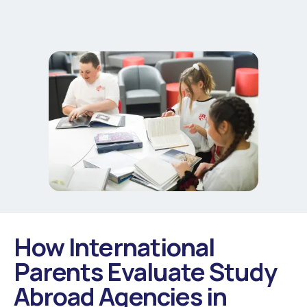
How International
Parents Evaluate Study
Abroad Agencies in