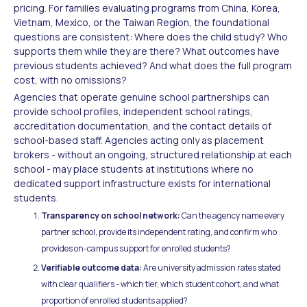
pricing. For families evaluating programs from China, Korea,
Vietnam, Mexico, or the Taiwan Region, the foundational
questions are consistent: Where does the child study? Who
supports them while they are there? What outcomes have
previous students achieved? And what does the full program
cost, with no omissions?
Agencies that operate genuine school partnerships can
provide school profiles, independent school ratings,
accreditation documentation, and the contact details of
school-based staff. Agencies acting only as placement
brokers - without an ongoing, structured relationship at each
school - may place students at institutions where no
dedicated support infrastructure exists for international
students.
Transparency on school network:
Can the agency name every
partner school, provide its independent rating, and confirm who
provides on-campus support for enrolled students?
Verifiable outcome data:
Are university admission rates stated
with clear qualifiers - which tier, which student cohort, and what
proportion of enrolled students applied?