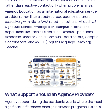
communication between school staff and program staff
rather than reactive contact only when problems arise.
Amerigo Education, as an international education service
provider rather than a study abroad agency, partners
exclusively with
Niche A+/A rated institutions
. At each US
Signature School, Amerigo's on-campus international
department includes a Director of Campus Operations,
Academic Director, Senior Campus Coordinators, Campus
Coordinators, and an ELL (English Language Learning)
Teacher.
What Support Should an Agency Provide?
Agency support during the academic year is where the most
significant differences emerge between programs. Parents