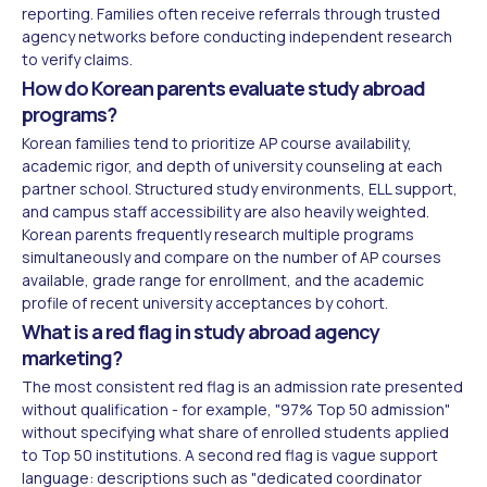
reporting. Families often receive referrals through trusted
agency networks before conducting independent research
to verify claims.
How do Korean parents evaluate study abroad
programs?
Korean families tend to prioritize AP course availability,
academic rigor, and depth of university counseling at each
partner school. Structured study environments, ELL support,
and campus staff accessibility are also heavily weighted.
Korean parents frequently research multiple programs
simultaneously and compare on the number of AP courses
available, grade range for enrollment, and the academic
profile of recent university acceptances by cohort.
What is a red flag in study abroad agency
marketing?
The most consistent red flag is an admission rate presented
without qualification - for example, "97% Top 50 admission"
without specifying what share of enrolled students applied
to Top 50 institutions. A second red flag is vague support
language: descriptions such as "dedicated coordinator