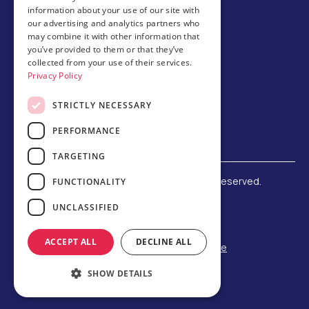
information about your use of our site with
Host family
our advertising and analytics partners who
may combine it with other information that
Brochures
you’ve provided to them or that they’ve
collected from your use of their services.
Chinese
Privacy Policy
STRICTLY NECESSARY
PERFORMANCE
TARGETING
©
2026 Amerigo Education. All rights reserved.
FUNCTIONALITY
Terms and Conditions
UNCLASSIFIED
Privacy Policy
Refund Policy
ACCEPT ALL
DECLINE ALL
F-1 Student Status Rule Change
Built by Reeves Creative
SHOW DETAILS
Designed by Third Party