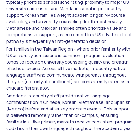
typically prioritize school Niche rating, proximity to major US
university campuses, and Mandarin-speaking in-country
support. Korean families weight academic rigor, AP course
availability, and university counseling depth most heavily.
Vietnamese and Mexican families often prioritize value and
comprehensive support, as enrollment in a US private school
pathway is frequently a first-generation decision.
For families in the Taiwan Region - where prior familiarity with
US university admissions is common - program evaluation
tends to focus on university counseling quality and breadth
of school choice. Across all five markets, in-country native-
language staff who communicate with parents throughout
the year (not only at enrollment) are consistently rated as a
critical differentiator.
Amerigo's in-country staff provide native-language
communication in Chinese, Korean, Vietnamese, and Spanish
(Mexico) before and after key program events. This support
is delivered remotely rather than on-campus, ensuring
families in all five primary markets receive consistent program
updates in their own language throughout the academic year.