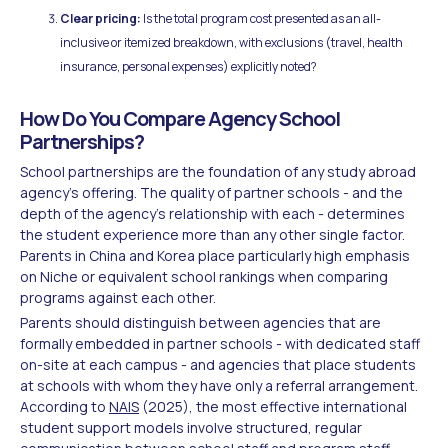
Clear pricing:
Is the total program cost presented as an all-
inclusive or itemized breakdown, with exclusions (travel, health
insurance, personal expenses) explicitly noted?
How Do You Compare Agency School
Partnerships?
School partnerships are the foundation of any study abroad
agency's offering. The quality of partner schools - and the
depth of the agency's relationship with each - determines
the student experience more than any other single factor.
Parents in China and Korea place particularly high emphasis
on Niche or equivalent school rankings when comparing
programs against each other.
Parents should distinguish between agencies that are
formally embedded in partner schools - with dedicated staff
on-site at each campus - and agencies that place students
at schools with whom they have only a referral arrangement.
According to
NAIS
(2025), the most effective international
student support models involve structured, regular