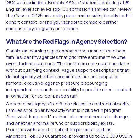
25% were admitted. Notably, 96% of students entering at B1
English level achieved Top 100 admission. Families can review
the
Class of 2025 university placement results
directly for full
cohort context, or
find your school
to compare partner
campuses by program and location.
What Are the Red Flags in Agency Selection?
Consistent warning signs appear across markets and help
families identify agencies that prioritize enrollment volume
over student outcomes. The most common: outcome claims
without qualifying context; vague support descriptions that
do not specify whether coordinators are on-campus or
remote; exclusive-agency pressure discouraging
independent research; and inability to provide direct contact
information for school-based staff.
A second category of red flags relates to contractual clarity.
Families should verify exactly what is included in program
fees, what happens if a school placement needs to change,
and whether a formal refund or support policy exists.
Programs with specific, published policies - such as
Amerigo's
Top 100 Guarantee
, providing up to $50,000 USD in