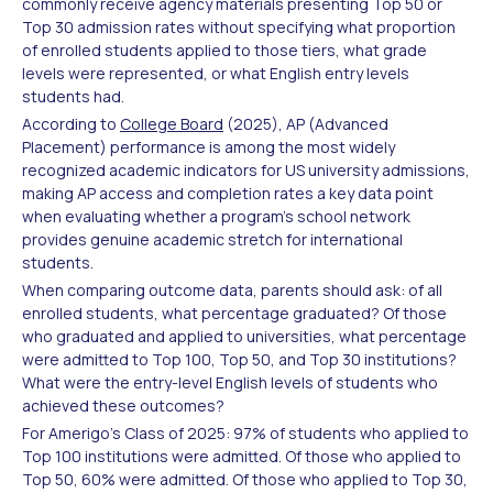
commonly receive agency materials presenting Top 50 or
Top 30 admission rates without specifying what proportion
of enrolled students applied to those tiers, what grade
levels were represented, or what English entry levels
students had.
According to
College Board
(2025), AP (Advanced
Placement) performance is among the most widely
recognized academic indicators for US university admissions,
making AP access and completion rates a key data point
when evaluating whether a program's school network
provides genuine academic stretch for international
students.
When comparing outcome data, parents should ask: of all
enrolled students, what percentage graduated? Of those
who graduated and applied to universities, what percentage
were admitted to Top 100, Top 50, and Top 30 institutions?
What were the entry-level English levels of students who
achieved these outcomes?
For Amerigo's Class of 2025: 97% of students who applied to
Top 100 institutions were admitted. Of those who applied to
Top 50, 60% were admitted. Of those who applied to Top 30,