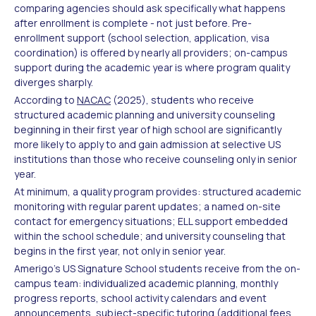
comparing agencies should ask specifically what happens
after enrollment is complete - not just before. Pre-
enrollment support (school selection, application, visa
coordination) is offered by nearly all providers; on-campus
support during the academic year is where program quality
diverges sharply.
According to
NACAC
(2025), students who receive
structured academic planning and university counseling
beginning in their first year of high school are significantly
more likely to apply to and gain admission at selective US
institutions than those who receive counseling only in senior
year.
At minimum, a quality program provides: structured academic
monitoring with regular parent updates; a named on-site
contact for emergency situations; ELL support embedded
within the school schedule; and university counseling that
begins in the first year, not only in senior year.
Amerigo's US Signature School students receive from the on-
campus team: individualized academic planning, monthly
progress reports, school activity calendars and event
announcements, subject-specific tutoring (additional fees