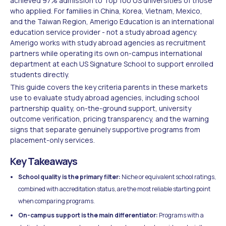
achieved 97% admission to Top 100 US universities of those
who applied. For families in China, Korea, Vietnam, Mexico,
and the Taiwan Region, Amerigo Education is an international
education service provider - not a study abroad agency.
Amerigo works with study abroad agencies as recruitment
partners while operating its own on-campus international
department at each US Signature School to support enrolled
students directly.
This guide covers the key criteria parents in these markets
use to evaluate study abroad agencies, including school
partnership quality, on-the-ground support, university
outcome verification, pricing transparency, and the warning
signs that separate genuinely supportive programs from
placement-only services.
Key Takeaways
School quality is the primary filter:
Niche or equivalent school ratings,
combined with accreditation status, are the most reliable starting point
when comparing programs.
On-campus support is the main differentiator:
Programs with a