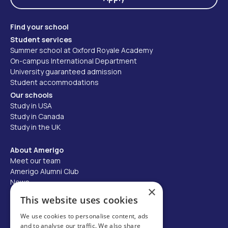
Find your school
Student services
Summer school at Oxford Royale Academy
On-campus International Department
University guaranteed admission
Student accommodations
Our schools
Study in USA
Study in Canada
Study in the UK
About Amerigo
Meet our team
Amerigo Alumni Club
News
×
Careers
This website uses cookies
Partner with us
We use cookies to personalise content, ads
and to analyse our traffic. We also share
Business partner portal