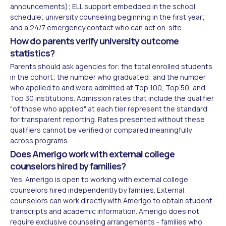
announcements); ELL support embedded in the school
schedule; university counseling beginning in the first year;
and a 24/7 emergency contact who can act on-site.
How do parents verify university outcome
statistics?
Parents should ask agencies for: the total enrolled students
in the cohort; the number who graduated; and the number
who applied to and were admitted at Top 100, Top 50, and
Top 30 institutions. Admission rates that include the qualifier
"of those who applied" at each tier represent the standard
for transparent reporting. Rates presented without these
qualifiers cannot be verified or compared meaningfully
across programs.
Does Amerigo work with external college
counselors hired by families?
Yes. Amerigo is open to working with external college
counselors hired independently by families. External
counselors can work directly with Amerigo to obtain student
transcripts and academic information. Amerigo does not
require exclusive counseling arrangements - families who