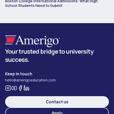
Boston College International Admissions: What High
School Students Need to Submit
Your trusted bridge to university
success.
Keep in touch
hello@amerigoeducation.com
Contact us
Apply