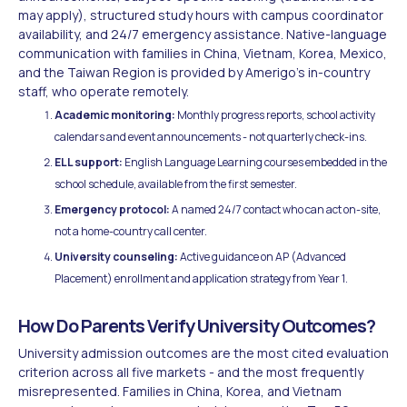
may apply), structured study hours with campus coordinator
availability, and 24/7 emergency assistance. Native-language
communication with families in China, Vietnam, Korea, Mexico,
and the Taiwan Region is provided by Amerigo's in-country
staff, who operate remotely.
Academic monitoring:
Monthly progress reports, school activity
calendars and event announcements - not quarterly check-ins.
ELL support:
English Language Learning courses embedded in the
school schedule, available from the first semester.
Emergency protocol:
A named 24/7 contact who can act on-site,
not a home-country call center.
University counseling:
Active guidance on AP (Advanced
Placement) enrollment and application strategy from Year 1.
How Do Parents Verify University Outcomes?
University admission outcomes are the most cited evaluation
criterion across all five markets - and the most frequently
misrepresented. Families in China, Korea, and Vietnam