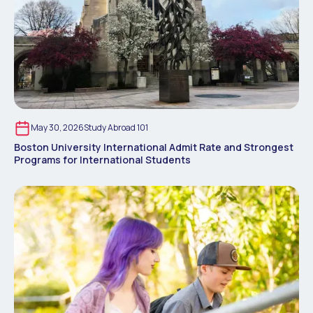
May 30, 2026
Study Abroad 101
Boston University International Admit Rate and Strongest
Programs for International Students