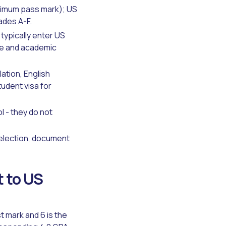
inimum pass mark); US
ades A-F.
typically enter US
ge and academic
lation, English
tudent visa for
 - they do not
 selection, document
 to US
 mark and 6 is the