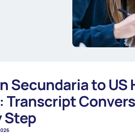
n Secundaria to US 
: Transcript Conver
y Step
2026