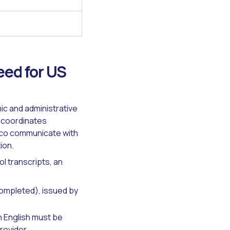
ed for US
ic and administrative
 coordinates
ico communicate with
ion.
l transcripts, an
completed), issued by
n English must be
rovider.