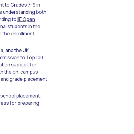
t to Grades 7-9 in
res understanding both
rding to
IIE Open
nal students in the
n the enrollment
a, and the UK,
dmission to Top 100
ation support for
ith the on-campus
w and grade placement
h school placement,
ess for preparing