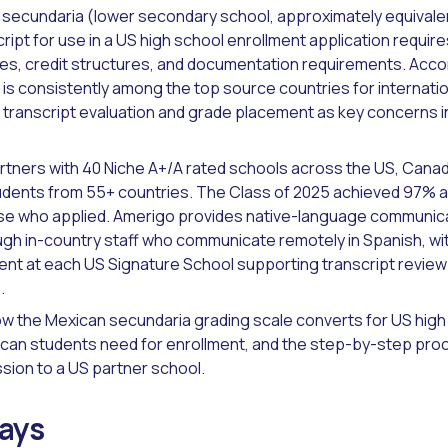
secundaria (lower secondary school, approximately equivalen
ript for use in a US high school enrollment application requi
es, credit structures, and documentation requirements. Acco
is consistently among the top source countries for internatio
ng transcript evaluation and grade placement as key concerns i
rtners with 40 Niche A+/A rated schools across the US, Canad
udents from 55+ countries. The Class of 2025 achieved 97% a
ose who applied. Amerigo provides native-language communic
ugh in-country staff who communicate remotely in Spanish, w
ent at each US Signature School supporting transcript revie
.
ow the Mexican secundaria grading scale converts for US hig
an students need for enrollment, and the step-by-step proc
ssion to a US partner school.
ays