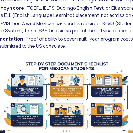
ency score:
TOEFL, IELTS, Duolingo English Test, or Eltis sco
s ELL (English Language Learning) placement, not admission eli
EVIS fee:
A valid Mexican passport is required; SEVIS (Stude
ion System) fee of $350 is paid as part of the F-1 visa process.
mentation:
Proof of ability to cover multi-year program costs,
 submitted to the US consulate.