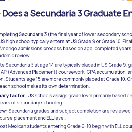
Does a Secundaria 3 Graduate Ent
pleting Secundaria 3 (the final year of lower secondary school
 US high school typically enters at US Grade 9 or Grade 10. Fin
 Amerigo admissions process based on age, completed years 
ademic review.
 Secundaria 3 at age 14 are typically placed in US Grade 9, g
or AP (Advanced Placement) coursework, GPA accumulation, an
on. Students age 15 are more commonly placed at Grade 10. G
- each school makes its own determination.
ary factor:
US schools assign grade level primarily based on
ears of secondary schooling.
iew:
Secundaria grades and subject completion are reviewed 
ourse placement and ELL level.
st Mexican students entering Grade 9-10 begin with ELL co