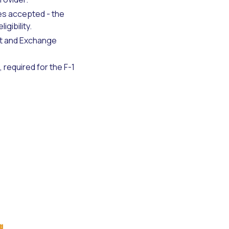
res accepted - the
gibility.
nt and Exchange
 required for the F-1