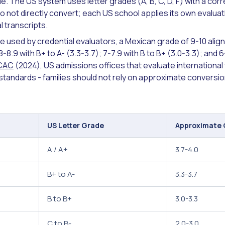
. The US system uses letter grades (A, B, C, D, F) with a co
 not directly convert; each US school applies its own evaluat
l transcripts.
e used by credential evaluators, a Mexican grade of 9-10 alig
-8.9 with B+ to A- (3.3-3.7); 7-7.9 with B to B+ (3.0-3.3); and 6
CAC
(2024), US admissions offices that evaluate international
tandards - families should not rely on approximate conversion 
US Letter Grade
Approximate
A / A+
3.7-4.0
B+ to A-
3.3-3.7
B to B+
3.0-3.3
C to B-
2.0-3.0