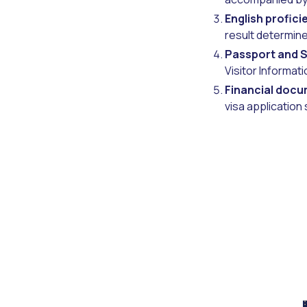
English profici
result determine
Passport and S
Visitor Informat
Financial docu
visa application