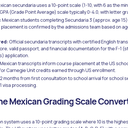
ican secundaria uses a 10-point scale (1-10, with 6 as the m
GPA (Grade Point Average) scale typically 0-4.0, with letter gr
:
Mexican students completing Secundaria 3 (approx. age 15) 
nal placement is confirmed by the admissions team based on a
red:
Official secundaria transcripts with certified English trans
ore, valid passport, and financial documentation for the F-1 (s
) application.
Mexican transcripts inform course placement at the US school
 for Carnegie Unit credits earned through US enrollment.
2 months from first consultation to school arrival for school
1 visa processing.
e Mexican Grading Scale Convert
 system uses a 10-point grading scale where 10 is the highest