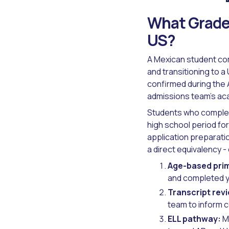
What Grade 
US?
A Mexican student com
and transitioning to a
confirmed during the
admissions team's ac
Students who complete
high school period f
application preparati
a direct equivalency 
Age-based prim
and completed y
Transcript rev
team to inform c
ELL pathway:
Mo