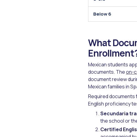
Below 6
What Docum
Enrollment
Mexican students appl
documents. The
on-c
document review durin
Mexican families in S
Required documents fo
English proficiency te
Secundaria tra
the school or th
Certified Engli
accompanied by a