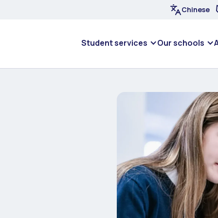
Chinese
Student services
Our schools