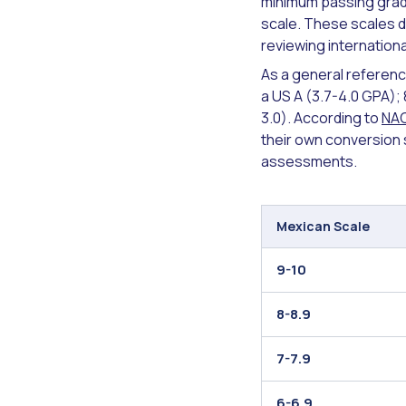
minimum passing grade
scale. These scales do
reviewing internationa
As a general referenc
a US A (3.7-4.0 GPA); 8
3.0). According to
NA
their own conversion s
assessments.
Mexican Scale
9-10
8-8.9
7-7.9
6-6.9