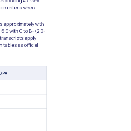
rresponding 4.0 GPA
ion criteria when
ns approximately with
-6.9 with C to B- (2.0-
 transcripts apply
tables as official
 GPA