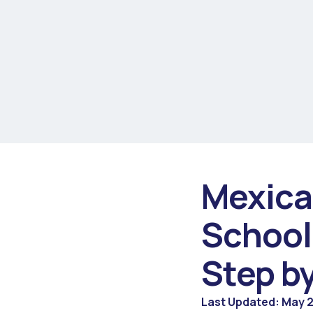
Mexica
School
Step b
Last Updated: May 