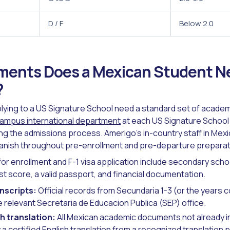
D / F
Below 2.0
ents Does a Mexican Student Ne
?
ying to a US Signature School need a standard set of academ
ampus international department
at each US Signature School
g the admissions process. Amerigo's in-country staff in Mex
panish throughout pre-enrollment and pre-departure preparat
r enrollment and F-1 visa application include secondary schoo
st score, a valid passport, and financial documentation.
nscripts:
Official records from Secundaria 1-3 (or the years 
e relevant Secretaria de Educacion Publica (SEP) office.
sh translation:
All Mexican academic documents not already i
 certified English translation from a recognized translation p