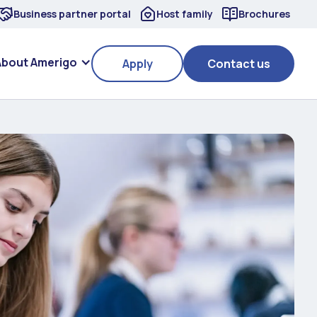
Business partner portal
Host family
Brochures
About Amerigo
Apply
Contact us