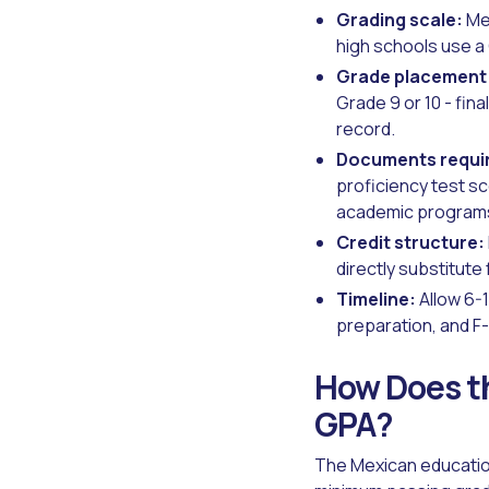
Grading scale:
Mex
high schools use a 
Grade placement
Grade 9 or 10 - fi
record.
Documents requi
proficiency test sc
academic programs
Credit structure:
directly substitute
Timeline:
Allow 6-1
preparation, and F-
How Does th
GPA?
The Mexican education