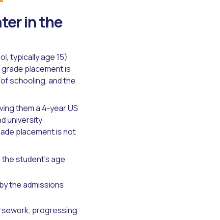
er in the
, typically age 15)
al grade placement is
of schooling, and the
iving them a 4-year US
d university
rade placement is not
 the student's age
by the admissions
ursework, progressing