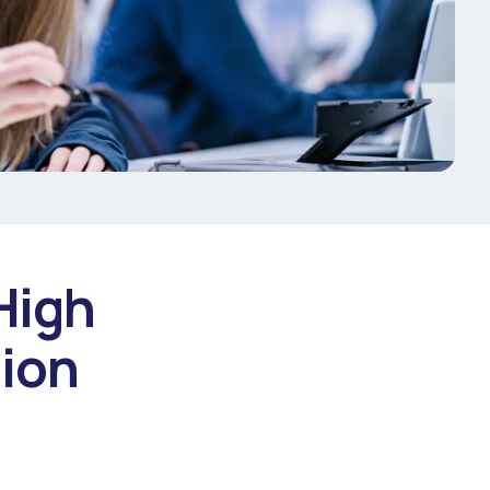
High
sion