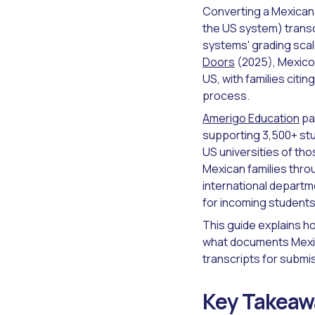
Converting a Mexican 
the US system) transc
systems' grading scal
Doors
(2025), Mexico 
US, with families citi
process.
Amerigo Education
pa
supporting 3,500+ st
US universities of th
Mexican families thro
international departm
for incoming students
This guide explains h
what documents Mexic
transcripts for submi
Key Takeaw