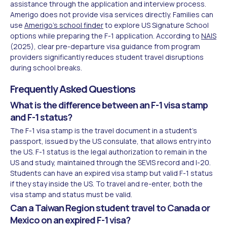
assistance through the application and interview process.
Amerigo does not provide visa services directly. Families can
use
Amerigo's school finder
to explore US Signature School
options while preparing the F-1 application. According to
NAIS
(2025), clear pre-departure visa guidance from program
providers significantly reduces student travel disruptions
during school breaks.
Frequently Asked Questions
What is the difference between an F-1 visa stamp
and F-1 status?
The F-1 visa stamp is the travel document in a student's
passport, issued by the US consulate, that allows entry into
the US. F-1 status is the legal authorization to remain in the
US and study, maintained through the SEVIS record and I-20.
Students can have an expired visa stamp but valid F-1 status
if they stay inside the US. To travel and re-enter, both the
visa stamp and status must be valid.
Can a Taiwan Region student travel to Canada or
Mexico on an expired F-1 visa?