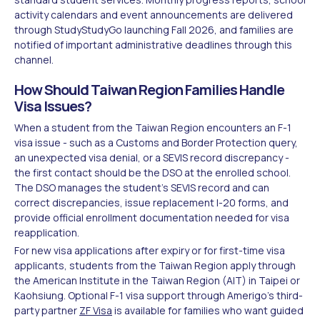
activity calendars and event announcements are delivered
through StudyStudyGo launching Fall 2026, and families are
notified of important administrative deadlines through this
channel.
How Should Taiwan Region Families Handle
Visa Issues?
When a student from the Taiwan Region encounters an F-1
visa issue - such as a Customs and Border Protection query,
an unexpected visa denial, or a SEVIS record discrepancy -
the first contact should be the DSO at the enrolled school.
The DSO manages the student's SEVIS record and can
correct discrepancies, issue replacement I-20 forms, and
provide official enrollment documentation needed for visa
reapplication.
For new visa applications after expiry or for first-time visa
applicants, students from the Taiwan Region apply through
the American Institute in the Taiwan Region (AIT) in Taipei or
Kaohsiung. Optional F-1 visa support through Amerigo's third-
party partner
ZF Visa
is available for families who want guided