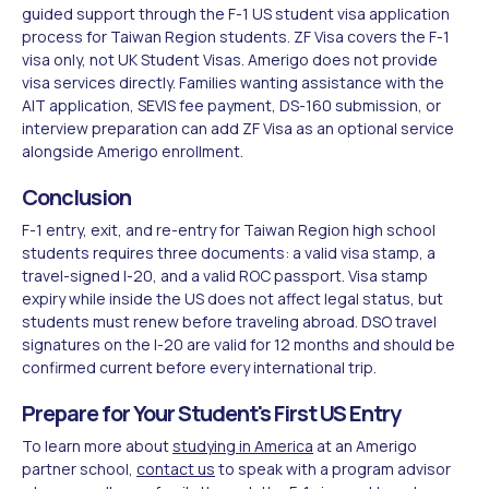
guided support through the F-1 US student visa application
process for Taiwan Region students. ZF Visa covers the F-1
visa only, not UK Student Visas. Amerigo does not provide
visa services directly. Families wanting assistance with the
AIT application, SEVIS fee payment, DS-160 submission, or
interview preparation can add ZF Visa as an optional service
alongside Amerigo enrollment.
Conclusion
F-1 entry, exit, and re-entry for Taiwan Region high school
students requires three documents: a valid visa stamp, a
travel-signed I-20, and a valid ROC passport. Visa stamp
expiry while inside the US does not affect legal status, but
students must renew before traveling abroad. DSO travel
signatures on the I-20 are valid for 12 months and should be
confirmed current before every international trip.
Prepare for Your Student's First US Entry
To learn more about
studying in America
at an Amerigo
partner school,
contact us
to speak with a program advisor