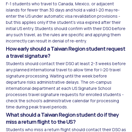
F-1 students who travel to Canada, Mexico, or adjacent
islands for fewer than 30 days and hold a valid I-20 may re-
enter the US under automatic visa revalidation provisions -
but this applies only if the student's visa expired after their
initial US entry. Students should confirm with their DSO before
any such travel, as the rules are specific and applying them
incorrectly can result in denial of re-entry.
How early should a Taiwan Region student request
a travel signature?
Students should contact their DSO at least 2-3 weeks before
any planned international travel to allow time for I-20 travel
signature processing. Waiting until the week before
departure risks administrative delays. The on-campus
international department at each US Signature School
processes travel signature requests for enrolled students -
check the school's administrative calendar for processing
time during peak travel periods.
What should a Taiwan Region student do if they
miss a return flight to the US?
Students who miss a return flight should contact their DSO as