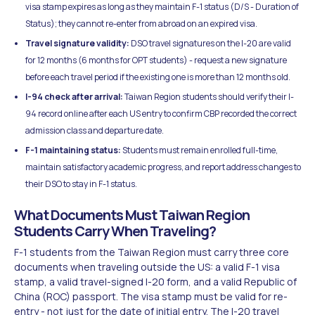
visa stamp expires as long as they maintain F-1 status (D/S - Duration of
Status); they cannot re-enter from abroad on an expired visa.
Travel signature validity:
DSO travel signatures on the I-20 are valid
for 12 months (6 months for OPT students) - request a new signature
before each travel period if the existing one is more than 12 months old.
I-94 check after arrival:
Taiwan Region students should verify their I-
94 record online after each US entry to confirm CBP recorded the correct
admission class and departure date.
F-1 maintaining status:
Students must remain enrolled full-time,
maintain satisfactory academic progress, and report address changes to
their DSO to stay in F-1 status.
What Documents Must Taiwan Region
Students Carry When Traveling?
F-1 students from the Taiwan Region must carry three core
documents when traveling outside the US: a valid F-1 visa
stamp, a valid travel-signed I-20 form, and a valid Republic of
China (ROC) passport. The visa stamp must be valid for re-
entry - not just for the date of initial entry. The I-20 travel