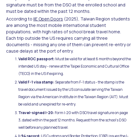
signature must be from the DSO at the enrolled school and
must be dated within the past 12 months.
According to
IIE Open Doors
(2025), Taiwan Region students
are among the most mobile international student
populations, with high rates of school break travel home.
Each trip outside the US requires carrying all three
documents - missing any one of them can prevent re-entry or
cause delays at the port of entry.
Valid ROC passport:
Must be valid for at least 6 months beyond the
intended US stay - renew at the Taipei Economic and Cultural Office
(TECO) in the US if expiring.
Valid F-1 visa stamp:
Separate from F-1 status - the stamp is the
travel document issued by the US consulate serving the Taiwan
Region via the American Institute in the Taiwan Region (AIT). Must
be valid and unexpired for re-entry.
Travel-signed I-20:
Form I-20 with DSO travel signature on page
3, dated within the past 12 months. Request from the school's DSO
well before any planned travel.
I-94 record:
US Customs and Border Protection (CBP) issues the I-