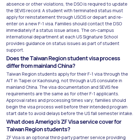
absence or other violations, the DSO is required to update
the SEVIS record. A student with terminated status must
apply for reinstatement through USCIS or depart and re-
enter on a new F-1 visa. Families should contact the DSO
immediately if a status issue arises. The on-campus
international department at each US Signature School
provides guidance on status issues as part of student
support.
Does the Taiwan Region student visa process
differ from mainland China?
Taiwan Region students apply for their F-1 visa through the
AIT in Taipei or Kaohsiung, not through a US consulate in
mainland China. The visa documentation and SEVIS fee
requirements are the same as for other F-1 applicants.
Approval rates and processing times vary; families should
begin the visa process well before their intended program
start date to avoid delays before the US fall semester intake.
What does Amerigo's ZF Visa service cover for
Taiwan Region students?
ZF Visa is an optional third-party partner service providing