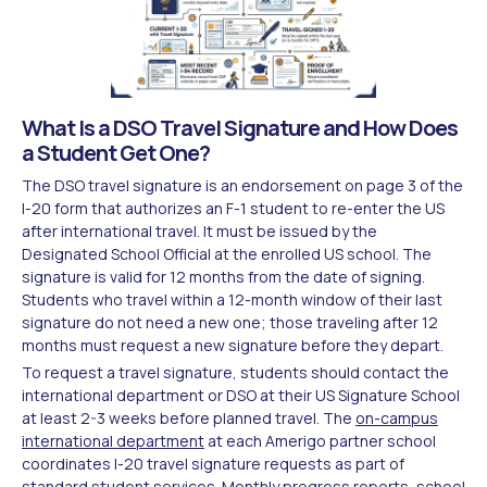
What Is a DSO Travel Signature and How Does
a Student Get One?
The DSO travel signature is an endorsement on page 3 of the
I-20 form that authorizes an F-1 student to re-enter the US
after international travel. It must be issued by the
Designated School Official at the enrolled US school. The
signature is valid for 12 months from the date of signing.
Students who travel within a 12-month window of their last
signature do not need a new one; those traveling after 12
months must request a new signature before they depart.
To request a travel signature, students should contact the
international department or DSO at their US Signature School
at least 2-3 weeks before planned travel. The
on-campus
international department
at each Amerigo partner school
coordinates I-20 travel signature requests as part of
standard student services. Monthly progress reports, school