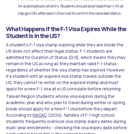
94 automatically at entry. Students should download their I-94 at
cbp.gov/I94 after each US arrival to confirm the recorded status.
What Happens If the F-1 Visa Expires While the
Student Is in the US?
A student's F-1 visa stamp expiring while they are inside the
US does not affect their legal status. F-1 students are
admitted for Duration of Status (D/S), which means they may
remain in the US as long as they maintain valid F-1 status -
regardless of whether the visa stamp has expired. However,
if a student with an expired visa stamp travels outside the
US, they cannot re-enter on the expired stamp and must
apply for a new F-1 visa at a US consulate before returning.
Taiwan Region students whose visa expires during the
academic year and who plan to travel during winter or spring
break should apply for a new F-1 visa before they depart.
According to
NACAC
(2024), families of F-1 high school
students frequently overlook visa stamp expiry dates during
multi-year enrollments - checking the visa expiry date before
each school break trip is the correct practice.