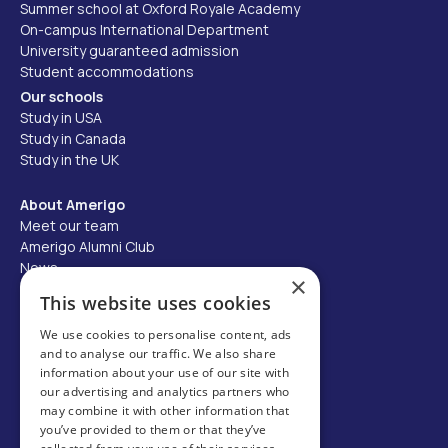
Summer school at Oxford Royale Academy
On-campus International Department
University guaranteed admission
Student accommodations
Our schools
Study in USA
Study in Canada
Study in the UK
About Amerigo
Meet our team
Amerigo Alumni Club
News
×
Careers
This website uses cookies
Partner with us
We use cookies to personalise content, ads
and to analyse our traffic. We also share
Business partner portal
information about your use of our site with
Host family
our advertising and analytics partners who
may combine it with other information that
Brochures
you’ve provided to them or that they’ve