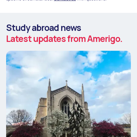
Study abroad news
Latest updates from Amerigo.