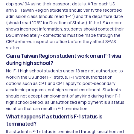
cbp.gov/I94 using their passport details. After each US
arrival, Taiwan Region students should verify the recorded
admission class (should read "F-1") and the departure date
(should read "D/S" for Duration of Status). If the I-94 record
shows incorrect information, students should contact their
DSO immediately - corrections must be made through the
CBP deferred inspection office before they affect SEVIS
status.
Can a Taiwan Region student work on an F-1 visa
during high school?
No. F-1 high school students under 18 are not authorized to
work in the US under F-1 status. F-1 work authorization
options such as CPT and OPT apply to post-secondary
academic programs, not high school enrollment. Students
should not accept employment of any kind during their F-1
high school period, as unauthorized employment is a status
violation that can result in F-1 termination.
What happens if a student's F-1 status is
terminated?
If a student's F-1 status is terminated through unauthorized