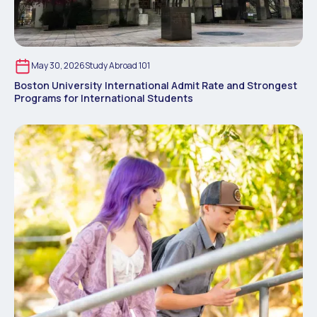
May 30, 2026
Study Abroad 101
Boston University International Admit Rate and Strongest
Programs for International Students