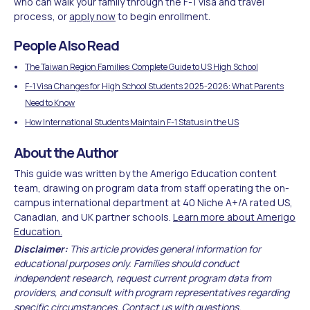
who can walk your family through the F-1 visa and travel
process, or
apply now
to begin enrollment.
People Also Read
The Taiwan Region Families: Complete Guide to US High School
F-1 Visa Changes for High School Students 2025-2026: What Parents
Need to Know
How International Students Maintain F-1 Status in the US
About the Author
This guide was written by the Amerigo Education content
team, drawing on program data from staff operating the on-
campus international department at 40 Niche A+/A rated US,
Canadian, and UK partner schools.
Learn more about Amerigo
Education.
Disclaimer:
This article provides general information for
educational purposes only. Families should conduct
independent research, request current program data from
providers, and consult with program representatives regarding
specific circumstances.
Contact us
with questions.