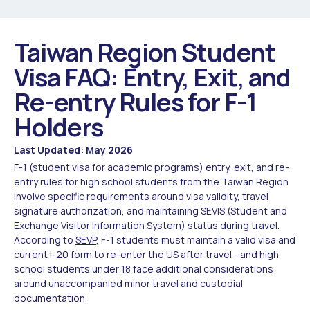
Taiwan Region Student
Visa FAQ: Entry, Exit, and
Re-entry Rules for F-1
Holders
Last Updated: May 2026
F-1 (student visa for academic programs) entry, exit, and re-
entry rules for high school students from the Taiwan Region
involve specific requirements around visa validity, travel
signature authorization, and maintaining SEVIS (Student and
Exchange Visitor Information System) status during travel.
According to
SEVP
, F-1 students must maintain a valid visa and
current I-20 form to re-enter the US after travel - and high
school students under 18 face additional considerations
around unaccompanied minor travel and custodial
documentation.