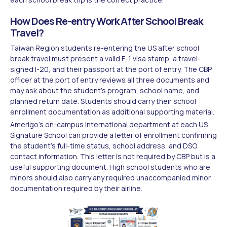
How Does Re-entry Work After School Break
Travel?
Taiwan Region students re-entering the US after school
break travel must present a valid F-1 visa stamp, a travel-
signed I-20, and their passport at the port of entry. The CBP
officer at the port of entry reviews all three documents and
may ask about the student's program, school name, and
planned return date. Students should carry their school
enrollment documentation as additional supporting material.
Amerigo's on-campus international department at each US
Signature School can provide a letter of enrollment confirming
the student's full-time status, school address, and DSO
contact information. This letter is not required by CBP but is a
useful supporting document. High school students who are
minors should also carry any required unaccompanied minor
documentation required by their airline.