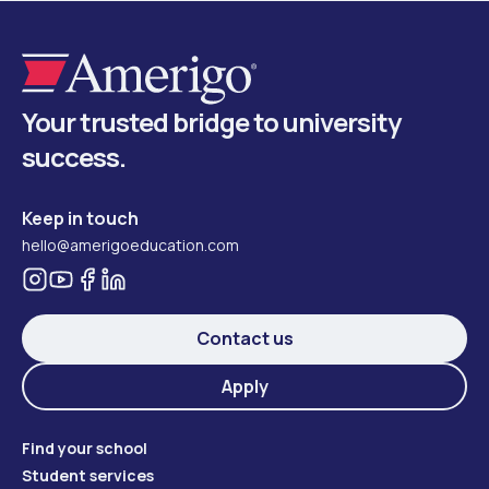
Your trusted bridge to university
success.
Keep in touch
hello@amerigoeducation.com
Contact us
Apply
Find your school
Student services