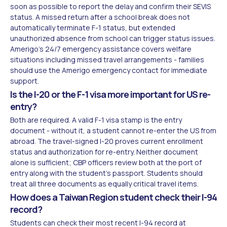
soon as possible to report the delay and confirm their SEVIS
status. A missed return after a school break does not
automatically terminate F-1 status, but extended
unauthorized absence from school can trigger status issues.
Amerigo's 24/7 emergency assistance covers welfare
situations including missed travel arrangements - families
should use the Amerigo emergency contact for immediate
support.
Is the I-20 or the F-1 visa more important for US re-
entry?
Both are required. A valid F-1 visa stamp is the entry
document - without it, a student cannot re-enter the US from
abroad. The travel-signed I-20 proves current enrollment
status and authorization for re-entry. Neither document
alone is sufficient; CBP officers review both at the port of
entry along with the student's passport. Students should
treat all three documents as equally critical travel items.
How does a Taiwan Region student check their I-94
record?
Students can check their most recent I-94 record at