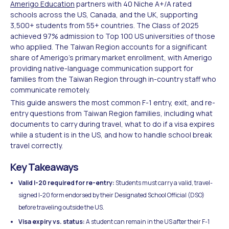
Amerigo Education
partners with 40 Niche A+/A rated
schools across the US, Canada, and the UK, supporting
3,500+ students from 55+ countries. The Class of 2025
achieved 97% admission to Top 100 US universities of those
who applied. The Taiwan Region accounts for a significant
share of Amerigo's primary market enrollment, with Amerigo
providing native-language communication support for
families from the Taiwan Region through in-country staff who
communicate remotely.
This guide answers the most common F-1 entry, exit, and re-
entry questions from Taiwan Region families, including what
documents to carry during travel, what to do if a visa expires
while a student is in the US, and how to handle school break
travel correctly.
Key Takeaways
Valid I-20 required for re-entry:
Students must carry a valid, travel-
signed I-20 form endorsed by their Designated School Official (DSO)
before traveling outside the US.
Visa expiry vs. status:
A student can remain in the US after their F-1