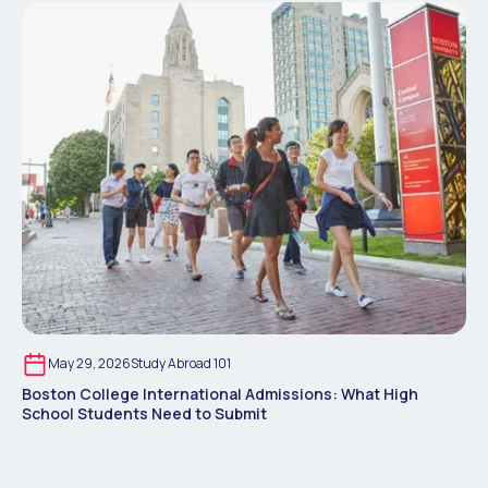
May 29, 2026
Study Abroad 101
Boston College International Admissions: What High
School Students Need to Submit