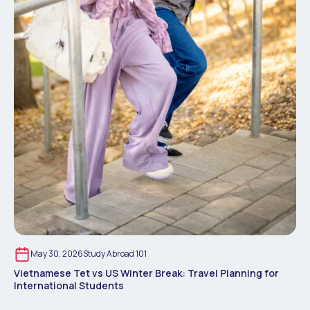
May 30, 2026
Study Abroad 101
Vietnamese Tet vs US Winter Break: Travel Planning for
International Students