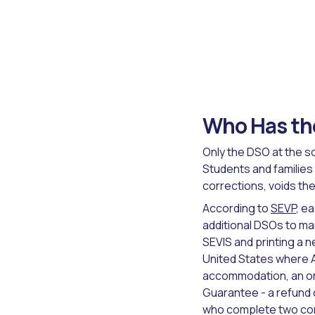
Who Has the
Only the DSO at the sc
Students and families
corrections, voids the
According to
SEVP
, e
additional DSOs to ma
SEVIS and printing a n
United States where A
accommodation, an on
Guarantee - a refund 
who complete two cons