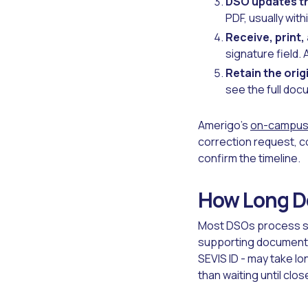
DSO updates th
PDF, usually with
Receive, print,
signature field. 
Retain the orig
see the full doc
Amerigo's
on-campus 
correction request, c
confirm the timeline.
How Long Do
Most DSOs process sta
supporting documentat
SEVIS ID - may take l
than waiting until clo