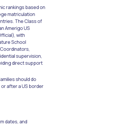
mic rankings based on
ege matriculation
ntries. The Class of
 an Amerigo US
icial), with
ature School
 Coordinators,
dential supervision,
viding direct support
amilies should do
 or after a US border
am dates, and