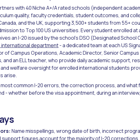
rtners with 40 Niche A+/A rated schools (independent acade
culum quality, faculty credentials, student outcomes, and coll
Canada, and the UK, supporting 3,500+ students from 55+ cou
ission to Top 100 US universities. Every student enrolled at
ives an I-20 issued by the school's DSO (Designated School Off
international department
- a dedicated team at each US Sign
ctor of Campus Operations, Academic Director, Senior Campus
and an ELL teacher, who provide daily academic support, resi
 and welfare oversight for enrolled international students pro
 arise.
 most common I-20 errors, the correction process, and what f
nd - whether before the visa appointment, during an interview,
ays
ors:
Name misspellings, wrong date of birth, incorrect progr
l support figures account for the majority of I-20 corrections.