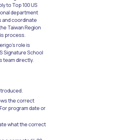
ply to Top 100 US
tional department
rs and coordinate
 the Taiwan Region
is process.
igo's role is
US Signature School
 team directly.
ntroduced.
ws the correct
. For program date or
tate what the correct