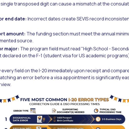
 single transposed digit can cause a mismatch at the consula
or end date:
Incorrect dates create SEVIS record inconsistenc
ort amount:
The funding section must meet the annual minim
umented source.
or major:
The program field must read "High School - Second
 declared on the F-1 (student visa for US academic programs)
 every field on the I-20 immediately upon receipt and compare it
tching an error before a visa appointment is significantly easi
rview.