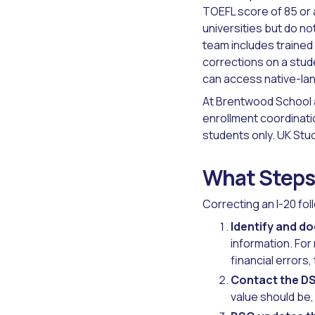
TOEFL score of 85 or 
universities but do n
team includes trained 
corrections on a stud
can access native-lan
At Brentwood School a
enrollment coordinati
students only. UK Stu
What Steps 
Correcting an I-20 fo
Identify and d
information. For
financial errors
Contact the DS
value should be