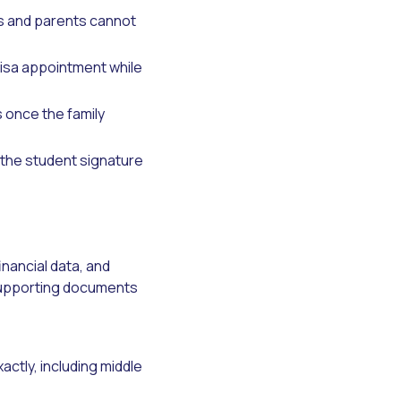
ts and parents cannot
visa appointment while
 once the family
 the student signature
inancial data, and
t supporting documents
actly, including middle