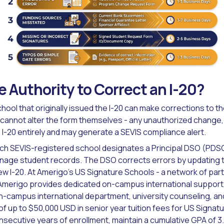
 Authority to Correct an I-20?
hool that originally issued the I-20 can make corrections to 
 cannot alter the form themselves - any unauthorized change,
 I-20 entirely and may generate a SEVIS compliance alert.
ach SEVIS-registered school designates a Principal DSO (PDS
nage student records. The DSO corrects errors by updating th
ew I-20. At Amerigo's US Signature Schools - a network of part
merigo provides dedicated on-campus international support, i
-campus international department, university counseling, an
of up to $50,000 USD in senior year tuition fees for US Signa
ecutive years of enrollment, maintain a cumulative GPA of 3.2