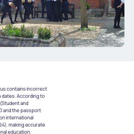
tus contains incorrect
m dates. According to
S (Student and
20 and the passport
ion international
24), making accurate
onal education.