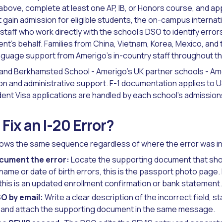
above, complete at least one AP, IB, or Honors course, and ap
ot gain admission for eligible students, the on-campus interna
staff who work directly with the school's DSO to identify erro
ent's behalf. Families from China, Vietnam, Korea, Mexico, and
guage support from Amerigo's in-country staff throughout th
nd Berkhamsted School - Amerigo's UK partner schools - Amer
on and administrative support. F-1 documentation applies to 
dent Visa applications are handled by each school's admissions
Fix an I-20 Error?
llows the same sequence regardless of where the error was i
ocument the error:
Locate the supporting document that sho
 name or date of birth errors, this is the passport photo page
, this is an updated enrollment confirmation or bank statement.
O by email:
Write a clear description of the incorrect field, s
, and attach the supporting document in the same message.