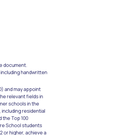
the document.
 including handwritten
O) and may appoint
e relevant fields in
ner schools in the
ncluding residential
d the Top 100
ture School students
 or higher, achieve a