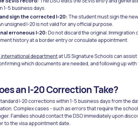
e SEVIS record:
The DSO edits the SEVIS entry and generate
in 1-5 business days.
 and sign the corrected I-20:
The student must sign the new 
An unsigned I-20 is not valid for any official purpose.
inal erroneous I-20:
Do not discard the original. Immigration 
ument history at a border entry or consulate appointment.
international department
at US Signature Schools can assist f
onfirming which documents are needed, and following up with
es an I-20 Correction Take?
ndard I-20 corrections within 1-5 business days from the da
ion. Complex cases - such as errors that require the school
onger. Families should contact the DSO immediately upon discov
ser to the visa appointment date.