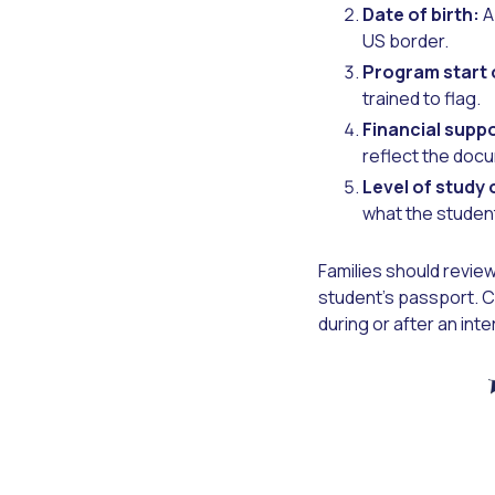
Date of birth:
A
US border.
Program start 
trained to flag.
Financial supp
reflect the doc
Level of study 
what the student
Families should review
student's passport. Ca
during or after an inte