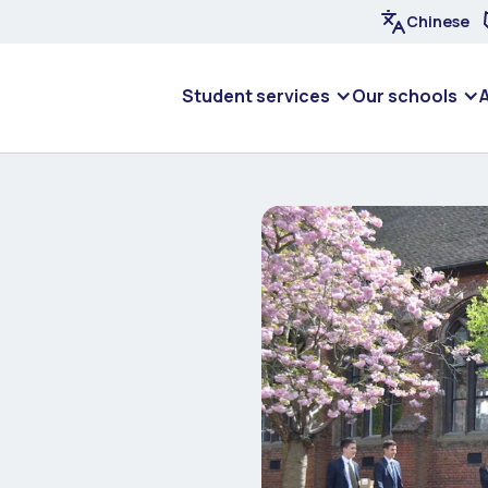
Chinese
Student services
Our schools