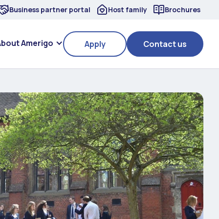
Business partner portal
Host family
Brochures
About Amerigo
Apply
Contact us