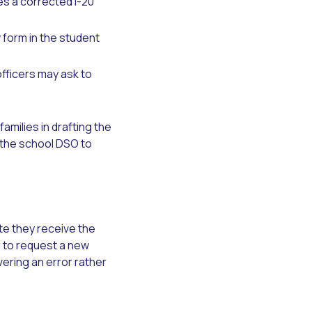
s a corrected I-20
form in the student
officers may ask to
amilies in drafting the
 the school DSO to
te they receive the
 to request a new
ering an error rather