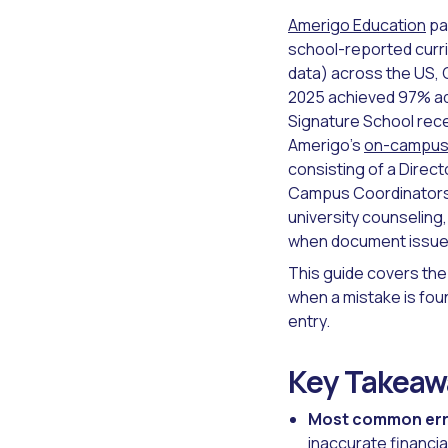
Amerigo Education
pa
school-reported curri
data) across the US, 
2025 achieved 97% adm
Signature School rece
Amerigo's
on-campus 
consisting of a Dire
Campus Coordinators, 
university counseling,
when document issues
This guide covers the
when a mistake is fou
entry.
Key Takeaw
Most common err
inaccurate financia