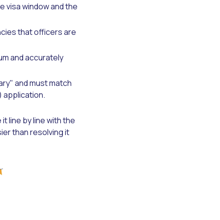
te visa window and the
ies that officers are
um and accurately
ary" and must match
 application.
 line by line with the
er than resolving it