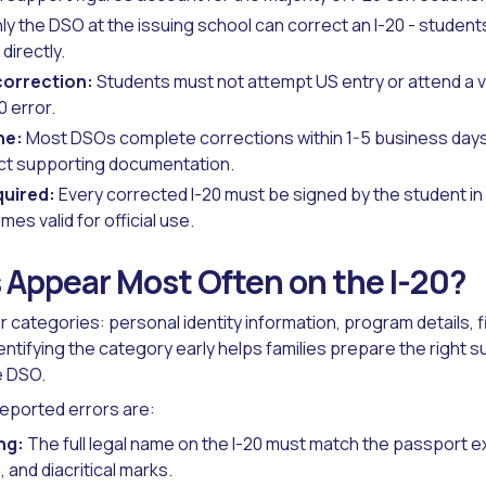
ly the DSO at the issuing school can correct an I-20 - studen
directly.
correction:
Students must not attempt US entry or attend a 
0 error.
ne:
Most DSOs complete corrections within 1-5 business days
ct supporting documentation.
quired:
Every corrected I-20 must be signed by the student in
mes valid for official use.
 Appear Most Often on the I-20?
our categories: personal identity information, program details, f
dentifying the category early helps families prepare the righ
e DSO.
eported errors are:
ng:
The full legal name on the I-20 must match the passport ex
and diacritical marks.