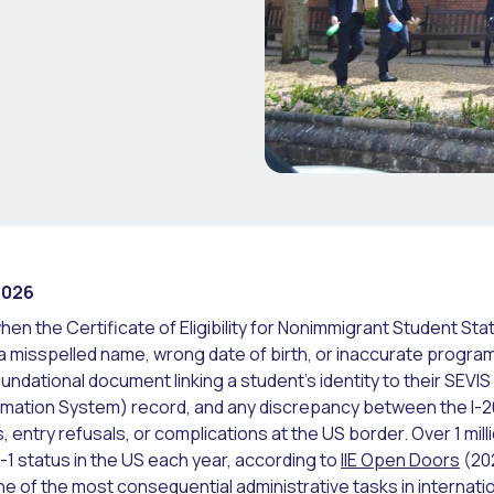
2026
hen the Certificate of Eligibility for Nonimmigrant Student Sta
 a misspelled name, wrong date of birth, or inaccurate progra
 foundational document linking a student's identity to their SEVI
rmation System) record, and any discrepancy between the I-
, entry refusals, or complications at the US border. Over 1 mill
-1 status in the US each year, according to
IIE Open Doors
(20
e of the most consequential administrative tasks in internati