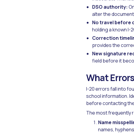
DSO authority:
On
alter the document 
No travel before 
holding a known I-2
Correction timeli
provides the corre
New signature re
field before it beco
What Errors
I-20 errors fall into f
school information. I
before contacting th
The most frequently r
Name misspelli
names, hyphens, 