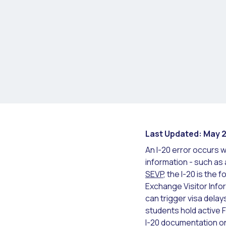
Last Updated: May 
An I-20 error occurs w
information - such as
SEVP
, the I-20 is the
Exchange Visitor Info
can trigger visa delays
students hold active F
I-20 documentation on