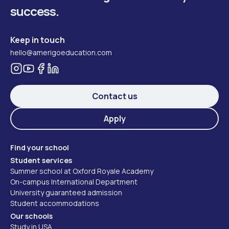
success.
Keep in touch
hello@amerigoeducation.com
Contact us
Apply
Find your school
Student services
Summer school at Oxford Royale Academy
On-campus International Department
University guaranteed admission
Student accommodations
Our schools
Study in USA