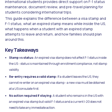
international students provides direct support on F-1 status
maintenance, document review, and pre-travel planning for
students considering international trips.
This guide explains the difference between a visa stamp and
F-1 status, what an expired stamp means while inside the US,
what happens when a student with an expired stamp
attempts to leave and return, and how families should plan
around this.
Key Takeaways
Stamp vs status:
An expired visa stamp does not affect F-1 status inside
the US - status is maintained through enrollment compliance, not stamp
validity.
Re-entry requires a valid stamp:
If a student leaves the US, they
cannot re-enter on an expired visa stamp - a new visa must be obtained
at a US consulate first.
No action required if staying:
A student who remains in the US with
an expired visa stamp but valid F-1 status and a current I-20 does not
need to take any immediate action.