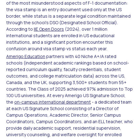
of the most misunderstood aspects of F-1 documentation:
the visa stamp is an entry document used only at the US
border, while status is a separate legal condition maintained
through the school's DSO (Designated School Official).
According to
IIE Open Doors
(2024), over 1 million
international students are enrolled in US educational
institutions, and a significant portion encounter this
confusion around visa stamp vs status each year.
Amerigo Education
partners with 40 Niche A+/A rated
schools (independent academic rankings based on school-
reported curriculum quality, faculty credentials, student
outcomes, and college matriculation data) across the US,
Canada, and the UK, supporting 3,500+ students from 55+
countries. The Class of 2025 achieved 97% admission to Top
100 US universities. At every Amerigo US Signature School,
the
on-campus international department
- a dedicated team
at each US Signature School consisting of a Director of
Campus Operations, Academic Director, Senior Campus
Coordinators, Campus Coordinators, and an ELL teacher, who
provide daily academic support, residential supervision,
university counseling, and welfare oversight for enrolled