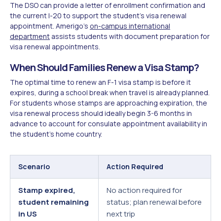
The DSO can provide a letter of enrollment confirmation and
the current I-20 to support the student's visa renewal
appointment. Amerigo's
on-campus international
department
assists students with document preparation for
visa renewal appointments.
When Should Families Renew a Visa Stamp?
The optimal time to renew an F-1 visa stamp is before it
expires, during a school break when travel is already planned.
For students whose stamps are approaching expiration, the
visa renewal process should ideally begin 3-6 months in
advance to account for consulate appointment availability in
the student's home country.
Scenario
Action Required
Stamp expired,
No action required for
student remaining
status; plan renewal before
in US
next trip