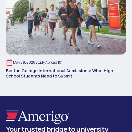
May 29, 2026
Study Abroad 101
Boston College International Admissions: What High
School Students Need to Submit
Your trusted bridge to university