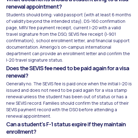
renewal appointment?
Students should bring: valid passport (with at least 6 months
of validity beyond the intended stay), DS-160 confirmation
page, MRV fee payment receipt, current I-20 with a valid
travel signature from the DSO, SEVIS fee receipt (I-901
confirmation), school enrollment letter, and financial support
documentation. Amerigo's on-campus international
department can provide an enrollment letter and confirm the
I-20 travel signature status.
Does the SEVIS fee need to be paid again for a visa
renewal?
Generally no. The SEVIS fee is paid once when the initial I-20 is
issued and does not need to be paid again for a visa stamp
renewal unless the student has been out of status or has a
new SEVIS record. Families should confirm the status of their
SEVIS payment record with the DSO before attending a
renewal appointment.
Can a student's F-1 status expire if they maintain
enrollment?