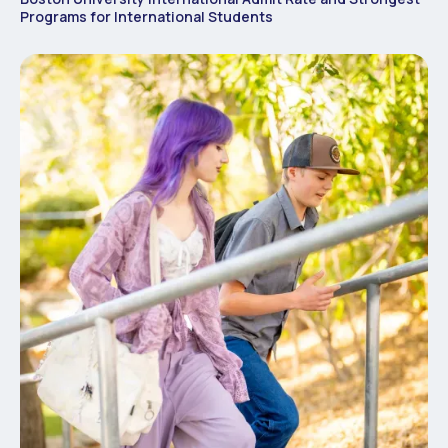
Programs for International Students