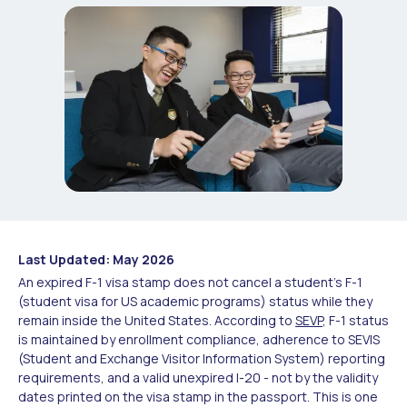
Last Updated: May 2026
An expired F-1 visa stamp does not cancel a student's F-1
(student visa for US academic programs) status while they
remain inside the United States. According to
SEVP
, F-1 status
is maintained by enrollment compliance, adherence to SEVIS
(Student and Exchange Visitor Information System) reporting
requirements, and a valid unexpired I-20 - not by the validity
dates printed on the visa stamp in the passport. This is one