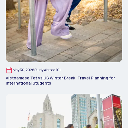
May 30, 2026
Study Abroad 101
Vietnamese Tet vs US Winter Break: Travel Planning for
International Students