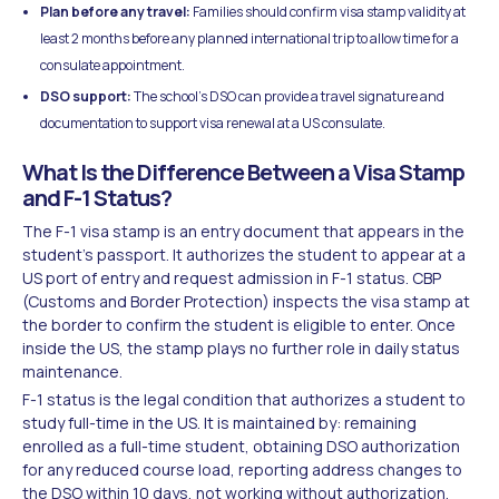
Plan before any travel:
Families should confirm visa stamp validity at
least 2 months before any planned international trip to allow time for a
consulate appointment.
DSO support:
The school's DSO can provide a travel signature and
documentation to support visa renewal at a US consulate.
What Is the Difference Between a Visa Stamp
and F-1 Status?
The F-1 visa stamp is an entry document that appears in the
student's passport. It authorizes the student to appear at a
US port of entry and request admission in F-1 status. CBP
(Customs and Border Protection) inspects the visa stamp at
the border to confirm the student is eligible to enter. Once
inside the US, the stamp plays no further role in daily status
maintenance.
F-1 status is the legal condition that authorizes a student to
study full-time in the US. It is maintained by: remaining
enrolled as a full-time student, obtaining DSO authorization
for any reduced course load, reporting address changes to
the DSO within 10 days, not working without authorization,