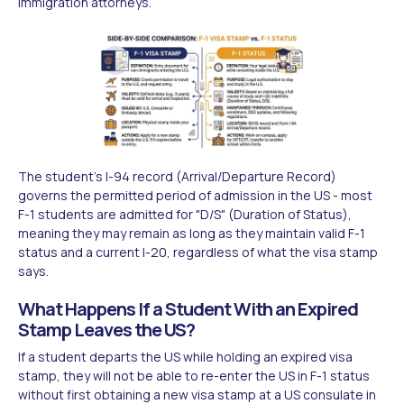
immigration attorneys.
The student's I-94 record (Arrival/Departure Record)
governs the permitted period of admission in the US - most
F-1 students are admitted for "D/S" (Duration of Status),
meaning they may remain as long as they maintain valid F-1
status and a current I-20, regardless of what the visa stamp
says.
What Happens If a Student With an Expired
Stamp Leaves the US?
If a student departs the US while holding an expired visa
stamp, they will not be able to re-enter the US in F-1 status
without first obtaining a new visa stamp at a US consulate in