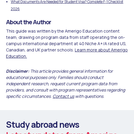
What Documents Are Needed for Student Visa? Complete F-1 Checklist
2026
About the Author
This guide was written by the Amerigo Education content
team, drawing on program data from staff operating the on-
campus international department at 40 Niche A+/A rated US,
Canadian, and UK partner schools.
Learn more about Amerigo
Education.
Disclaimer:
This article provides general information for
educational purposes only. Families should conduct
independent research, request current program data from
providers, and consult with program representatives regarding
specific circumstances.
Contact us
with questions.
Study abroad news