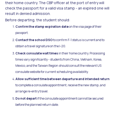
their home country. The CBP officer at the port of entry will
check the passport for a valid visa stamp - an expired one will
result in denied admission.
Before departing, the student should:
Confirm the stamp expiration date
on the visa page of their
passport.
Contact the school DSO
to confirm F-1 status is current and to
obtain a travel signature on the I-20.
Check consulate wait times
in their home country. Processing
times vary significantly - students from China, Vietnam, Korea,
Mexico, and the Taiwan Region should consult the relevant US
consulate website for current scheduling availability.
Allow sufficient time between departure and intended return
to complete a consulate appointment, receive the new stamp, and
arrange re-entry travel.
Do not depart
if the consulate appointment cannot be secured
before the planned return date.