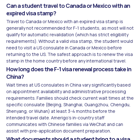
Can a student travel to Canada or Mexico with an
expired visa stamp?
Travel to Canada or Mexico with an expired visa stamp is
generally not recommended for F-1 students, as most will not
qualify for automatic revalidation (which has strict eligibility
requirements). Without a valid visa stamp, the student would
need to visit a US consulate in Canada or Mexico before
returning to the US. The safest approach is to renew the visa
stamp in the home country before any international travel.
How long does the F-1 visa renewal process take in
China?
Wait times at US consulates in China vary significantly based
on appointment availability and administrative processing
requirements. Families should check current wait times at the
specific consulate (Beijing, Shanghai, Guangzhou, Chengdu,
Shenyang, or Wuhan) at least 3-4 months before the
intended travel date. Amerigo's in-country staff
communicates with Chinese families via WeChat and can
assist with pre-application document preparation.
What documents should a student bring to a visa