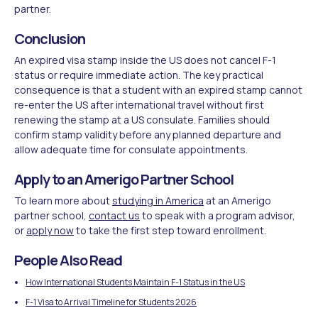
partner.
Conclusion
An expired visa stamp inside the US does not cancel F-1
status or require immediate action. The key practical
consequence is that a student with an expired stamp cannot
re-enter the US after international travel without first
renewing the stamp at a US consulate. Families should
confirm stamp validity before any planned departure and
allow adequate time for consulate appointments.
Apply to an Amerigo Partner School
To learn more about
studying in America
at an Amerigo
partner school,
contact us
to speak with a program advisor,
or
apply now
to take the first step toward enrollment.
People Also Read
How International Students Maintain F-1 Status in the US
F-1 Visa to Arrival Timeline for Students 2026