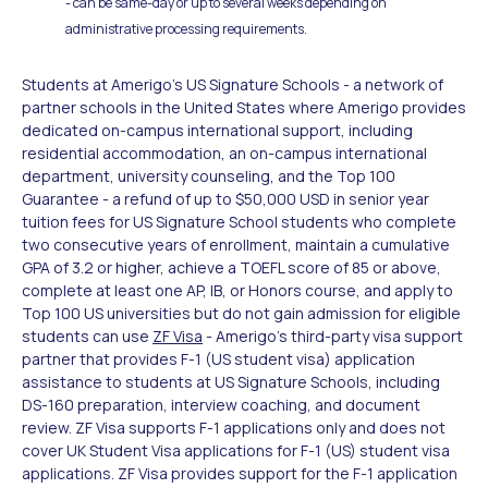
- can be same-day or up to several weeks depending on
administrative processing requirements.
Students at Amerigo's US Signature Schools - a network of
partner schools in the United States where Amerigo provides
dedicated on-campus international support, including
residential accommodation, an on-campus international
department, university counseling, and the Top 100
Guarantee - a refund of up to $50,000 USD in senior year
tuition fees for US Signature School students who complete
two consecutive years of enrollment, maintain a cumulative
GPA of 3.2 or higher, achieve a TOEFL score of 85 or above,
complete at least one AP, IB, or Honors course, and apply to
Top 100 US universities but do not gain admission for eligible
students can use
ZF Visa
- Amerigo's third-party visa support
partner that provides F-1 (US student visa) application
assistance to students at US Signature Schools, including
DS-160 preparation, interview coaching, and document
review. ZF Visa supports F-1 applications only and does not
cover UK Student Visa applications for F-1 (US) student visa
applications. ZF Visa provides support for the F-1 application