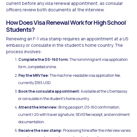
current before any visa renewal appointment, as consular
officers review both documents at the interview.
How Does Visa Renewal Work for High School
Students?
Renewing an F-1 visa stamp requires an appointment at a US
embassy or consulate in the student's home country. The
process involves:
Complete the DS-160 form:
The nonimmigrant visa application
form, completed online.
Pay the MRV fee:
The machine-readable visa application fee,
currently $185 USD.
Book the consulate appointment:
Available at the US embassy
or consulate in the student's home country.
Attend the interview:
Bring passport, DS-160 confirmation,
current I-20 with travel signature, SEVIS fee receipt, and enrollment
documentation.
Receive the new stamp:
Processing time after the interview varies