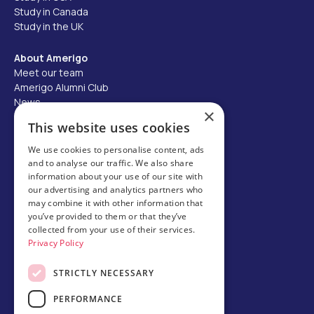
Study in Canada
Study in the UK
About Amerigo
Meet our team
Amerigo Alumni Club
News
×
Careers
This website uses cookies
Partner with us
We use cookies to personalise content, ads
and to analyse our traffic. We also share
Business partner portal
information about your use of our site with
Host family
our advertising and analytics partners who
may combine it with other information that
Brochures
you’ve provided to them or that they’ve
collected from your use of their services.
Chinese
Privacy Policy
STRICTLY NECESSARY
PERFORMANCE