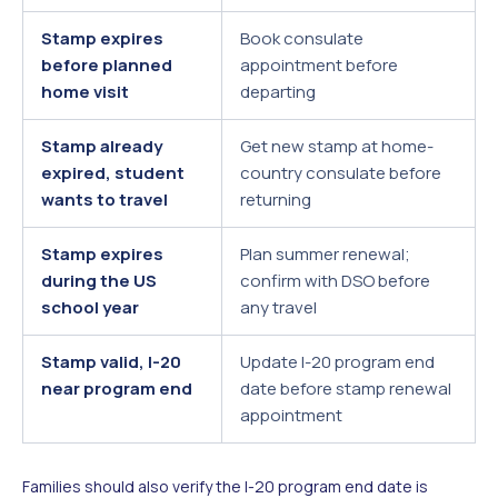
Stamp expires
Book consulate
before planned
appointment before
home visit
departing
Stamp already
Get new stamp at home-
expired, student
country consulate before
wants to travel
returning
Stamp expires
Plan summer renewal;
during the US
confirm with DSO before
school year
any travel
Stamp valid, I-20
Update I-20 program end
near program end
date before stamp renewal
appointment
Families should also verify the I-20 program end date is