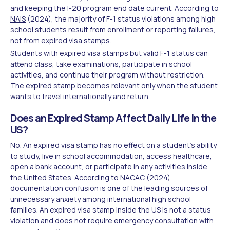
and keeping the I-20 program end date current. According to
NAIS
(2024), the majority of F-1 status violations among high
school students result from enrollment or reporting failures,
not from expired visa stamps.
Students with expired visa stamps but valid F-1 status can:
attend class, take examinations, participate in school
activities, and continue their program without restriction.
The expired stamp becomes relevant only when the student
wants to travel internationally and return.
Does an Expired Stamp Affect Daily Life in the
US?
No. An expired visa stamp has no effect on a student's ability
to study, live in school accommodation, access healthcare,
open a bank account, or participate in any activities inside
the United States. According to
NACAC
(2024),
documentation confusion is one of the leading sources of
unnecessary anxiety among international high school
families. An expired visa stamp inside the US is not a status
violation and does not require emergency consultation with