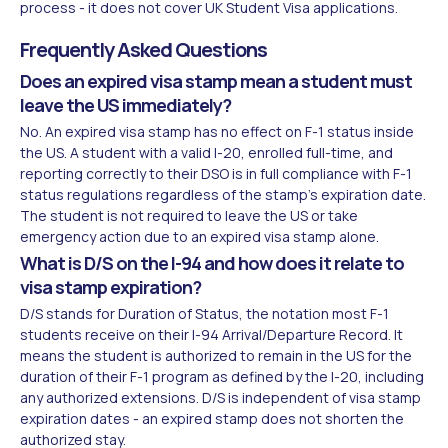
process - it does not cover UK Student Visa applications.
Frequently Asked Questions
Does an expired visa stamp mean a student must
leave the US immediately?
No. An expired visa stamp has no effect on F-1 status inside
the US. A student with a valid I-20, enrolled full-time, and
reporting correctly to their DSO is in full compliance with F-1
status regulations regardless of the stamp's expiration date.
The student is not required to leave the US or take
emergency action due to an expired visa stamp alone.
What is D/S on the I-94 and how does it relate to
visa stamp expiration?
D/S stands for Duration of Status, the notation most F-1
students receive on their I-94 Arrival/Departure Record. It
means the student is authorized to remain in the US for the
duration of their F-1 program as defined by the I-20, including
any authorized extensions. D/S is independent of visa stamp
expiration dates - an expired stamp does not shorten the
authorized stay.