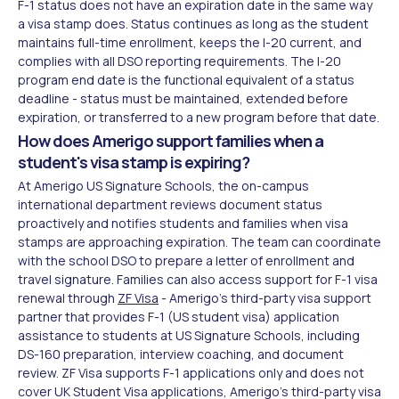
F-1 status does not have an expiration date in the same way
a visa stamp does. Status continues as long as the student
maintains full-time enrollment, keeps the I-20 current, and
complies with all DSO reporting requirements. The I-20
program end date is the functional equivalent of a status
deadline - status must be maintained, extended before
expiration, or transferred to a new program before that date.
How does Amerigo support families when a
student's visa stamp is expiring?
At Amerigo US Signature Schools, the on-campus
international department reviews document status
proactively and notifies students and families when visa
stamps are approaching expiration. The team can coordinate
with the school DSO to prepare a letter of enrollment and
travel signature. Families can also access support for F-1 visa
renewal through
ZF Visa
- Amerigo's third-party visa support
partner that provides F-1 (US student visa) application
assistance to students at US Signature Schools, including
DS-160 preparation, interview coaching, and document
review. ZF Visa supports F-1 applications only and does not
cover UK Student Visa applications, Amerigo's third-party visa