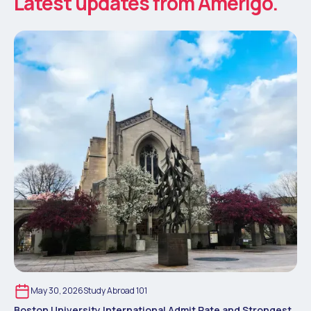
Latest updates from Amerigo.
May 30, 2026
Study Abroad 101
Boston University International Admit Rate and Strongest