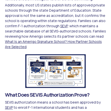
Additionally, most US states publish lists of approved private
schools through the state Department of Education. State
approval is not the same as accreditation, but it confirms the
school is operating within state regulations. Families can also
confirm F-1 authorization through
SEVP
, which maintains a
searchable database of all SEVIS-authorized schools. Families
reviewing how Amerigo selects its partner schools can read
What Is an Amerigo Signature School? How Partner Schools
Are Selected
.
What Does SEVIS Authorization Prove?
SEVIS authorization means a school has been approved by
SEVP
to enroll F-1 international students and has a