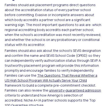
Families should ask placement programs direct questions
about the accreditation status of every partner school
before committing. Evasive or incomplete answers about
which body accredits a partner school are a significant
warning sign. The most important questions to ask are: which
regional accrediting body accredits each partner school,
when the school's accreditation was most recently reviewed,
and whether the school is on any probationary or conditional
status with its accreditor.
Families should also ask about the school's SEVIS designation
and confirm the name and SEVIS School Code (OPEID) so they
can independently verify authorization status through SEVP. A
trustworthy placement program will provide this information
promptly and encourage families to verify independently.
Families can use the
The Questions That Reveal Whether a
US High School Program Will Actually Serve Your Child
framework to build a complete pre-commitment checklist.
Families can also review the
university-guaranteed admission
criteria to understand how Amerigo's selection of
accredited, Niche A+/A partner schools supports the Top
100 Guarantee structure.