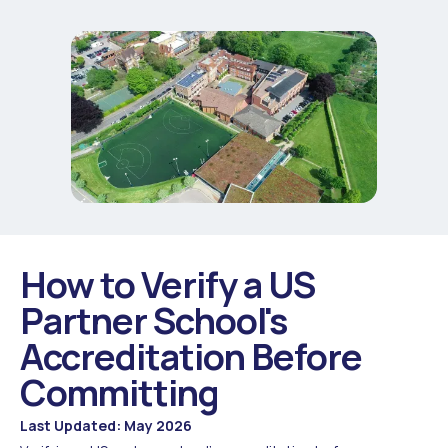
How to Verify a US
Partner School's
Accreditation Before
Committing
Last Updated: May 2026