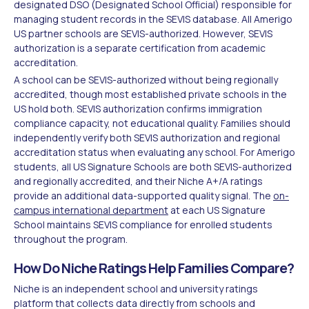
designated DSO (Designated School Official) responsible for
managing student records in the SEVIS database. All Amerigo
US partner schools are SEVIS-authorized. However, SEVIS
authorization is a separate certification from academic
accreditation.
A school can be SEVIS-authorized without being regionally
accredited, though most established private schools in the
US hold both. SEVIS authorization confirms immigration
compliance capacity, not educational quality. Families should
independently verify both SEVIS authorization and regional
accreditation status when evaluating any school. For Amerigo
students, all US Signature Schools are both SEVIS-authorized
and regionally accredited, and their Niche A+/A ratings
provide an additional data-supported quality signal. The
on-
campus international department
at each US Signature
School maintains SEVIS compliance for enrolled students
throughout the program.
How Do Niche Ratings Help Families Compare?
Niche is an independent school and university ratings
platform that collects data directly from schools and