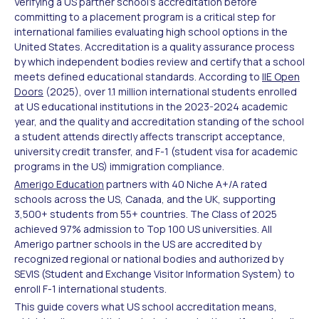
Verifying a US partner school's accreditation before
committing to a placement program is a critical step for
international families evaluating high school options in the
United States. Accreditation is a quality assurance process
by which independent bodies review and certify that a school
meets defined educational standards. According to
IIE Open
Doors
(2025), over 1.1 million international students enrolled
at US educational institutions in the 2023-2024 academic
year, and the quality and accreditation standing of the school
a student attends directly affects transcript acceptance,
university credit transfer, and F-1 (student visa for academic
programs in the US) immigration compliance.
Amerigo Education
partners with 40 Niche A+/A rated
schools across the US, Canada, and the UK, supporting
3,500+ students from 55+ countries. The Class of 2025
achieved 97% admission to Top 100 US universities. All
Amerigo partner schools in the US are accredited by
recognized regional or national bodies and authorized by
SEVIS (Student and Exchange Visitor Information System) to
enroll F-1 international students.
This guide covers what US school accreditation means,