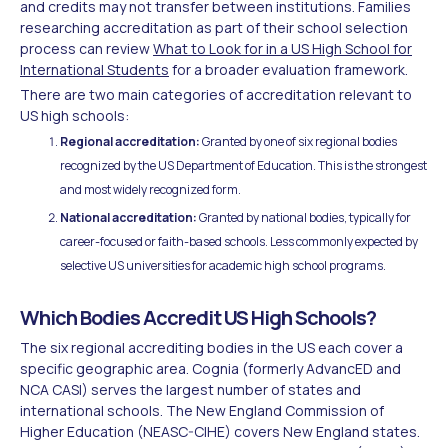
and credits may not transfer between institutions. Families
researching accreditation as part of their school selection
process can review
What to Look for in a US High School for
International Students
for a broader evaluation framework.
There are two main categories of accreditation relevant to
US high schools:
Regional accreditation:
Granted by one of six regional bodies
recognized by the US Department of Education. This is the strongest
and most widely recognized form.
National accreditation:
Granted by national bodies, typically for
career-focused or faith-based schools. Less commonly expected by
selective US universities for academic high school programs.
Which Bodies Accredit US High Schools?
The six regional accrediting bodies in the US each cover a
specific geographic area. Cognia (formerly AdvancED and
NCA CASI) serves the largest number of states and
international schools. The New England Commission of
Higher Education (NEASC-CIHE) covers New England states.