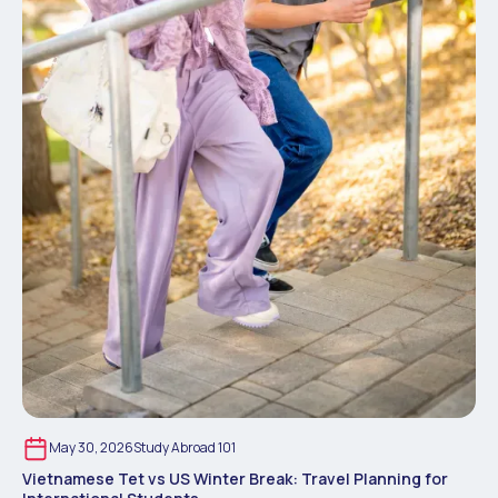
May 30, 2026
Study Abroad 101
Vietnamese Tet vs US Winter Break: Travel Planning for