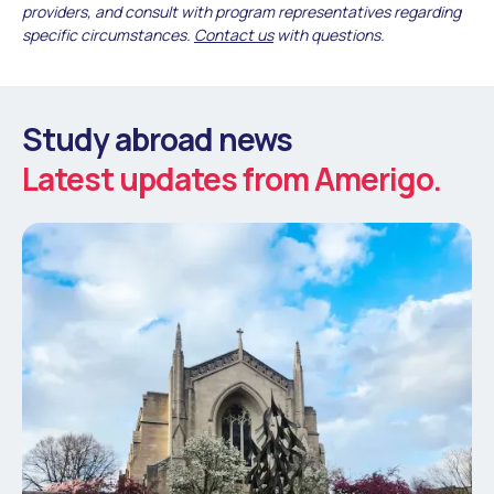
providers, and consult with program representatives regarding
specific circumstances.
Contact us
with questions.
Study abroad news
Latest updates from Amerigo.