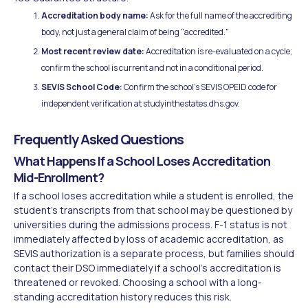
Accreditation body name:
Ask for the full name of the accrediting
body, not just a general claim of being "accredited."
Most recent review date:
Accreditation is re-evaluated on a cycle;
confirm the school is current and not in a conditional period.
SEVIS School Code:
Confirm the school's SEVIS OPEID code for
independent verification at studyinthestates.dhs.gov.
Frequently Asked Questions
What Happens If a School Loses Accreditation
Mid-Enrollment?
If a school loses accreditation while a student is enrolled, the
student's transcripts from that school may be questioned by
universities during the admissions process. F-1 status is not
immediately affected by loss of academic accreditation, as
SEVIS authorization is a separate process, but families should
contact their DSO immediately if a school's accreditation is
threatened or revoked. Choosing a school with a long-
standing accreditation history reduces this risk.