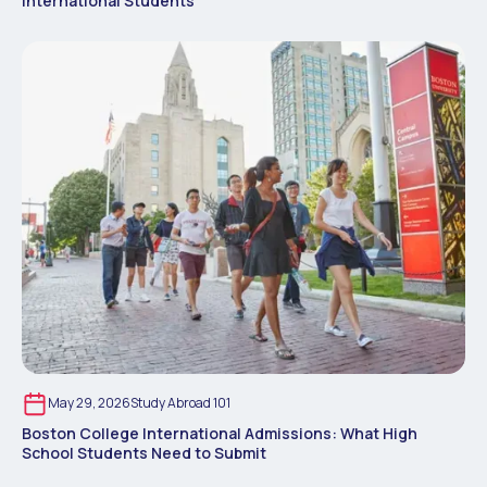
International Students
May 29, 2026
Study Abroad 101
Boston College International Admissions: What High
School Students Need to Submit