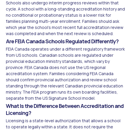
Schools also undergo interim progress reviews within that
cycle. A school with a long-standing accreditation history and
no conditional or probationary status is a lower risk for
families planning multi-year enrollment. Families should ask
which year the school's most recent full accreditation review
was completed and when the next review is scheduled.
Are FEIA Canada Schools Regulated Differently?
FEIA Canada operates under a different regulatory framework
from US schools. Canadian schools are regulated under
provincial education ministry standards, which vary by
province. FEIA Canada does not use the US regional
accreditation system. Families considering FEIA Canada
should confirm provincial authorization and review school
standing through the relevant Canadian provincial education
ministry. The FEIA program runs its own boarding facilities,
separate from the US Signature School model.
What Is the Difference Between Accreditation and
Licensing?
Licensing is a state-level authorization that allows a school
to operate legally within a state. It does not require the