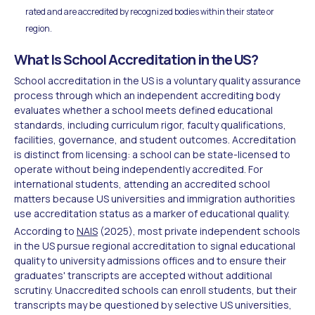
rated and are accredited by recognized bodies within their state or
region.
What Is School Accreditation in the US?
School accreditation in the US is a voluntary quality assurance
process through which an independent accrediting body
evaluates whether a school meets defined educational
standards, including curriculum rigor, faculty qualifications,
facilities, governance, and student outcomes. Accreditation
is distinct from licensing: a school can be state-licensed to
operate without being independently accredited. For
international students, attending an accredited school
matters because US universities and immigration authorities
use accreditation status as a marker of educational quality.
According to
NAIS
(2025), most private independent schools
in the US pursue regional accreditation to signal educational
quality to university admissions offices and to ensure their
graduates' transcripts are accepted without additional
scrutiny. Unaccredited schools can enroll students, but their
transcripts may be questioned by selective US universities,