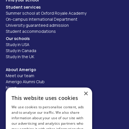
Student services
Summer school at Oxford Royale Academy
On-campus International Department
University guaranteed admission
Student accommodations
Our schools
Study in USA
Study in Canada
Study in the UK
About Amerigo
Meet our team
Amerigo Alumni Club
News
×
Careers
This website uses cookies
Partner with us
We use cookies to personalise content, ads
and to analyse our traffic. We also share
Business partner portal
information about your use of our site with
Host family
our advertising and analytics partners who
may combine it with other information that