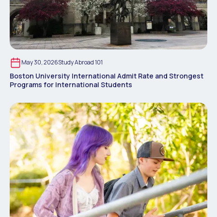
May 30, 2026
Study Abroad 101
Boston University International Admit Rate and Strongest
Programs for International Students