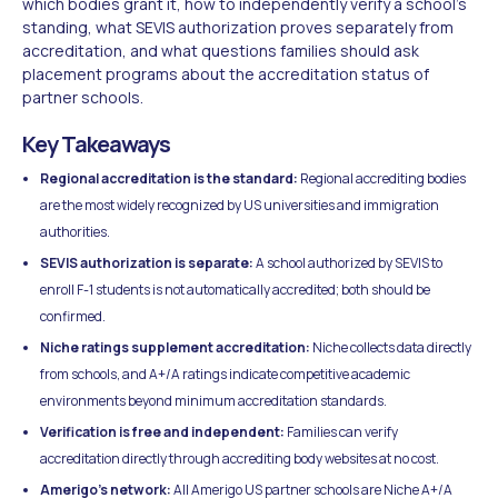
which bodies grant it, how to independently verify a school's
standing, what SEVIS authorization proves separately from
accreditation, and what questions families should ask
placement programs about the accreditation status of
partner schools.
Key Takeaways
Regional accreditation is the standard:
Regional accrediting bodies
are the most widely recognized by US universities and immigration
authorities.
SEVIS authorization is separate:
A school authorized by SEVIS to
enroll F-1 students is not automatically accredited; both should be
confirmed.
Niche ratings supplement accreditation:
Niche collects data directly
from schools, and A+/A ratings indicate competitive academic
environments beyond minimum accreditation standards.
Verification is free and independent:
Families can verify
accreditation directly through accrediting body websites at no cost.
Amerigo's network:
All Amerigo US partner schools are Niche A+/A