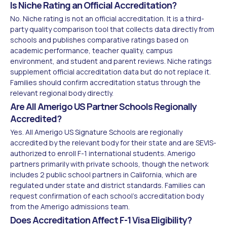
Is Niche Rating an Official Accreditation?
No. Niche rating is not an official accreditation. It is a third-
party quality comparison tool that collects data directly from
schools and publishes comparative ratings based on
academic performance, teacher quality, campus
environment, and student and parent reviews. Niche ratings
supplement official accreditation data but do not replace it.
Families should confirm accreditation status through the
relevant regional body directly.
Are All Amerigo US Partner Schools Regionally
Accredited?
Yes. All Amerigo US Signature Schools are regionally
accredited by the relevant body for their state and are SEVIS-
authorized to enroll F-1 international students. Amerigo
partners primarily with private schools, though the network
includes 2 public school partners in California, which are
regulated under state and district standards. Families can
request confirmation of each school's accreditation body
from the Amerigo admissions team.
Does Accreditation Affect F-1 Visa Eligibility?