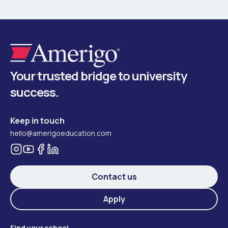
Your trusted bridge to university
success.
Keep in touch
hello@amerigoeducation.com
Contact us
Apply
Find your school