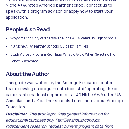
Niche A+/A rated Amerigo partner school,
contact us
to
speak with a program advisor, or
apply now
to start your
application.
People Also Read
Why Amerigo Only Partners With Niche A+/A Rated US High Schools
40 Niche A+/A Partner Schools: Guide for Families
Study Abroad Program Red Flags: What to Avoid When Selecting High
School Placement
About the Author
This guide was written by the Amerigo Education content
team, drawing on program data from staff operating the on-
campus international department at 40 Niche A+/A rated US,
Canadian, and UK partner schools.
Learn more about Amerigo
Education.
Disclaimer:
This article provides general information for
educational purposes only. Families should conduct
independent research, request current program data from