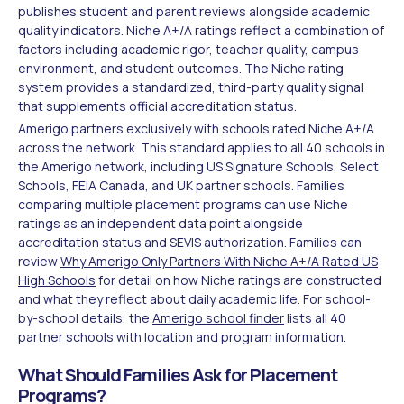
publishes student and parent reviews alongside academic
quality indicators. Niche A+/A ratings reflect a combination of
factors including academic rigor, teacher quality, campus
environment, and student outcomes. The Niche rating
system provides a standardized, third-party quality signal
that supplements official accreditation status.
Amerigo partners exclusively with schools rated Niche A+/A
across the network. This standard applies to all 40 schools in
the Amerigo network, including US Signature Schools, Select
Schools, FEIA Canada, and UK partner schools. Families
comparing multiple placement programs can use Niche
ratings as an independent data point alongside
accreditation status and SEVIS authorization. Families can
review
Why Amerigo Only Partners With Niche A+/A Rated US
High Schools
for detail on how Niche ratings are constructed
and what they reflect about daily academic life. For school-
by-school details, the
Amerigo school finder
lists all 40
partner schools with location and program information.
What Should Families Ask for Placement
Programs?