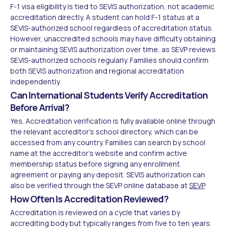
F-1 visa eligibility is tied to SEVIS authorization, not academic
accreditation directly. A student can hold F-1 status at a
SEVIS-authorized school regardless of accreditation status.
However, unaccredited schools may have difficulty obtaining
or maintaining SEVIS authorization over time, as SEVP reviews
SEVIS-authorized schools regularly. Families should confirm
both SEVIS authorization and regional accreditation
independently.
Can International Students Verify Accreditation
Before Arrival?
Yes. Accreditation verification is fully available online through
the relevant accreditor's school directory, which can be
accessed from any country. Families can search by school
name at the accreditor's website and confirm active
membership status before signing any enrollment
agreement or paying any deposit. SEVIS authorization can
also be verified through the SEVP online database at
SEVP
.
How Often Is Accreditation Reviewed?
Accreditation is reviewed on a cycle that varies by
accrediting body but typically ranges from five to ten years.