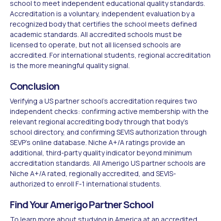
school to meet independent educational quality standards.
Accreditation is a voluntary, independent evaluation by a
recognized body that certifies the school meets defined
academic standards. All accredited schools must be
licensed to operate, but not all licensed schools are
accredited. For international students, regional accreditation
is the more meaningful quality signal.
Conclusion
Verifying a US partner school's accreditation requires two
independent checks: confirming active membership with the
relevant regional accrediting body through that body's
school directory, and confirming SEVIS authorization through
SEVP's online database. Niche A+/A ratings provide an
additional, third-party quality indicator beyond minimum
accreditation standards. All Amerigo US partner schools are
Niche A+/A rated, regionally accredited, and SEVIS-
authorized to enroll F-1 international students.
Find Your Amerigo Partner School
To learn more about
studying in America
at an accredited,