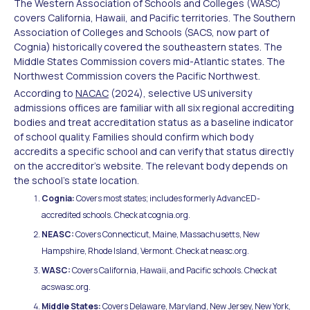
The Western Association of Schools and Colleges (WASC)
covers California, Hawaii, and Pacific territories. The Southern
Association of Colleges and Schools (SACS, now part of
Cognia) historically covered the southeastern states. The
Middle States Commission covers mid-Atlantic states. The
Northwest Commission covers the Pacific Northwest.
According to
NACAC
(2024), selective US university
admissions offices are familiar with all six regional accrediting
bodies and treat accreditation status as a baseline indicator
of school quality. Families should confirm which body
accredits a specific school and can verify that status directly
on the accreditor's website. The relevant body depends on
the school's state location.
Cognia:
Covers most states; includes formerly AdvancED-
accredited schools. Check at cognia.org.
NEASC:
Covers Connecticut, Maine, Massachusetts, New
Hampshire, Rhode Island, Vermont. Check at neasc.org.
WASC:
Covers California, Hawaii, and Pacific schools. Check at
acswasc.org.
Middle States:
Covers Delaware, Maryland, New Jersey, New York,