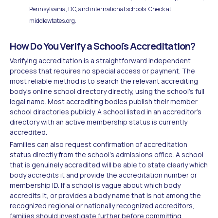
Pennsylvania, DC, and international schools. Check at
middlewtates.org.
How Do You Verify a School's Accreditation?
Verifying accreditation is a straightforward independent
process that requires no special access or payment. The
most reliable method is to search the relevant accrediting
body's online school directory directly, using the school's full
legal name. Most accrediting bodies publish their member
school directories publicly. A school listed in an accreditor's
directory with an active membership status is currently
accredited.
Families can also request confirmation of accreditation
status directly from the school's admissions office. A school
that is genuinely accredited will be able to state clearly which
body accredits it and provide the accreditation number or
membership ID. If a school is vague about which body
accredits it, or provides a body name that is not among the
recognized regional or nationally recognized accreditors,
families should investigate further before committing.