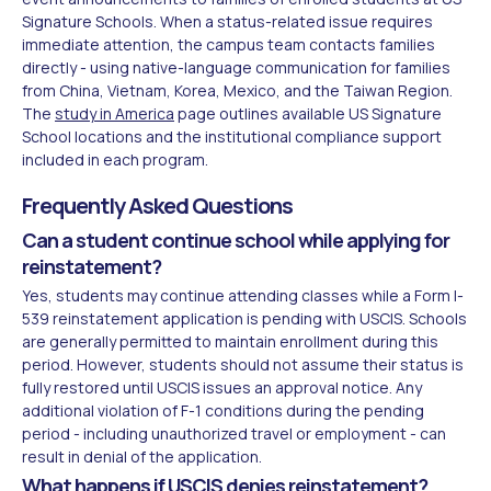
Signature Schools. When a status-related issue requires
immediate attention, the campus team contacts families
directly - using native-language communication for families
from China, Vietnam, Korea, Mexico, and the Taiwan Region.
The
study in America
page outlines available US Signature
School locations and the institutional compliance support
included in each program.
Frequently Asked Questions
Can a student continue school while applying for
reinstatement?
Yes, students may continue attending classes while a Form I-
539 reinstatement application is pending with USCIS. Schools
are generally permitted to maintain enrollment during this
period. However, students should not assume their status is
fully restored until USCIS issues an approval notice. Any
additional violation of F-1 conditions during the pending
period - including unauthorized travel or employment - can
result in denial of the application.
What happens if USCIS denies reinstatement?