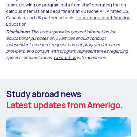
team, drawing on program data from staff operating the on-
campus international department at 40 Niche A+/A rated US,
Canadian, and UK partner schools.
Learn more about Amerigo
Education.
Disclaimer:
This article provides general information for
educational purposes only. Families should conduct
independent research, request current program data from
providers, and consult with program representatives regarding
specific circumstances.
Contact us
with questions.
Study abroad news
Latest updates from Amerigo.