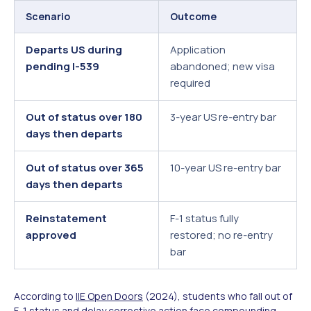
Scenario
Outcome
Departs US during
Application
pending I-539
abandoned; new visa
required
Out of status over 180
3-year US re-entry bar
days then departs
Out of status over 365
10-year US re-entry bar
days then departs
Reinstatement
F-1 status fully
approved
restored; no re-entry
bar
According to
IIE Open Doors
(2024), students who fall out of
F-1 status and delay corrective action face compounding