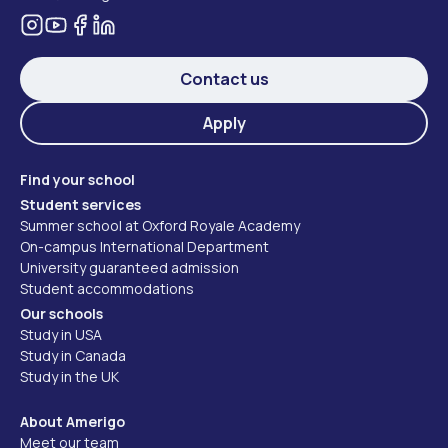
Contact us
Apply
Find your school
Student services
Summer school at Oxford Royale Academy
On-campus International Department
University guaranteed admission
Student accommodations
Our schools
Study in USA
Study in Canada
Study in the UK
About Amerigo
Meet our team