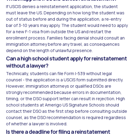
If USCIS denies a reinstatement application, the student
must leave the US. Depending on how long the student was
out of status before and during the application, a re-entry
bar of 3-10 years may apply. The student would need to apply
for a new F-1 visa from outside the US and restart the
enrollment process. Families facing denial should consult an
immigration attorney before any travel, as consequences
depend on the length of unlawful presence.
Can a high school student apply for reinstatement
without a lawyer?
Technically, students can file Form I-539 without legal
counsel - the application is a USCIS form submitted directly.
However, immigration attorneys or qualified DSOs are
strongly recommended because errors in documentation,
timing, or the DSO support letter can result in rejection. High
school students at Amerigo US Signature Schools should
contact their DSO as the first step before consulting outside
counsel, as the DSO recommendation is required regardless
of whether a lawyer is involved.
Is there a deadline for filing a reinstatement