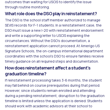
outcomes than waiting for USCIS to identify the issue
through routine monitoring.
What role does the DSO play in reinstatement?
The DSO is the school staff member authorized to manage
SEVIS records for F-1 students. In a reinstatement case, the
DSO must issue a new I-20 with reinstatement endorsement
and write a supporting letter to USCIS explaining the
circumstances. Without the DSO's documentation, a
reinstatement application cannot proceed. At Amerigo US
Signature Schools, the on-campus international department
coordinates with the school's DSO to ensure families receive
timely guidance on all required steps and documentation.
How does reinstatement affect a student's
graduation timeline?
If reinstatement processing takes 3-6 months, the student
may fall behind on course prerequisites during that period.
However, since students remain enrolled and attending
during a pending reinstatement, disruption to the graduation
timeline is limited unless the application is denied. Students
should work with academic advisors at their school to