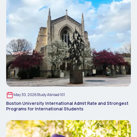
May 30, 2026
Study Abroad 101
Boston University International Admit Rate and Strongest
Programs for International Students