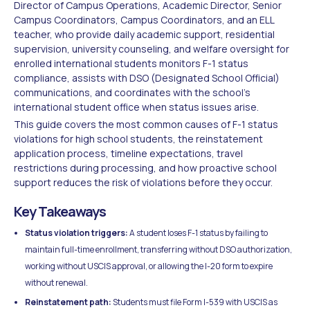
Director of Campus Operations, Academic Director, Senior
Campus Coordinators, Campus Coordinators, and an ELL
teacher, who provide daily academic support, residential
supervision, university counseling, and welfare oversight for
enrolled international students monitors F-1 status
compliance, assists with DSO (Designated School Official)
communications, and coordinates with the school's
international student office when status issues arise.
This guide covers the most common causes of F-1 status
violations for high school students, the reinstatement
application process, timeline expectations, travel
restrictions during processing, and how proactive school
support reduces the risk of violations before they occur.
Key Takeaways
Status violation triggers:
A student loses F-1 status by failing to
maintain full-time enrollment, transferring without DSO authorization,
working without USCIS approval, or allowing the I-20 form to expire
without renewal.
Reinstatement path:
Students must file Form I-539 with USCIS as