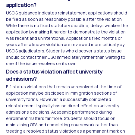
application?
USCIS guidance indicates reinstatement applications should
be filed as soon as reasonably possible after the violation.
While there is no fixed statutory deadline, delays weaken the
application by making it harder to demonstrate the violation
was recent and unintentional. Applications filed months or
years after a known violation are reviewed more critically by
USCIS adjudicators. Students who discover a status issue
should contact their DSO immediately rather than waiting to
see if the issue resolves on its own.
Does a status violation affect university
admissions?
F-1 status violations that remain unresolved at the time of
application may be disclosed in immigration sections of
university forms. However, a successfully completed
reinstatement typically has no direct effect on university
admissions decisions. Academic performance during
enrollment matters far more. Students should focus on
maintaining GPA and completing coursework rather than
treating a resolved status violation as a permanent mark on