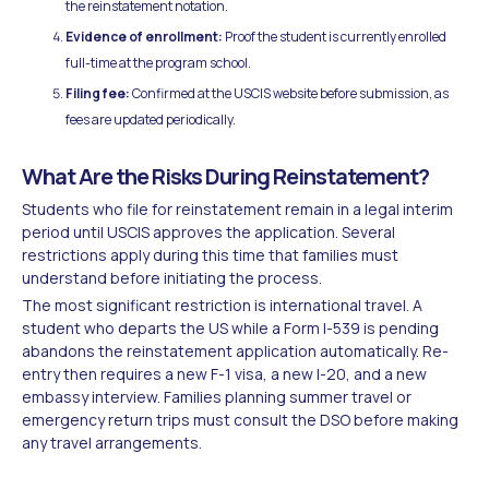
the reinstatement notation.
Evidence of enrollment:
Proof the student is currently enrolled
full-time at the program school.
Filing fee:
Confirmed at the USCIS website before submission, as
fees are updated periodically.
What Are the Risks During Reinstatement?
Students who file for reinstatement remain in a legal interim
period until USCIS approves the application. Several
restrictions apply during this time that families must
understand before initiating the process.
The most significant restriction is international travel. A
student who departs the US while a Form I-539 is pending
abandons the reinstatement application automatically. Re-
entry then requires a new F-1 visa, a new I-20, and a new
embassy interview. Families planning summer travel or
emergency return trips must consult the DSO before making
any travel arrangements.