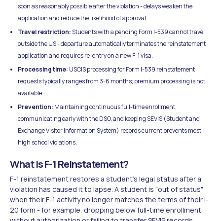
soon as reasonably possible after the violation - delays weaken the
application and reduce the likelihood of approval.
Travel restriction:
Students with a pending Form I-539 cannot travel
outside the US - departure automatically terminates the reinstatement
application and requires re-entry on a new F-1 visa.
Processing time:
USCIS processing for Form I-539 reinstatement
requests typically ranges from 3-6 months; premium processing is not
available.
Prevention:
Maintaining continuous full-time enrollment,
communicating early with the DSO, and keeping SEVIS (Student and
Exchange Visitor Information System) records current prevents most
high school violations.
What Is F-1 Reinstatement?
F-1 reinstatement restores a student's legal status after a
violation has caused it to lapse. A student is "out of status"
when their F-1 activity no longer matches the terms of their I-
20 form - for example, dropping below full-time enrollment
without authorization or failing to transfer SEVIS records