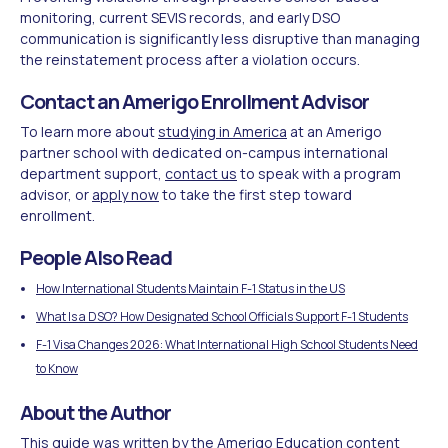
monitoring, current SEVIS records, and early DSO
communication is significantly less disruptive than managing
the reinstatement process after a violation occurs.
Contact an Amerigo Enrollment Advisor
To learn more about
studying in America
at an Amerigo
partner school with dedicated on-campus international
department support,
contact us
to speak with a program
advisor, or
apply now
to take the first step toward
enrollment.
People Also Read
How International Students Maintain F-1 Status in the US
What Is a DSO? How Designated School Officials Support F-1 Students
F-1 Visa Changes 2026: What International High School Students Need
to Know
About the Author
This guide was written by the Amerigo Education content