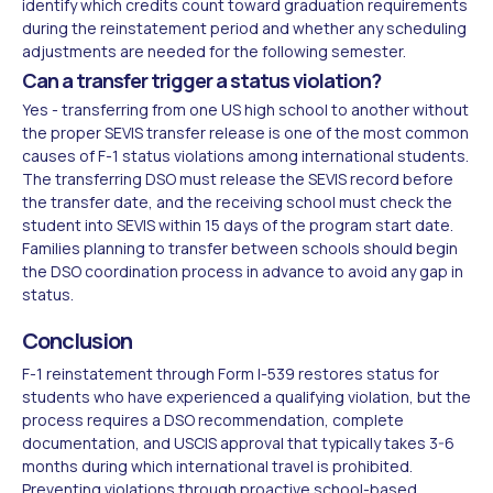
identify which credits count toward graduation requirements
during the reinstatement period and whether any scheduling
adjustments are needed for the following semester.
Can a transfer trigger a status violation?
Yes - transferring from one US high school to another without
the proper SEVIS transfer release is one of the most common
causes of F-1 status violations among international students.
The transferring DSO must release the SEVIS record before
the transfer date, and the receiving school must check the
student into SEVIS within 15 days of the program start date.
Families planning to transfer between schools should begin
the DSO coordination process in advance to avoid any gap in
status.
Conclusion
F-1 reinstatement through Form I-539 restores status for
students who have experienced a qualifying violation, but the
process requires a DSO recommendation, complete
documentation, and USCIS approval that typically takes 3-6
months during which international travel is prohibited.
Preventing violations through proactive school-based