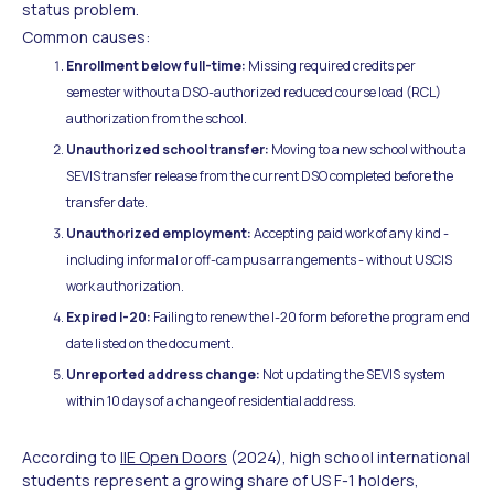
status problem.
Common causes:
Enrollment below full-time:
Missing required credits per
semester without a DSO-authorized reduced course load (RCL)
authorization from the school.
Unauthorized school transfer:
Moving to a new school without a
SEVIS transfer release from the current DSO completed before the
transfer date.
Unauthorized employment:
Accepting paid work of any kind -
including informal or off-campus arrangements - without USCIS
work authorization.
Expired I-20:
Failing to renew the I-20 form before the program end
date listed on the document.
Unreported address change:
Not updating the SEVIS system
within 10 days of a change of residential address.
According to
IIE Open Doors
(2024), high school international
students represent a growing share of US F-1 holders,