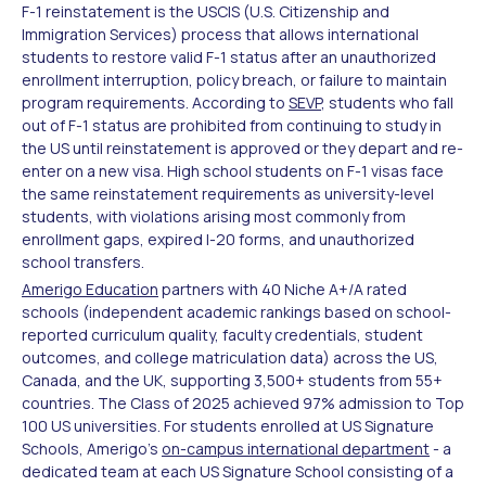
F-1 reinstatement is the USCIS (U.S. Citizenship and
Immigration Services) process that allows international
students to restore valid F-1 status after an unauthorized
enrollment interruption, policy breach, or failure to maintain
program requirements. According to
SEVP
, students who fall
out of F-1 status are prohibited from continuing to study in
the US until reinstatement is approved or they depart and re-
enter on a new visa. High school students on F-1 visas face
the same reinstatement requirements as university-level
students, with violations arising most commonly from
enrollment gaps, expired I-20 forms, and unauthorized
school transfers.
Amerigo Education
partners with 40 Niche A+/A rated
schools (independent academic rankings based on school-
reported curriculum quality, faculty credentials, student
outcomes, and college matriculation data) across the US,
Canada, and the UK, supporting 3,500+ students from 55+
countries. The Class of 2025 achieved 97% admission to Top
100 US universities. For students enrolled at US Signature
Schools, Amerigo's
on-campus international department
- a
dedicated team at each US Signature School consisting of a