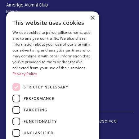
Amerigo Alumni Club
News
×
Careers
This website uses cookies
Partner with us
We use cookies to personalise content, ads
and to analyse our traffic. We also share
Business partner portal
information about your use of our site with
Host family
our advertising and analytics partners who
may combine it with other information that
Brochures
you’ve provided to them or that they’ve
collected from your use of their services.
Chinese
Privacy Policy
STRICTLY NECESSARY
PERFORMANCE
TARGETING
©
2026 Amerigo Education. All rights reserved.
FUNCTIONALITY
Terms and Conditions
UNCLASSIFIED
Privacy Policy