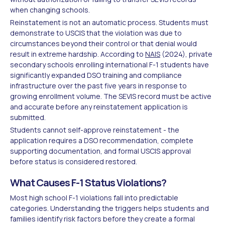
when changing schools.
Reinstatement is not an automatic process. Students must
demonstrate to USCIS that the violation was due to
circumstances beyond their control or that denial would
result in extreme hardship. According to
NAIS
(2024), private
secondary schools enrolling international F-1 students have
significantly expanded DSO training and compliance
infrastructure over the past five years in response to
growing enrollment volume. The SEVIS record must be active
and accurate before any reinstatement application is
submitted.
Students cannot self-approve reinstatement - the
application requires a DSO recommendation, complete
supporting documentation, and formal USCIS approval
before status is considered restored.
What Causes F-1 Status Violations?
Most high school F-1 violations fall into predictable
categories. Understanding the triggers helps students and
families identify risk factors before they create a formal