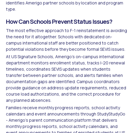
identifies Amerigo partner schools by location and program
type.
How Can Schools Prevent Status Issues?
The most effective approach to F-1 reinstatement is avoiding
the need for it altogether. Schools with dedicated on-
campus international staff are better positioned to catch
potential violations before they become formal SEVIS issues.
At US Signature Schools, Amerigo's on-campus international
department monitors enrollment status, tracks I-20 renewal
timelines, coordinates SEVIS updates when students
transfer between partner schools, and alerts families when
documentation gaps are identified. Campus coordinators
provide guidance on address update requirements, reduced
course load authorizations, and the correct procedure for
any planned absences.
Families receive monthly progress reports, school activity
calendars and event announcements through StudyStudyGo
- Amerigo's parent communication platform that delivers
monthly progress reports, school activity calendars, and
event announcements to families of enrolled students at US