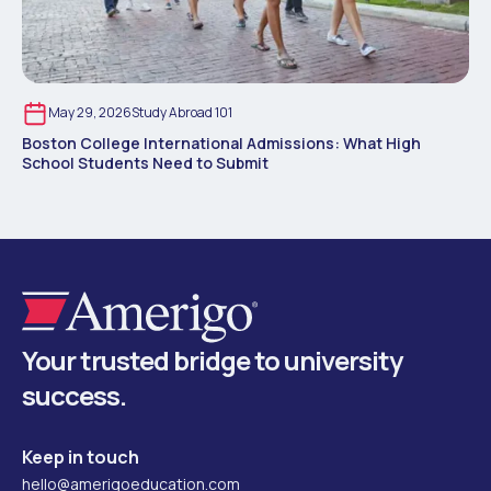
May 29, 2026
Study Abroad 101
Boston College International Admissions: What High
School Students Need to Submit
Your trusted bridge to university
success.
Keep in touch
hello@amerigoeducation.com