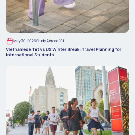
May 30, 2026
Study Abroad 101
Vietnamese Tet vs US Winter Break: Travel Planning for
International Students