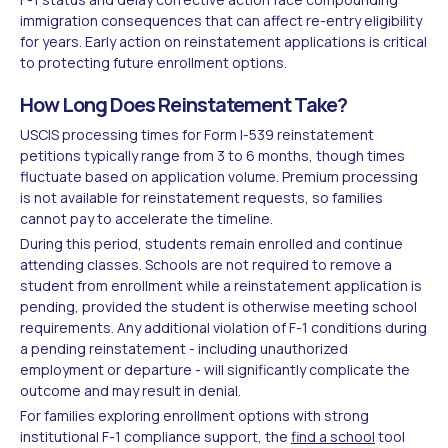
immigration consequences that can affect re-entry eligibility
for years. Early action on reinstatement applications is critical
to protecting future enrollment options.
How Long Does Reinstatement Take?
USCIS processing times for Form I-539 reinstatement
petitions typically range from 3 to 6 months, though times
fluctuate based on application volume. Premium processing
is not available for reinstatement requests, so families
cannot pay to accelerate the timeline.
During this period, students remain enrolled and continue
attending classes. Schools are not required to remove a
student from enrollment while a reinstatement application is
pending, provided the student is otherwise meeting school
requirements. Any additional violation of F-1 conditions during
a pending reinstatement - including unauthorized
employment or departure - will significantly complicate the
outcome and may result in denial.
For families exploring enrollment options with strong
institutional F-1 compliance support, the
find a school
tool