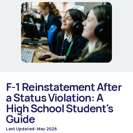
F-1 Reinstatement After
a Status Violation: A
High School Student's
Guide
Last Updated: May 2026