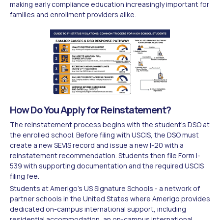
making early compliance education increasingly important for
families and enrollment providers alike.
How Do You Apply for Reinstatement?
The reinstatement process begins with the student's DSO at
the enrolled school. Before filing with USCIS, the DSO must
create a new SEVIS record and issue a new I-20 with a
reinstatement recommendation. Students then file Form I-
539 with supporting documentation and the required USCIS
filing fee.
Students at Amerigo's US Signature Schools - a network of
partner schools in the United States where Amerigo provides
dedicated on-campus international support, including
residential accommodation, an on-campus international