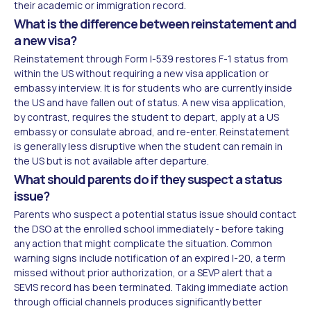
their academic or immigration record.
What is the difference between reinstatement and
a new visa?
Reinstatement through Form I-539 restores F-1 status from
within the US without requiring a new visa application or
embassy interview. It is for students who are currently inside
the US and have fallen out of status. A new visa application,
by contrast, requires the student to depart, apply at a US
embassy or consulate abroad, and re-enter. Reinstatement
is generally less disruptive when the student can remain in
the US but is not available after departure.
What should parents do if they suspect a status
issue?
Parents who suspect a potential status issue should contact
the DSO at the enrolled school immediately - before taking
any action that might complicate the situation. Common
warning signs include notification of an expired I-20, a term
missed without prior authorization, or a SEVP alert that a
SEVIS record has been terminated. Taking immediate action
through official channels produces significantly better