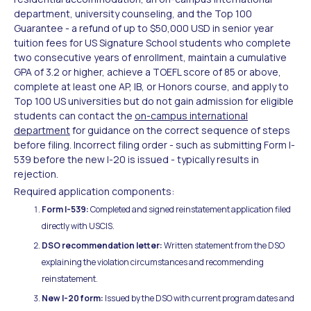
department, university counseling, and the Top 100
Guarantee - a refund of up to $50,000 USD in senior year
tuition fees for US Signature School students who complete
two consecutive years of enrollment, maintain a cumulative
GPA of 3.2 or higher, achieve a TOEFL score of 85 or above,
complete at least one AP, IB, or Honors course, and apply to
Top 100 US universities but do not gain admission for eligible
students can contact the
on-campus international
department
for guidance on the correct sequence of steps
before filing. Incorrect filing order - such as submitting Form I-
539 before the new I-20 is issued - typically results in
rejection.
Required application components:
Form I-539:
Completed and signed reinstatement application filed
directly with USCIS.
DSO recommendation letter:
Written statement from the DSO
explaining the violation circumstances and recommending
reinstatement.
New I-20 form:
Issued by the DSO with current program dates and