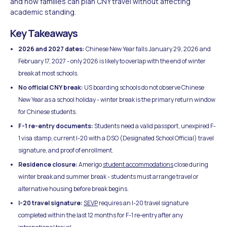
and how families can plan CNY travel without affecting
academic standing.
Key Takeaways
2026 and 2027 dates:
Chinese New Year falls January 29, 2026 and
February 17, 2027 - only 2026 is likely to overlap with the end of winter
break at most schools.
No official CNY break:
US boarding schools do not observe Chinese
New Year as a school holiday - winter break is the primary return window
for Chinese students.
F-1 re-entry documents:
Students need a valid passport, unexpired F-
1 visa stamp, current I-20 with a DSO (Designated School Official) travel
signature, and proof of enrollment.
Residence closure:
Amerigo
student accommodations
close during
winter break and summer break - students must arrange travel or
alternative housing before break begins.
I-20 travel signature:
SEVP
requires an I-20 travel signature
completed within the last 12 months for F-1 re-entry after any