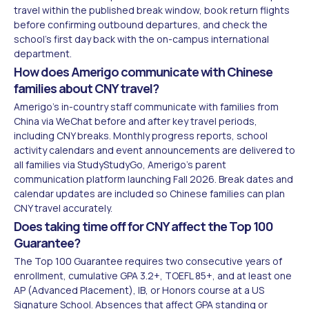
travel within the published break window, book return flights
before confirming outbound departures, and check the
school's first day back with the on-campus international
department.
How does Amerigo communicate with Chinese
families about CNY travel?
Amerigo's in-country staff communicate with families from
China via WeChat before and after key travel periods,
including CNY breaks. Monthly progress reports, school
activity calendars and event announcements are delivered to
all families via StudyStudyGo, Amerigo's parent
communication platform launching Fall 2026. Break dates and
calendar updates are included so Chinese families can plan
CNY travel accurately.
Does taking time off for CNY affect the Top 100
Guarantee?
The Top 100 Guarantee requires two consecutive years of
enrollment, cumulative GPA 3.2+, TOEFL 85+, and at least one
AP (Advanced Placement), IB, or Honors course at a US
Signature School. Absences that affect GPA standing or