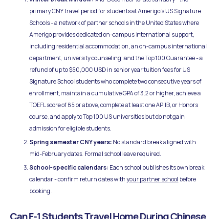
primary CNY travel period for students at Amerigo's US Signature
Schools - a network of partner schools in the United States where
Amerigo provides dedicated on-campus international support,
including residential accommodation, an on-campus international
department, university counseling, and the Top 100 Guarantee - a
refund of up to $50,000 USD in senior year tuition fees for US
Signature School students who complete two consecutive years of
enrollment, maintain a cumulative GPA of 3.2 or higher, achieve a
TOEFL score of 85 or above, complete at least one AP, IB, or Honors
course, and apply to Top 100 US universities but do not gain
admission for eligible students.
Spring semester CNY years:
No standard break aligned with
mid-February dates. Formal school leave required.
School-specific calendars:
Each school publishes its own break
calendar - confirm return dates with
your partner school
before
booking.
Can F-1 Students Travel Home During Chinese