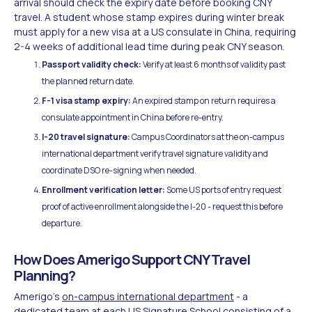
arrival should check the expiry date before booking CNY
travel. A student whose stamp expires during winter break
must apply for a new visa at a US consulate in China, requiring
2-4 weeks of additional lead time during peak CNY season.
Passport validity check:
Verify at least 6 months of validity past
the planned return date.
F-1 visa stamp expiry:
An expired stamp on return requires a
consulate appointment in China before re-entry.
I-20 travel signature:
Campus Coordinators at the on-campus
international department verify travel signature validity and
coordinate DSO re-signing when needed.
Enrollment verification letter:
Some US ports of entry request
proof of active enrollment alongside the I-20 - request this before
departure.
How Does Amerigo Support CNY Travel
Planning?
Amerigo's
on-campus international department
- a
dedicated team at each US Signature School consisting of a