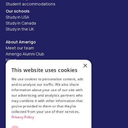
Student accommodations
Our schools
Study in USA
Study in Canada
Study in the UK
About Amerigo
Meet our team
Amerigo Alumni Club
News
×
Careers
This website uses cookies
Partner with us
We use cookies to personalise content, ads
and to analyse our traffic. We also share
Business partner portal
information about your use of our site with
Host family
our advertising and analytics partners who
may combine it with other information that
Brochures
you’ve provided to them or that they’ve
collected from your use of their services.
Chinese
Privacy Policy