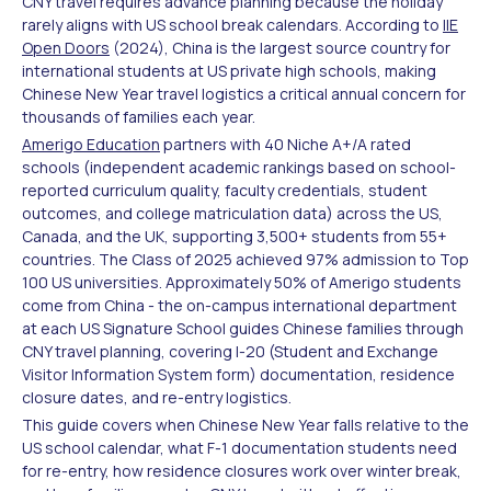
CNY travel requires advance planning because the holiday
rarely aligns with US school break calendars. According to
IIE
Open Doors
(2024), China is the largest source country for
international students at US private high schools, making
Chinese New Year travel logistics a critical annual concern for
thousands of families each year.
Amerigo Education
partners with 40 Niche A+/A rated
schools (independent academic rankings based on school-
reported curriculum quality, faculty credentials, student
outcomes, and college matriculation data) across the US,
Canada, and the UK, supporting 3,500+ students from 55+
countries. The Class of 2025 achieved 97% admission to Top
100 US universities. Approximately 50% of Amerigo students
come from China - the on-campus international department
at each US Signature School guides Chinese families through
CNY travel planning, covering I-20 (Student and Exchange
Visitor Information System form) documentation, residence
closure dates, and re-entry logistics.
This guide covers when Chinese New Year falls relative to the
US school calendar, what F-1 documentation students need
for re-entry, how residence closures work over winter break,