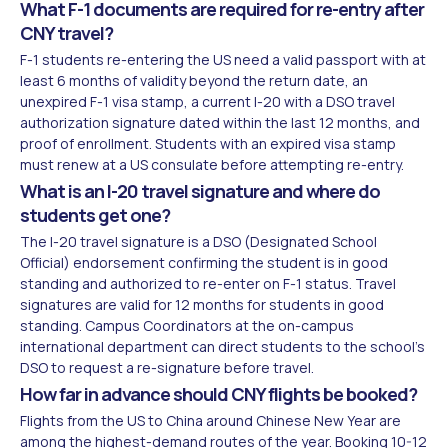
What F-1 documents are required for re-entry after
CNY travel?
F-1 students re-entering the US need a valid passport with at
least 6 months of validity beyond the return date, an
unexpired F-1 visa stamp, a current I-20 with a DSO travel
authorization signature dated within the last 12 months, and
proof of enrollment. Students with an expired visa stamp
must renew at a US consulate before attempting re-entry.
What is an I-20 travel signature and where do
students get one?
The I-20 travel signature is a DSO (Designated School
Official) endorsement confirming the student is in good
standing and authorized to re-enter on F-1 status. Travel
signatures are valid for 12 months for students in good
standing. Campus Coordinators at the on-campus
international department can direct students to the school's
DSO to request a re-signature before travel.
How far in advance should CNY flights be booked?
Flights from the US to China around Chinese New Year are
among the highest-demand routes of the year. Booking 10-12