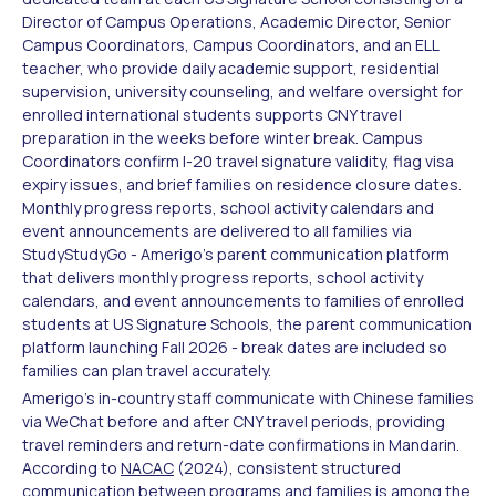
Director of Campus Operations, Academic Director, Senior
Campus Coordinators, Campus Coordinators, and an ELL
teacher, who provide daily academic support, residential
supervision, university counseling, and welfare oversight for
enrolled international students supports CNY travel
preparation in the weeks before winter break. Campus
Coordinators confirm I-20 travel signature validity, flag visa
expiry issues, and brief families on residence closure dates.
Monthly progress reports, school activity calendars and
event announcements are delivered to all families via
StudyStudyGo - Amerigo's parent communication platform
that delivers monthly progress reports, school activity
calendars, and event announcements to families of enrolled
students at US Signature Schools, the parent communication
platform launching Fall 2026 - break dates are included so
families can plan travel accurately.
Amerigo's in-country staff communicate with Chinese families
via WeChat before and after CNY travel periods, providing
travel reminders and return-date confirmations in Mandarin.
According to
NACAC
(2024), consistent structured
communication between programs and families is among the