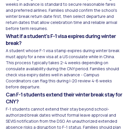
weeks in advance is standard to secure reasonable fares
and preferred airlines. Families should confirm the school's
winter break return date first, then select departure and
return dates that allow celebration time and reliable arrival
before term resumes.
What if a student's F-1 visa expires during winter
break?
A student whose F-1 visa stamp expires during winter break
must apply for a new visa at a US consulate while in China.
This process typically takes 2-4 weeks depending on
consulate availability during the CNY period. Families should
check visa expiry dates well in advance - Campus
Coordinators can flag this during I-20 review 4-6 weeks
before departure.
Can F-1 students extend their winter break stay for
CNY?
F-1 students cannot extend their stay beyond school-
authorized break dates without formal leave approval and
SEVIS notification from the DSO. An unauthorized extended
absence risks a disruption to F-1 status. Families should plan