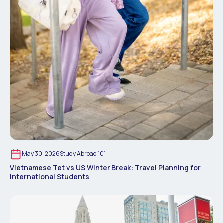
May 30, 2026
Study Abroad 101
Vietnamese Tet vs US Winter Break: Travel Planning for
International Students