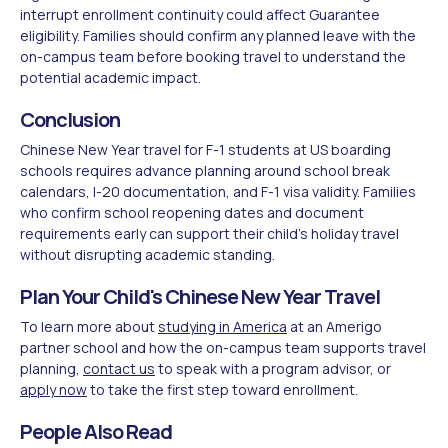
interrupt enrollment continuity could affect Guarantee
eligibility. Families should confirm any planned leave with the
on-campus team before booking travel to understand the
potential academic impact.
Conclusion
Chinese New Year travel for F-1 students at US boarding
schools requires advance planning around school break
calendars, I-20 documentation, and F-1 visa validity. Families
who confirm school reopening dates and document
requirements early can support their child's holiday travel
without disrupting academic standing.
Plan Your Child's Chinese New Year Travel
To learn more about
studying in America
at an Amerigo
partner school and how the on-campus team supports travel
planning,
contact us
to speak with a program advisor, or
apply now
to take the first step toward enrollment.
People Also Read