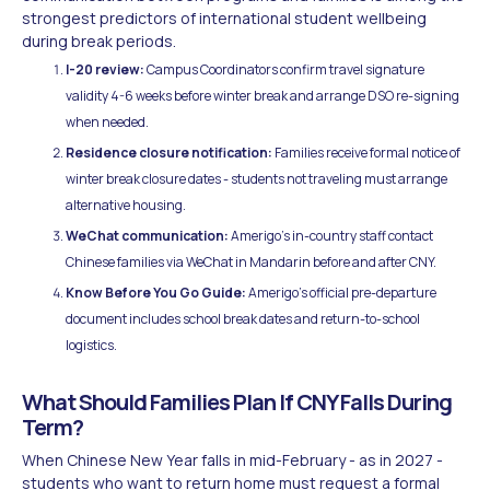
strongest predictors of international student wellbeing
during break periods.
I-20 review:
Campus Coordinators confirm travel signature
validity 4-6 weeks before winter break and arrange DSO re-signing
when needed.
Residence closure notification:
Families receive formal notice of
winter break closure dates - students not traveling must arrange
alternative housing.
WeChat communication:
Amerigo's in-country staff contact
Chinese families via WeChat in Mandarin before and after CNY.
Know Before You Go Guide:
Amerigo's official pre-departure
document includes school break dates and return-to-school
logistics.
What Should Families Plan If CNY Falls During
Term?
When Chinese New Year falls in mid-February - as in 2027 -
students who want to return home must request a formal