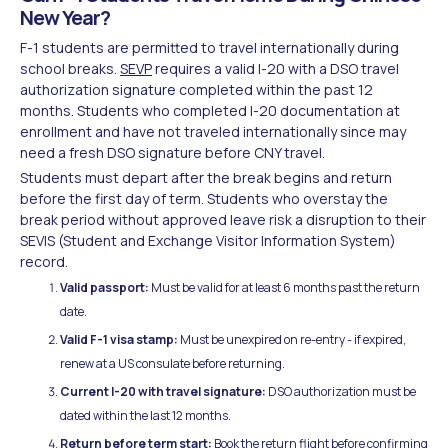
New Year?
F-1 students are permitted to travel internationally during
school breaks.
SEVP
requires a valid I-20 with a DSO travel
authorization signature completed within the past 12
months. Students who completed I-20 documentation at
enrollment and have not traveled internationally since may
need a fresh DSO signature before CNY travel.
Students must depart after the break begins and return
before the first day of term. Students who overstay the
break period without approved leave risk a disruption to their
SEVIS (Student and Exchange Visitor Information System)
record.
Valid passport:
Must be valid for at least 6 months past the return
date.
Valid F-1 visa stamp:
Must be unexpired on re-entry - if expired,
renew at a US consulate before returning.
Current I-20 with travel signature:
DSO authorization must be
dated within the last 12 months.
Return before term start:
Book the return flight before confirming