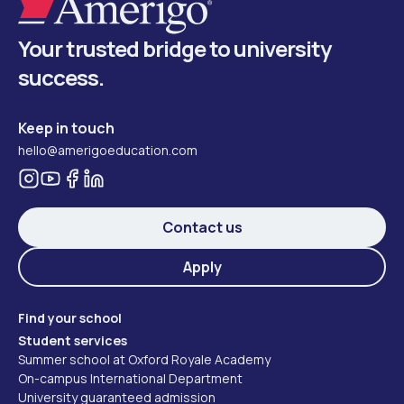
Your trusted bridge to university
success.
Keep in touch
hello@amerigoeducation.com
Contact us
Apply
Find your school
Student services
Summer school at Oxford Royale Academy
On-campus International Department
University guaranteed admission