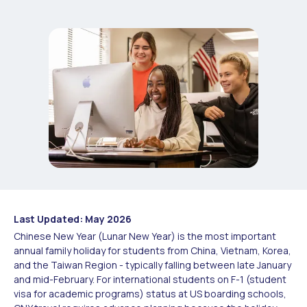
Last Updated: May 2026
Chinese New Year (Lunar New Year) is the most important
annual family holiday for students from China, Vietnam, Korea,
and the Taiwan Region - typically falling between late January
and mid-February. For international students on F-1 (student
visa for academic programs) status at US boarding schools,