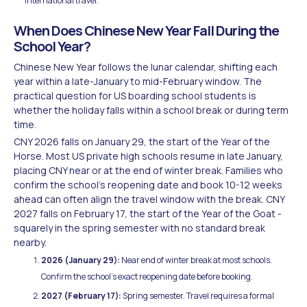
international travel.
When Does Chinese New Year Fall During the
School Year?
Chinese New Year follows the lunar calendar, shifting each
year within a late-January to mid-February window. The
practical question for US boarding school students is
whether the holiday falls within a school break or during term
time.
CNY 2026 falls on January 29, the start of the Year of the
Horse. Most US private high schools resume in late January,
placing CNY near or at the end of winter break. Families who
confirm the school's reopening date and book 10-12 weeks
ahead can often align the travel window with the break. CNY
2027 falls on February 17, the start of the Year of the Goat -
squarely in the spring semester with no standard break
nearby.
2026 (January 29):
Near end of winter break at most schools.
Confirm the school's exact reopening date before booking.
2027 (February 17):
Spring semester. Travel requires a formal