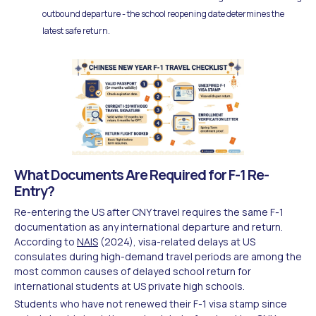
outbound departure - the school reopening date determines the
latest safe return.
What Documents Are Required for F-1 Re-
Entry?
Re-entering the US after CNY travel requires the same F-1
documentation as any international departure and return.
According to
NAIS
(2024), visa-related delays at US
consulates during high-demand travel periods are among the
most common causes of delayed school return for
international students at US private high schools.
Students who have not renewed their F-1 visa stamp since