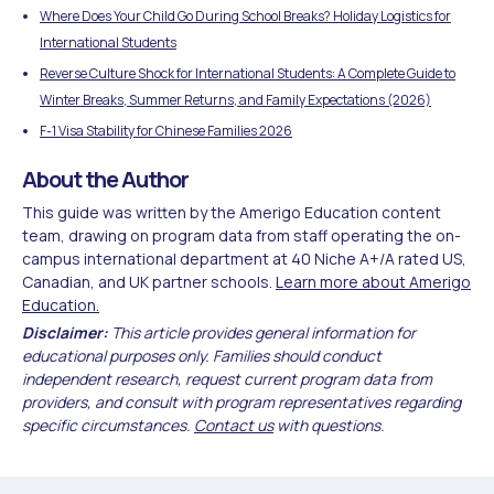
Where Does Your Child Go During School Breaks? Holiday Logistics for
International Students
Reverse Culture Shock for International Students: A Complete Guide to
Winter Breaks, Summer Returns, and Family Expectations (2026)
F-1 Visa Stability for Chinese Families 2026
About the Author
This guide was written by the Amerigo Education content
team, drawing on program data from staff operating the on-
campus international department at 40 Niche A+/A rated US,
Canadian, and UK partner schools.
Learn more about Amerigo
Education.
Disclaimer:
This article provides general information for
educational purposes only. Families should conduct
independent research, request current program data from
providers, and consult with program representatives regarding
specific circumstances.
Contact us
with questions.