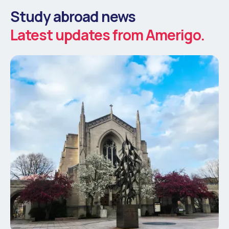
Study abroad news
Latest updates from Amerigo.