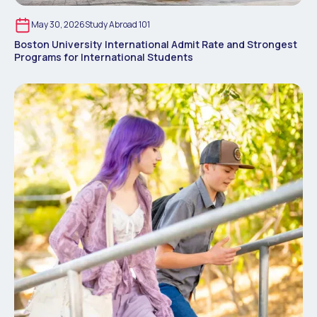
May 30, 2026
Study Abroad 101
Boston University International Admit Rate and Strongest
Programs for International Students