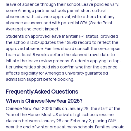
leave of absence through their school. Leave policies vary:
some Amerigo partner schools permit short cultural
absences with advance approval, while others treat any
absence as unexcused with potential GPA (Grade Point
Average) and credit impact.
Students on approved leave maintain F-1 status, provided
the school's DSO updates their SEVIS record to reflect the
approved absence. Families should consult the on-campus
team at least 8 weeks before the planned travel date to
initiate the leave review process. Students applying to top-
tier universities should also confirm whether the absence
affects eligibility for
Amerigo's university guaranteed
admission support
before booking.
Frequently Asked Questions
When is Chinese New Year 2026?
Chinese New Year 2026 falls on January 29, the start of the
Year of the Horse. Most US private high schools resume
classes between January 26 and February 2, placing CNY
near the end of winter break at many schools. Families should