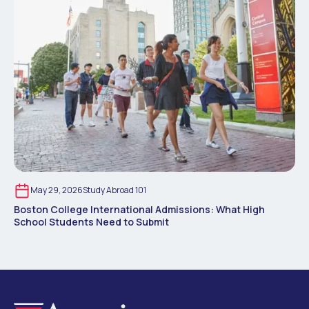
May 29, 2026
Study Abroad 101
Boston College International Admissions: What High
School Students Need to Submit