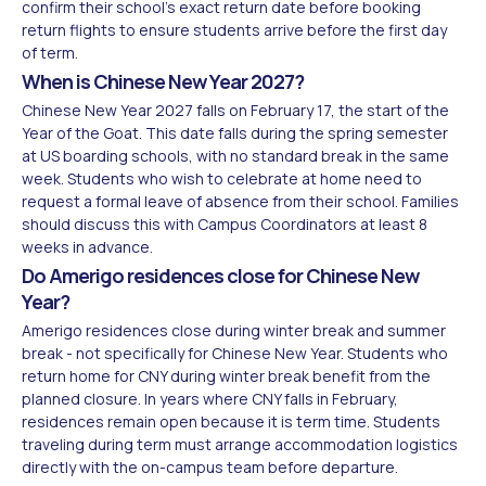
confirm their school's exact return date before booking
return flights to ensure students arrive before the first day
of term.
When is Chinese New Year 2027?
Chinese New Year 2027 falls on February 17, the start of the
Year of the Goat. This date falls during the spring semester
at US boarding schools, with no standard break in the same
week. Students who wish to celebrate at home need to
request a formal leave of absence from their school. Families
should discuss this with Campus Coordinators at least 8
weeks in advance.
Do Amerigo residences close for Chinese New
Year?
Amerigo residences close during winter break and summer
break - not specifically for Chinese New Year. Students who
return home for CNY during winter break benefit from the
planned closure. In years where CNY falls in February,
residences remain open because it is term time. Students
traveling during term must arrange accommodation logistics
directly with the on-campus team before departure.