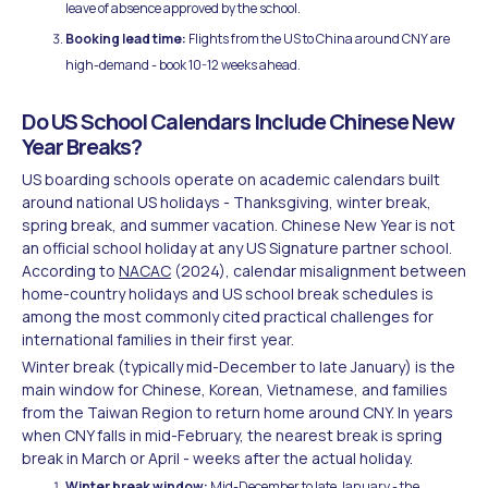
leave of absence approved by the school.
Booking lead time:
Flights from the US to China around CNY are
high-demand - book 10-12 weeks ahead.
Do US School Calendars Include Chinese New
Year Breaks?
US boarding schools operate on academic calendars built
around national US holidays - Thanksgiving, winter break,
spring break, and summer vacation. Chinese New Year is not
an official school holiday at any US Signature partner school.
According to
NACAC
(2024), calendar misalignment between
home-country holidays and US school break schedules is
among the most commonly cited practical challenges for
international families in their first year.
Winter break (typically mid-December to late January) is the
main window for Chinese, Korean, Vietnamese, and families
from the Taiwan Region to return home around CNY. In years
when CNY falls in mid-February, the nearest break is spring
break in March or April - weeks after the actual holiday.
Winter break window:
Mid-December to late January - the