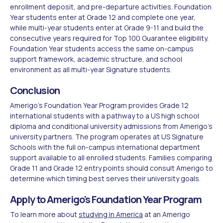
enrollment deposit, and pre-departure activities. Foundation
Year students enter at Grade 12 and complete one year,
while multi-year students enter at Grade 9-11 and build the
consecutive years required for Top 100 Guarantee eligibility.
Foundation Year students access the same on-campus
support framework, academic structure, and school
environment as all multi-year Signature students.
Conclusion
Amerigo's Foundation Year Program provides Grade 12
international students with a pathway to a US high school
diploma and conditional university admissions from Amerigo's
university partners. The program operates at US Signature
Schools with the full on-campus international department
support available to all enrolled students. Families comparing
Grade 11 and Grade 12 entry points should consult Amerigo to
determine which timing best serves their university goals.
Apply to Amerigo's Foundation Year Program
To learn more about
studying in America
at an Amerigo