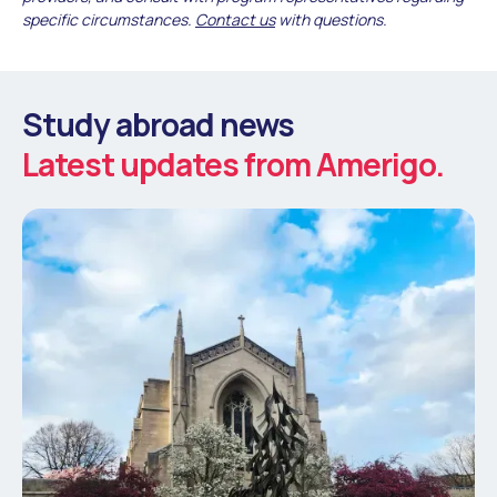
specific circumstances.
Contact us
with questions.
Study abroad news
Latest updates from Amerigo.