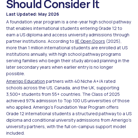
Should Consider It
Last Updated: May 2026
A foundation year program is a one-year high school pathway
that enables international students entering Grade 12 to
earn a US diploma and access university admissions through
partner institutions. According to
IIE Open Doors
(2025),
more than 1 million international students are enrolled at US
institutions annually, with high school pathway programs
serving families who begin their study abroad planning in the
later secondary years when earlier entry is no longer
possible.
Amerigo Education
partners with 40 Niche A+/A rated
schools across the US, Canada, and the UK, supporting
3,500+ students from 55+ countries. The Class of 2025
achieved 97% admission to Top 100 US universities of those
who applied. Amerigo's Foundation Year Program offers
Grade 12 international students a structured pathway to a US
diploma and conditional university admissions from Amerigo's
university partners, with the full on-campus support model
included.