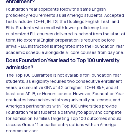
enrollment?
Foundation Year applicants follow the same English
proficiency requirements as all Amerigo students. Accepted
tests include TOEFL, IELTS, the Duolingo English Test, and
Eltis. Students who enroll with lower proficiency take
customized ELL courses delivered in-school from the start of
term. No external English preparation is required before
arrival - ELL instruction is integrated into the Foundation Year
academic schedule alongside all core courses from day one.
Does Foundation Year lead to Top 100 university
admission?
The Top 100 Guarantee is not available for Foundation Year
students, as eligibility requires two consecutive enrollment
years, a cumulative GPA of 3.2 or higher, TOEFL 85+, and at
least one AP, IB, or Honors course. However, Foundation Year
graduates have achieved strong university outcomes, and
Amerigo's partnerships with Top 100 universities provide
Foundation Year students a pathway to apply and compete
for admission. Families targeting Top 100 outcomes should
discuss Grade 11 or earlier entry options with an Amerigo
program advisor.