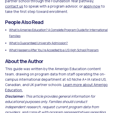
partner school through the Foundation Year pathway,
contact us
to speak with a program advisor, or
apply now
to
take the first step toward enrollment.
People Also Read
What Is Amerigo Education? A Complete Program Guide for International
Families
What Is Guaranteed University Admission?
What Happens After You're Accepted to a US High School Program
About the Author
This guide was written by the Amerigo Education content
team, drawing on program data from staff operating the on-
campus international department at 40 Niche A+/A rated US,
Canadian, and UK partner schools.
Learn more about Amerigo
Education.
Disclaimer:
This article provides general information for
educational purposes only. Families should conduct
independent research, request current program data from
providers, and consult with program representatives regarding