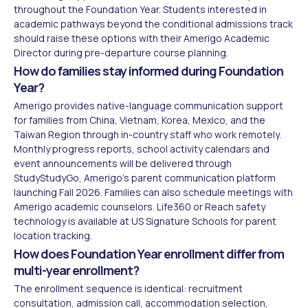
throughout the Foundation Year. Students interested in
academic pathways beyond the conditional admissions track
should raise these options with their Amerigo Academic
Director during pre-departure course planning.
How do families stay informed during Foundation
Year?
Amerigo provides native-language communication support
for families from China, Vietnam, Korea, Mexico, and the
Taiwan Region through in-country staff who work remotely.
Monthly progress reports, school activity calendars and
event announcements will be delivered through
StudyStudyGo, Amerigo's parent communication platform
launching Fall 2026. Families can also schedule meetings with
Amerigo academic counselors. Life360 or Reach safety
technology is available at US Signature Schools for parent
location tracking.
How does Foundation Year enrollment differ from
multi-year enrollment?
The enrollment sequence is identical: recruitment
consultation, admission call, accommodation selection,