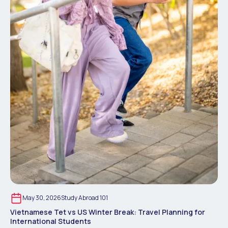
May 30, 2026
Study Abroad 101
Vietnamese Tet vs US Winter Break: Travel Planning for
International Students