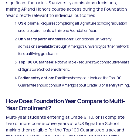
significant factor in US university admissions decisions,
making AP and Honors course access during the Foundation
Year directly relevant to individual outcomes.
US diploma:
Requires completing all Signature School graduation
credit requirements within one Foundation Year.
University partner admissions:
Conditional university
admissions available through Amerigo's university partner network
for qualifying graduates.
Top 100 Guarantee:
Not available - requires two consecutive years
of Signature School enrollment.
Earlier entry option:
Families whose goals include the Top 100
Guarantee should consult Amerigo about Grade 10 or 11 entry timing.
How Does Foundation Year Compare to Multi-
Year Enrollment?
Multi-year students entering at Grade 9, 10, or 11 complete
two or more consecutive years at a US Signature School,
making them eligible for the Top 100 Guaranteed track and