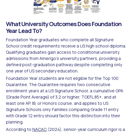
What University Outcomes Does Foundation
Year Lead To?
Foundation Year graduates who complete all Signature
School credit requirements receive a US high school diploma.
Qualifying graduates gain access to conditional university
admissions from Amerigo's university partners, providing a
defined post-graduation pathway despite completing only
one year of US secondary education.
Foundation Year students are not eligible for the Top 100
Guarantee. The Guarantee requires two consecutive
enrollment years at a US Signature School, a cumulative GPA
(Grade Point Average) of 3.2 or higher, TOEFL 85+, and at
least one AP, IB, or Honors course, and applies to US
Signature Schools only. Families comparing Grade 11 entry
with Grade 12 entry should factor this distinction into their
planning.
According to
NACAC
(2024), senior-year curriculum rigor is a