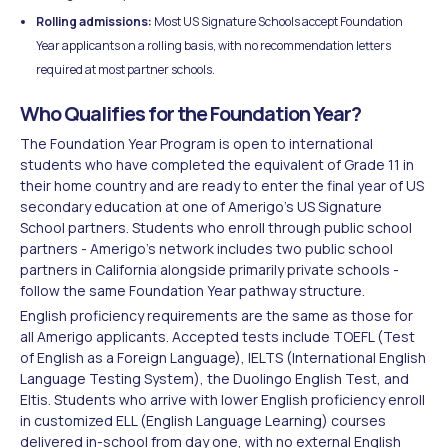
Rolling admissions:
Most US Signature Schools accept Foundation
Year applicants on a rolling basis, with no recommendation letters
required at most partner schools.
Who Qualifies for the Foundation Year?
The Foundation Year Program is open to international
students who have completed the equivalent of Grade 11 in
their home country and are ready to enter the final year of US
secondary education at one of Amerigo's US Signature
School partners. Students who enroll through public school
partners - Amerigo's network includes two public school
partners in California alongside primarily private schools -
follow the same Foundation Year pathway structure.
English proficiency requirements are the same as those for
all Amerigo applicants. Accepted tests include TOEFL (Test
of English as a Foreign Language), IELTS (International English
Language Testing System), the Duolingo English Test, and
Eltis. Students who arrive with lower English proficiency enroll
in customized ELL (English Language Learning) courses
delivered in-school from day one, with no external English