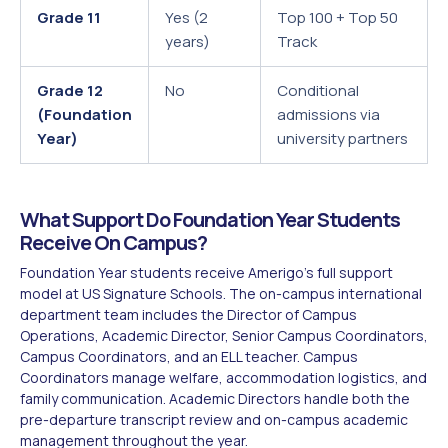
Grade 11
Yes (2
Top 100 + Top 50
years)
Track
Grade 12
No
Conditional
(Foundation
admissions via
Year)
university partners
What Support Do Foundation Year Students
Receive On Campus?
Foundation Year students receive Amerigo's full support
model at US Signature Schools. The on-campus international
department team includes the Director of Campus
Operations, Academic Director, Senior Campus Coordinators,
Campus Coordinators, and an ELL teacher. Campus
Coordinators manage welfare, accommodation logistics, and
family communication. Academic Directors handle both the
pre-departure transcript review and on-campus academic
management throughout the year.