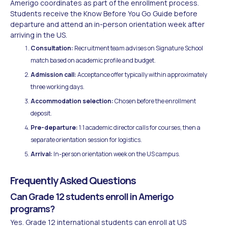
Amerigo coordinates as part of the enrollment process.
Students receive the Know Before You Go Guide before
departure and attend an in-person orientation week after
arriving in the US.
Consultation:
Recruitment team advises on Signature School
match based on academic profile and budget.
Admission call:
Acceptance offer typically within approximately
three working days.
Accommodation selection:
Chosen before the enrollment
deposit.
Pre-departure:
1:1 academic director calls for courses, then a
separate orientation session for logistics.
Arrival:
In-person orientation week on the US campus.
Frequently Asked Questions
Can Grade 12 students enroll in Amerigo
programs?
Yes. Grade 12 international students can enroll at US