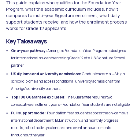
This guide explains who qualifies for the Foundation Year
Program, what the academic curriculum includes, how it
compares to multi-year Signature enrollment, what daily
support students receive, and how the enrollment process
works for Grade 12 applicants.
Key Takeaways
One-year pathway:
Amerigo's Foundation Year Program is designed
for international students entering Grade 12 at a US Signature School
partner.
US diploma and university admissions:
Graduates earn a US high
school diploma and access conditional university admissions from
Amerigo's university partners.
Top 100 Guarantee excluded:
The Guarantee requires two
consecutive enrollment years - Foundation Year students are not eligible.
Full support model:
Foundation Year students access the
on-campus
international department
, ELL instruction, and monthly progress
reports, school activity calendars and event announcements
throughout the year.