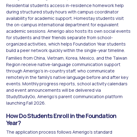
Residential students access in-residence homework help
during structured study hours with campus coordinator
availability for academic support. Homestay students visit
the on-campus international department for equivalent
academic sessions. Amerigo also hosts its own social events
for students and their friends separate from school-
organized activities, which helps Foundation Year students
build a peer network quickly within the single-year timeline.
Families from China, Vietnam, Korea, Mexico, and the Taiwan
Region receive native-language communication support
through Amerigo's in-country staff, who communicate
remotely in the family's native language before and after key
events. Monthly progress reports, school activity calendars
and event announcements will be delivered via
StudyStudyGo, Amerigo's parent communication platform
launching Fall 2026.
How Do Students Enroll in the Foundation
Year?
The application process follows Amerigo's standard