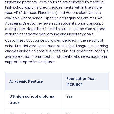
Signature partners. Core courses are selected to meet US
high school diploma credit requirements within the single
year. AP (Advanced Placement) and Honors electives are
available where school-specific prerequisites are met. An
Academic Director reviews each student's prior transcript
during a pre-departure 1:1 call to build a course plan aligned
with their academic background and university goals.
Customized ELL coursework is embedded in the in-school
schedule, delivered as structured English Language Learning
classes alongside core subjects. Subject-specific tutoring is
available at additional cost for students who need additional
support in specific disciplines.
Foundation Year
Academic Feature
Inclusion
US high school diploma
Yes
track