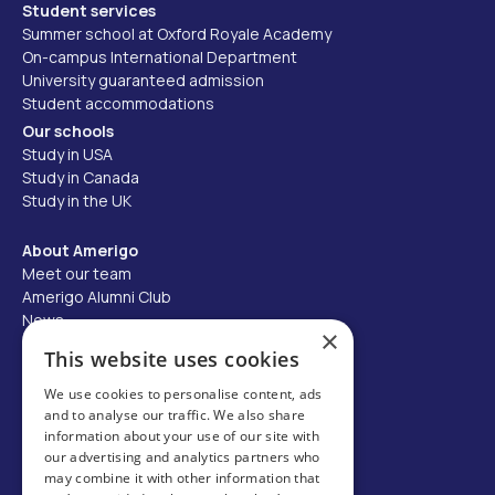
Student services
Summer school at Oxford Royale Academy
On-campus International Department
University guaranteed admission
Student accommodations
Our schools
Study in USA
Study in Canada
Study in the UK
About Amerigo
Meet our team
Amerigo Alumni Club
News
×
Careers
This website uses cookies
Partner with us
We use cookies to personalise content, ads
and to analyse our traffic. We also share
Business partner portal
information about your use of our site with
Host family
our advertising and analytics partners who
may combine it with other information that
Brochures