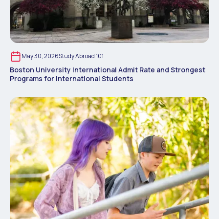
May 30, 2026
Study Abroad 101
Boston University International Admit Rate and Strongest
Programs for International Students