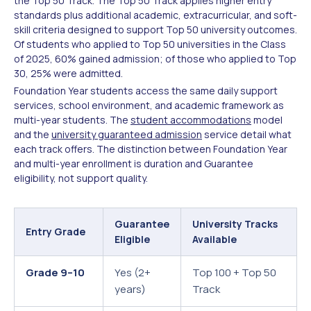
the Top 50 Track. The Top 50 Track applies higher entry
standards plus additional academic, extracurricular, and soft-
skill criteria designed to support Top 50 university outcomes.
Of students who applied to Top 50 universities in the Class
of 2025, 60% gained admission; of those who applied to Top
30, 25% were admitted.
Foundation Year students access the same daily support
services, school environment, and academic framework as
multi-year students. The
student accommodations
model
and the
university guaranteed admission
service detail what
each track offers. The distinction between Foundation Year
and multi-year enrollment is duration and Guarantee
eligibility, not support quality.
Guarantee
University Tracks
Entry Grade
Eligible
Available
Grade 9–10
Yes (2+
Top 100 + Top 50
years)
Track