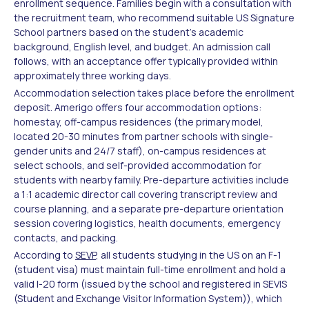
enrollment sequence. Families begin with a consultation with
the recruitment team, who recommend suitable US Signature
School partners based on the student's academic
background, English level, and budget. An admission call
follows, with an acceptance offer typically provided within
approximately three working days.
Accommodation selection takes place before the enrollment
deposit. Amerigo offers four accommodation options:
homestay, off-campus residences (the primary model,
located 20-30 minutes from partner schools with single-
gender units and 24/7 staff), on-campus residences at
select schools, and self-provided accommodation for
students with nearby family. Pre-departure activities include
a 1:1 academic director call covering transcript review and
course planning, and a separate pre-departure orientation
session covering logistics, health documents, emergency
contacts, and packing.
According to
SEVP
, all students studying in the US on an F-1
(student visa) must maintain full-time enrollment and hold a
valid I-20 form (issued by the school and registered in SEVIS
(Student and Exchange Visitor Information System)), which