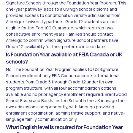
Signature Schools through the Foundation Year Program. This
one-year pathway leads to a US high school diploma and
provides access to conditional university admissions from
Amerigo's university partners. Grade 12 students are not
eligible for the Top 100 Guarantee, which requires two
consecutive enrollment years. Families should contact
Amerigo to confirm which Signature School partners have
Grade 12 availability for their preferred intake date.
Is Foundation Year available at FEIA Canada or UK
schools?
No. The Foundation Year Program applies to US Signature
School enrollment only. FEIA Canada accepts international
students from Grade 5 through Grade 12 under its own
program structure, with all four accommodation options
available and no prior agency enrollment required. Brentwood
School Essex and Berkhamsted School in the UK manage their
own admissions independently, with Amerigo providing
enrollment coordination, administrative support, and native-
language family communication only.
What English level is required for Foundation Year