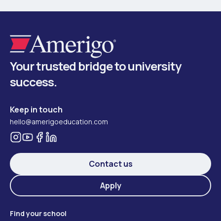
Your trusted bridge to university
success.
Keep in touch
hello@amerigoeducation.com
Contact us
Apply
Find your school