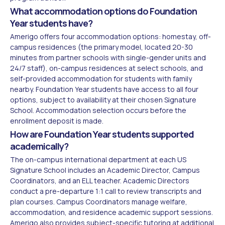
What accommodation options do Foundation
Year students have?
Amerigo offers four accommodation options: homestay, off-
campus residences (the primary model, located 20-30
minutes from partner schools with single-gender units and
24/7 staff), on-campus residences at select schools, and
self-provided accommodation for students with family
nearby. Foundation Year students have access to all four
options, subject to availability at their chosen Signature
School. Accommodation selection occurs before the
enrollment deposit is made.
How are Foundation Year students supported
academically?
The on-campus international department at each US
Signature School includes an Academic Director, Campus
Coordinators, and an ELL teacher. Academic Directors
conduct a pre-departure 1:1 call to review transcripts and
plan courses. Campus Coordinators manage welfare,
accommodation, and residence academic support sessions.
Amerigo also provides subject-specific tutoring at additional