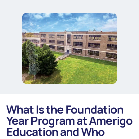
What Is the Foundation
Year Program at Amerigo
Education and Who