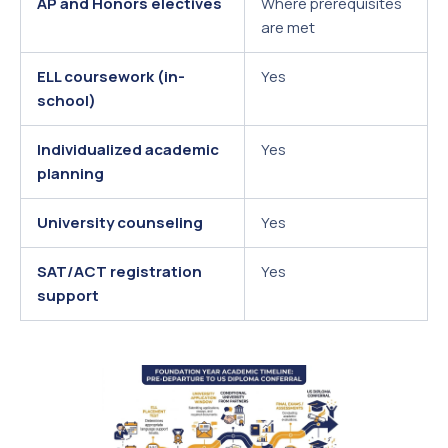
AP and Honors electives
Where prerequisites
are met
ELL coursework (in-
Yes
school)
Individualized academic
Yes
planning
University counseling
Yes
SAT/ACT registration
Yes
support