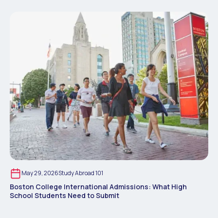
May 29, 2026
Study Abroad 101
Boston College International Admissions: What High
School Students Need to Submit