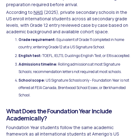
preparation required before arrival.
According to
NAIS
(2025), private secondary schools in the
US enroll international students across all secondary grade
levels, with Grade 12 entry reviewed case by case based on
academic background and available cohort space.
Grade requirement:
Equivalent of Grade 11 completed in home
country; entering Grade 12 at a US Signature School.
English test:
TOEFL, IELTS, Duolingo English Test, or Eltis accepted.
Admissions timeline:
Rolling admissions at most Signature
Schools; recommendation letters not required at most schools.
School scope:
US Signature Schools only - Foundation Year is not
offered at FEIA Canada, Brentwood School Essex, or Berkhamsted
School.
What Does the Foundation Year Include
Academically?
Foundation Year students follow the same academic
framework as all international students at Amerigo's US