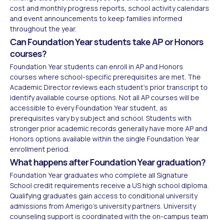
cost and monthly progress reports, school activity calendars
and event announcements to keep families informed
throughout the year.
Can Foundation Year students take AP or Honors
courses?
Foundation Year students can enroll in AP and Honors
courses where school-specific prerequisites are met. The
Academic Director reviews each student's prior transcript to
identify available course options. Not all AP courses will be
accessible to every Foundation Year student, as
prerequisites vary by subject and school. Students with
stronger prior academic records generally have more AP and
Honors options available within the single Foundation Year
enrollment period.
What happens after Foundation Year graduation?
Foundation Year graduates who complete all Signature
School credit requirements receive a US high school diploma.
Qualifying graduates gain access to conditional university
admissions from Amerigo's university partners. University
counseling support is coordinated with the on-campus team