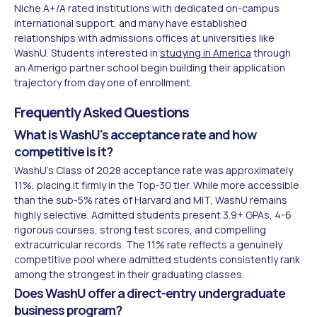
Niche A+/A rated institutions with dedicated on-campus
international support, and many have established
relationships with admissions offices at universities like
WashU. Students interested in
studying in America
through
an Amerigo partner school begin building their application
trajectory from day one of enrollment.
Frequently Asked Questions
What is WashU's acceptance rate and how
competitive is it?
WashU's Class of 2028 acceptance rate was approximately
11%, placing it firmly in the Top-30 tier. While more accessible
than the sub-5% rates of Harvard and MIT, WashU remains
highly selective. Admitted students present 3.9+ GPAs, 4-6
rigorous courses, strong test scores, and compelling
extracurricular records. The 11% rate reflects a genuinely
competitive pool where admitted students consistently rank
among the strongest in their graduating classes.
Does WashU offer a direct-entry undergraduate
business program?