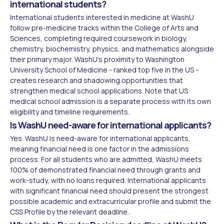
international students?
International students interested in medicine at WashU
follow pre-medicine tracks within the College of Arts and
Sciences, completing required coursework in biology,
chemistry, biochemistry, physics, and mathematics alongside
their primary major. WashU's proximity to Washington
University School of Medicine - ranked top five in the US -
creates research and shadowing opportunities that
strengthen medical school applications. Note that US
medical school admission is a separate process with its own
eligibility and timeline requirements.
Is WashU need-aware for international applicants?
Yes. WashU is need-aware for international applicants,
meaning financial need is one factor in the admissions
process. For all students who are admitted, WashU meets
100% of demonstrated financial need through grants and
work-study, with no loans required. International applicants
with significant financial need should present the strongest
possible academic and extracurricular profile and submit the
CSS Profile by the relevant deadline.