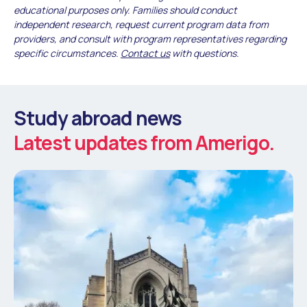
educational purposes only. Families should conduct
independent research, request current program data from
providers, and consult with program representatives regarding
specific circumstances.
Contact us
with questions.
Study abroad news
Latest updates from Amerigo.