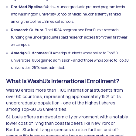
Pre-Med Pipeline:
WashU's undergraduate pre-med program feeds
into Washington University School of Medicine, consistently ranked
among the top five US medical schools.
Research Culture:
The URSA program and Bear Bucks research
funding give undergraduates paid research access from their first year
on campus.
Amerigo Outcomes:
Of Amerigo students who applied to Top 50
universities, 60% gained admission - and of those who applied to Top 30
universities, 25% were admitted.
What Is WashU's International Enrollment?
WashU enrolls more than 1,100 international students from
over 60 countries, representing approximately 15% of its
undergraduate population - one of the highest shares
among Top-30 US universities.
St. Louis offers a midwestern city environment with a notably
lower cost of living than coastal peers like New York or
Boston. Student living expenses stretch further, and off-
campus life is more accessible than at comparable coastal