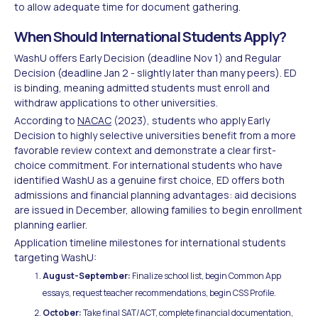
to allow adequate time for document gathering.
When Should International Students Apply?
WashU offers Early Decision (deadline Nov 1) and Regular
Decision (deadline Jan 2 - slightly later than many peers). ED
is binding, meaning admitted students must enroll and
withdraw applications to other universities.
According to
NACAC
(2023), students who apply Early
Decision to highly selective universities benefit from a more
favorable review context and demonstrate a clear first-
choice commitment. For international students who have
identified WashU as a genuine first choice, ED offers both
admissions and financial planning advantages: aid decisions
are issued in December, allowing families to begin enrollment
planning earlier.
Application timeline milestones for international students
targeting WashU:
August-September:
Finalize school list, begin Common App
essays, request teacher recommendations, begin CSS Profile.
October:
Take final SAT/ACT, complete financial documentation,