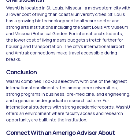
WashU is located in St. Louis, Missouri, a midwestern city with
a lower cost of living than coastal university cities. St. Louis
has a growing biotechnology and healthcare sector and
strong arts institutions including the Saint Louis Art Museum
and Missouri Botanical Garden. For international students,
the lower cost of living means budgets stretch further for
housing and transportation. The city's international airport
and Amtrak connections make travel accessible during
breaks.
Conclusion
WashU combines Top-30 selectivity with one of the highest
international enrollment rates among peer universities,
strong programs in business, pre-medicine, and engineering,
and a genuine undergraduate research culture. For
international students with strong academic records, WashU
offers an environment where faculty access and research
opportunity are built into the institution.
Connect With an Amerigo Advisor About