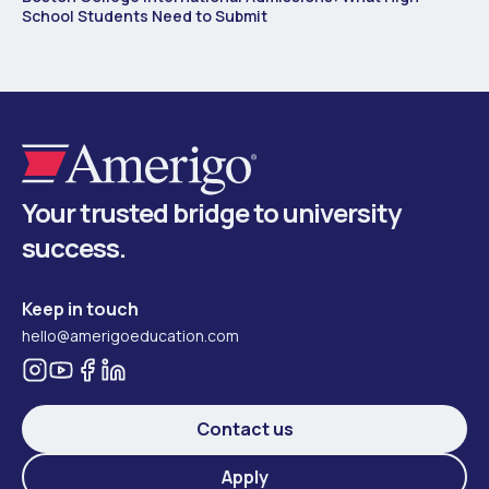
School Students Need to Submit
Your trusted bridge to university
success.
Keep in touch
hello@amerigoeducation.com
Contact us
Apply