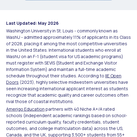
Last Updated: May 2026
Washington University in St. Louis - commonly known as
WashU - admitted approximately 11% of applicants in its Class
of 2028, placing it among the most competitive universities
in the United States. International students who enroll at
WashU on an F-1 (student visa for US academic programs)
must register with SEVIS (Student and Exchange Visitor
Information System) and maintain a full-time academic
schedule throughout their studies. According to
IIE Open
Doors
(2023), highly selective midwestern universities have
seen increasing international applicant interest as students
recognize that academic quality and career outcomes often
rival those of coastal institutions.
Amerigo Education
partners with 40 Niche A+/A rated
schools (independent academic rankings based on school-
reported curriculum quality, faculty credentials, student
outcomes, and college matriculation data) across the US,
Canada, and the UK, supporting 3,500+ students from 55+