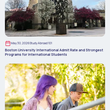
May 30, 2026
Study Abroad 101
Boston University International Admit Rate and Strongest
Programs for International Students