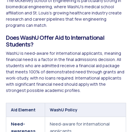
The McKelvey School of Engineering is particularly strong in
biomedical engineering, where WashU's medical school
affiliation and St. Louis's growing healthcare industry create
research and career pipelines that few engineering
programs can match.
Does WashU Offer Aid to International
Students?
WashU is need-aware for international applicants, meaning
financial need is a factor in the final admissions decision. All
students who are admitted receive a financial aid package
that meets 100% of demonstrated need through grants and
work-study, with no loans required. International applicants
with significant financial need should apply with the
strongest possible academic profiles.
Aid Element
WashU Policy
Need-
Need-aware for international
awareness
applicants