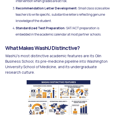
intervention when grades are at risk.
Recommendation Letter Development:
Small class sizes allow
teachers to write specific, substantive letters reflecting genuine
knowledge of the student.
Standardized Test Preparation:
SAT/ACT preparation is
embedded in the academic calendar at most partner schools.
What Makes WashU Distinctive?
WashU's most distinctive academic features are its Olin
Business School, its pre-medicine pipeline into Washington
University School of Medicine, and its undergraduate
research culture.