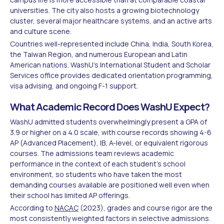
universities. The city also hosts a growing biotechnology
cluster, several major healthcare systems, and an active arts
and culture scene.
Countries well-represented include China, India, South Korea,
the Taiwan Region, and numerous European and Latin
American nations. WashU's International Student and Scholar
Services office provides dedicated orientation programming,
visa advising, and ongoing F-1 support.
What Academic Record Does WashU Expect?
WashU admitted students overwhelmingly present a GPA of
3.9 or higher on a 4.0 scale, with course records showing 4-6
AP (Advanced Placement), IB, A-level, or equivalent rigorous
courses. The admissions team reviews academic
performance in the context of each student's school
environment, so students who have taken the most
demanding courses available are positioned well even when
their school has limited AP offerings.
According to
NACAC
(2023), grades and course rigor are the
most consistently weighted factors in selective admissions.