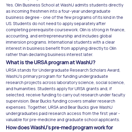
Yes. Olin Business School at WashU admits students directly
as incoming freshmen into a four-year undergraduate
business degree - one of the few programs of its kind in the
US. Students do not need to apply separately after
completing prerequisite coursework. Olin is strong in finance,
accounting, and entrepreneurship and includes global
immersion programs. International students with a clear
interest in business benefit from applying directly to Olin
rather than declaring business interest later.
What is the URSA program at WashU?
URSA stands for Undergraduate Research Scholars Award,
WashU's primary program for funding undergraduate
research projects across laboratory science, social science,
and humanities. Students apply for URSA grants and, if
selected, receive funding to carry out research under faculty
supervision. Bear Bucks funding covers smaller research
expenses. Together, URSA and Bear Bucks give WashU
undergraduates paid research access from the first year -
valuable for pre-medicine and graduate school applicants.
How does WashU's pre-med program work for