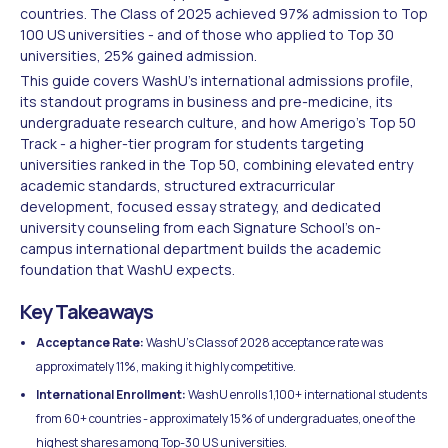
countries. The Class of 2025 achieved 97% admission to Top
100 US universities - and of those who applied to Top 30
universities, 25% gained admission.
This guide covers WashU's international admissions profile,
its standout programs in business and pre-medicine, its
undergraduate research culture, and how Amerigo's Top 50
Track - a higher-tier program for students targeting
universities ranked in the Top 50, combining elevated entry
academic standards, structured extracurricular
development, focused essay strategy, and dedicated
university counseling from each Signature School's on-
campus international department builds the academic
foundation that WashU expects.
Key Takeaways
Acceptance Rate:
WashU's Class of 2028 acceptance rate was
approximately 11%, making it highly competitive.
International Enrollment:
WashU enrolls 1,100+ international students
from 60+ countries - approximately 15% of undergraduates, one of the
highest shares among Top-30 US universities.