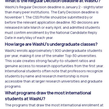
What is the Regular Decision deadline at WashU?
WashU's Regular Decision deadline is January 2 - slightly later
than many peer institutions. The Early Decision deadline is
November 1. The CSS Profile should be submitted by or
before the relevant application deadline. RD decisions are
released in late March or early April, and admitted students
must confirm enrollment by the National Candidate Reply
Date in early May of each year.
How large are WashU's undergraduate classes?
WashU enrolls approximately 1,900 undergraduate students
per year, making it one of the smaller Top-30 universities.
This scale creates strong faculty-to-student ratios and
genuine access to research opportunities from the first year.
International students often note that professors recognize
students by name and research mentorship is more
accessible than at larger research universities and graduate
programs.
What programs draw the most international
students at WashU?
The programs that draw the most international enrollment at