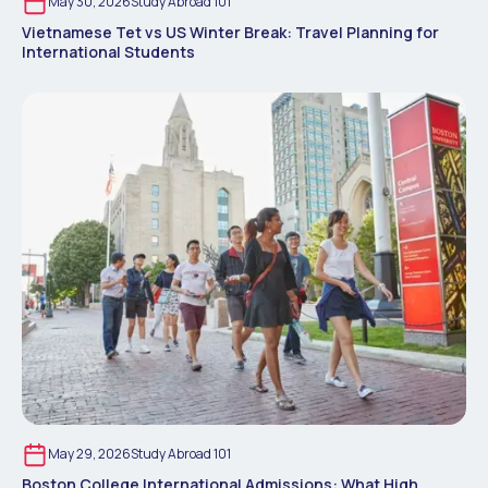
May 30, 2026
Study Abroad 101
Vietnamese Tet vs US Winter Break: Travel Planning for
International Students
May 29, 2026
Study Abroad 101
Boston College International Admissions: What High