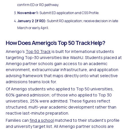
confirm ED or RD pathway.
November 1:
Submit ED application and CSS Profile.
January 2 (if RD):
Submit RD application; receive decision in late
March or early April.
How Does Amerigo's Top 50 Track Help?
Amerigo's
Top 50 Track
is built for international students
targeting Top-30 universities like WashU. Students placed at
Amerigo partner schools gain access to an academic
environment, extracurricular infrastructure, and application
advising framework that maps directly onto what selective
admissions teams look for.
Of Amerigo students who applied to Top 50 universities,
60% gained admission; of those who applied to Top 30
universities, 25% were admitted. These figures reflect
structured, multi-year academic development rather than
reactive last-minute preparation.
Families can
find a school
matched to their student's profile
and university target list. All Amerigo partner schools are