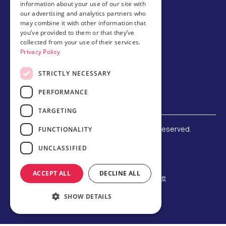
information about your use of our site with
Host family
our advertising and analytics partners who
may combine it with other information that
Brochures
you’ve provided to them or that they’ve
collected from your use of their services.
Chinese
Privacy Policy
STRICTLY NECESSARY
PERFORMANCE
TARGETING
©
2026 Amerigo Education. All rights reserved.
FUNCTIONALITY
Terms and Conditions
UNCLASSIFIED
Privacy Policy
Refund Policy
ACCEPT ALL
DECLINE ALL
F-1 Student Status Rule Change
Built by Reeves Creative
SHOW DETAILS
Designed by Third Party