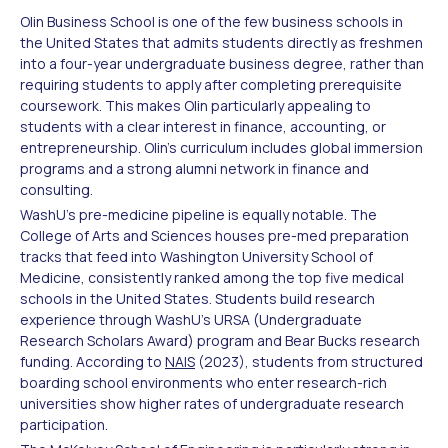
Olin Business School is one of the few business schools in
the United States that admits students directly as freshmen
into a four-year undergraduate business degree, rather than
requiring students to apply after completing prerequisite
coursework. This makes Olin particularly appealing to
students with a clear interest in finance, accounting, or
entrepreneurship. Olin's curriculum includes global immersion
programs and a strong alumni network in finance and
consulting.
WashU's pre-medicine pipeline is equally notable. The
College of Arts and Sciences houses pre-med preparation
tracks that feed into Washington University School of
Medicine, consistently ranked among the top five medical
schools in the United States. Students build research
experience through WashU's URSA (Undergraduate
Research Scholars Award) program and Bear Bucks research
funding. According to
NAIS
(2023), students from structured
boarding school environments who enter research-rich
universities show higher rates of undergraduate research
participation.