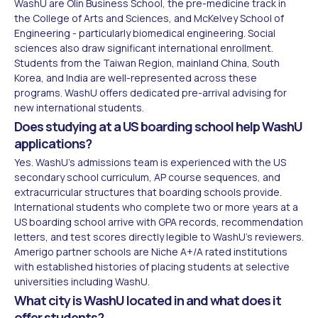
WashU are Olin Business School, the pre-medicine track in
the College of Arts and Sciences, and McKelvey School of
Engineering - particularly biomedical engineering. Social
sciences also draw significant international enrollment.
Students from the Taiwan Region, mainland China, South
Korea, and India are well-represented across these
programs. WashU offers dedicated pre-arrival advising for
new international students.
Does studying at a US boarding school help WashU
applications?
Yes. WashU's admissions team is experienced with the US
secondary school curriculum, AP course sequences, and
extracurricular structures that boarding schools provide.
International students who complete two or more years at a
US boarding school arrive with GPA records, recommendation
letters, and test scores directly legible to WashU's reviewers.
Amerigo partner schools are Niche A+/A rated institutions
with established histories of placing students at selective
universities including WashU.
What city is WashU located in and what does it
offer students?