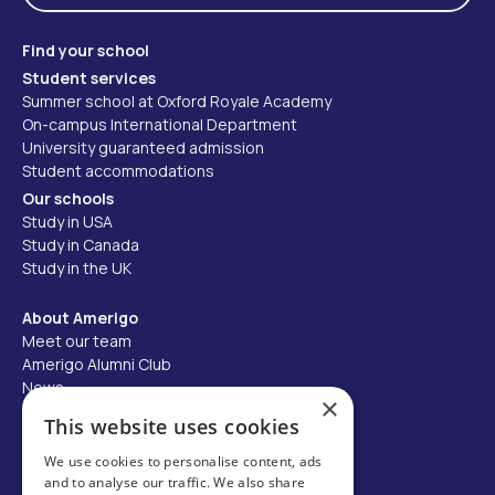
Find your school
Student services
Summer school at Oxford Royale Academy
On-campus International Department
University guaranteed admission
Student accommodations
Our schools
Study in USA
Study in Canada
Study in the UK
About Amerigo
Meet our team
Amerigo Alumni Club
News
×
Careers
This website uses cookies
Partner with us
We use cookies to personalise content, ads
and to analyse our traffic. We also share
Business partner portal