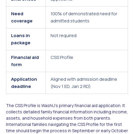
Need
100% of demonstrated need for
coverage
admitted students
Loans in
Not required
package
Financial aid
CSS Profile
form
Application
Aligned with admission deadline
deadline
(Nov 1 ED, Jan 2 RD)
The CSS Profile is WashU's primary financial aid application. It
collects detailed family financial information including income,
assets, and household expenses from both parents.
International families navigating the CSS Profile for the first
time should begin the process in September or early October