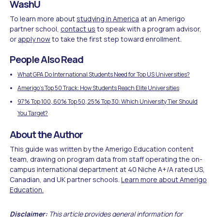
WashU
To learn more about
studying in America
at an Amerigo
partner school,
contact us
to speak with a program advisor,
or
apply now
to take the first step toward enrollment.
People Also Read
What GPA Do International Students Need for Top US Universities?
Amerigo's Top 50 Track: How Students Reach Elite Universities
97% Top 100, 60% Top 50, 25% Top 30: Which University Tier Should
You Target?
About the Author
This guide was written by the Amerigo Education content
team, drawing on program data from staff operating the on-
campus international department at 40 Niche A+/A rated US,
Canadian, and UK partner schools.
Learn more about Amerigo
Education.
Disclaimer:
This article provides general information for