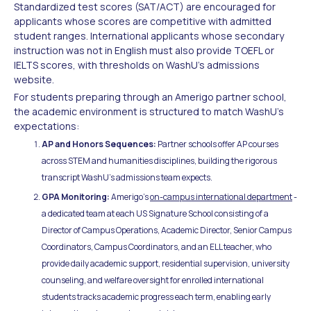
Standardized test scores (SAT/ACT) are encouraged for
applicants whose scores are competitive with admitted
student ranges. International applicants whose secondary
instruction was not in English must also provide TOEFL or
IELTS scores, with thresholds on WashU's admissions
website.
For students preparing through an Amerigo partner school,
the academic environment is structured to match WashU's
expectations:
AP and Honors Sequences:
Partner schools offer AP courses
across STEM and humanities disciplines, building the rigorous
transcript WashU's admissions team expects.
GPA Monitoring:
Amerigo's
on-campus international department
-
a dedicated team at each US Signature School consisting of a
Director of Campus Operations, Academic Director, Senior Campus
Coordinators, Campus Coordinators, and an ELL teacher, who
provide daily academic support, residential supervision, university
counseling, and welfare oversight for enrolled international
students tracks academic progress each term, enabling early