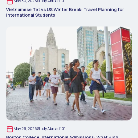
May 30, 2026
Study Abroad 101
Vietnamese Tet vs US Winter Break: Travel Planning for
International Students
May 29, 2026
Study Abroad 101
Boston College International Admissions: What High