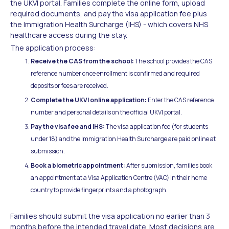
the UKVI portal. Families complete the online form, upload
required documents, and pay the visa application fee plus
the Immigration Health Surcharge (IHS) - which covers NHS
healthcare access during the stay.
The application process:
Receive the CAS from the school:
The school provides the CAS
reference number once enrollment is confirmed and required
deposits or fees are received.
Complete the UKVI online application:
Enter the CAS reference
number and personal details on the official UKVI portal.
Pay the visa fee and IHS:
The visa application fee (for students
under 18) and the Immigration Health Surcharge are paid online at
submission.
Book a biometric appointment:
After submission, families book
an appointment at a Visa Application Centre (VAC) in their home
country to provide fingerprints and a photograph.
Families should submit the visa application no earlier than 3
months before the intended travel date. Most decisions are