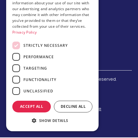
information about your use of our site with
Host family
our advertising and analytics partners who
may combine it with other information that
Brochures
you’ve provided to them or that they’ve
collected from your use of their services.
Chinese
Privacy Policy
STRICTLY NECESSARY
PERFORMANCE
TARGETING
©
2026 Amerigo Education. All rights reserved.
FUNCTIONALITY
Terms and Conditions
UNCLASSIFIED
Privacy Policy
Refund Policy
ACCEPT ALL
DECLINE ALL
F-1 Student Status Rule Change
Built by Reeves Creative
SHOW DETAILS
Designed by Third Party