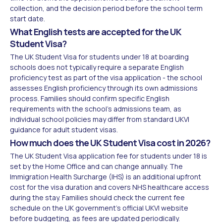
collection, and the decision period before the school term
start date.
What English tests are accepted for the UK
Student Visa?
The UK Student Visa for students under 18 at boarding
schools does not typically require a separate English
proficiency test as part of the visa application - the school
assesses English proficiency through its own admissions
process. Families should confirm specific English
requirements with the school's admissions team, as
individual school policies may differ from standard UKVI
guidance for adult student visas.
How much does the UK Student Visa cost in 2026?
The UK Student Visa application fee for students under 18 is
set by the Home Office and can change annually. The
Immigration Health Surcharge (IHS) is an additional upfront
cost for the visa duration and covers NHS healthcare access
during the stay. Families should check the current fee
schedule on the UK government's official UKVI website
before budgeting, as fees are updated periodically.