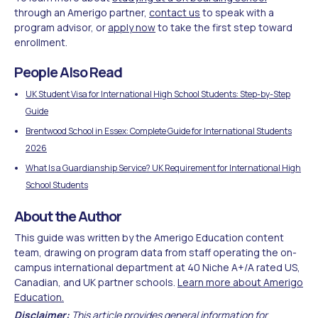
through an Amerigo partner,
contact us
to speak with a
program advisor, or
apply now
to take the first step toward
enrollment.
People Also Read
UK Student Visa for International High School Students: Step-by-Step
Guide
Brentwood School in Essex: Complete Guide for International Students
2026
What Is a Guardianship Service? UK Requirement for International High
School Students
About the Author
This guide was written by the Amerigo Education content
team, drawing on program data from staff operating the on-
campus international department at 40 Niche A+/A rated US,
Canadian, and UK partner schools.
Learn more about Amerigo
Education.
Disclaimer:
This article provides general information for