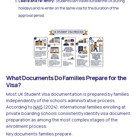
Leave and re-entry:
Students can travel outside the UK during
holidays and re-enter on the same visa for the duration of the
approval period.
What Documents Do Families Prepare for the
Visa?
Most UK Student Visa documentation is prepared by families
independently of the school's administrative process.
According to
NAIS
(2024), international families enrolling at
private boarding schools consistently identify visa document
preparation as among the most complex stages of the
enrollment process.
Key documents families prepare: