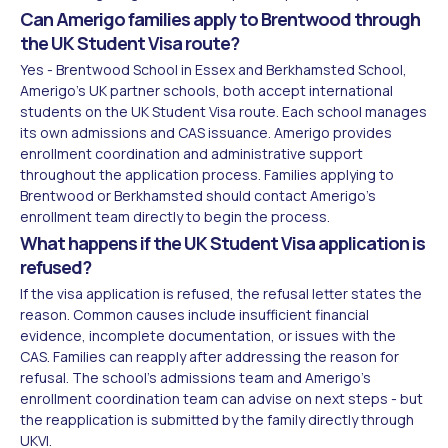
Can Amerigo families apply to Brentwood through
the UK Student Visa route?
Yes - Brentwood School in Essex and Berkhamsted School,
Amerigo's UK partner schools, both accept international
students on the UK Student Visa route. Each school manages
its own admissions and CAS issuance. Amerigo provides
enrollment coordination and administrative support
throughout the application process. Families applying to
Brentwood or Berkhamsted should contact Amerigo's
enrollment team directly to begin the process.
What happens if the UK Student Visa application is
refused?
If the visa application is refused, the refusal letter states the
reason. Common causes include insufficient financial
evidence, incomplete documentation, or issues with the
CAS. Families can reapply after addressing the reason for
refusal. The school's admissions team and Amerigo's
enrollment coordination team can advise on next steps - but
the reapplication is submitted by the family directly through
UKVI.