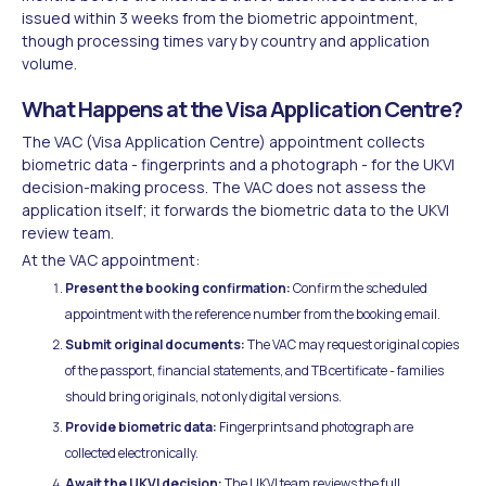
issued within 3 weeks from the biometric appointment,
though processing times vary by country and application
volume.
What Happens at the Visa Application Centre?
The VAC (Visa Application Centre) appointment collects
biometric data - fingerprints and a photograph - for the UKVI
decision-making process. The VAC does not assess the
application itself; it forwards the biometric data to the UKVI
review team.
At the VAC appointment:
Present the booking confirmation:
Confirm the scheduled
appointment with the reference number from the booking email.
Submit original documents:
The VAC may request original copies
of the passport, financial statements, and TB certificate - families
should bring originals, not only digital versions.
Provide biometric data:
Fingerprints and photograph are
collected electronically.
Await the UKVI decision:
The UKVI team reviews the full