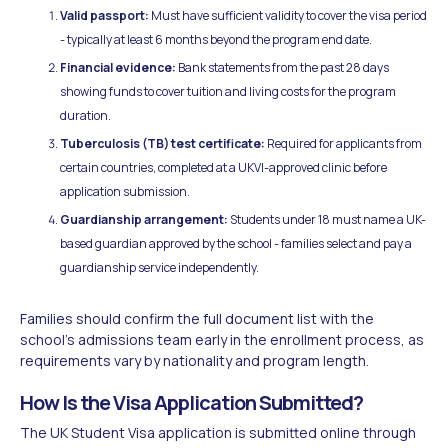
Valid passport:
Must have sufficient validity to cover the visa period
- typically at least 6 months beyond the program end date.
Financial evidence:
Bank statements from the past 28 days
showing funds to cover tuition and living costs for the program
duration.
Tuberculosis (TB) test certificate:
Required for applicants from
certain countries, completed at a UKVI-approved clinic before
application submission.
Guardianship arrangement:
Students under 18 must name a UK-
based guardian approved by the school - families select and pay a
guardianship service independently.
Families should confirm the full document list with the
school's admissions team early in the enrollment process, as
requirements vary by nationality and program length.
How Is the Visa Application Submitted?
The UK Student Visa application is submitted online through