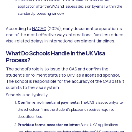
application after the VAC and issues a decision by email within the
standard processing window.
According to
NACAC
(2024), early document preparation is
one of the most effective ways international families reduce
visa-related delays in international enrollment timelines.
What Do Schools Handle in the UK Visa
Process?
The school's role is to issue the CAS and confirm the
student's enrollment status to UKVI as a licensed sponsor.
The school is responsible for the accuracy of the CAS data it
submits to the visa system.
Schools also typically:
Confirm enrollment and payments:
The CAS is issued only after
the school confirms the student's place and receives required
deposits or fees.
Provide a formal acceptance letter:
Some UKVI applications
include a school acceptance letter alongside the CAS as supporting