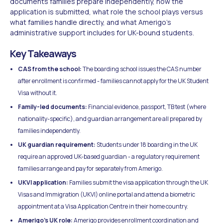
documents families prepare independently, how the
application is submitted, what role the school plays versus
what families handle directly, and what Amerigo's
administrative support includes for UK-bound students.
Key Takeaways
CAS from the school:
The boarding school issues the CAS number
after enrollment is confirmed - families cannot apply for the UK Student
Visa without it.
Family-led documents:
Financial evidence, passport, TB test (where
nationality-specific), and guardian arrangement are all prepared by
families independently.
UK guardian requirement:
Students under 18 boarding in the UK
require an approved UK-based guardian - a regulatory requirement
families arrange and pay for separately from Amerigo.
UKVI application:
Families submit the visa application through the UK
Visas and Immigration (UKVI) online portal and attend a biometric
appointment at a Visa Application Centre in their home country.
Amerigo's UK role:
Amerigo provides enrollment coordination and