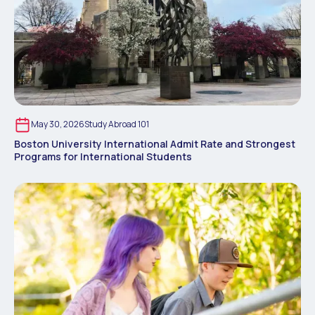
May 30, 2026
Study Abroad 101
Boston University International Admit Rate and Strongest
Programs for International Students