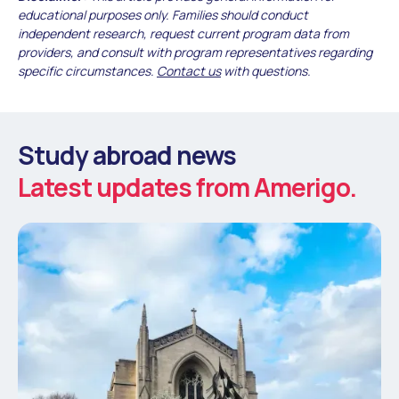
educational purposes only. Families should conduct
independent research, request current program data from
providers, and consult with program representatives regarding
specific circumstances.
Contact us
with questions.
Study abroad news
Latest updates from Amerigo.