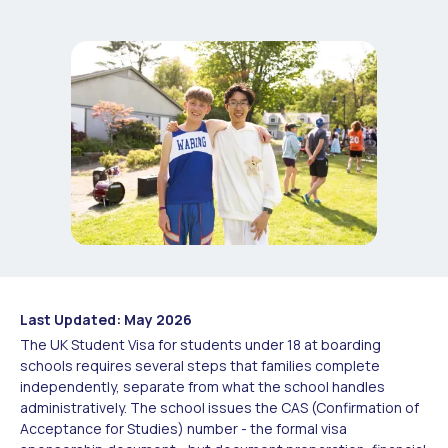
Last Updated: May 2026
The UK Student Visa for students under 18 at boarding
schools requires several steps that families complete
independently, separate from what the school handles
administratively. The school issues the CAS (Confirmation of
Acceptance for Studies) number - the formal visa