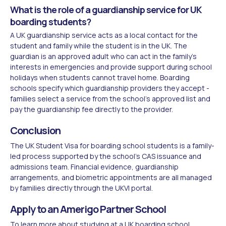
What is the role of a guardianship service for UK
boarding students?
A UK guardianship service acts as a local contact for the
student and family while the student is in the UK. The
guardian is an approved adult who can act in the family's
interests in emergencies and provide support during school
holidays when students cannot travel home. Boarding
schools specify which guardianship providers they accept -
families select a service from the school's approved list and
pay the guardianship fee directly to the provider.
Conclusion
The UK Student Visa for boarding school students is a family-
led process supported by the school's CAS issuance and
admissions team. Financial evidence, guardianship
arrangements, and biometric appointments are all managed
by families directly through the UKVI portal.
Apply to an Amerigo Partner School
To learn more about
studying at a UK boarding school