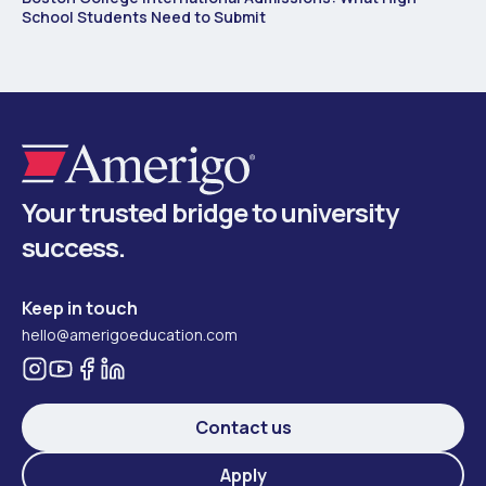
School Students Need to Submit
Your trusted bridge to university
success.
Keep in touch
hello@amerigoeducation.com
Contact us
Apply