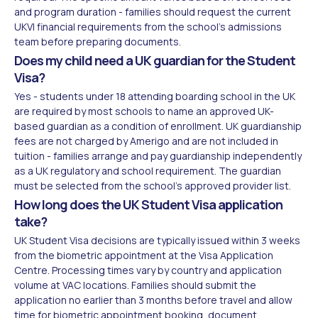
and program duration - families should request the current
UKVI financial requirements from the school's admissions
team before preparing documents.
Does my child need a UK guardian for the Student
Visa?
Yes - students under 18 attending boarding school in the UK
are required by most schools to name an approved UK-
based guardian as a condition of enrollment. UK guardianship
fees are not charged by Amerigo and are not included in
tuition - families arrange and pay guardianship independently
as a UK regulatory and school requirement. The guardian
must be selected from the school's approved provider list.
How long does the UK Student Visa application
take?
UK Student Visa decisions are typically issued within 3 weeks
from the biometric appointment at the Visa Application
Centre. Processing times vary by country and application
volume at VAC locations. Families should submit the
application no earlier than 3 months before travel and allow
time for biometric appointment booking, document