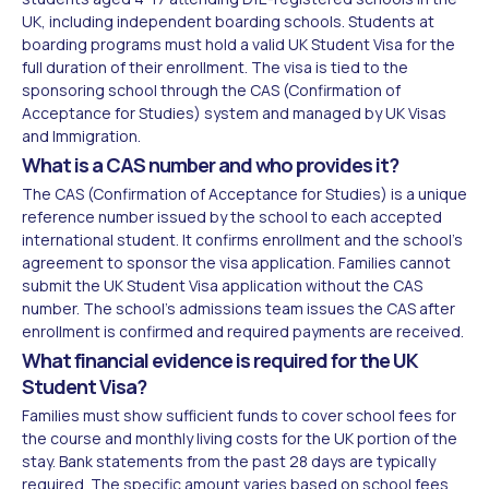
UK, including independent boarding schools. Students at
boarding programs must hold a valid UK Student Visa for the
full duration of their enrollment. The visa is tied to the
sponsoring school through the CAS (Confirmation of
Acceptance for Studies) system and managed by UK Visas
and Immigration.
What is a CAS number and who provides it?
The CAS (Confirmation of Acceptance for Studies) is a unique
reference number issued by the school to each accepted
international student. It confirms enrollment and the school's
agreement to sponsor the visa application. Families cannot
submit the UK Student Visa application without the CAS
number. The school's admissions team issues the CAS after
enrollment is confirmed and required payments are received.
What financial evidence is required for the UK
Student Visa?
Families must show sufficient funds to cover school fees for
the course and monthly living costs for the UK portion of the
stay. Bank statements from the past 28 days are typically
required. The specific amount varies based on school fees