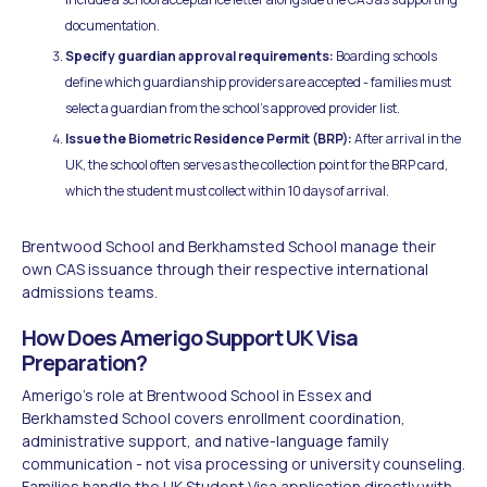
documentation.
Specify guardian approval requirements:
Boarding schools
define which guardianship providers are accepted - families must
select a guardian from the school's approved provider list.
Issue the Biometric Residence Permit (BRP):
After arrival in the
UK, the school often serves as the collection point for the BRP card,
which the student must collect within 10 days of arrival.
Brentwood School and Berkhamsted School manage their
own CAS issuance through their respective international
admissions teams.
How Does Amerigo Support UK Visa
Preparation?
Amerigo's role at Brentwood School in Essex and
Berkhamsted School covers enrollment coordination,
administrative support, and native-language family
communication - not visa processing or university counseling.
Families handle the UK Student Visa application directly with