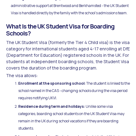
administrative support at Brentwood and Berkhamsted - the UK Student
Visa is handled directly by the family with the school's admissions team.
What Is the UK Student Visa for Boarding
Schools?
The UK Student Visa (formerly the Tier 4 Child visa) is the visa
category for international students aged 4-17 enrolling at DfE
(Department for Education) registered schools in the UK. For
students at independent boarding schools, the Student Visa
covers the duration of the boarding program.
The visa allows:
Enrollment at the sponsoring school:
The student is linked to the
school named in the CAS - changing schools during the visa period
requires notifying UKVI.
Residence during term and holidays:
Unlike some visa
categories, boarding school students on the UK Student Visa may
remain in the UK during school vacations if they are boarding
students.