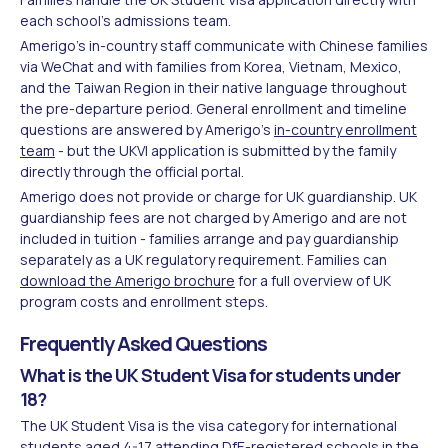
each school's admissions team.
Amerigo's in-country staff communicate with Chinese families
via WeChat and with families from Korea, Vietnam, Mexico,
and the Taiwan Region in their native language throughout
the pre-departure period. General enrollment and timeline
questions are answered by Amerigo's
in-country enrollment
team
- but the UKVI application is submitted by the family
directly through the official portal.
Amerigo does not provide or charge for UK guardianship. UK
guardianship fees are not charged by Amerigo and are not
included in tuition - families arrange and pay guardianship
separately as a UK regulatory requirement. Families can
download the Amerigo brochure
for a full overview of UK
program costs and enrollment steps.
Frequently Asked Questions
What is the UK Student Visa for students under
18?
The UK Student Visa is the visa category for international
students aged 4-17 attending DfE-registered schools in the