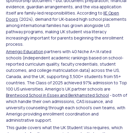
sponsorship document - but document preparation, financial
evidence, guardian arrangements, and the visa application
itself are family-led responsibilities. According to
IIE Open
Doors
(2024), demand for UK-based high school placements
among international families has grown alongside US
pathway programs, making UK student visa literacy
increasingly important for parents beginning the enrollment
process.
Amerigo Education
partners with 40 Niche A+/A rated
schools (independent academic rankings based on school-
reported curriculum quality, faculty credentials, student
outcomes, and college matriculation data) across the US,
Canada, and the UK, supporting 3,500+ students from 55+
countries. The Class of 2025 achieved 97% admission to Top
100 US universities. Amerigo's UK partner schools are
Brentwood School in Essex and Berkhamsted School
- both of
which handle their own admissions, CAS issuance, and
university counseling through each school's own teams, with
Amerigo providing enrollment coordination and
administrative support.
This guide covers what the UK Student Visa requires, which