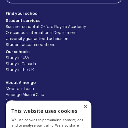
Find your school
Student services
Summer school at Oxford Royale Academy
On-campus International Department
University guaranteed admission
Student accommodations
Our schools
Study in USA
Study in Canada
Study in the UK
About Amerigo
Meet our team
Amerigo Alumni Club
News
×
Careers
This website uses cookies
Partner with us
We use cookies to personalise content, ads
and to analyse our traffic. We also share
Business partner portal