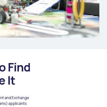
o Find
e It
dent and Exchange
rams) applicants