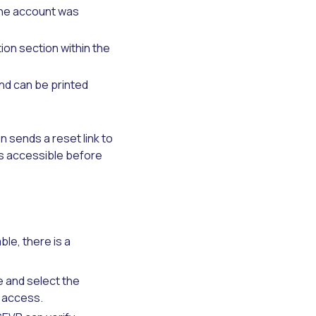
the account was
ion section within the
nd can be printed
 sends a reset link to
 is accessible before
le, there is a
e and select the
y access.