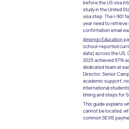
before the US visa in
study in the United S
visa step. The I-901 
year need to retrieve
confirmation email wa
Amerigo Education
pa
school-reported curri
data) across the US, 
2025 achieved 97% ad
dedicated team at ea
Director, Senior Camp
academic support, resi
international student
timing and steps for 
This guide explains wh
cannot be located, wh
common SEVIS paymen