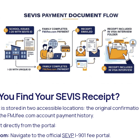
ou Find Your SEVIS Receipt?
is stored in two accessible locations: the original confirmatio
 the FMJfee.com account payment history.
t directly from the portal:
com:
Navigate to the official
SEVP
I-901 fee portal.