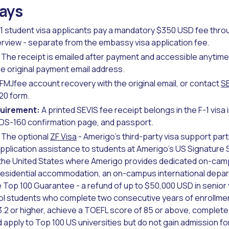
ays
1 student visa applicants pay a mandatory $350 USD fee thr
erview - separate from the embassy visa application fee.
The receipt is emailed after payment and accessible anytime 
e original payment email address.
FMJfee account recovery with the original email, or contact
S
-20 form.
quirement:
A printed SEVIS fee receipt belongs in the F-1 visa 
, DS-160 confirmation page, and passport.
The optional
ZF Visa
- Amerigo's third-party visa support part
application assistance to students at Amerigo's US Signature 
 the United States where Amerigo provides dedicated on-camp
 residential accommodation, an on-campus international depar
 Top 100 Guarantee - a refund of up to $50,000 USD in senior y
l students who complete two consecutive years of enrollmen
.2 or higher, achieve a TOEFL score of 85 or above, complete a
apply to Top 100 US universities but do not gain admission for