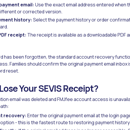
 payment email:
Use the exact email address entered when 
different or corrected version.
yment history:
Select the payment history or order confirmat
ard.
DF receipt:
The receipt is available as a downloadable PDF a
d has been forgotten, the standard account recovery function
ress. Families should confirm the original payment email inbox
rd reset.
 Lose Your SEVIS Receipt?
mation email was deleted and FMJfee account access is unavailab
path:
t recovery:
Enter the original payment email at the login pag
ption - this is the fastest route to restoring payment histor