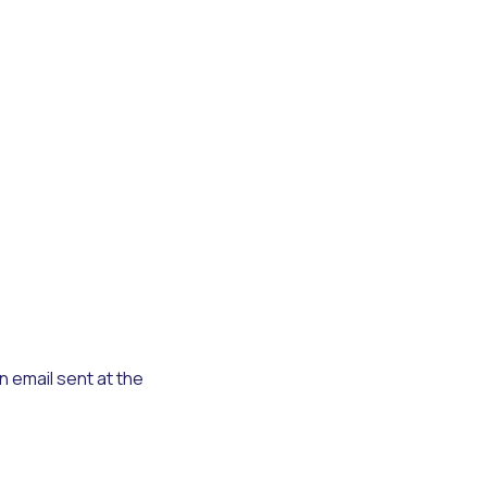
n email sent at the