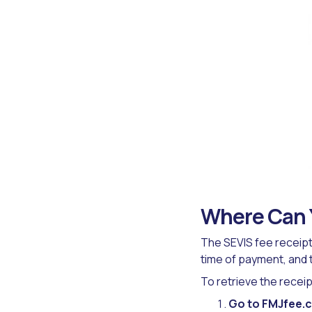
Where Can Y
The SEVIS fee receipt 
time of payment, and
To retrieve the receip
Go to FMJfee.