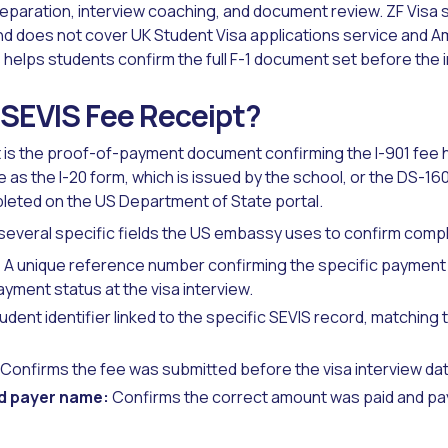
reparation, interview coaching, and document review. ZF Visa 
and does not cover UK Student Visa applications service and A
helps students confirm the full F-1 document set before the i
 SEVIS Fee Receipt?
 is the proof-of-payment document confirming the I-901 fee
me as the I-20 form, which is issued by the school, or the DS-160
leted on the US Department of State portal.
several specific fields the US embassy uses to confirm comp
:
A unique reference number confirming the specific payment 
yment status at the visa interview.
dent identifier linked to the specific SEVIS record, matching
Confirms the fee was submitted before the visa interview dat
d payer name:
Confirms the correct amount was paid and pay