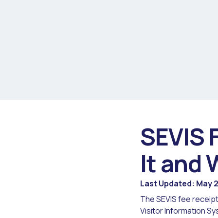
SEVIS 
It and 
Last Updated: May 
The SEVIS fee receipt
Visitor Information Sy