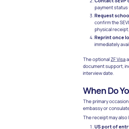
Contact SEVP d
payment status u
Request schoo
confirm the SEVI
physical receipt
Reprint once lo
immediately avail
The optional
ZF Visa
a
document support, inc
interview date.
When Do Yo
The primary occasion r
embassy or consulate 
The receipt may also 
US port of entr