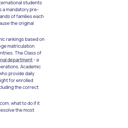
nternational students
as a mandatory pre-
sands of families each
use the original
mic rankings based on
ege matriculation
ntries. The Class of
onal department
- a
perations, Academic
ho provide daily
ight for enrolled
cluding the correct
om, what to do if it
resolve the most