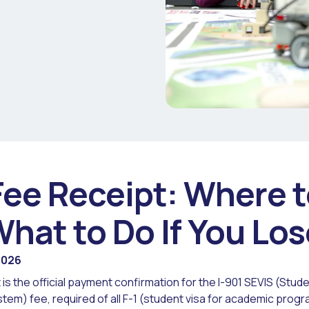
Fee Receipt: Where t
What to Do If You Los
2026
 is the official payment confirmation for the I-901 SEVIS (Stu
stem) fee, required of all F-1 (student visa for academic prog