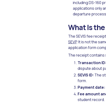
including DS-160 p
applications only 
departure process 
What Is the
The SEVIS fee receipt
SEVP
. It is not the sa
application form comp
The receipt contains 
Transaction ID
dispute about pa
SEVIS ID:
The stu
form.
Payment date:
Fee amount an
student record.