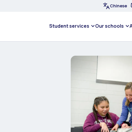
Chinese
Student services
Our schools