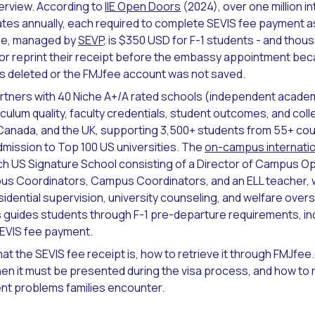
terview. According to
IIE Open Doors
(2024), over one million i
tates annually, each required to complete SEVIS fee payment 
fee, managed by
SEVP
, is $350 USD for F-1 students - and thou
 or reprint their receipt before the embassy appointment beca
s deleted or the FMJfee account was not saved.
rtners with 40 Niche A+/A rated schools (independent acade
culum quality, faculty credentials, student outcomes, and coll
Canada, and the UK, supporting 3,500+ students from 55+ cou
mission to Top 100 US universities. The
on-campus internati
ch US Signature School consisting of a Director of Campus O
us Coordinators, Campus Coordinators, and an ELL teacher, w
dential supervision, university counseling, and welfare overs
s guides students through F-1 pre-departure requirements, in
SEVIS fee payment.
at the SEVIS fee receipt is, how to retrieve it through FMJfee.c
en it must be presented during the visa process, and how to 
t problems families encounter.