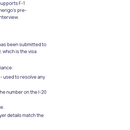
supports F-1
merigo's pre-
nterview.
 has been submitted to
, which is the visa
liance:
- used to resolve any
 the number on the I-20
e.
er details match the