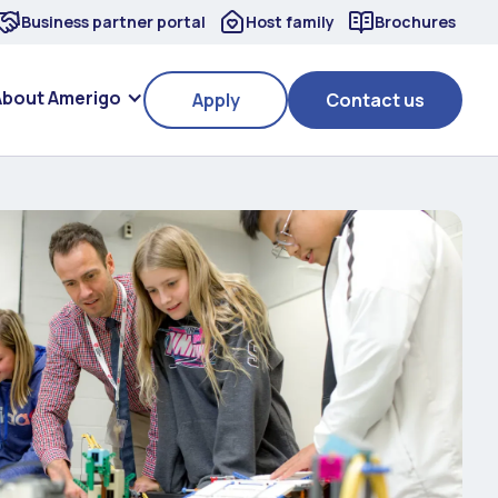
Business partner portal
Host family
Brochures
About Amerigo
Apply
Contact us