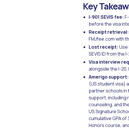
Key Takeaw
I-901 SEVIS fee:
F-
before the visa int
Receipt retrieval:
FMJfee.com with th
Lost receipt:
Use 
SEVIS ID from the I
Visa interview re
alongside the I-20
Amerigo support:
(US student visa) 
partner schools in
support, including
counseling, and the
US Signature Schoo
cumulative GPA of 3
Honors course, and 