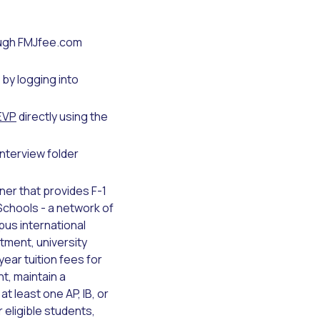
ough FMJfee.com
by logging into
EVP
directly using the
interview folder
ner that provides F-1
Schools - a network of
us international
tment, university
ear tuition fees for
t, maintain a
t least one AP, IB, or
 eligible students,