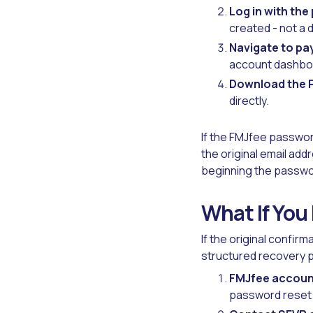
Log in with the
created - not a 
Navigate to pa
account dashbo
Download the P
directly.
If the FMJfee passwor
the original email add
beginning the passwo
What If You
If the original confir
structured recovery 
FMJfee accoun
password reset o