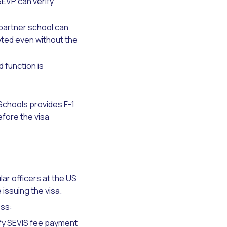
SEVP
can verify
partner school can
eted even without the
 function is
Schools provides F-1
efore the visa
lar officers at the US
issuing the visa.
ess:
fy SEVIS fee payment