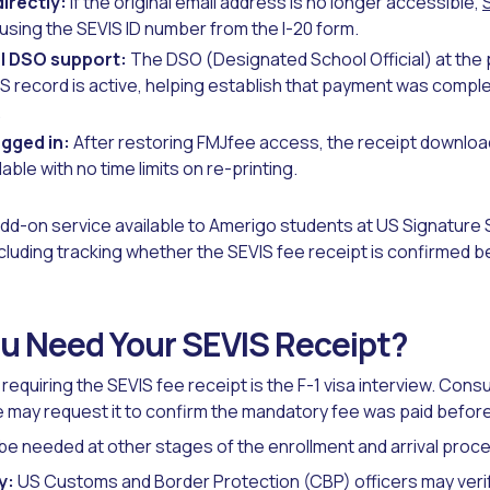
irectly:
If the original email address is no longer accessible,
sing the SEVIS ID number from the I-20 form.
l DSO support:
The DSO (Designated School Official) at the 
S record is active, helping establish that payment was compl
.
gged in:
After restoring FMJfee access, the receipt download
able with no time limits on re-printing.
dd-on service available to Amerigo students at US Signature 
luding tracking whether the SEVIS fee receipt is confirmed b
u Need Your SEVIS Receipt?
equiring the SEVIS fee receipt is the F-1 visa interview. Consu
may request it to confirm the mandatory fee was paid before 
be needed at other stages of the enrollment and arrival proc
y:
US Customs and Border Protection (CBP) officers may veri