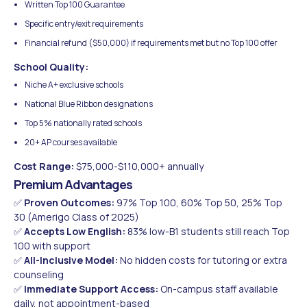
Written Top 100 Guarantee
Specific entry/exit requirements
Financial refund ($50,000) if requirements met but no Top 100 offer
School Quality:
Niche A+ exclusive schools
National Blue Ribbon designations
Top 5% nationally rated schools
20+ AP courses available
Cost Range:
$75,000-$110,000+ annually
Premium Advantages
✅
Proven Outcomes:
97% Top 100, 60% Top 50, 25% Top
30 (Amerigo Class of 2025)
✅
Accepts Low English:
83% low-B1 students still reach Top
100 with support
✅
All-Inclusive Model:
No hidden costs for tutoring or extra
counseling
✅
Immediate Support Access:
On-campus staff available
daily, not appointment-based