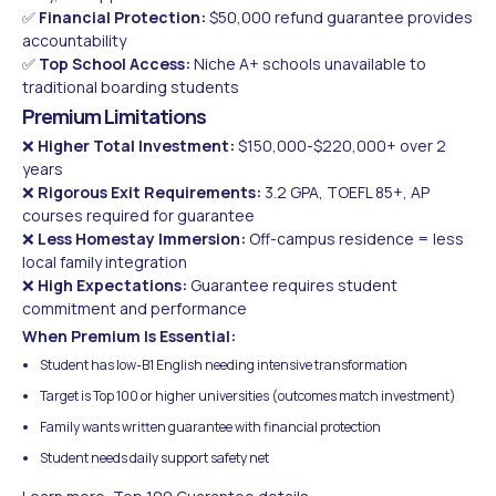
✅
Financial Protection:
$50,000 refund guarantee provides
accountability
✅
Top School Access:
Niche A+ schools unavailable to
traditional boarding students
Premium Limitations
❌
Higher Total Investment:
$150,000-$220,000+ over 2
years
❌
Rigorous Exit Requirements:
3.2 GPA, TOEFL 85+, AP
courses required for guarantee
❌
Less Homestay Immersion:
Off-campus residence = less
local family integration
❌
High Expectations:
Guarantee requires student
commitment and performance
When Premium Is Essential:
Student has low-B1 English needing intensive transformation
Target is Top 100 or higher universities (outcomes match investment)
Family wants written guarantee with financial protection
Student needs daily support safety net