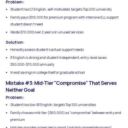
Problem:
Student has C1 English, self-motivated, targets Top 200 university
Family pays $110,000 for premium program with intensive ELL support
student doesn't need
Waste $70,000 over 2 years on unused services
Solution:
Honestly assess student's actual support needs
If English is strong and student independent, entry-level saves
$50,000-$70,000 annually
Invest savings in college itself or graduate school
Mistake #3: Mid-Tier "Compromise" That Serves
Neither Goal
Problem:
Student has low-B1 English, targets Top 100 universities
Family chooses mid-tier ($60,000) as "compromise" between entry and
premium
Mid-tier provides scheduled support (not daily immediate access)