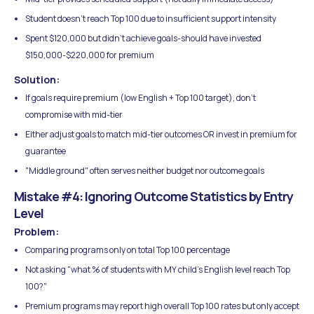
Student doesn't reach Top 100 due to insufficient support intensity
Spent $120,000 but didn't achieve goals-should have invested
$150,000-$220,000 for premium
Solution:
If goals require premium (low English + Top 100 target), don't
compromise with mid-tier
Either adjust goals to match mid-tier outcomes OR invest in premium for
guarantee
"Middle ground" often serves neither budget nor outcome goals
Mistake #4: Ignoring Outcome Statistics by Entry
Level
Problem:
Comparing programs only on total Top 100 percentage
Not asking "what % of students with MY child's English level reach Top
100?"
Premium programs may report high overall Top 100 rates but only accept