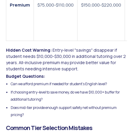
Premium
$75,000-$110,000
$150,000-$220,000
Vi
$3
all
s
in
Hidden Cost Warning:
Entry-level "savings" disappear if
student needs $10,000-$30,000 in additional tutoring over 2
years. All-inclusive premium may provide better value for
students needing intensive support.
Budget Questions:
Can we afford premium if needed for student's English level?
If choosing entry-level to save money, do we have $10,000+ buffer for
additional tutoring?
Does mid-tier provide enough support safety net without premium
pricing?
Common Tier Selection Mistakes