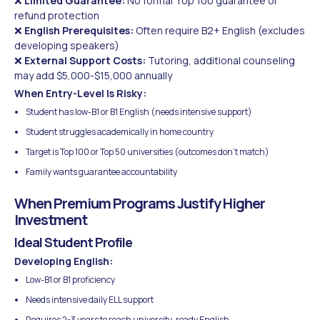
❌
Limited Guarantee:
No formal Top 100 guarantee or
refund protection
❌
English Prerequisites:
Often require B2+ English (excludes
developing speakers)
❌
External Support Costs:
Tutoring, additional counseling
may add $5,000-$15,000 annually
When Entry-Level Is Risky:
Student has low-B1 or B1 English (needs intensive support)
Student struggles academically in home country
Target is Top 100 or Top 50 universities (outcomes don't match)
Family wants guarantee accountability
When Premium Programs Justify Higher
Investment
Ideal Student Profile
Developing English:
Low-B1 or B1 proficiency
Needs intensive daily ELL support
Requires 2-3 years to reach university-ready English