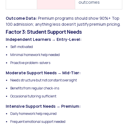
outcomes
Outcome Data:
Premium programs should show 90%+ Top
100 admission; anything less doesn't justify premium pricing.
Factor 3: Student Support Needs
Independent Learners → Entry-Level:
Self-motivated
Minimal homework help needed
Proactive problem-solvers
Moderate Support Needs → Mid-Tier:
Needs structure but not constant oversight
Benefits from regular check-ins
Occasional tutoring sufficient
Intensive Support Needs → Premium:
Daily homework help required
Frequent emotional support needed