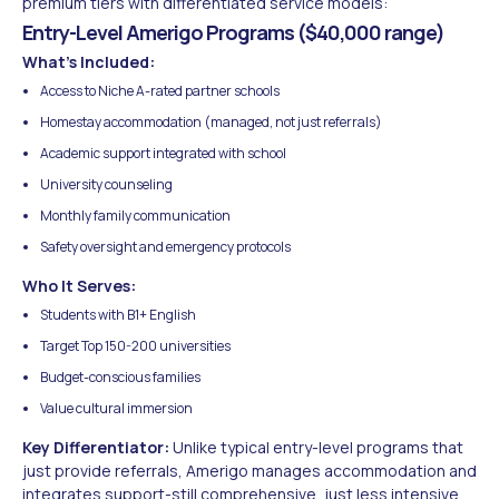
premium tiers with differentiated service models:
Entry-Level Amerigo Programs ($40,000 range)
What's Included:
Access to Niche A-rated partner schools
Homestay accommodation (managed, not just referrals)
Academic support integrated with school
University counseling
Monthly family communication
Safety oversight and emergency protocols
Who It Serves:
Students with B1+ English
Target Top 150-200 universities
Budget-conscious families
Value cultural immersion
Key Differentiator:
Unlike typical entry-level programs that
just provide referrals, Amerigo manages accommodation and
integrates support-still comprehensive, just less intensive