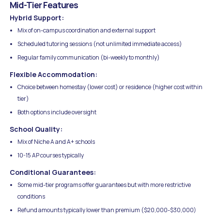
Mid-Tier Features
Hybrid Support:
Mix of on-campus coordination and external support
Scheduled tutoring sessions (not unlimited immediate access)
Regular family communication (bi-weekly to monthly)
Flexible Accommodation:
Choice between homestay (lower cost) or residence (higher cost within
tier)
Both options include oversight
School Quality:
Mix of Niche A and A+ schools
10-15 AP courses typically
Conditional Guarantees:
Some mid-tier programs offer guarantees but with more restrictive
conditions
Refund amounts typically lower than premium ($20,000-$30,000)