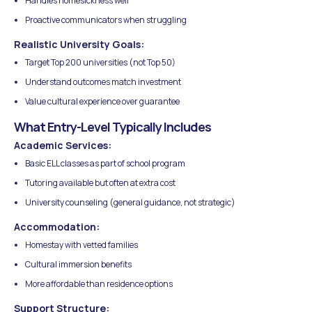
Handles homesickness well
Proactive communicators when struggling
Realistic University Goals:
Target Top 200 universities (not Top 50)
Understand outcomes match investment
Value cultural experience over guarantee
What Entry-Level Typically Includes
Academic Services:
Basic ELL classes as part of school program
Tutoring available but often at extra cost
University counseling (general guidance, not strategic)
Accommodation:
Homestay with vetted families
Cultural immersion benefits
More affordable than residence options
Support Structure: