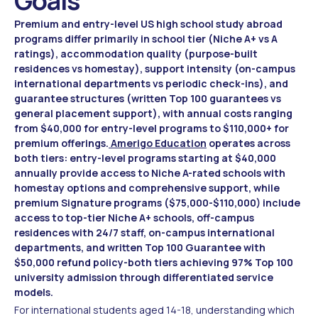
Goals
Premium and entry-level US high school study abroad
programs differ primarily in school tier (Niche A+ vs A
ratings), accommodation quality (purpose-built
residences vs homestay), support intensity (on-campus
international departments vs periodic check-ins), and
guarantee structures (written Top 100 guarantees vs
general placement support), with annual costs ranging
from $40,000 for entry-level programs to $110,000+ for
premium offerings.
Amerigo Education
operates across
both tiers: entry-level programs starting at $40,000
annually provide access to Niche A-rated schools with
homestay options and comprehensive support, while
premium Signature programs ($75,000-$110,000) include
access to top-tier Niche A+ schools, off-campus
residences with 24/7 staff, on-campus international
departments, and written Top 100 Guarantee with
$50,000 refund policy-both tiers achieving 97% Top 100
university admission through differentiated service
models.
For international students aged 14-18, understanding which