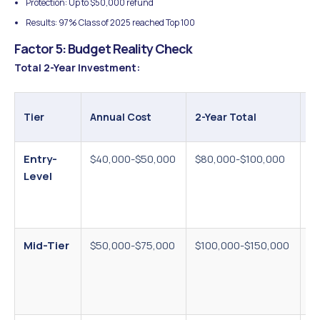
Protection: Up to $50,000 refund
Results: 97% Class of 2025 reached Top 100
Factor 5: Budget Reality Check
Total 2-Year Investment:
Ad
Tier
Annual Cost
2-Year Total
C
Entry-
$40,000-$50,000
$80,000-$100,000
T
Level
$5
vi
$
Mid-Tier
$50,000-$75,000
$100,000-$150,000
Vi
$3
m
ex