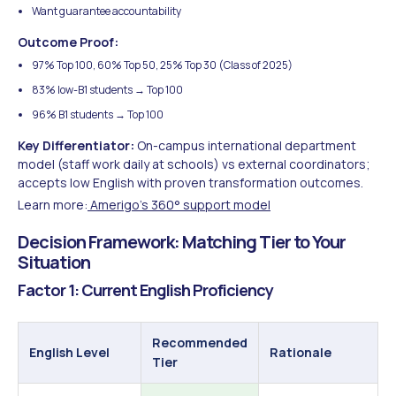
Want guarantee accountability
Outcome Proof:
97% Top 100, 60% Top 50, 25% Top 30 (Class of 2025)
83% low-B1 students → Top 100
96% B1 students → Top 100
Key Differentiator:
On-campus international department
model (staff work daily at schools) vs external coordinators;
accepts low English with proven transformation outcomes.
Learn more:
Amerigo's 360° support model
Decision Framework: Matching Tier to Your
Situation
Factor 1: Current English Proficiency
Recommended
English Level
Rationale
Tier