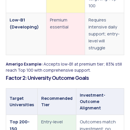
100
Low-B1
Premium
Requires
(Developing)
essential
intensive daily
support; entry-
level will
struggle
Amerigo Example:
Accepts low-B1 at premium tier; 83% still
reach Top 100 with comprehensive support.
Factor 2: University Outcome Goals
Investment-
Target
Recommended
Outcome
Universities
Tier
Alignment
Top 200-
Entry-level
Outcomes match
150
investment; no