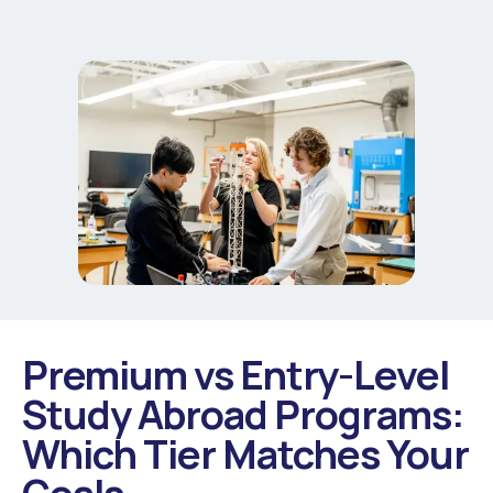
Premium vs Entry-Level
Study Abroad Programs:
Which Tier Matches Your