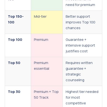
need for premium
Top 150-
Mid-tier
Better support
100
improves Top 100
chances
Top 100
Premium
Guarantee +
intensive support
justifies cost
Top 50
Premium
Requires written
essential
guarantee +
strategic
counseling
Top 30
Premium + Top
Highest tier needed
50 Track
for most
competitive