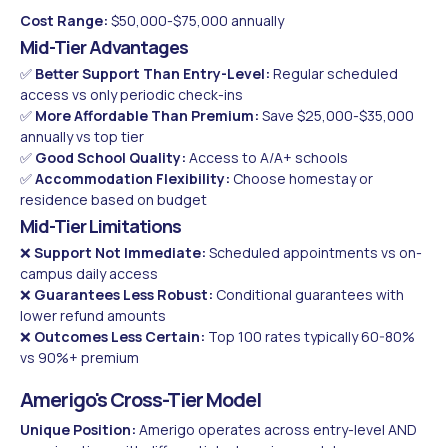
Cost Range:
$50,000-$75,000 annually
Mid-Tier Advantages
✅
Better Support Than Entry-Level:
Regular scheduled
access vs only periodic check-ins
✅
More Affordable Than Premium:
Save $25,000-$35,000
annually vs top tier
✅
Good School Quality:
Access to A/A+ schools
✅
Accommodation Flexibility:
Choose homestay or
residence based on budget
Mid-Tier Limitations
❌
Support Not Immediate:
Scheduled appointments vs on-
campus daily access
❌
Guarantees Less Robust:
Conditional guarantees with
lower refund amounts
❌
Outcomes Less Certain:
Top 100 rates typically 60-80%
vs 90%+ premium
Amerigo's Cross-Tier Model
Unique Position:
Amerigo operates across entry-level AND