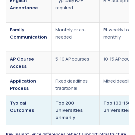
English
Typically B2+
B1+ accepted
Acceptance
required
Family
Monthly or as-
Bi-weekly to
Communication
needed
monthly
AP Course
5-10 AP courses
10-15 AP cours
Access
Application
Fixed deadlines,
Mixed deadline
Process
traditional
Typical
Top 200
Top 100-150
Outcomes
universities
universities
primarily
Key Insight:
Price differences reflect support infrastructure,