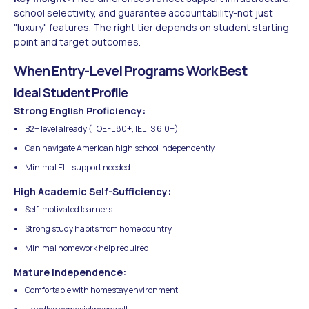
school selectivity, and guarantee accountability-not just
"luxury" features. The right tier depends on student starting
point and target outcomes.
When Entry-Level Programs Work Best
Ideal Student Profile
Strong English Proficiency:
B2+ level already (TOEFL 80+, IELTS 6.0+)
Can navigate American high school independently
Minimal ELL support needed
High Academic Self-Sufficiency:
Self-motivated learners
Strong study habits from home country
Minimal homework help required
Mature Independence:
Comfortable with homestay environment