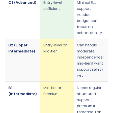
C1 (Advanced)
Entry-level
Minimal ELL
sufficient
support
needed;
budget can
focus on
school quality
B2 (Upper
Entry-level or
Can handle
Intermediate)
Mid-tier
moderate
independence;
mid-tier if want
support safety
net
B1
Mid-tier or
Needs regular
(Intermediate)
Premium
structured
support;
premium if
targeting Top