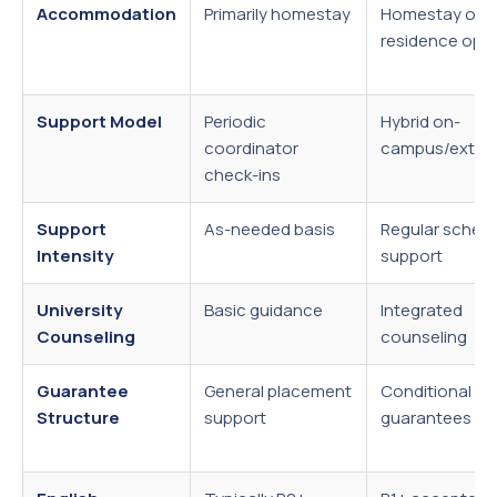
Accommodation
Primarily homestay
Homestay or
residence opt
Support Model
Periodic
Hybrid on-
coordinator
campus/extern
check-ins
Support
As-needed basis
Regular sched
Intensity
support
University
Basic guidance
Integrated
Counseling
counseling
Guarantee
General placement
Conditional
Structure
support
guarantees