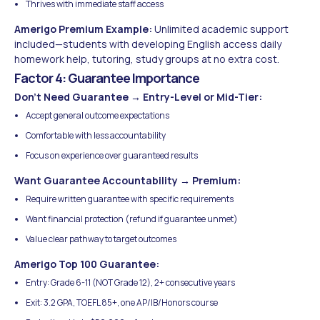
Thrives with immediate staff access
Amerigo Premium Example:
Unlimited academic support
included—students with developing English access daily
homework help, tutoring, study groups at no extra cost.
Factor 4: Guarantee Importance
Don't Need Guarantee → Entry-Level or Mid-Tier:
Accept general outcome expectations
Comfortable with less accountability
Focus on experience over guaranteed results
Want Guarantee Accountability → Premium:
Require written guarantee with specific requirements
Want financial protection (refund if guarantee unmet)
Value clear pathway to target outcomes
Amerigo Top 100 Guarantee:
Entry: Grade 6-11 (NOT Grade 12), 2+ consecutive years
Exit: 3.2 GPA, TOEFL 85+, one AP/IB/Honors course