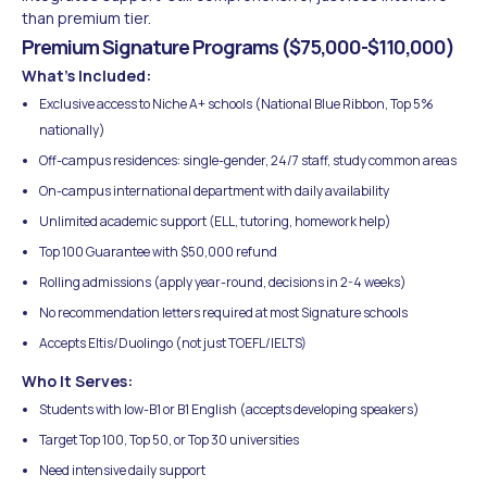
than premium tier.
Premium Signature Programs ($75,000-$110,000)
What's Included:
Exclusive access to Niche A+ schools (National Blue Ribbon, Top 5%
nationally)
Off-campus residences: single-gender, 24/7 staff, study common areas
On-campus international department with daily availability
Unlimited academic support (ELL, tutoring, homework help)
Top 100 Guarantee with $50,000 refund
Rolling admissions (apply year-round, decisions in 2-4 weeks)
No recommendation letters required at most Signature schools
Accepts Eltis/Duolingo (not just TOEFL/IELTS)
Who It Serves:
Students with low-B1 or B1 English (accepts developing speakers)
Target Top 100, Top 50, or Top 30 universities
Need intensive daily support