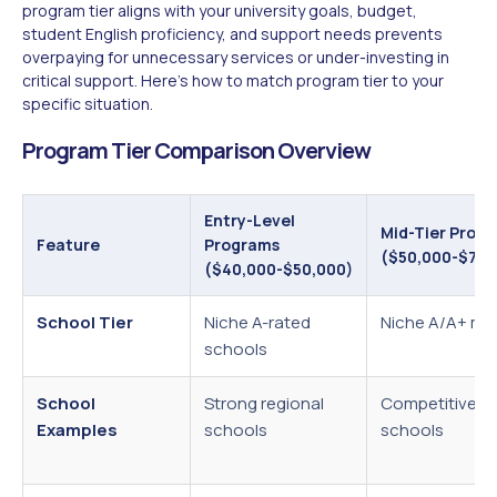
program tier aligns with your university goals, budget,
student English proficiency, and support needs prevents
overpaying for unnecessary services or under-investing in
critical support. Here's how to match program tier to your
specific situation.
Program Tier Comparison Overview
Entry-Level
Mid-Tier Prog
Feature
Programs
($50,000-$75,
($40,000-$50,000)
School Tier
Niche A-rated
Niche A/A+ mix
schools
School
Strong regional
Competitive d
Examples
schools
schools