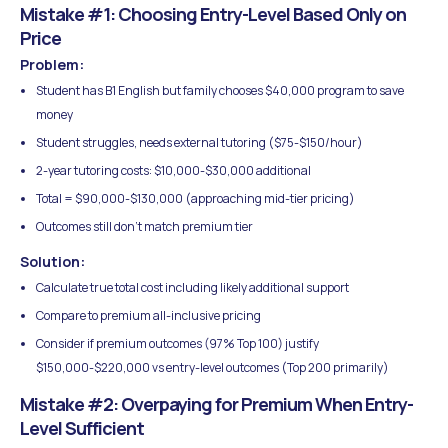
Mistake #1: Choosing Entry-Level Based Only on
Price
Problem:
Student has B1 English but family chooses $40,000 program to save
money
Student struggles, needs external tutoring ($75-$150/hour)
2-year tutoring costs: $10,000-$30,000 additional
Total = $90,000-$130,000 (approaching mid-tier pricing)
Outcomes still don't match premium tier
Solution:
Calculate true total cost including likely additional support
Compare to premium all-inclusive pricing
Consider if premium outcomes (97% Top 100) justify
$150,000-$220,000 vs entry-level outcomes (Top 200 primarily)
Mistake #2: Overpaying for Premium When Entry-
Level Sufficient