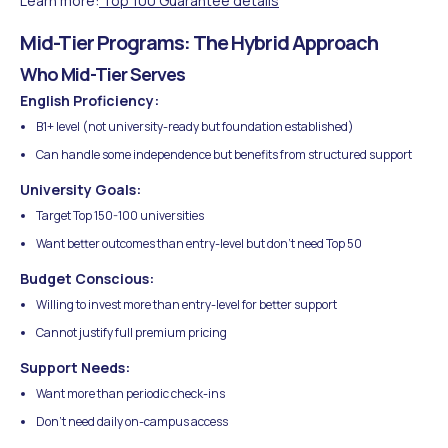
Learn more:
Top 100 Guarantee details
Mid-Tier Programs: The Hybrid Approach
Who Mid-Tier Serves
English Proficiency:
B1+ level (not university-ready but foundation established)
Can handle some independence but benefits from structured support
University Goals:
Target Top 150-100 universities
Want better outcomes than entry-level but don't need Top 50
Budget Conscious:
Willing to invest more than entry-level for better support
Cannot justify full premium pricing
Support Needs:
Want more than periodic check-ins
Don't need daily on-campus access