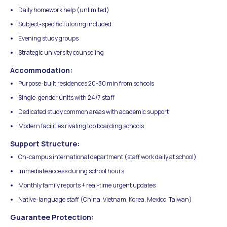
Daily homework help (unlimited)
Subject-specific tutoring included
Evening study groups
Strategic university counseling
Accommodation:
Purpose-built residences 20-30 min from schools
Single-gender units with 24/7 staff
Dedicated study common areas with academic support
Modern facilities rivaling top boarding schools
Support Structure:
On-campus international department (staff work daily at school)
Immediate access during school hours
Monthly family reports + real-time urgent updates
Native-language staff (China, Vietnam, Korea, Mexico, Taiwan)
Guarantee Protection: