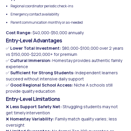
Regional coordinator periodic check-ins
Emergency contact availability
Parent communication monthly or as-needed
Cost Range:
$40,000-$50,000 annually
Entry-Level Advantages
✅
Lower Total Investment:
$80,000-$100,000 over 2 years
vs $150,000-$220,000+ for premium
✅
Cultural Immersion:
Homestay provides authentic family
experience
✅
Sufficient for Strong Students:
Independent learners
succeed without intensive daily support
✅
Good Regional School Access:
Niche A schools still
provide quality education
Entry-Level Limitations
❌
Less Support Safety Net:
Struggling students may not
get timely intervention
❌
Homestay Variability:
Family match quality varies; less
oversight