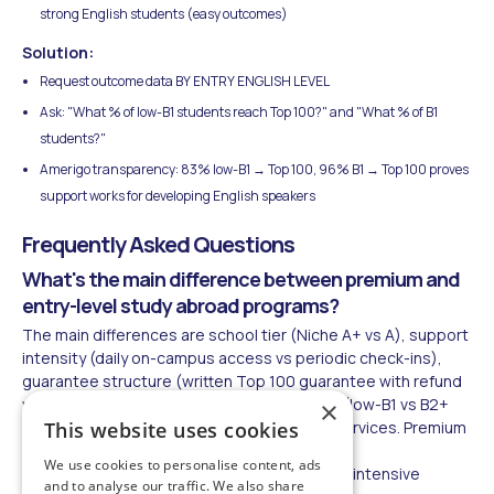
strong English students (easy outcomes)
Solution:
Request outcome data BY ENTRY ENGLISH LEVEL
Ask: "What % of low-B1 students reach Top 100?" and "What % of B1
students?"
Amerigo transparency: 83% low-B1 → Top 100, 96% B1 → Top 100 proves
support works for developing English speakers
Frequently Asked Questions
What's the main difference between premium and
entry-level study abroad programs?
The main differences are school tier (Niche A+ vs A), support
intensity (daily on-campus access vs periodic check-ins),
guarantee structure (written Top 100 guarantee with refund
vs general placement), English acceptance (low-B1 vs B2+
×
required), and all-inclusive vs pay-per-use services. Premium
This website uses cookies
programs cost $75,000-$110,000 annually vs
We use cookies to personalise content, ads
$40,000-$50,000 for entry-level, but include intensive
and to analyse our traffic. We also share