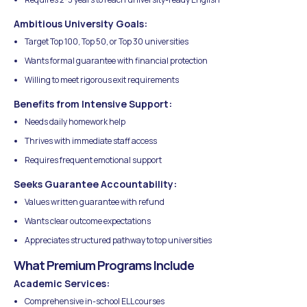
Ambitious University Goals:
Target Top 100, Top 50, or Top 30 universities
Wants formal guarantee with financial protection
Willing to meet rigorous exit requirements
Benefits from Intensive Support:
Needs daily homework help
Thrives with immediate staff access
Requires frequent emotional support
Seeks Guarantee Accountability:
Values written guarantee with refund
Wants clear outcome expectations
Appreciates structured pathway to top universities
What Premium Programs Include
Academic Services:
Comprehensive in-school ELL courses