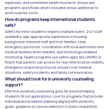
expenses, and sometimes health insurance. Always ask
programs specifically what's included versus additional to
avoid surprise costs.
How do programs keep international students
safe?
Safety for minor students requires multiple layers: 24/7 staff
availability, age-appropriate supervision in housing,
background-checked staff and host families, clear
emergency protocols, coordination with local authorities and
medical facilities when needed, and technology-enabled
monitoring. Quality programs use safety apps like Life360 or
Reach that parents can access for real-time location visibility.
Emergency response protocols should cover medical
situations, safety incidents, and family communication.
What should I look for in university counseling
support?
Effective university counseling goes far beyond helping
students fill out applications. Look for programs that provide:
individualized academic planning aligned with university
goals, guidance on course selection to build competitive