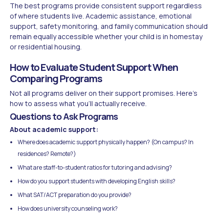
The best programs provide consistent support regardless
of where students live. Academic assistance, emotional
support, safety monitoring, and family communication should
remain equally accessible whether your child is in homestay
or residential housing.
How to Evaluate Student Support When
Comparing Programs
Not all programs deliver on their support promises. Here's
how to assess what you'll actually receive.
Questions to Ask Programs
About academic support:
Where does academic support physically happen? (On campus? In
residences? Remote?)
What are staff-to-student ratios for tutoring and advising?
How do you support students with developing English skills?
What SAT/ACT preparation do you provide?
How does university counseling work?