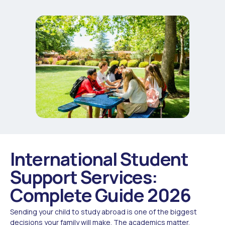
International Student
Support Services:
Complete Guide 2026
Sending your child to study abroad is one of the biggest
decisions your family will make. The academics matter,