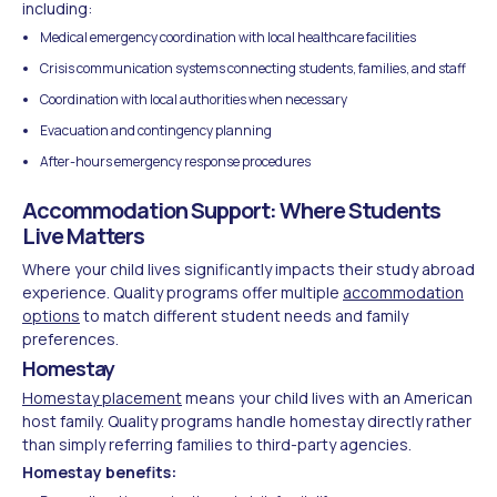
including:
Medical emergency coordination with local healthcare facilities
Crisis communication systems connecting students, families, and staff
Coordination with local authorities when necessary
Evacuation and contingency planning
After-hours emergency response procedures
Accommodation Support: Where Students
Live Matters
Where your child lives significantly impacts their study abroad
experience. Quality programs offer multiple
accommodation
options
to match different student needs and family
preferences.
Homestay
Homestay placement
means your child lives with an American
host family. Quality programs handle homestay directly rather
than simply referring families to third-party agencies.
Homestay benefits: