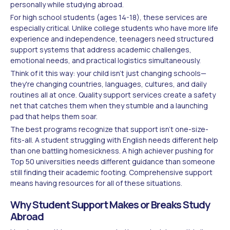
personally while studying abroad.
For high school students (ages 14-18), these services are
especially critical. Unlike college students who have more life
experience and independence, teenagers need structured
support systems that address academic challenges,
emotional needs, and practical logistics simultaneously.
Think of it this way: your child isn't just changing schools—
they're changing countries, languages, cultures, and daily
routines all at once. Quality support services create a safety
net that catches them when they stumble and a launching
pad that helps them soar.
The best programs recognize that support isn't one-size-
fits-all. A student struggling with English needs different help
than one battling homesickness. A high achiever pushing for
Top 50 universities needs different guidance than someone
still finding their academic footing. Comprehensive support
means having resources for all of these situations.
Why Student Support Makes or Breaks Study
Abroad