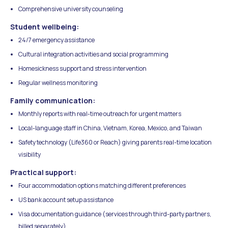
Comprehensive university counseling
Student wellbeing:
24/7 emergency assistance
Cultural integration activities and social programming
Homesickness support and stress intervention
Regular wellness monitoring
Family communication:
Monthly reports with real-time outreach for urgent matters
Local-language staff in China, Vietnam, Korea, Mexico, and Taiwan
Safety technology (Life360 or Reach) giving parents real-time location
visibility
Practical support:
Four accommodation options matching different preferences
US bank account setup assistance
Visa documentation guidance (services through third-party partners,
billed separately)