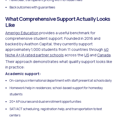
Back outcomes with guarantees
What Comprehensive Support Actually Looks
Like
Amerigo Education
provides a useful benchmark for
comprehensive student support. Founded in 2016 and
backed by Avathon Capital, they currently support
approximately 1,000 students from 11 countries through
40
Niche A+/A rated partner schools
across the
US
and
Canada
.
Their approach demonstrates what quality support looks like
in practice:
Academic support:
On-campus international department with staff present at schools daily
Homework help in residences; school-based support for homestay
students
20+ AP courses and dual enrollment opportunities
SAT/ACT scheduling, registration help, and transportation to test
centers