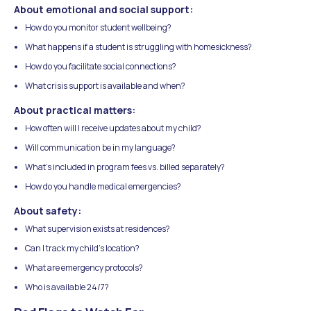
About emotional and social support:
How do you monitor student wellbeing?
What happens if a student is struggling with homesickness?
How do you facilitate social connections?
What crisis support is available and when?
About practical matters:
How often will I receive updates about my child?
Will communication be in my language?
What's included in program fees vs. billed separately?
How do you handle medical emergencies?
About safety:
What supervision exists at residences?
Can I track my child's location?
What are emergency protocols?
Who is available 24/7?