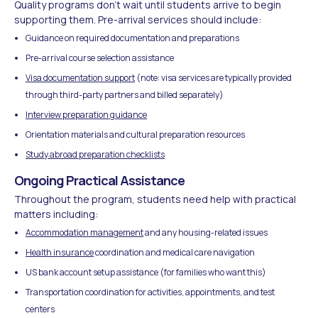
Quality programs don't wait until students arrive to begin
supporting them. Pre-arrival services should include:
Guidance on required documentation and preparations
Pre-arrival course selection assistance
Visa documentation support
(note: visa services are typically provided
through third-party partners and billed separately)
Interview preparation guidance
Orientation materials and cultural preparation resources
Study abroad preparation checklists
Ongoing Practical Assistance
Throughout the program, students need help with practical
matters including:
Accommodation management
and any housing-related issues
Health insurance
coordination and medical care navigation
US bank account setup assistance (for families who want this)
Transportation coordination for activities, appointments, and test
centers