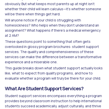
obviously. But what keeps most parents up at night isn't
whether their child will learn calculus—it's whether someone
will be there when things get hard.
Will anyone notice if your child is struggling with
homesickness? Who helps when they don't understand an
assignment? What happens if there's a medical emergency
at 2 AM?
These questions point to something that often gets
overlooked in glossy program brochures: student support
services. The quality and comprehensiveness of these
services can make the difference between a transformative
experience and a miserable one.
This guide breaks down what student support actually looks
like, what to expect from quality programs, and how to
evaluate whether a program will truly be there for your child.
What Are Student Support Services?
Student support services encompass everything a program
provides beyond classroom instruction to help international
students succeed academically, adjust culturally, and thrive