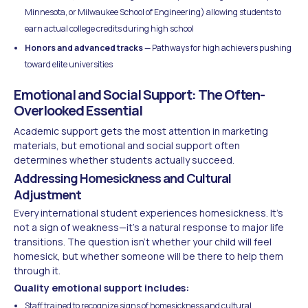
Minnesota, or Milwaukee School of Engineering) allowing students to
earn actual college credits during high school
Honors and advanced tracks
— Pathways for high achievers pushing
toward elite universities
Emotional and Social Support: The Often-
Overlooked Essential
Academic support gets the most attention in marketing
materials, but emotional and social support often
determines whether students actually succeed.
Addressing Homesickness and Cultural
Adjustment
Every international student experiences homesickness. It's
not a sign of weakness—it's a natural response to major life
transitions. The question isn't whether your child will feel
homesick, but whether someone will be there to help them
through it.
Quality emotional support includes:
Staff trained to recognize signs of homesickness and cultural