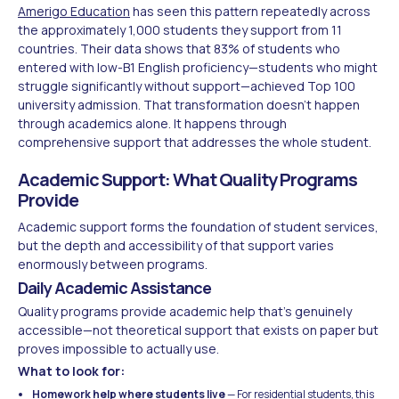
Amerigo Education
has seen this pattern repeatedly across
the approximately 1,000 students they support from 11
countries. Their data shows that 83% of students who
entered with low-B1 English proficiency—students who might
struggle significantly without support—achieved Top 100
university admission. That transformation doesn't happen
through academics alone. It happens through
comprehensive support that addresses the whole student.
Academic Support: What Quality Programs
Provide
Academic support forms the foundation of student services,
but the depth and accessibility of that support varies
enormously between programs.
Daily Academic Assistance
Quality programs provide academic help that's genuinely
accessible—not theoretical support that exists on paper but
proves impossible to actually use.
What to look for:
Homework help where students live
— For residential students, this