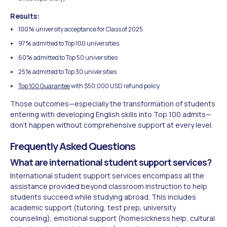
Results:
100% university acceptance for Class of 2025
97% admitted to Top 100 universities
60% admitted to Top 50 universities
25% admitted to Top 30 universities
Top 100 Guarantee
with $50,000 USD refund policy
Those outcomes—especially the transformation of students
entering with developing English skills into Top 100 admits—
don't happen without comprehensive support at every level.
Frequently Asked Questions
What are international student support services?
International student support services encompass all the
assistance provided beyond classroom instruction to help
students succeed while studying abroad. This includes
academic support (tutoring, test prep, university
counseling), emotional support (homesickness help, cultural