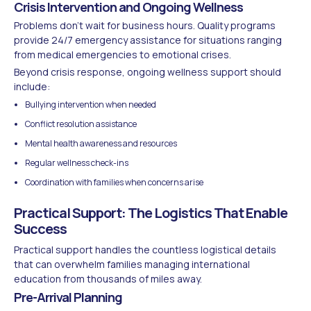
Crisis Intervention and Ongoing Wellness
Problems don't wait for business hours. Quality programs
provide 24/7 emergency assistance for situations ranging
from medical emergencies to emotional crises.
Beyond crisis response, ongoing wellness support should
include:
Bullying intervention when needed
Conflict resolution assistance
Mental health awareness and resources
Regular wellness check-ins
Coordination with families when concerns arise
Practical Support: The Logistics That Enable
Success
Practical support handles the countless logistical details
that can overwhelm families managing international
education from thousands of miles away.
Pre-Arrival Planning