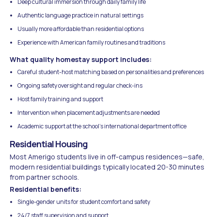
Deep cultural immersion through daily family life
Authentic language practice in natural settings
Usually more affordable than residential options
Experience with American family routines and traditions
What quality homestay support includes:
Careful student-host matching based on personalities and preferences
Ongoing safety oversight and regular check-ins
Host family training and support
Intervention when placement adjustments are needed
Academic support at the school's international department office
Residential Housing
Most Amerigo students live in off-campus residences—safe,
modern residential buildings typically located 20-30 minutes
from partner schools.
Residential benefits:
Single-gender units for student comfort and safety
24/7 staff supervision and support