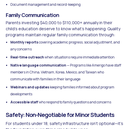
Document management and record-keeping
Family Communication
Parents investing $40,000 to $110,000+ annually in their
child's education deserve to know what's happening. Quality
programs maintain regular family communication through:
Monthly reports
covering academic progress, social adjustment, and
any concerns
Real-time outreach
when situations require immediate attention
Native language communication
— Programs like Amerigo have staff
members in China, Vietnam, Korea, Mexico, and Taiwan who
communicate with families in their language
Webinars and updates
keeping families informed about program
developments
Accessible staff
who respond to family questions and concerns
Safety: Non-Negotiable for Minor Students
For students under 18, safety infrastructure isn't optional—it's