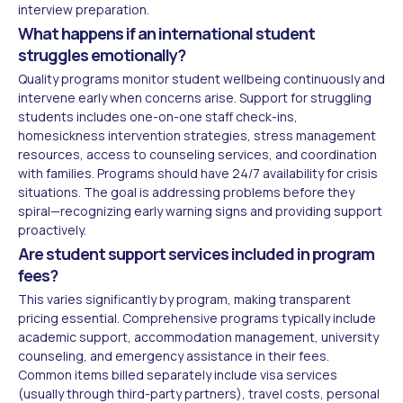
interview preparation.
What happens if an international student
struggles emotionally?
Quality programs monitor student wellbeing continuously and
intervene early when concerns arise. Support for struggling
students includes one-on-one staff check-ins,
homesickness intervention strategies, stress management
resources, access to counseling services, and coordination
with families. Programs should have 24/7 availability for crisis
situations. The goal is addressing problems before they
spiral—recognizing early warning signs and providing support
proactively.
Are student support services included in program
fees?
This varies significantly by program, making transparent
pricing essential. Comprehensive programs typically include
academic support, accommodation management, university
counseling, and emergency assistance in their fees.
Common items billed separately include visa services
(usually through third-party partners), travel costs, personal