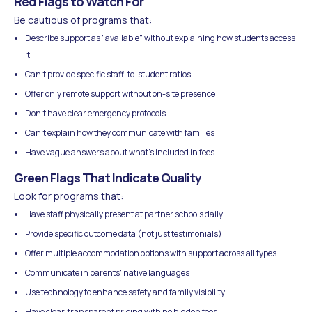
Red Flags to Watch For
Be cautious of programs that:
Describe support as "available" without explaining how students access
it
Can't provide specific staff-to-student ratios
Offer only remote support without on-site presence
Don't have clear emergency protocols
Can't explain how they communicate with families
Have vague answers about what's included in fees
Green Flags That Indicate Quality
Look for programs that:
Have staff physically present at partner schools daily
Provide specific outcome data (not just testimonials)
Offer multiple accommodation options with support across all types
Communicate in parents' native languages
Use technology to enhance safety and family visibility
Have clear, transparent pricing with no hidden fees