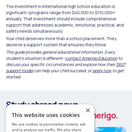
The investment in international high school education is
significant—programs range from $40,000 to $110,000+
annually. That investment should include comprehensive
support that addresses academic, emotional, practical, and
safety needs simultaneously.
Your child deserves more than a school placement. They
deserve a support system that ensures they thrive.
This guide provides general educational information. Every
student's situation is different—
contact Amerigo Education
to
discuss your specific circumstances and explore how their
360°
support model
can help your child succeed, or
apply now
to get
started.
Study abroad news
×
Latest updates from Amerigo.
This website uses cookies
We use cookies to personalise content, ads
and to analyse our traffic. We also share