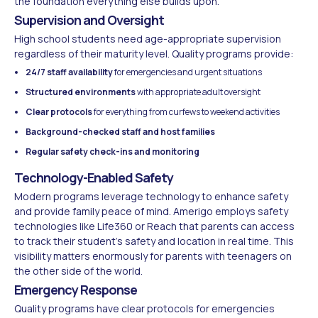
the foundation everything else builds upon.
Supervision and Oversight
High school students need age-appropriate supervision
regardless of their maturity level. Quality programs provide:
24/7 staff availability
for emergencies and urgent situations
Structured environments
with appropriate adult oversight
Clear protocols
for everything from curfews to weekend activities
Background-checked staff and host families
Regular safety check-ins and monitoring
Technology-Enabled Safety
Modern programs leverage technology to enhance safety
and provide family peace of mind. Amerigo employs safety
technologies like Life360 or Reach that parents can access
to track their student's safety and location in real time. This
visibility matters enormously for parents with teenagers on
the other side of the world.
Emergency Response
Quality programs have clear protocols for emergencies