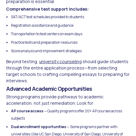
preparation is essential.
Comprehensive test support includes:
SAT/ACT test schedules provided to students
Registration assistance and guidance
Transportation to test centers on exam days
Practice tests and preparation resources
Score analysis and improvement strategies
Beyond testing,
university counseling
should guide students
through the entire application process—from selecting
target schools to crafting compelling essays to preparing for
interviews.
Advanced Academic Opportunities
Strong programs provide pathways to academic
acceleration, not just remediation. Look for:
AP course access
— Quality programs offer 20+ AP courses across
subjects
Dual enrollment opportunities
— Some programs partner with
universities (like UC San Diego, University of San Diego, University of