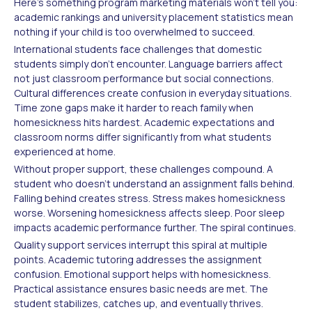
Here's something program marketing materials won't tell you:
academic rankings and university placement statistics mean
nothing if your child is too overwhelmed to succeed.
International students face challenges that domestic
students simply don't encounter. Language barriers affect
not just classroom performance but social connections.
Cultural differences create confusion in everyday situations.
Time zone gaps make it harder to reach family when
homesickness hits hardest. Academic expectations and
classroom norms differ significantly from what students
experienced at home.
Without proper support, these challenges compound. A
student who doesn't understand an assignment falls behind.
Falling behind creates stress. Stress makes homesickness
worse. Worsening homesickness affects sleep. Poor sleep
impacts academic performance further. The spiral continues.
Quality support services interrupt this spiral at multiple
points. Academic tutoring addresses the assignment
confusion. Emotional support helps with homesickness.
Practical assistance ensures basic needs are met. The
student stabilizes, catches up, and eventually thrives.