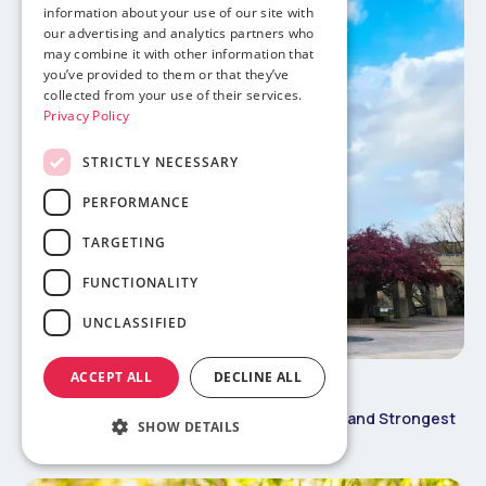
information about your use of our site with
our advertising and analytics partners who
may combine it with other information that
you’ve provided to them or that they’ve
collected from your use of their services.
Privacy Policy
STRICTLY NECESSARY
PERFORMANCE
TARGETING
FUNCTIONALITY
UNCLASSIFIED
ACCEPT ALL
DECLINE ALL
May 30, 2026
Study Abroad 101
Boston University International Admit Rate and Strongest
SHOW DETAILS
Programs for International Students