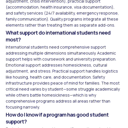
adjustment, crisis intervention), practical support
(accommodation, health insurance, visa documentation),
and safety services (24/7 availability, emergency response,
family communication). Quality programs integrate all these
elements rather than treating them as separate add-ons.
What support do international students need
most?
International students need comprehensive support
addressing multiple dimensions simultaneously. Academic
support helps with coursework and university preparation.
Emotional support addresses homesickness, cultural
adjustment, and stress. Practical support handles logistics
like housing, health care, and documentation. Safety
infrastructure provides peace of mind for families. The most
critical need varies by student—some struggle academically
while others battle homesickness—which is why
comprehensive programs address all areas rather than
focusing narrowly.
How do I know if a program has good student
support?