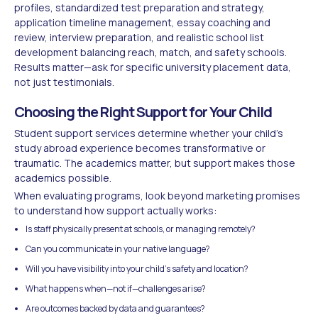
profiles, standardized test preparation and strategy,
application timeline management, essay coaching and
review, interview preparation, and realistic school list
development balancing reach, match, and safety schools.
Results matter—ask for specific university placement data,
not just testimonials.
Choosing the Right Support for Your Child
Student support services determine whether your child's
study abroad experience becomes transformative or
traumatic. The academics matter, but support makes those
academics possible.
When evaluating programs, look beyond marketing promises
to understand how support actually works:
Is staff physically present at schools, or managing remotely?
Can you communicate in your native language?
Will you have visibility into your child's safety and location?
What happens when—not if—challenges arise?
Are outcomes backed by data and guarantees?