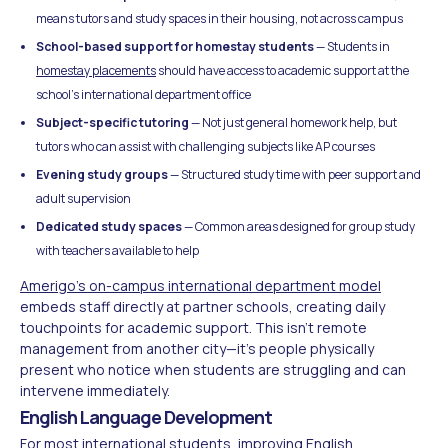
means tutors and study spaces in their housing, not across campus
School-based support for homestay students
— Students in
homestay placements
should have access to academic support at the
school's international department office
Subject-specific tutoring
— Not just general homework help, but
tutors who can assist with challenging subjects like AP courses
Evening study groups
— Structured study time with peer support and
adult supervision
Dedicated study spaces
— Common areas designed for group study
with teachers available to help
Amerigo's on-campus international department model
embeds staff directly at partner schools, creating daily
touchpoints for academic support. This isn't remote
management from another city—it's people physically
present who notice when students are struggling and can
intervene immediately.
English Language Development
For most international students,
improving English