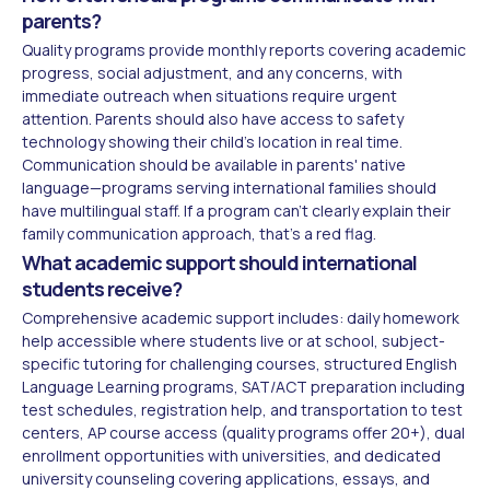
parents?
Quality programs provide monthly reports covering academic
progress, social adjustment, and any concerns, with
immediate outreach when situations require urgent
attention. Parents should also have access to safety
technology showing their child's location in real time.
Communication should be available in parents' native
language—programs serving international families should
have multilingual staff. If a program can't clearly explain their
family communication approach, that's a red flag.
What academic support should international
students receive?
Comprehensive academic support includes: daily homework
help accessible where students live or at school, subject-
specific tutoring for challenging courses, structured English
Language Learning programs, SAT/ACT preparation including
test schedules, registration help, and transportation to test
centers, AP course access (quality programs offer 20+), dual
enrollment opportunities with universities, and dedicated
university counseling covering applications, essays, and