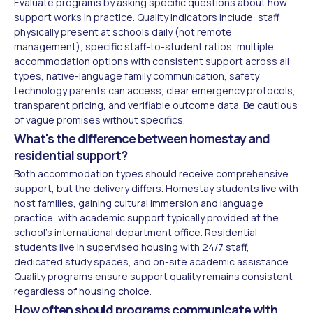
Evaluate programs by asking specific questions about how
support works in practice. Quality indicators include: staff
physically present at schools daily (not remote
management), specific staff-to-student ratios, multiple
accommodation options with consistent support across all
types, native-language family communication, safety
technology parents can access, clear emergency protocols,
transparent pricing, and verifiable outcome data. Be cautious
of vague promises without specifics.
What's the difference between homestay and
residential support?
Both accommodation types should receive comprehensive
support, but the delivery differs. Homestay students live with
host families, gaining cultural immersion and language
practice, with academic support typically provided at the
school's international department office. Residential
students live in supervised housing with 24/7 staff,
dedicated study spaces, and on-site academic assistance.
Quality programs ensure support quality remains consistent
regardless of housing choice.
How often should programs communicate with