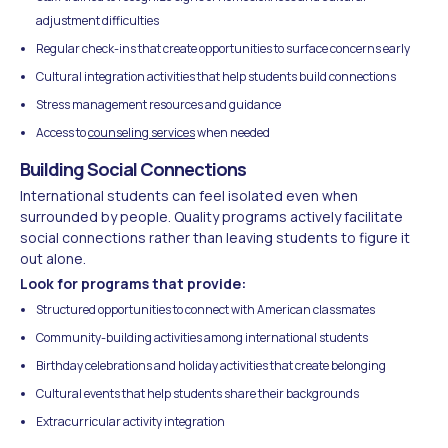
adjustment difficulties
Regular check-ins that create opportunities to surface concerns early
Cultural integration activities that help students build connections
Stress management resources and guidance
Access to
counseling services
when needed
Building Social Connections
International students can feel isolated even when
surrounded by people. Quality programs actively facilitate
social connections rather than leaving students to figure it
out alone.
Look for programs that provide:
Structured opportunities to connect with American classmates
Community-building activities among international students
Birthday celebrations and holiday activities that create belonging
Cultural events that help students share their backgrounds
Extracurricular activity integration