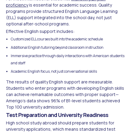
proficiency
is essential for academic success. Quality
programs provide structured English Language Learning
(ELL) support integrated into the school day, not just
optional after-school programs.
Effective English support includes:
Customized ELL courses built into the academic schedule
Additional English tutoring beyond classroom instruction
Immersive practice through daily interactions with American students
and staff
Academic English focus, not just conversational skills
The results of quality English support are measurable.
Students who enter programs with developing English skills
can achieve remarkable outcomes with proper support—
Amerigo's data shows 96% of B1-level students achieved
Top 100 university admission.
Test Preparation and University Readiness
High school study abroad should prepare students for
university applications, which means standardized test