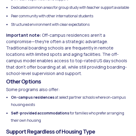
Dedicated common areas for group study with teacher support available
Peer community with other international students
Structured environment with clear expectations
Important note:
Off-campus residences aren't a
compromise—they're often a strategic advantage.
Traditional boarding schools are frequently in remote
locations with limited spots and aging facilities. The off-
campus model enables access to top-rated US day schools
that don't offer boarding at all, while still providing boarding-
school-level supervision and support.
Other Options
Some programs also offer:
On-campus residences
at select partner schools where on-campus
housing exists
Self-provided accommodations
for families who prefer arranging
their own housing
Support Regardless of Housing Type