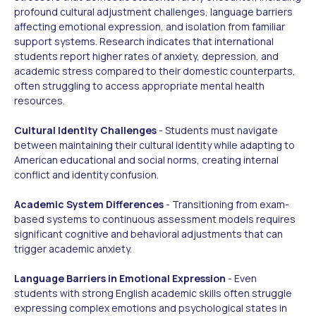
profound cultural adjustment challenges, language barriers
affecting emotional expression, and isolation from familiar
support systems. Research indicates that international
students report higher rates of anxiety, depression, and
academic stress compared to their domestic counterparts,
often struggling to access appropriate mental health
resources.
Cultural Identity Challenges
- Students must navigate
between maintaining their cultural identity while adapting to
American educational and social norms, creating internal
conflict and identity confusion.
Academic System Differences
- Transitioning from exam-
based systems to continuous assessment models requires
significant cognitive and behavioral adjustments that can
trigger academic anxiety.
Language Barriers in Emotional Expression
- Even
students with strong English academic skills often struggle
expressing complex emotions and psychological states in