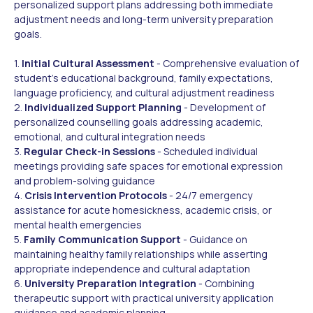
personalized support plans addressing both immediate
adjustment needs and long-term university preparation
goals.
1.
Initial Cultural Assessment
- Comprehensive evaluation of
student's educational background, family expectations,
language proficiency, and cultural adjustment readiness
2.
Individualized Support Planning
- Development of
personalized counselling goals addressing academic,
emotional, and cultural integration needs
3.
Regular Check-in Sessions
- Scheduled individual
meetings providing safe spaces for emotional expression
and problem-solving guidance
4.
Crisis Intervention Protocols
- 24/7 emergency
assistance for acute homesickness, academic crisis, or
mental health emergencies
5.
Family Communication Support
- Guidance on
maintaining healthy family relationships while asserting
appropriate independence and cultural adaptation
6.
University Preparation Integration
- Combining
therapeutic support with practical university application
guidance and academic planning