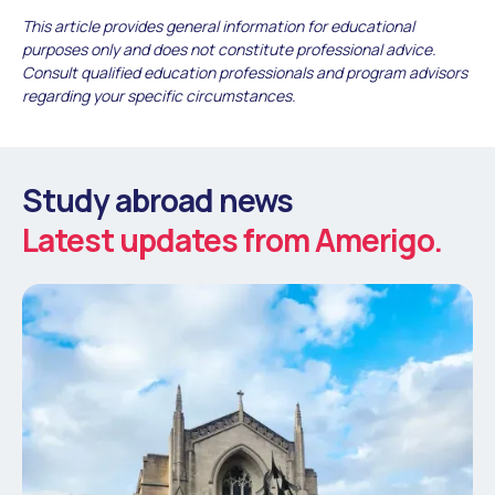
This article provides general information for educational
purposes only and does not constitute professional advice.
Consult qualified education professionals and program advisors
regarding your specific circumstances.
Study abroad news
Latest updates from Amerigo.