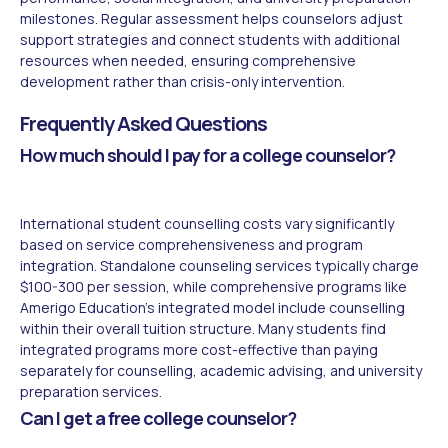
milestones. Regular assessment helps counselors adjust
support strategies and connect students with additional
resources when needed, ensuring comprehensive
development rather than crisis-only intervention.
Frequently Asked Questions
How much should I pay for a college counselor?
International student counselling costs vary significantly
based on service comprehensiveness and program
integration. Standalone counseling services typically charge
$100-300 per session, while comprehensive programs like
Amerigo Education's integrated model include counselling
within their overall tuition structure. Many students find
integrated programs more cost-effective than paying
separately for counselling, academic advising, and university
preparation services.
Can I get a free college counselor?