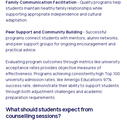
Family Communication Facilitation
- Quality programs help
students maintain healthy family relationships while
supporting appropriate independence and cultural
adaptation.
Peer Support and Community Building
- Successful
programs connect students with mentors, alumni networks,
and peer support groups for ongoing encouragement and
practical advice.
Evaluating program outcomes through metrics like university
acceptance rates provides objective measures of
effectiveness. Programs achieving consistently high Top 100
university admission rates, like Amerigo Education's 97%
success rate, demonstrate their ability to support students
through both adjustment challenges and academic
preparation requirements.
What should students expect from
counselling sessions?