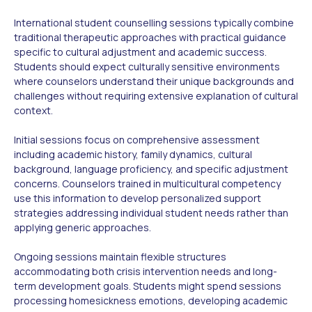
International student counselling sessions typically combine
traditional therapeutic approaches with practical guidance
specific to cultural adjustment and academic success.
Students should expect culturally sensitive environments
where counselors understand their unique backgrounds and
challenges without requiring extensive explanation of cultural
context.
Initial sessions focus on comprehensive assessment
including academic history, family dynamics, cultural
background, language proficiency, and specific adjustment
concerns. Counselors trained in multicultural competency
use this information to develop personalized support
strategies addressing individual student needs rather than
applying generic approaches.
Ongoing sessions maintain flexible structures
accommodating both crisis intervention needs and long-
term development goals. Students might spend sessions
processing homesickness emotions, developing academic