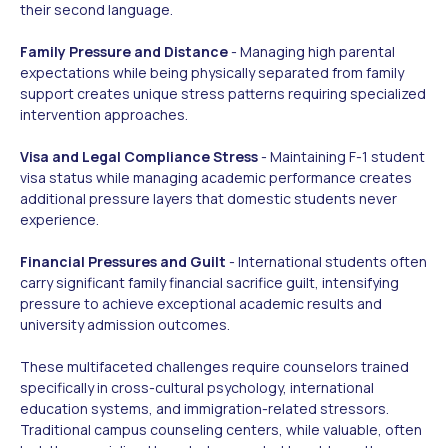
their second language.
Family Pressure and Distance
- Managing high parental
expectations while being physically separated from family
support creates unique stress patterns requiring specialized
intervention approaches.
Visa and Legal Compliance Stress
- Maintaining F-1 student
visa status while managing academic performance creates
additional pressure layers that domestic students never
experience.
Financial Pressures and Guilt
- International students often
carry significant family financial sacrifice guilt, intensifying
pressure to achieve exceptional academic results and
university admission outcomes.
These multifaceted challenges require counselors trained
specifically in cross-cultural psychology, international
education systems, and immigration-related stressors.
Traditional campus counseling centers, while valuable, often