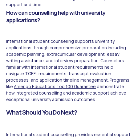
support and time.
How can counselling help with university
applications?
International student counselling supports university
applications through comprehensive preparation including
academic planning, extracurricular development, essay
writing assistance, and interview preparation. Counselors
familiar with international student requirements help
navigate TOEFL requirements, transcript evaluation
processes, and application timeline management. Programs
like
Amerigo Education's Top 100 Guarantee
demonstrate
how integrated counselling and academic support achieve
exceptional university admission outcomes.
What Should You Do Next?
International student counselling provides essential support