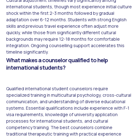
Cultural adjustment timelines vary significantly among
international students, though most experience initial culture
shock within the first 2-3 months followed by gradual
adaptation over 6-12 months. Students with strong English
skills and previous travel experience often adjust more
quickly, while those from significantly different cultural
backgrounds may require 12-18 months for comfortable
integration. Ongoing counselling support accelerates this
timeline significantly.
What makes a counselor qualified to help
international students?
Qualified international student counselors require
specialized training in multicultural psychology, cross-cultural
communication, and understanding of diverse educational
systems. Essential qualifications include experience with F-1
visa requirements, knowledge of university application
processes for international students, and cultural
competency training. The best counselors combine
traditional therapeutic training with practical experience