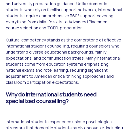
and university preparation guidance. Unlike domestic
students who rely on familiar support networks, international
students require comprehensive 360° support covering
everything from daily life skills to Advanced Placement
course selection and TOEFL preparation.
Cultural competency stands as the cornerstone of effective
international student counselling, requiring counselors who
understand diverse educational backgrounds, family
expectations, and communication styles. Many international
students come from education systems emphasizing
national exams and rote learning, requiring significant
adjustment to American critical thinking approaches and
classroom participation expectations.
Why do international students need
specialized counselling?
International students experience unique psychological
stressors that domestic students rarely encounter, including