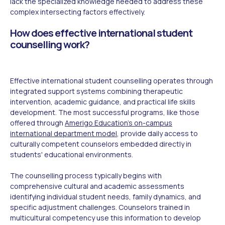
lack the specialized knowledge needed to address these
complex intersecting factors effectively.
How does effective international student
counselling work?
Effective international student counselling operates through
integrated support systems combining therapeutic
intervention, academic guidance, and practical life skills
development. The most successful programs, like those
offered through
Amerigo Education's on-campus
international department model
, provide daily access to
culturally competent counselors embedded directly in
students' educational environments.
The counselling process typically begins with
comprehensive cultural and academic assessments
identifying individual student needs, family dynamics, and
specific adjustment challenges. Counselors trained in
multicultural competency use this information to develop