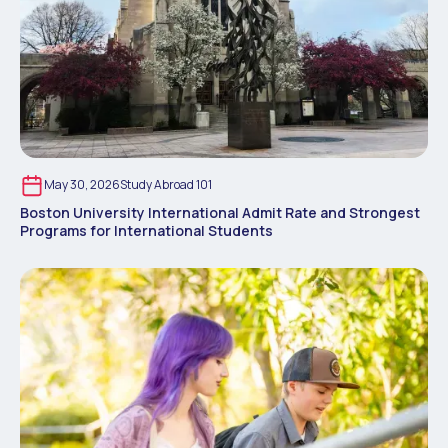
May 30, 2026
Study Abroad 101
Boston University International Admit Rate and Strongest
Programs for International Students