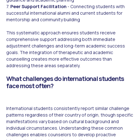
7.
Peer Support Facilitation
- Connecting students with
successful international alumni and current students for
mentorship and community building
This systematic approach ensures students receive
comprehensive support addressing both immediate
adjustment challenges and long-term academic success
goals. The integration of therapeutic and academic
counselling creates more effective outcomes than
addressing these areas separately.
What challenges do international students
face most often?
International students consistently report similar challenge
patterns regardless of their country of origin, though specific
manifestations vary based on cultural background and
individual circumstances. Understanding these common
challenges enables counselors to develop proactive