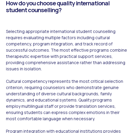
How do you choose quality international
student counselling?
Selecting appropriate international student counselling
requires evaluating multiple factors including cultural
competency, program integration, and track record of
successful outcomes. The most effective programs combine
therapeutic expertise with practical support services,
providing comprehensive assistance rather than addressing
issues in isolation.
Cultural competency represents the most critical selection
criterion, requiring counselors who demonstrate genuine
understanding of diverse cultural backgrounds, family
dynamics, and educational systems. Quality programs
employ multilingual staff or provide translation services,
ensuring students can express complex emotions in their
most comfortable language when necessary.
Program integration with educational institutions provides