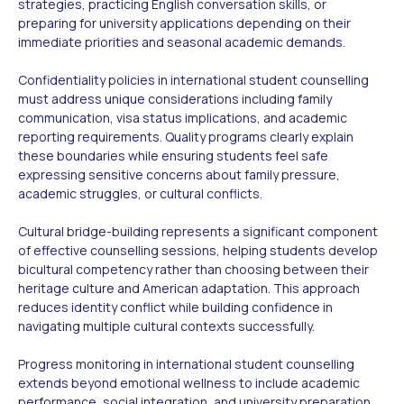
strategies, practicing English conversation skills, or
preparing for university applications depending on their
immediate priorities and seasonal academic demands.
Confidentiality policies in international student counselling
must address unique considerations including family
communication, visa status implications, and academic
reporting requirements. Quality programs clearly explain
these boundaries while ensuring students feel safe
expressing sensitive concerns about family pressure,
academic struggles, or cultural conflicts.
Cultural bridge-building represents a significant component
of effective counselling sessions, helping students develop
bicultural competency rather than choosing between their
heritage culture and American adaptation. This approach
reduces identity conflict while building confidence in
navigating multiple cultural contexts successfully.
Progress monitoring in international student counselling
extends beyond emotional wellness to include academic
performance, social integration, and university preparation