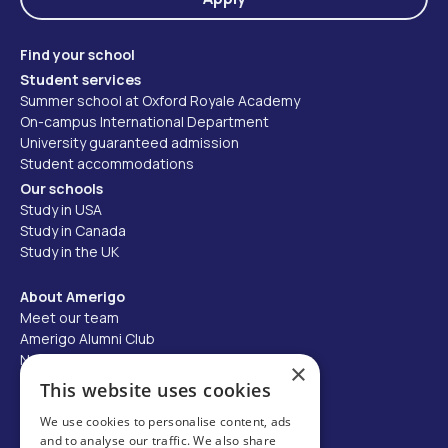
Find your school
Student services
Summer school at Oxford Royale Academy
On-campus International Department
University guaranteed admission
Student accommodations
Our schools
Study in USA
Study in Canada
Study in the UK
About Amerigo
Meet our team
Amerigo Alumni Club
News
×
Careers
This website uses cookies
Partner with us
We use cookies to personalise content, ads
and to analyse our traffic. We also share
Business partner portal