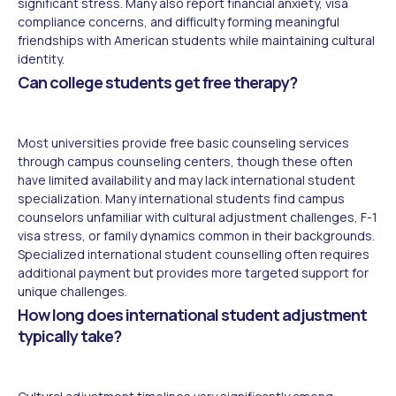
significant stress. Many also report financial anxiety, visa
compliance concerns, and difficulty forming meaningful
friendships with American students while maintaining cultural
identity.
Can college students get free therapy?
Most universities provide free basic counseling services
through campus counseling centers, though these often
have limited availability and may lack international student
specialization. Many international students find campus
counselors unfamiliar with cultural adjustment challenges, F-1
visa stress, or family dynamics common in their backgrounds.
Specialized international student counselling often requires
additional payment but provides more targeted support for
unique challenges.
How long does international student adjustment
typically take?