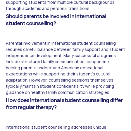
supporting students from multiple cultural backgrounds
through academic and personal transitions.
Should parents be involved in international
student counselling?
Parental involvement in international student counselling
requires careful balance between family support and student
independence development. Many successful programs
include structured family communication components
helping parents understand American educational
expectations while supporting their student's cultural
adaptation. However, counselling sessions themselves
typically maintain student confidentiality while providing
guidance on healthy family communication strategies.
How does international student counselling differ
from regular therapy?
International student counselling addresses unique