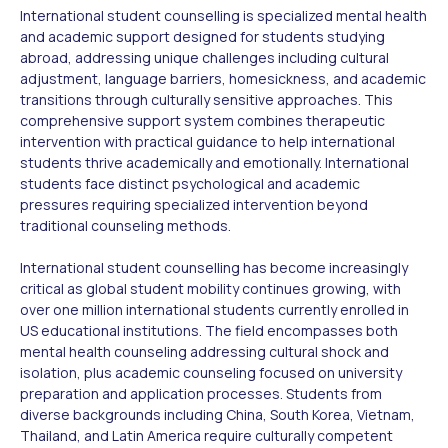
International student counselling is specialized mental health
and academic support designed for students studying
abroad, addressing unique challenges including cultural
adjustment, language barriers, homesickness, and academic
transitions through culturally sensitive approaches. This
comprehensive support system combines therapeutic
intervention with practical guidance to help international
students thrive academically and emotionally. International
students face distinct psychological and academic
pressures requiring specialized intervention beyond
traditional counseling methods.
International student counselling has become increasingly
critical as global student mobility continues growing, with
over one million international students currently enrolled in
US educational institutions. The field encompasses both
mental health counseling addressing cultural shock and
isolation, plus academic counseling focused on university
preparation and application processes. Students from
diverse backgrounds including China, South Korea, Vietnam,
Thailand, and Latin America require culturally competent