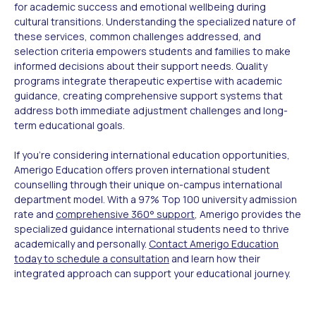
for academic success and emotional wellbeing during
cultural transitions. Understanding the specialized nature of
these services, common challenges addressed, and
selection criteria empowers students and families to make
informed decisions about their support needs. Quality
programs integrate therapeutic expertise with academic
guidance, creating comprehensive support systems that
address both immediate adjustment challenges and long-
term educational goals.
If you're considering international education opportunities,
Amerigo Education offers proven international student
counselling through their unique on-campus international
department model. With a 97% Top 100 university admission
rate and
comprehensive 360° support
, Amerigo provides the
specialized guidance international students need to thrive
academically and personally.
Contact Amerigo Education
today to schedule a consultation
and learn how their
integrated approach can support your educational journey.