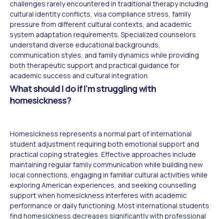
challenges rarely encountered in traditional therapy including
cultural identity conflicts, visa compliance stress, family
pressure from different cultural contexts, and academic
system adaptation requirements. Specialized counselors
understand diverse educational backgrounds,
communication styles, and family dynamics while providing
both therapeutic support and practical guidance for
academic success and cultural integration.
What should I do if I'm struggling with
homesickness?
Homesickness represents a normal part of international
student adjustment requiring both emotional support and
practical coping strategies. Effective approaches include
maintaining regular family communication while building new
local connections, engaging in familiar cultural activities while
exploring American experiences, and seeking counselling
support when homesickness interferes with academic
performance or daily functioning. Most international students
find homesickness decreases significantly with professional