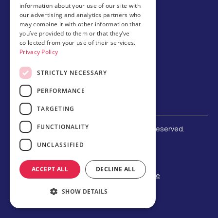
information about your use of our site with
our advertising and analytics partners who
Host family
may combine it with other information that
Brochures
you’ve provided to them or that they’ve
collected from your use of their services.
Chinese
Privacy Policy
STRICTLY NECESSARY
PERFORMANCE
TARGETING
FUNCTIONALITY
©
2026 Amerigo Education. All rights reserved.
Terms and Conditions
UNCLASSIFIED
Privacy Policy
Refund Policy
ACCEPT ALL
DECLINE ALL
F-1 Student Status Rule Change
Built by Reeves Creative
SHOW DETAILS
Designed by Third Party