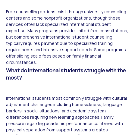
Free counselling options exist through university counseling
centers and some nonprofit organizations, though these
services often lack specialized international student
expertise. Many programs provide limited free consultations,
but comprehensive international student counselling
typically requires payment due to specialized training
requirements and intensive support needs. Some programs
offer sliding scale fees based on family financial
circumstances.
What do international students struggle with the
most?
International students most commonly struggle with cultural
adjustment challenges including homesickness, language
barriers in social situations, and academic system
differences requiring new learning approaches. Family
pressure regarding academic performance combined with
physical separation from support systems creates