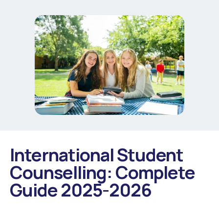
International Student
Counselling: Complete
Guide 2025-2026