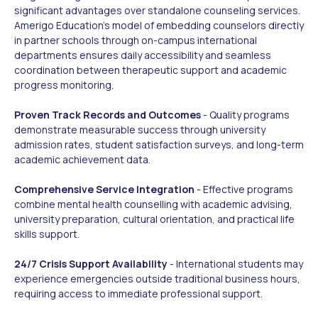
significant advantages over standalone counseling services.
Amerigo Education's model of embedding counselors directly
in partner schools through on-campus international
departments ensures daily accessibility and seamless
coordination between therapeutic support and academic
progress monitoring.
Proven Track Records and Outcomes
- Quality programs
demonstrate measurable success through university
admission rates, student satisfaction surveys, and long-term
academic achievement data.
Comprehensive Service Integration
- Effective programs
combine mental health counselling with academic advising,
university preparation, cultural orientation, and practical life
skills support.
24/7 Crisis Support Availability
- International students may
experience emergencies outside traditional business hours,
requiring access to immediate professional support.