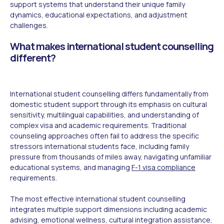
support systems that understand their unique family
dynamics, educational expectations, and adjustment
challenges.
What makes international student counselling
different?
International student counselling differs fundamentally from
domestic student support through its emphasis on cultural
sensitivity, multilingual capabilities, and understanding of
complex visa and academic requirements. Traditional
counseling approaches often fail to address the specific
stressors international students face, including family
pressure from thousands of miles away, navigating unfamiliar
educational systems, and managing
F-1 visa compliance
requirements.
The most effective international student counselling
integrates multiple support dimensions including academic
advising, emotional wellness, cultural integration assistance,