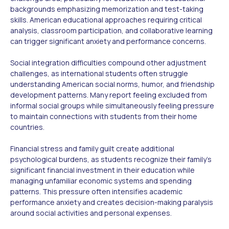
backgrounds emphasizing memorization and test-taking
skills. American educational approaches requiring critical
analysis, classroom participation, and collaborative learning
can trigger significant anxiety and performance concerns.
Social integration difficulties compound other adjustment
challenges, as international students often struggle
understanding American social norms, humor, and friendship
development patterns. Many report feeling excluded from
informal social groups while simultaneously feeling pressure
to maintain connections with students from their home
countries.
Financial stress and family guilt create additional
psychological burdens, as students recognize their family's
significant financial investment in their education while
managing unfamiliar economic systems and spending
patterns. This pressure often intensifies academic
performance anxiety and creates decision-making paralysis
around social activities and personal expenses.