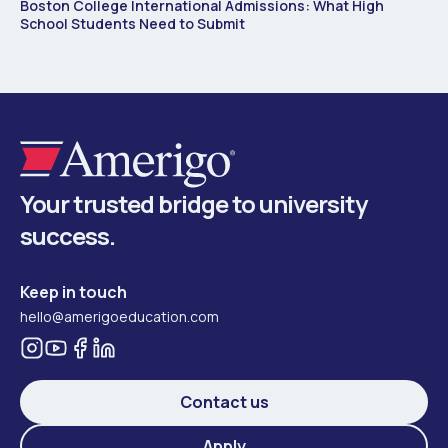
Boston College International Admissions: What High
School Students Need to Submit
Your trusted bridge to university
success.
Keep in touch
hello@amerigoeducation.com
Contact us
Apply