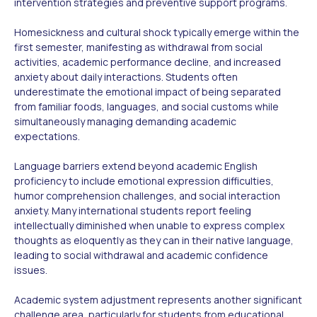
intervention strategies and preventive support programs.
Homesickness and cultural shock typically emerge within the
first semester, manifesting as withdrawal from social
activities, academic performance decline, and increased
anxiety about daily interactions. Students often
underestimate the emotional impact of being separated
from familiar foods, languages, and social customs while
simultaneously managing demanding academic
expectations.
Language barriers extend beyond academic English
proficiency to include emotional expression difficulties,
humor comprehension challenges, and social interaction
anxiety. Many international students report feeling
intellectually diminished when unable to express complex
thoughts as eloquently as they can in their native language,
leading to social withdrawal and academic confidence
issues.
Academic system adjustment represents another significant
challenge area, particularly for students from educational