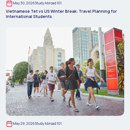
May 30, 2026
Study Abroad 101
Vietnamese Tet vs US Winter Break: Travel Planning for
International Students
May 29, 2026
Study Abroad 101