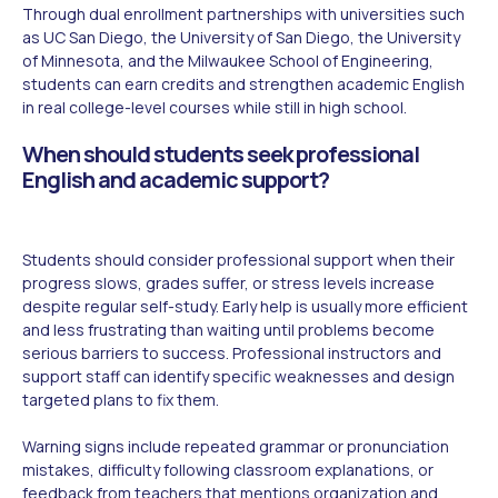
Through dual enrollment partnerships with universities such
as UC San Diego, the University of San Diego, the University
of Minnesota, and the Milwaukee School of Engineering,
students can earn credits and strengthen academic English
in real college-level courses while still in high school.
When should students seek professional
English and academic support?
Students should consider professional support when their
progress slows, grades suffer, or stress levels increase
despite regular self-study. Early help is usually more efficient
and less frustrating than waiting until problems become
serious barriers to success. Professional instructors and
support staff can identify specific weaknesses and design
targeted plans to fix them.
Warning signs include repeated grammar or pronunciation
mistakes, difficulty following classroom explanations, or
feedback from teachers that mentions organization and