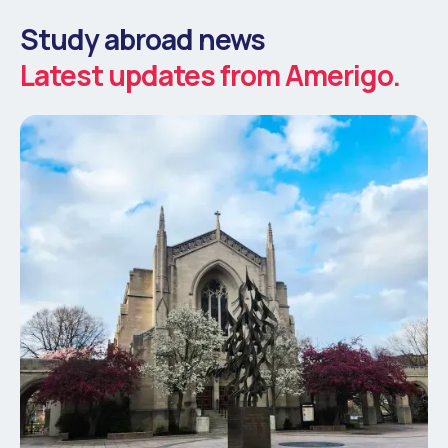
Study abroad news
Latest updates from Amerigo.