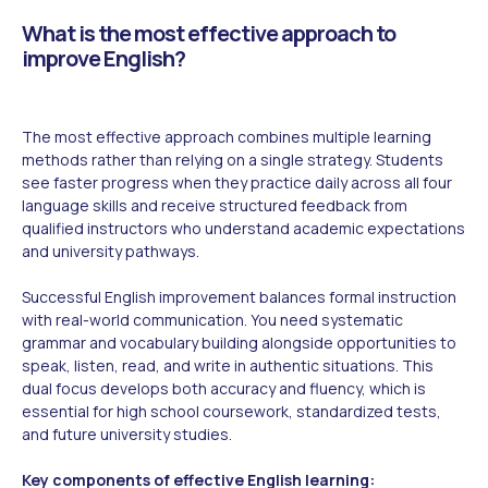
What is the most effective approach to
improve English?
The most effective approach combines multiple learning
methods rather than relying on a single strategy. Students
see faster progress when they practice daily across all four
language skills and receive structured feedback from
qualified instructors who understand academic expectations
and university pathways.
Successful English improvement balances formal instruction
with real-world communication. You need systematic
grammar and vocabulary building alongside opportunities to
speak, listen, read, and write in authentic situations. This
dual focus develops both accuracy and fluency, which is
essential for high school coursework, standardized tests,
and future university studies.
Key components of effective English learning: