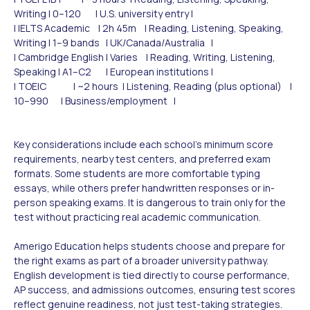
Writing | 0–120 | U.S. university entry |
| IELTS Academic | 2h 45m | Reading, Listening, Speaking,
Writing | 1–9 bands | UK/Canada/Australia |
| Cambridge English | Varies | Reading, Writing, Listening,
Speaking | A1–C2 | European institutions |
| TOEIC | ~2 hours | Listening, Reading (plus optional) |
10–990 | Business/employment |
Key considerations include each school's minimum score
requirements, nearby test centers, and preferred exam
formats. Some students are more comfortable typing
essays, while others prefer handwritten responses or in-
person speaking exams. It is dangerous to train only for the
test without practicing real academic communication.
Amerigo Education helps students choose and prepare for
the right exams as part of a broader university pathway.
English development is tied directly to course performance,
AP success, and admissions outcomes, ensuring test scores
reflect genuine readiness, not just test-taking strategies.