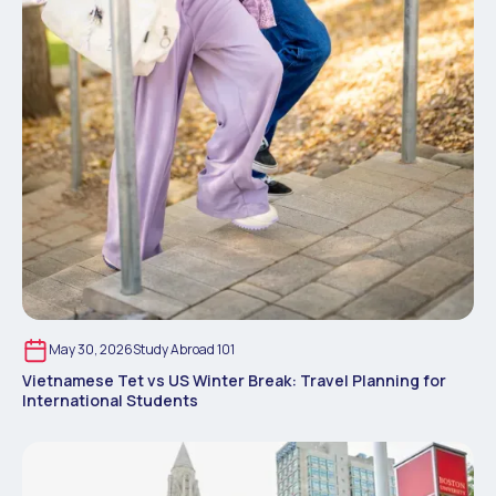
May 30, 2026
Study Abroad 101
Vietnamese Tet vs US Winter Break: Travel Planning for
International Students