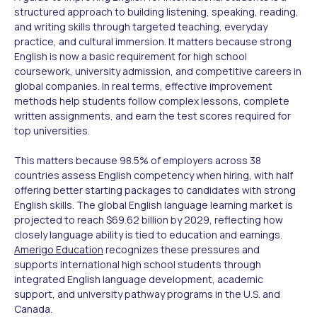
structured approach to building listening, speaking, reading,
and writing skills through targeted teaching, everyday
practice, and cultural immersion. It matters because strong
English is now a basic requirement for high school
coursework, university admission, and competitive careers in
global companies. In real terms, effective improvement
methods help students follow complex lessons, complete
written assignments, and earn the test scores required for
top universities.
This matters because 98.5% of employers across 38
countries assess English competency when hiring, with half
offering better starting packages to candidates with strong
English skills. The global English language learning market is
projected to reach $69.62 billion by 2029, reflecting how
closely language ability is tied to education and earnings.
Amerigo Education
recognizes these pressures and
supports international high school students through
integrated English language development, academic
support, and university pathway programs in the U.S. and
Canada.