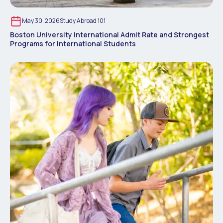
May 30, 2026
Study Abroad 101
Boston University International Admit Rate and Strongest
Programs for International Students