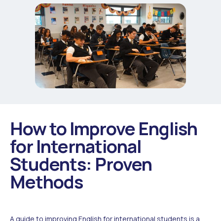
How to Improve English
for International
Students: Proven
Methods
A guide to improving English for international students is a