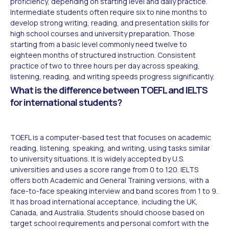
proficiency, depending on starting level and daily practice.
Intermediate students often require six to nine months to
develop strong writing, reading, and presentation skills for
high school courses and university preparation. Those
starting from a basic level commonly need twelve to
eighteen months of structured instruction. Consistent
practice of two to three hours per day across speaking,
listening, reading, and writing speeds progress significantly.
What is the difference between TOEFL and IELTS
for international students?
TOEFL is a computer-based test that focuses on academic
reading, listening, speaking, and writing, using tasks similar
to university situations. It is widely accepted by U.S.
universities and uses a score range from 0 to 120. IELTS
offers both Academic and General Training versions, with a
face-to-face speaking interview and band scores from 1 to 9.
It has broad international acceptance, including the UK,
Canada, and Australia. Students should choose based on
target school requirements and personal comfort with the