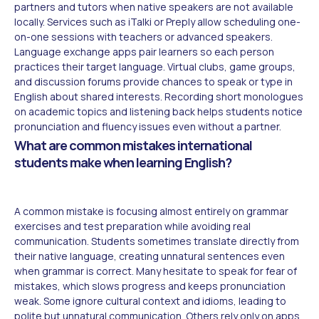
partners and tutors when native speakers are not available
locally. Services such as iTalki or Preply allow scheduling one-
on-one sessions with teachers or advanced speakers.
Language exchange apps pair learners so each person
practices their target language. Virtual clubs, game groups,
and discussion forums provide chances to speak or type in
English about shared interests. Recording short monologues
on academic topics and listening back helps students notice
pronunciation and fluency issues even without a partner.
What are common mistakes international
students make when learning English?
A common mistake is focusing almost entirely on grammar
exercises and test preparation while avoiding real
communication. Students sometimes translate directly from
their native language, creating unnatural sentences even
when grammar is correct. Many hesitate to speak for fear of
mistakes, which slows progress and keeps pronunciation
weak. Some ignore cultural context and idioms, leading to
polite but unnatural communication. Others rely only on apps