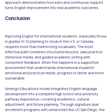
approach demonstrates how early and continuous support
turns English improvement into real academic outcomes.
Conclusion
Improving English for international students, especially those
in grades 9–12 planning to study in the U.S. or Canada,
requires more than memorizing vocabulary. The most
effective path combines structured lessons, daily practice,
immersive media, and guided academic writing with
consistent feedback. When this happens in a supportive
environment that understands international students'
emotional and practical needs, progress is faster and more
sustainable.
Amerigo Education's model integrates English language
development into a complete high school and university
pathway experience—covering academics, cultural
adjustment, and future planning. Through signature dual
enrollment programs with universities like UC San Diego, the