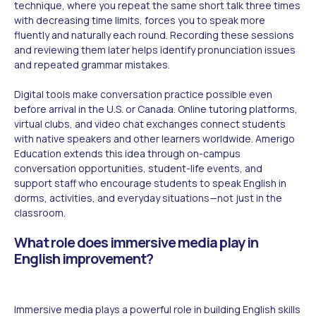
technique, where you repeat the same short talk three times
with decreasing time limits, forces you to speak more
fluently and naturally each round. Recording these sessions
and reviewing them later helps identify pronunciation issues
and repeated grammar mistakes.
Digital tools make conversation practice possible even
before arrival in the U.S. or Canada. Online tutoring platforms,
virtual clubs, and video chat exchanges connect students
with native speakers and other learners worldwide. Amerigo
Education extends this idea through on-campus
conversation opportunities, student-life events, and
support staff who encourage students to speak English in
dorms, activities, and everyday situations—not just in the
classroom.
What role does immersive media play in
English improvement?
Immersive media plays a powerful role in building English skills