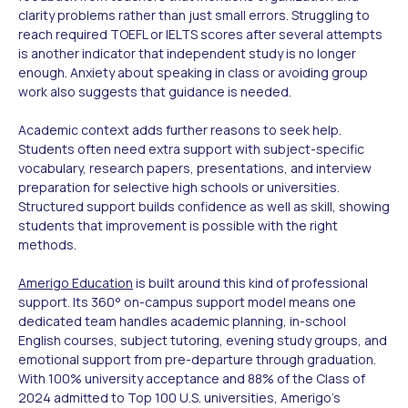
clarity problems rather than just small errors. Struggling to
reach required TOEFL or IELTS scores after several attempts
is another indicator that independent study is no longer
enough. Anxiety about speaking in class or avoiding group
work also suggests that guidance is needed.
Academic context adds further reasons to seek help.
Students often need extra support with subject-specific
vocabulary, research papers, presentations, and interview
preparation for selective high schools or universities.
Structured support builds confidence as well as skill, showing
students that improvement is possible with the right
methods.
Amerigo Education
is built around this kind of professional
support. Its 360° on-campus support model means one
dedicated team handles academic planning, in-school
English courses, subject tutoring, evening study groups, and
emotional support from pre-departure through graduation.
With 100% university acceptance and 88% of the Class of
2024 admitted to Top 100 U.S. universities, Amerigo's