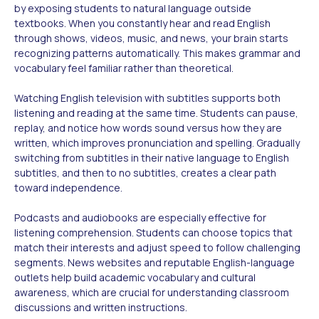
by exposing students to natural language outside
textbooks. When you constantly hear and read English
through shows, videos, music, and news, your brain starts
recognizing patterns automatically. This makes grammar and
vocabulary feel familiar rather than theoretical.
Watching English television with subtitles supports both
listening and reading at the same time. Students can pause,
replay, and notice how words sound versus how they are
written, which improves pronunciation and spelling. Gradually
switching from subtitles in their native language to English
subtitles, and then to no subtitles, creates a clear path
toward independence.
Podcasts and audiobooks are especially effective for
listening comprehension. Students can choose topics that
match their interests and adjust speed to follow challenging
segments. News websites and reputable English-language
outlets help build academic vocabulary and cultural
awareness, which are crucial for understanding classroom
discussions and written instructions.