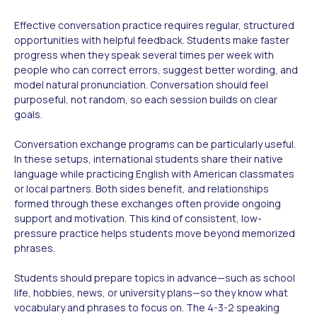
Effective conversation practice requires regular, structured
opportunities with helpful feedback. Students make faster
progress when they speak several times per week with
people who can correct errors, suggest better wording, and
model natural pronunciation. Conversation should feel
purposeful, not random, so each session builds on clear
goals.
Conversation exchange programs can be particularly useful.
In these setups, international students share their native
language while practicing English with American classmates
or local partners. Both sides benefit, and relationships
formed through these exchanges often provide ongoing
support and motivation. This kind of consistent, low-
pressure practice helps students move beyond memorized
phrases.
Students should prepare topics in advance—such as school
life, hobbies, news, or university plans—so they know what
vocabulary and phrases to focus on. The 4-3-2 speaking