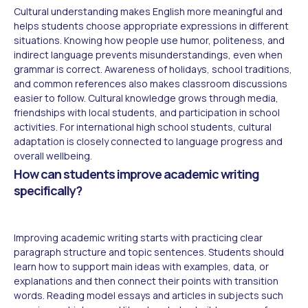
Cultural understanding makes English more meaningful and
helps students choose appropriate expressions in different
situations. Knowing how people use humor, politeness, and
indirect language prevents misunderstandings, even when
grammar is correct. Awareness of holidays, school traditions,
and common references also makes classroom discussions
easier to follow. Cultural knowledge grows through media,
friendships with local students, and participation in school
activities. For international high school students, cultural
adaptation is closely connected to language progress and
overall wellbeing.
How can students improve academic writing
specifically?
Improving academic writing starts with practicing clear
paragraph structure and topic sentences. Students should
learn how to support main ideas with examples, data, or
explanations and then connect their points with transition
words. Reading model essays and articles in subjects such