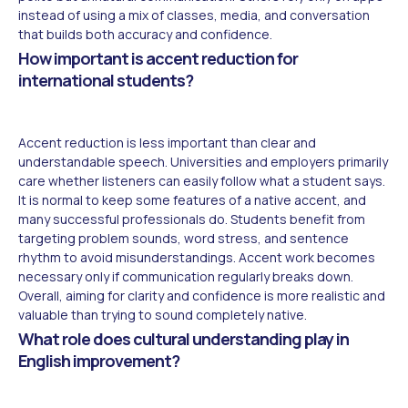
instead of using a mix of classes, media, and conversation
that builds both accuracy and confidence.
How important is accent reduction for
international students?
Accent reduction is less important than clear and
understandable speech. Universities and employers primarily
care whether listeners can easily follow what a student says.
It is normal to keep some features of a native accent, and
many successful professionals do. Students benefit from
targeting problem sounds, word stress, and sentence
rhythm to avoid misunderstandings. Accent work becomes
necessary only if communication regularly breaks down.
Overall, aiming for clarity and confidence is more realistic and
valuable than trying to sound completely native.
What role does cultural understanding play in
English improvement?