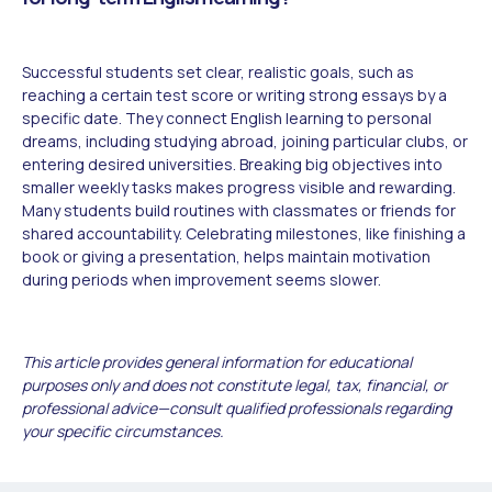
Successful students set clear, realistic goals, such as
reaching a certain test score or writing strong essays by a
specific date. They connect English learning to personal
dreams, including studying abroad, joining particular clubs, or
entering desired universities. Breaking big objectives into
smaller weekly tasks makes progress visible and rewarding.
Many students build routines with classmates or friends for
shared accountability. Celebrating milestones, like finishing a
book or giving a presentation, helps maintain motivation
during periods when improvement seems slower.
This article provides general information for educational
purposes only and does not constitute legal, tax, financial, or
professional advice—consult qualified professionals regarding
your specific circumstances.