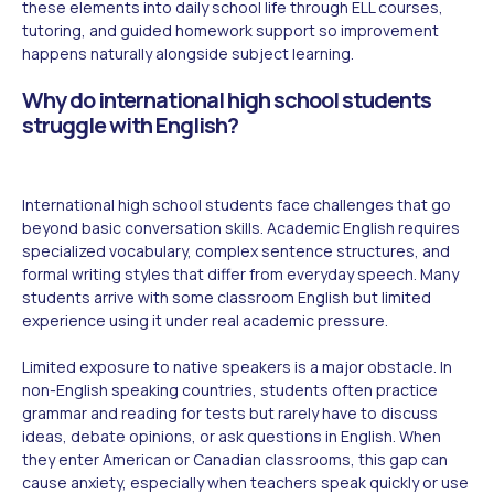
these elements into daily school life through ELL courses,
tutoring, and guided homework support so improvement
happens naturally alongside subject learning.
Why do international high school students
struggle with English?
International high school students face challenges that go
beyond basic conversation skills. Academic English requires
specialized vocabulary, complex sentence structures, and
formal writing styles that differ from everyday speech. Many
students arrive with some classroom English but limited
experience using it under real academic pressure.
Limited exposure to native speakers is a major obstacle. In
non-English speaking countries, students often practice
grammar and reading for tests but rarely have to discuss
ideas, debate opinions, or ask questions in English. When
they enter American or Canadian classrooms, this gap can
cause anxiety, especially when teachers speak quickly or use