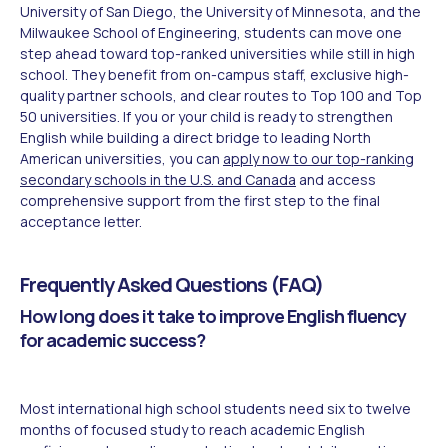
University of San Diego, the University of Minnesota, and the
Milwaukee School of Engineering, students can move one
step ahead toward top-ranked universities while still in high
school. They benefit from on-campus staff, exclusive high-
quality partner schools, and clear routes to Top 100 and Top
50 universities. If you or your child is ready to strengthen
English while building a direct bridge to leading North
American universities, you can
apply now to our top-ranking
secondary schools in the U.S. and Canada
and access
comprehensive support from the first step to the final
acceptance letter.
Frequently Asked Questions (FAQ)
How long does it take to improve English fluency
for academic success?
Most international high school students need six to twelve
months of focused study to reach academic English