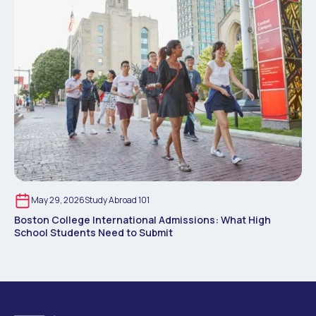
May 29, 2026
Study Abroad 101
Boston College International Admissions: What High
School Students Need to Submit