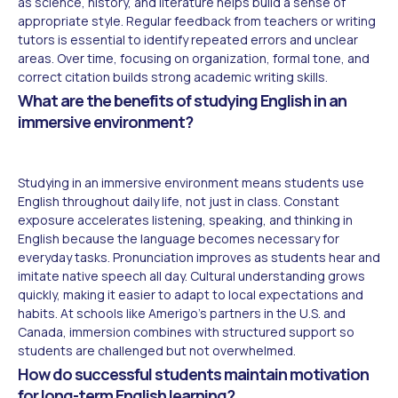
as science, history, and literature helps build a sense of
appropriate style. Regular feedback from teachers or writing
tutors is essential to identify repeated errors and unclear
areas. Over time, focusing on organization, formal tone, and
correct citation builds strong academic writing skills.
What are the benefits of studying English in an
immersive environment?
Studying in an immersive environment means students use
English throughout daily life, not just in class. Constant
exposure accelerates listening, speaking, and thinking in
English because the language becomes necessary for
everyday tasks. Pronunciation improves as students hear and
imitate native speech all day. Cultural understanding grows
quickly, making it easier to adapt to local expectations and
habits. At schools like Amerigo's partners in the U.S. and
Canada, immersion combines with structured support so
students are challenged but not overwhelmed.
How do successful students maintain motivation
for long-term English learning?