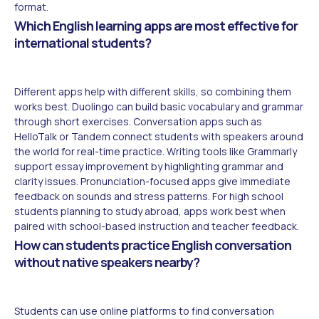
format.
Which English learning apps are most effective for
international students?
Different apps help with different skills, so combining them
works best. Duolingo can build basic vocabulary and grammar
through short exercises. Conversation apps such as
HelloTalk or Tandem connect students with speakers around
the world for real-time practice. Writing tools like Grammarly
support essay improvement by highlighting grammar and
clarity issues. Pronunciation-focused apps give immediate
feedback on sounds and stress patterns. For high school
students planning to study abroad, apps work best when
paired with school-based instruction and teacher feedback.
How can students practice English conversation
without native speakers nearby?
Students can use online platforms to find conversation