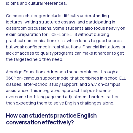
idioms and cultural references.
Common challenges include difficulty understanding
lectures, writing structured essays, and participating in
classroom discussions. Some students also focus heavily on
exam preparation for TOEFL or IELTS without building
practical communication skills, which leads to good scores
but weak confidence in real situations. Financial limitations or
lack of access to quality programs can make it harder to get
the targeted help they need.
Amerigo Education addresses these problems through a
360° on-campus support model
that combines in-school ELL
classes, after-school study support, and 24/7 on-campus
assistance. This integrated approach helps students
overcome both language and adjustment barriers, rather
than expecting them to solve English challenges alone.
How can students practice English
conversation effectively?