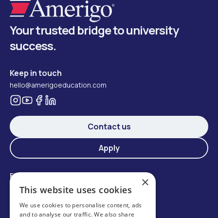
Your trusted bridge to university
success.
Keep in touch
hello@amerigoeducation.com
Contact us
Apply
Find your school
×
Student services
This website uses cookies
Summer school at Oxford Royale Academy
We use cookies to personalise content, ads
On-campus International Department
and to analyse our traffic. We also share