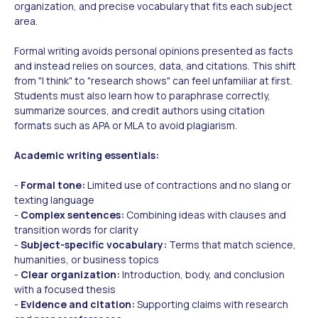
organization, and precise vocabulary that fits each subject
area.
Formal writing avoids personal opinions presented as facts
and instead relies on sources, data, and citations. This shift
from "I think" to "research shows" can feel unfamiliar at first.
Students must also learn how to paraphrase correctly,
summarize sources, and credit authors using citation
formats such as APA or MLA to avoid plagiarism.
Academic writing essentials:
-
Formal tone:
Limited use of contractions and no slang or
texting language
-
Complex sentences:
Combining ideas with clauses and
transition words for clarity
-
Subject-specific vocabulary:
Terms that match science,
humanities, or business topics
-
Clear organization:
Introduction, body, and conclusion
with a focused thesis
-
Evidence and citation:
Supporting claims with research