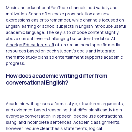
Music and educational YouTube channels add variety and
motivation. Songs often make pronunciation and new
expressions easier to remember, while channels focused on
English learning or school subjects in English introduce useful
academic language. The key is to choose content slightly
above current level—challenging but understandable. At
Amerigo Education, staff
often recommend specific media
resources based on each student's goals and integrate
them into study plans so entertainment supports academic
progress.
How does academic writing differ from
conversational English?
Academic writing uses a formal style, structured arguments,
and evidence-based reasoning that differ significantly from
everyday conversation. In speech, people use contractions,
slang, and incomplete sentences. Academic assignments,
however, require clear thesis statements, logical