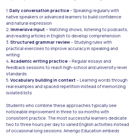
1.
Daily conversation practice
– Speaking regularly with
native speakers or advanced learners to build confidence
and natural expression
2.
Immersive input
– Watching shows, listening to podcasts,
and reading articles in English to develop comprehension
3.
Structured grammar review
– Studying rules with
practical exercises to improve accuracy in speaking and
writing
4.
Academic writing practice
– Regular essays and
feedback sessions to reach high-school and university-level
standards
5.
Vocabulary building in context
– Learning words through
real examples and spaced repetition instead of memorizing
isolated lists
Students who combine these approaches typically see
noticeable improvement in three to six months with
consistent practice. The most successful learners dedicate
two to three hours per day to varied English activities instead
of occasional long sessions. Amerigo Education embeds