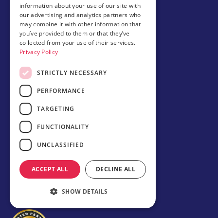
University guaranteed admission
information about your use of our site with
Student accommodations
our advertising and analytics partners who
Our schools
may combine it with other information that
Study in USA
you’ve provided to them or that they’ve
Study in Canada
collected from your use of their services.
Privacy Policy
Study in the UK
STRICTLY NECESSARY
About Amerigo
Meet our team
PERFORMANCE
Amerigo Alumni Club
News
TARGETING
Careers
Partner with us
FUNCTIONALITY
UNCLASSIFIED
Business partner portal
Host family
ACCEPT ALL
DECLINE ALL
Brochures
SHOW DETAILS
Chinese