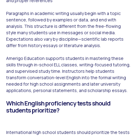
and proper references
Paragraphs in academic writing usually begin with a topic
sentence, followed by examples or data, and end with
analysis. This structure is different from the free-flowing
style many students use in messages or social media.
Expectations also vary by discipline—scientific lab reports
differ from history essays or literature analysis.
Amerigo Education supports students in mastering these
skills through in-school ELL classes, writing-focused tutoring,
and supervised study time. Instructors help students
transform conversation-level English into the formal writing
needed for high school assignments and later university
applications, personal statements, and scholarship essays.
Which English proficiency tests should
students prioritize?
International high school students should prioritize the tests