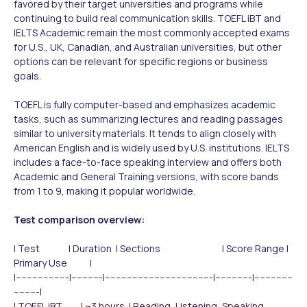
favored by their target universities and programs while
continuing to build real communication skills. TOEFL iBT and
IELTS Academic remain the most commonly accepted exams
for U.S., UK, Canadian, and Australian universities, but other
options can be relevant for specific regions or business
goals.
TOEFL is fully computer-based and emphasizes academic
tasks, such as summarizing lectures and reading passages
similar to university materials. It tends to align closely with
American English and is widely used by U.S. institutions. IELTS
includes a face-to-face speaking interview and offers both
Academic and General Training versions, with score bands
from 1 to 9, making it popular worldwide.
Test comparison overview:
| Test | Duration | Sections | Score Range |
Primary Use |
|-------------------|-----------|---------------------------------------|-------------|--------------
---------|
| TOEFL iBT | ~3 hours | Reading, Listening, Speaking,