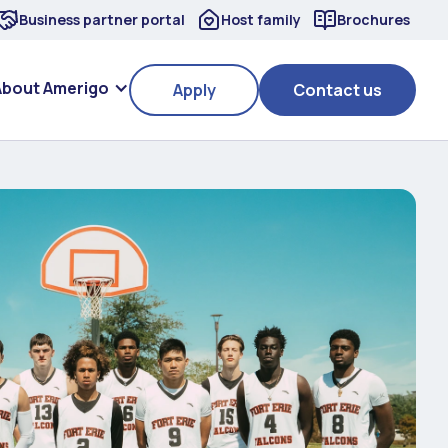
Business partner portal
Host family
Brochures
About Amerigo
Apply
Contact us