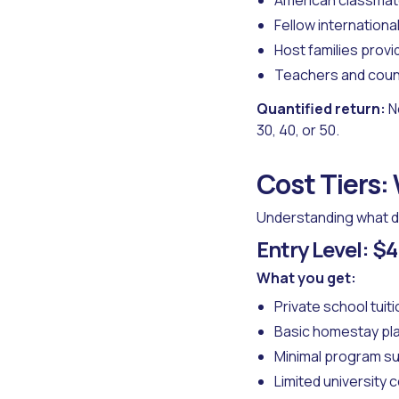
American classmat
Fellow internationa
Host families provi
Teachers and coun
Quantified return:
N
30, 40, or 50.
Cost Tiers:
Understanding what di
Entry Level: 
What you get:
Private school tuiti
Basic homestay p
Minimal program s
Limited university 