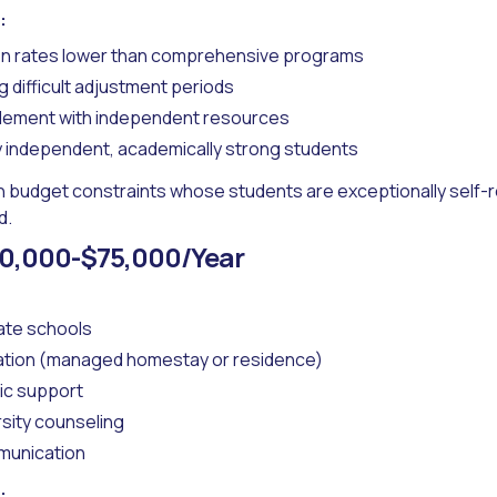
:
ion rates lower than comprehensive programs
 difficult adjustment periods
plement with independent resources
y independent, academically strong students
h budget constraints whose students are exceptionally self-r
d.
0,000-$75,000/Year
ate schools
tion (managed homestay or residence)
ic support
rsity counseling
munication
: