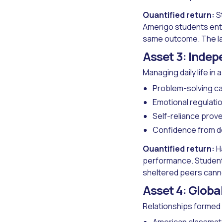
Quantified return:
St
Amerigo students ente
same outcome. The la
Asset 3: Indep
Managing daily life in
Problem-solving ca
Emotional regulati
Self-reliance prov
Confidence from de
Quantified return:
Ha
performance. Studen
sheltered peers cann
Asset 4: Globa
Relationships formed 