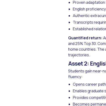
Proven adaptation
English proficienc
Authentic extracur
Transcripts requir
Established relati
Quantified return:
A
and 25% Top 30. Compa
home countries. The 
trajectories.
Asset 2: Engli
Students gain near-na
fluency:
Opens career paths
Enables graduate s
Provides competiti
Becomes permanent,