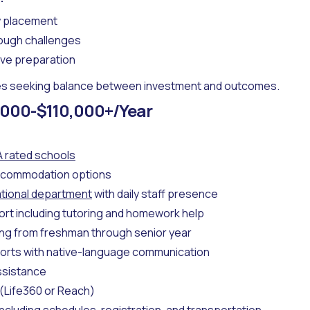
y placement
rough challenges
ve preparation
es seeking balance between investment and outcomes.
000-$110,000+/Year
A rated schools
commodation options
tional department
with daily staff presence
ort including tutoring and homework help
ing from freshman through senior year
orts with native-language communication
ssistance
(Life360 or Reach)