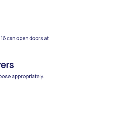
16 can open doors at
vers
hoose appropriately.