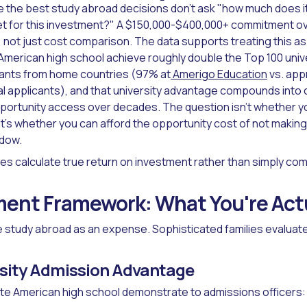
 the best study abroad decisions don't ask "how much does it
get for this investment?" A $150,000-$400,000+ commitment ov
 not just cost comparison. The data supports treating this as
merican high school achieve roughly double the Top 100 univ
icants from home countries (97% at
Amerigo Education
vs. app
nal applicants), and that university advantage compounds into
opportunity access over decades. The question isn't whether y
it's whether you can afford the opportunity cost of not making
ndow.
ies calculate true return on investment rather than simply com
ent Framework: What You're Actu
e study abroad as an expense. Sophisticated families evaluate 
rsity Admission Advantage
e American high school demonstrate to admissions officers: