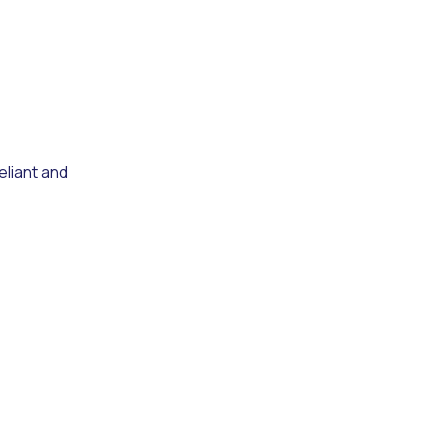
eliant and