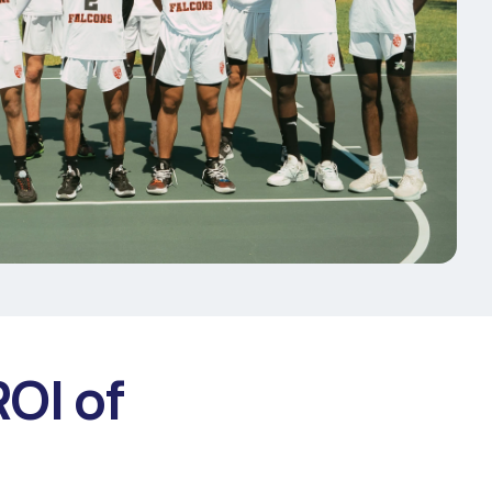
ROI of