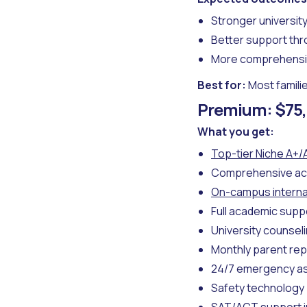
Stronger universit
Better support th
More comprehensi
Best for:
Most famili
Premium: $75,
What you get:
Top-tier Niche A+/
Comprehensive ac
On-campus interna
Full academic supp
University counsel
Monthly parent rep
24/7 emergency a
Safety technology 