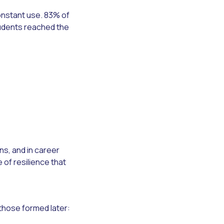
onstant use. 83% of
tudents reached the
s, and in career
of resilience that
those formed later: