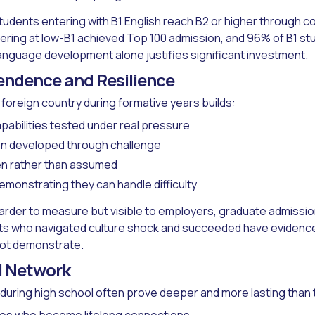
udents entering with B1 English reach B2 or higher through c
ring at low-B1 achieved Top 100 admission, and 96% of B1 s
nguage development alone justifies significant investment.
endence and Resilience
 a foreign country during formative years builds:
pabilities tested under real pressure
on developed through challenge
en rather than assumed
monstrating they can handle difficulty
rder to measure but visible to employers, graduate admission
ts who navigated
culture shock
and succeeded have evidence 
ot demonstrate.
l Network
during high school often prove deeper and more lasting than 