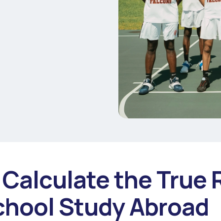
Calculate the True 
chool Study Abroad