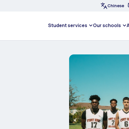
Chinese
Student services
Our schools