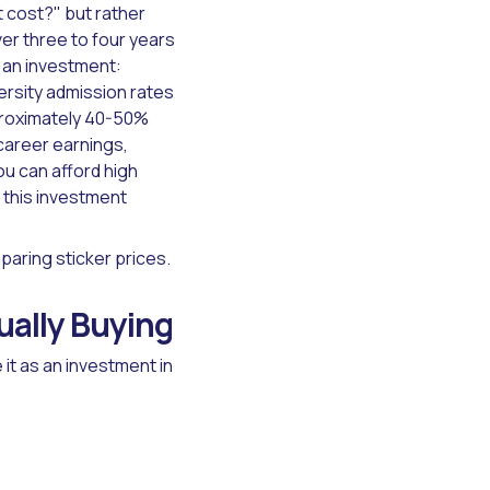
 cost?" but rather
er three to four years
 an investment:
ersity admission rates
roximately 40-50%
 career earnings,
ou can afford high
 this investment
paring sticker prices.
ally Buying
it as an investment in