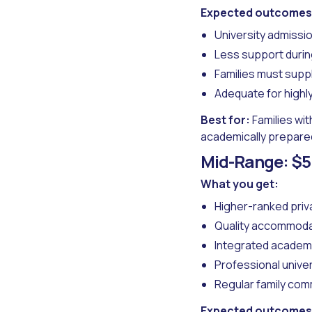
Expected outcomes
University admiss
Less support during
Families must sup
Adequate for highl
Best for:
Families wit
academically prepare
Mid-Range: $5
What you get:
Higher-ranked priv
Quality accommoda
Integrated academ
Professional unive
Regular family com
Expected outcomes