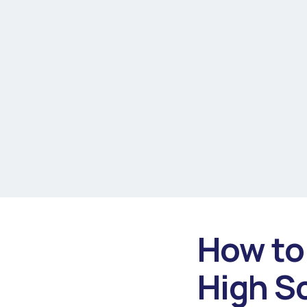
How to 
High S