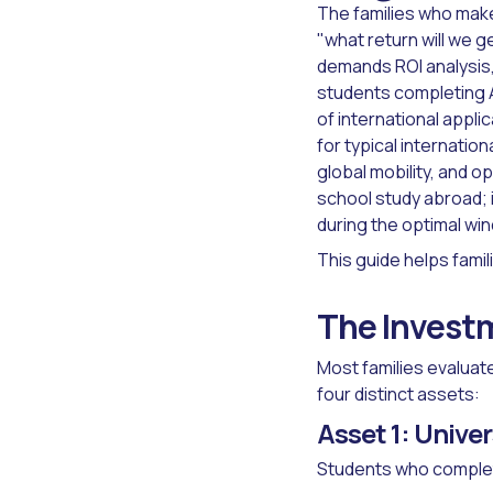
The families who make
"what return will we 
demands ROI analysis,
students completing A
of international appl
for typical internatio
global mobility, and 
school study abroad; 
during the optimal wi
This guide helps famil
The Investm
Most families evaluat
four distinct assets:
Asset 1: Unive
Students who complet