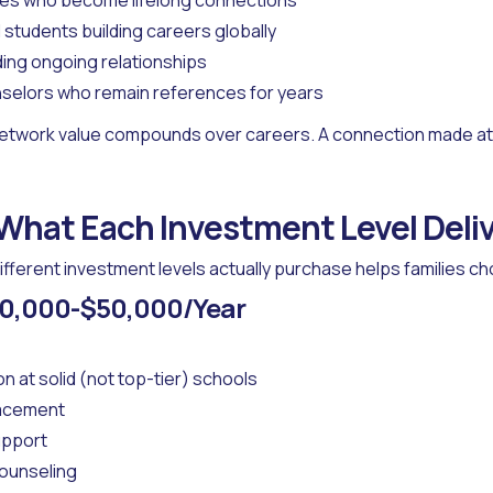
es who become lifelong connections
l students building careers globally
ding ongoing relationships
selors who remain references for years
etwork value compounds over careers. A connection made at 
 What Each Investment Level Deli
fferent investment levels actually purchase helps families c
$40,000-$50,000/Year
on at solid (not top-tier) schools
lacement
upport
counseling