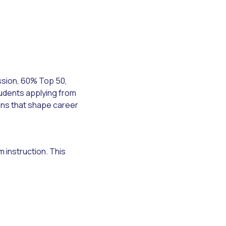
ssion, 60% Top 50,
tudents applying from
ons that shape career
 instruction. This