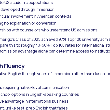
 to US academic expectations
y developed through immersion
ricular involvement in American contexts
ing no explanation or conversion
onships with counselors who understand US admissions
merigo's Class of 2025 achieved 97% Top 100 university admi
re this to roughly 40-50% Top 100 rates for international s
admission advantage alone can determine access to instituti
sh Fluency
tive English through years of immersion rather than classroom
 requiring native-level communication
chool options in English-speaking countries
ve advantage in international business
 unlike test-prep English that fades