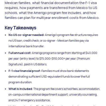
Mexican families, what financial documentation the F-1 visa
requires, how payments are transferred from Mexico to US
schools, what the Amerigo program fee includes, and how
families can plan for multiyear enrollment costs from Mexico.
Key Takeaways
No US co-signer needed:
Amerigo's program fee structure requires
no US loan, credit check, or co-signer - Mexican families pay via
international bank transfer.
Full annual cost:
Amerigo programs range from starting at $40,000
per year (entry-level) to $75,000-$110,000+ per year (Premium
Signature), paid in US dollars.
F-1 visa financial proof:
Families must show bank statements
demonstrating sufficient USD-equivalent funds to cover the full
program duration.
What is included:
The program fee covers school fees, accommodation,
on-campus international department support, university counseling,
and 24/7 emergency assistance.