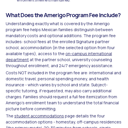
enrollment timeline is maintained.
What Does the Amerigo Program Fee Include?
Understanding exactly what is covered by the Amerigo
program fee helps Mexican families distinguish between
mandatory costs and optional additions. The program fee
includes: school fees at the enrolled Signature partner
school, accommodation (in the selected option from four
available types), access to the
on-campus international
department
at the partner school, university counseling
throughout enrollment, and 24/7 emergency assistance.
Costs NOT included in the program fee are: international and
domestic travel, personal spending money, and health
insurance - which varies by school and state. Subject-
specific tutoring, if requested, may also carry additional
charges. Families should request a full fee itemization from
Amerigo's enrollment team to understand the total financial
picture before committing.
The
student accommodations
page details the four
accommodation options - homestay, off-campus residences
(the primary model, 20-30 minutes from schools, single-