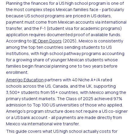
Planning the finances for a US high school program is one of
the most complex steps Mexican families face - particularly
because US school programs are priced in US dollars,
payment must come from Mexican accounts via international
transfer, and the F-1 (student visa for academic programs)
application requires documented proof of available funds.
According to
IIE Open Doors
(2025), Mexico is consistently
among the top ten countries sending students to US
institutions, with high school pathway programs accounting
for a growing share of younger Mexican students whose
families begin financial planning one to two years before
enrollment.
Amerigo Education
partners with 40 Niche A+/A rated
schools across the US, Canada, and the UK, supporting
3,500+ students from 55+ countries, with Mexico among the
primary student markets. The Class of 2025 achieved 97%
admission to Top 100 US universities of those who applied.
Amerigo's program structure does not require a US co-signer
or a US bank account - all payments are made directly from
Mexico via international wire transfer.
This guide covers what US high school actually costs for