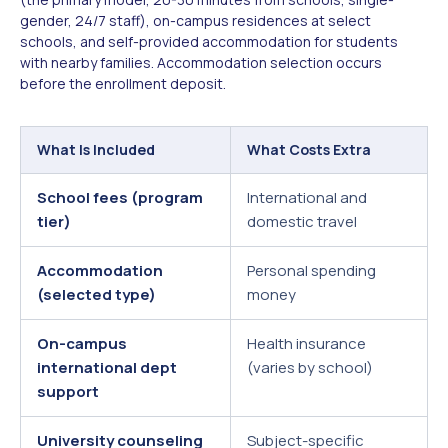
gender, 24/7 staff), on-campus residences at select
schools, and self-provided accommodation for students
with nearby families. Accommodation selection occurs
before the enrollment deposit.
What Is Included
What Costs Extra
School fees (program
International and
tier)
domestic travel
Accommodation
Personal spending
(selected type)
money
On-campus
Health insurance
international dept
(varies by school)
support
University counseling
Subject-specific