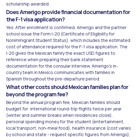
scholarship awarded.
Does Amerigo provide financial documentation for
the F-1 visa application?
Yes. After enrollment is confirmed, Amerigo and the partner
school issue the Form I-20 (Certificate of Eligibility for
Nonimmigrant Student Status), which includes the estimated
cost of attendance required for the F-1 visa application. The
I-20 gives the Mexican family the exact USD figures to
reference when preparing their bank statement
documentation for the consular interview. Amerigo's in-
country team in Mexico communicates with families in
Spanish throughout the pre-departure period.
What other costs should Mexican families plan for
beyond the program fee?
Beyond the annual program fee, Mexican families should
budget for: international round-trip flights twice per year
(winter and summer breaks when residences close),
personal spending money for the student (entertainment,
local transport, non-meal food), health insurance (cost varies
by school and state - request specific figures from Amerigo),