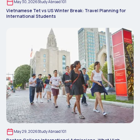
May 30, 2026
Study Abroad 101
Vietnamese Tet vs US Winter Break: Travel Planning for
International Students
May 29, 2026
Study Abroad 101