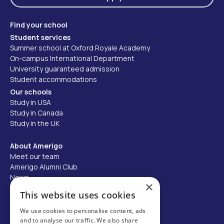
Find your school
Student services
Summer school at Oxford Royale Academy
On-campus International Department
University guaranteed admission
Student accommodations
Our schools
Study in USA
Study in Canada
Study in the UK
About Amerigo
Meet our team
Amerigo Alumni Club
News
×
Careers
This website uses cookies
Partner with us
We use cookies to personalise content, ads
and to analyse our traffic. We also share
Business partner portal