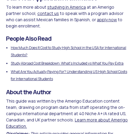
To learn more about
studying in America
at an Amerigo
partner school,
contact us
to speak with a program advisor
who can assist Mexican families in Spanish, or
apply now
to
begin enrollment.
People Also Read
How Much Does It Cost to Study High School in the USA for International
Students?
Study Abroad Cost Breakdown: What's Included vs What You Pay Extra
What Are You Actually Paying For? Understanding US High School Costs
for International Students
About the Author
This guide was written by the Amerigo Education content
team, drawing on program data from staff operating the on-
campus international department at 40 Niche A+/A rated US,
Canadian, and UK partner schools.
Learn more about Amerigo
Education.
Disclaimer:
This article provides general information for