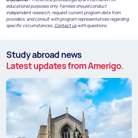
educational purposes only. Families should conduct
independent research, request current program data from
providers, and consult with program representatives regarding
specific circumstances.
Contact us
with questions.
Study abroad news
Latest updates from Amerigo.