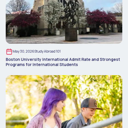
May 30, 2026
Study Abroad 101
Boston University International Admit Rate and Strongest
Programs for International Students