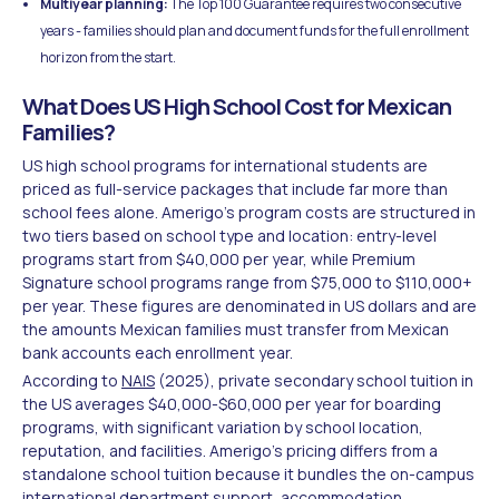
Multiyear planning:
The Top 100 Guarantee requires two consecutive
years - families should plan and document funds for the full enrollment
horizon from the start.
What Does US High School Cost for Mexican
Families?
US high school programs for international students are
priced as full-service packages that include far more than
school fees alone. Amerigo's program costs are structured in
two tiers based on school type and location: entry-level
programs start from $40,000 per year, while Premium
Signature school programs range from $75,000 to $110,000+
per year. These figures are denominated in US dollars and are
the amounts Mexican families must transfer from Mexican
bank accounts each enrollment year.
According to
NAIS
(2025), private secondary school tuition in
the US averages $40,000-$60,000 per year for boarding
programs, with significant variation by school location,
reputation, and facilities. Amerigo's pricing differs from a
standalone school tuition because it bundles the on-campus
international department support, accommodation