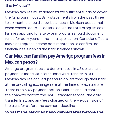
the F-1 visa?
Mexican families must demonstrate sufficient funds to cover
the full program cost. Bank statements from the past three
to six months should show balances in Mexican pesos that,
when converted to US dollars, cover the total program cost.
Families applying for a two-year program should document
funds for both years in the initial application. Consular officers
may also request income documentation to confirm the
financial basis behind the bank balances shown.
Can Mexican families pay Amerigo program fees in
Mexican pesos?
Amerigo program fees are denominated in US dollars, and
payment is made via international wire transfer in USD.
Mexican families convert pesos to dollars through their bank
at the prevailing exchange rate at the time of each transfer.
There is no MXN payment option. Families should contact
their bank to confirm the SWIFT transfer service, the daily
transfer limit, and any fees charged on the Mexican side of
the transfer before the payment deadline.
What if the Mexican peso depreciates before the