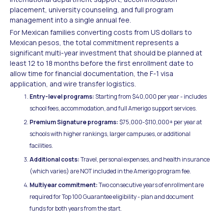
placement, university counseling, and full program
management into a single annual fee.
For Mexican families converting costs from US dollars to
Mexican pesos, the total commitment represents a
significant multi-year investment that should be planned at
least 12 to 18 months before the first enrollment date to
allow time for financial documentation, the F-1 visa
application, and wire transfer logistics.
Entry-level programs:
Starting from $40,000 per year - includes
school fees, accommodation, and full Amerigo support services.
Premium Signature programs:
$75,000-$110,000+ per year at
schools with higher rankings, larger campuses, or additional
facilities.
Additional costs:
Travel, personal expenses, and health insurance
(which varies) are NOT included in the Amerigo program fee.
Multiyear commitment:
Two consecutive years of enrollment are
required for Top 100 Guarantee eligibility - plan and document
funds for both years from the start.