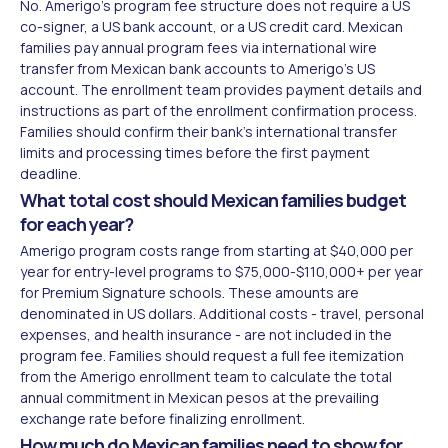
No. Amerigo's program fee structure does not require a US
co-signer, a US bank account, or a US credit card. Mexican
families pay annual program fees via international wire
transfer from Mexican bank accounts to Amerigo's US
account. The enrollment team provides payment details and
instructions as part of the enrollment confirmation process.
Families should confirm their bank's international transfer
limits and processing times before the first payment
deadline.
What total cost should Mexican families budget
for each year?
Amerigo program costs range from starting at $40,000 per
year for entry-level programs to $75,000-$110,000+ per year
for Premium Signature schools. These amounts are
denominated in US dollars. Additional costs - travel, personal
expenses, and health insurance - are not included in the
program fee. Families should request a full fee itemization
from the Amerigo enrollment team to calculate the total
annual commitment in Mexican pesos at the prevailing
exchange rate before finalizing enrollment.
How much do Mexican families need to show for