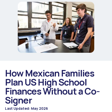
How Mexican Families
Plan US High School
Finances Without a Co-
Signer
Last Updated: May 2026