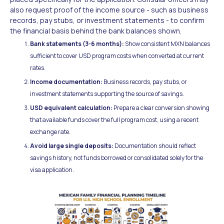
also request proof of the income source - such as business
records, pay stubs, or investment statements - to confirm
the financial basis behind the bank balances shown.
Bank statements (3-6 months):
Show consistent MXN balances
sufficient to cover USD program costs when converted at current
rates.
Income documentation:
Business records, pay stubs, or
investment statements supporting the source of savings.
USD equivalent calculation:
Prepare a clear conversion showing
that available funds cover the full program cost, using a recent
exchange rate.
Avoid large single deposits:
Documentation should reflect
savings history, not funds borrowed or consolidated solely for the
visa application.