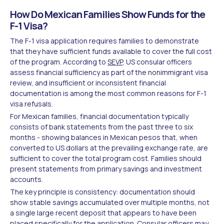
How Do Mexican Families Show Funds for the
F-1 Visa?
The F-1 visa application requires families to demonstrate
that they have sufficient funds available to cover the full cost
of the program. According to
SEVP
, US consular officers
assess financial sufficiency as part of the nonimmigrant visa
review, and insufficient or inconsistent financial
documentation is among the most common reasons for F-1
visa refusals.
For Mexican families, financial documentation typically
consists of bank statements from the past three to six
months - showing balances in Mexican pesos that, when
converted to US dollars at the prevailing exchange rate, are
sufficient to cover the total program cost. Families should
present statements from primary savings and investment
accounts.
The key principle is consistency: documentation should
show stable savings accumulated over multiple months, not
a single large recent deposit that appears to have been
placed specifically for the application. Consular officers may