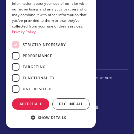
information about your use of our site with
Host family
our advertising and analytics partners who
may combine it with other information that
Brochures
you’ve provided to them or that they’ve
collected from your use of their services.
Chinese
Privacy Policy
STRICTLY NECESSARY
PERFORMANCE
TARGETING
©
2026 Amerigo Education. All rights reserved.
FUNCTIONALITY
Terms and Conditions
UNCLASSIFIED
Privacy Policy
Refund Policy
ACCEPT ALL
DECLINE ALL
F-1 Student Status Rule Change
Built by Reeves Creative
SHOW DETAILS
Designed by Third Party