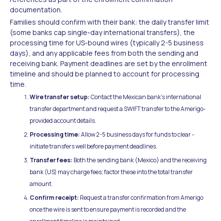
documentation.
Families should confirm with their bank: the daily transfer limit
(some banks cap single-day international transfers), the
processing time for US-bound wires (typically 2-5 business
days), and any applicable fees from both the sending and
receiving bank. Payment deadlines are set by the enrollment
timeline and should be planned to account for processing
time.
Wire transfer setup:
Contact the Mexican bank's international
transfer department and request a SWIFT transfer to the Amerigo-
provided account details.
Processing time:
Allow 2-5 business days for funds to clear -
initiate transfers well before payment deadlines.
Transfer fees:
Both the sending bank (Mexico) and the receiving
bank (US) may charge fees; factor these into the total transfer
amount.
Confirm receipt:
Request a transfer confirmation from Amerigo
once the wire is sent to ensure payment is recorded and the