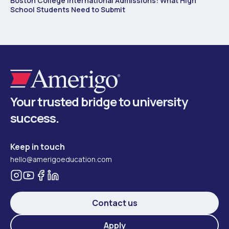
Boston College International Admissions: What High
School Students Need to Submit
Your trusted bridge to university
success.
Keep in touch
hello@amerigoeducation.com
Contact us
Apply