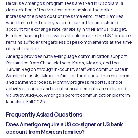
Because Amerigo's program fees are fixed in US dollars, a
depreciation of the Mexican peso against the dollar
increases the peso cost of the same enrollment. Families
who plan to fund each year from current income should
account for exchange rate variability in their annual budget.
Families funding from savings should ensure the USD balance
remains sufficient regardless of peso movements at the time
of each transfer.
Amerigo provides native-language communication support
for families from China, Vietnam, Korea, Mexico, and the
Taiwan Region through in-country staff who communicate in
Spanish to assist Mexican families throughout the enrollment
and payment process. Monthly progress reports, school
activity calendars and event announcements are delivered
via StudyStudyGo, Amerigo's parent communication platform
launching Fall 2026.
Frequently Asked Questions
Does Amerigo require a US co-signer or US bank
account from Mexican families?