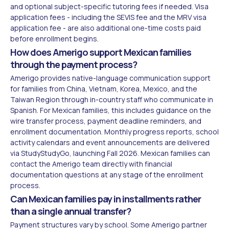
and optional subject-specific tutoring fees if needed. Visa
application fees - including the SEVIS fee and the MRV visa
application fee - are also additional one-time costs paid
before enrollment begins.
How does Amerigo support Mexican families
through the payment process?
Amerigo provides native-language communication support
for families from China, Vietnam, Korea, Mexico, and the
Taiwan Region through in-country staff who communicate in
Spanish. For Mexican families, this includes guidance on the
wire transfer process, payment deadline reminders, and
enrollment documentation. Monthly progress reports, school
activity calendars and event announcements are delivered
via StudyStudyGo, launching Fall 2026. Mexican families can
contact the Amerigo team directly with financial
documentation questions at any stage of the enrollment
process.
Can Mexican families pay in installments rather
than a single annual transfer?
Payment structures vary by school. Some Amerigo partner