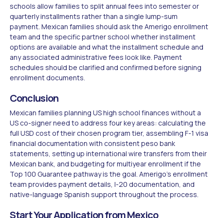
schools allow families to split annual fees into semester or
quarterly installments rather than a single lump-sum
payment. Mexican families should ask the Amerigo enrollment
team and the specific partner school whether installment
options are available and what the installment schedule and
any associated administrative fees look like. Payment
schedules should be clarified and confirmed before signing
enrollment documents.
Conclusion
Mexican families planning US high school finances without a
US co-signer need to address four key areas: calculating the
full USD cost of their chosen program tier, assembling F-1 visa
financial documentation with consistent peso bank
statements, setting up international wire transfers from their
Mexican bank, and budgeting for multiyear enrollment if the
Top 100 Guarantee pathway is the goal. Amerigo's enrollment
team provides payment details, I-20 documentation, and
native-language Spanish support throughout the process.
Start Your Application from Mexico