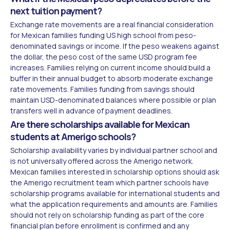
next tuition payment?
Exchange rate movements are a real financial consideration
for Mexican families funding US high school from peso-
denominated savings or income. If the peso weakens against
the dollar, the peso cost of the same USD program fee
increases. Families relying on current income should build a
buffer in their annual budget to absorb moderate exchange
rate movements. Families funding from savings should
maintain USD-denominated balances where possible or plan
transfers well in advance of payment deadlines.
Are there scholarships available for Mexican
students at Amerigo schools?
Scholarship availability varies by individual partner school and
is not universally offered across the Amerigo network.
Mexican families interested in scholarship options should ask
the Amerigo recruitment team which partner schools have
scholarship programs available for international students and
what the application requirements and amounts are. Families
should not rely on scholarship funding as part of the core
financial plan before enrollment is confirmed and any