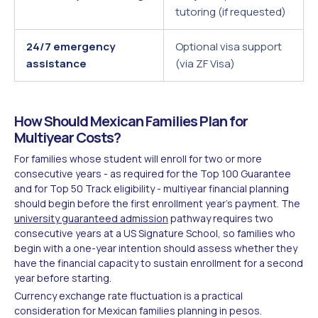
tutoring (if requested)
24/7 emergency
Optional visa support
assistance
(via ZF Visa)
How Should Mexican Families Plan for
Multiyear Costs?
For families whose student will enroll for two or more
consecutive years - as required for the Top 100 Guarantee
and for Top 50 Track eligibility - multiyear financial planning
should begin before the first enrollment year's payment. The
university guaranteed admission
pathway requires two
consecutive years at a US Signature School, so families who
begin with a one-year intention should assess whether they
have the financial capacity to sustain enrollment for a second
year before starting.
Currency exchange rate fluctuation is a practical
consideration for Mexican families planning in pesos.