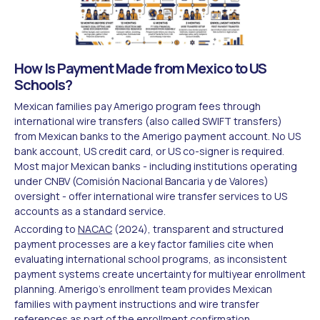
How Is Payment Made from Mexico to US
Schools?
Mexican families pay Amerigo program fees through
international wire transfers (also called SWIFT transfers)
from Mexican banks to the Amerigo payment account. No US
bank account, US credit card, or US co-signer is required.
Most major Mexican banks - including institutions operating
under CNBV (Comisión Nacional Bancaria y de Valores)
oversight - offer international wire transfer services to US
accounts as a standard service.
According to
NACAC
(2024), transparent and structured
payment processes are a key factor families cite when
evaluating international school programs, as inconsistent
payment systems create uncertainty for multiyear enrollment
planning. Amerigo's enrollment team provides Mexican
families with payment instructions and wire transfer
references as part of the enrollment confirmation