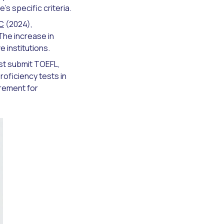
s specific criteria.
C
(2024),
 The increase in
 institutions.
ust submit TOEFL,
roficiency tests in
irement for