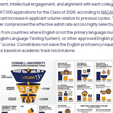
nt, intellectual engagement, and alignment with each college'
 67,000 applications for the Class of 2028, according to
NACA
cant increase in applicant volume relative to previous cycles.
er compressed the effective admit rate across highly selective
s from countries where English is not the primary language m
English Language Testing System), or other approved English p
T scores. Cornell does not waive the English proficiency requ
nts based on academic track record alone.