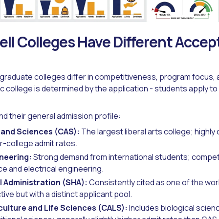
ll Colleges Have Different Acce
graduate colleges differ in competitiveness, program focus, 
c college is determined by the application - students apply to 
d their general admission profile:
s and Sciences (CAS):
The largest liberal arts college; highly
r-college admit rates.
ineering:
Strong demand from international students; competit
e and electrical engineering.
l Administration (SHA):
Consistently cited as one of the worl
ive but with a distinct applicant pool.
culture and Life Sciences (CALS):
Includes biological scien