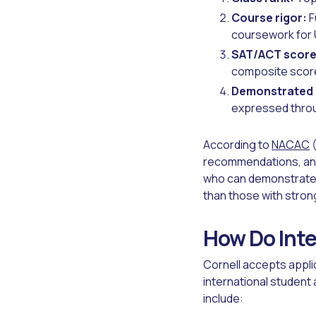
Course rigor:
F
coursework for 
SAT/ACT score
composite scor
Demonstrated 
expressed throu
According to
NACAC
(
recommendations, and 
who can demonstrate 
than those with stron
How Do Inte
Cornell accepts appl
international student
include: