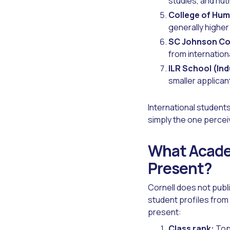
studies, and nutr
College of Hum
generally higher
SC Johnson Col
from internation
ILR School (Ind
smaller applican
International students
simply the one percei
What Academ
Present?
Cornell does not publ
student profiles from
present:
Class rank:
Top 