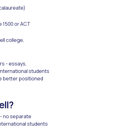
ccalaureate)
e 1500 or ACT
ll college,
rs - essays,
International students
e better positioned
ell?
- no separate
international students