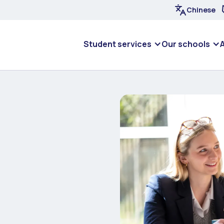
Chinese
Student services
Our schools