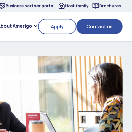
Business partner portal
Host family
Brochures
About Amerigo
Apply
Contact us