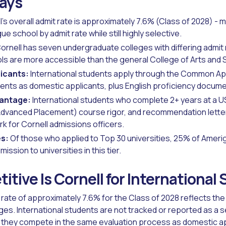
ays
's overall admit rate is approximately 7.6% (Class of 2028) - m
e school by admit rate while still highly selective.
ornell has seven undergraduate colleges with differing admit
ls are more accessible than the general College of Arts and 
licants:
International students apply through the Common Ap
nts as domestic applicants, plus English proficiency docume
vantage:
International students who complete 2+ years at a U
dvanced Placement) course rigor, and recommendation letters
 for Cornell admissions officers.
s:
Of those who applied to Top 30 universities, 25% of Ameri
ssion to universities in this tier.
tive Is Cornell for International
t rate of approximately 7.6% for the Class of 2028 reflects t
eges. International students are not tracked or reported as a 
t they compete in the same evaluation process as domestic a