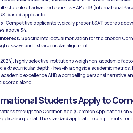
ull schedule of advanced courses - AP or IB (International Ba
US-based applicants.
s:
Competitive applicants typically present SAT scores abov
es above 34.
interest:
Specific intellectual motivation for the chosen Corne
gh essays and extracurricular alignment.
2024), highly selective institutions weigh non-academic facto
extracurricular depth - heavily alongside academic metrics. 
academic excellence AND a compelling personal narrative ar
g scores alone.
rnational Students Apply to Corn
ications through the Common App (Common Application) only 
 application portal. The standard application components for 