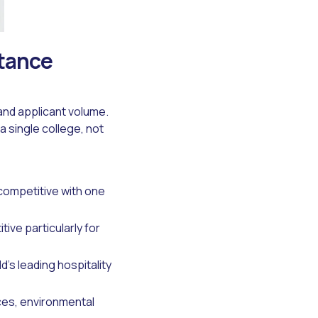
ptance
and applicant volume.
a single college, not
 competitive with one
ive particularly for
d's leading hospitality
ces, environmental