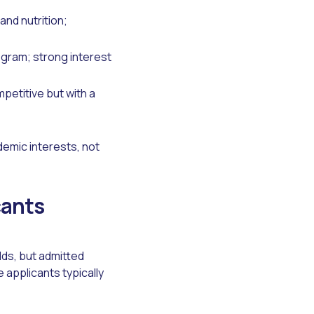
nd nutrition;
gram; strong interest
petitive but with a
demic interests, not
cants
ds, but admitted
applicants typically