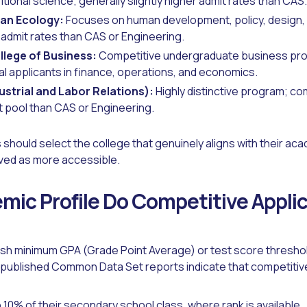
itional science; generally slightly higher admit rates than CAS.
an Ecology:
Focuses on human development, policy, design, a
 admit rates than CAS or Engineering.
lege of Business:
Competitive undergraduate business pro
al applicants in finance, operations, and economics.
ustrial and Labor Relations):
Highly distinctive program; com
t pool than CAS or Engineering.
 should select the college that genuinely aligns with their aca
ved as more accessible.
ic Profile Do Competitive Appli
ish minimum GPA (Grade Point Average) or test score threshol
 published Common Data Set reports indicate that competitive 
10% of their secondary school class, where rank is available.