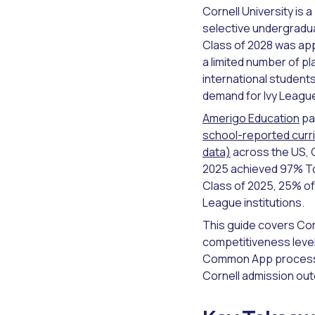
Cornell University is 
selective undergradua
Class of 2028 was app
a limited number of 
international students
demand for Ivy League
Amerigo Education
pa
school-reported curri
data)
across the US, 
2025 achieved 97% Top
Class of 2025, 25% of 
League institutions.
This guide covers Cor
competitiveness level
Common App process w
Cornell admission ou