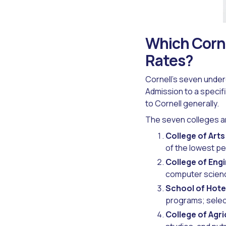
Which Corne
Rates?
Cornell's seven under
Admission to a specifi
to Cornell generally.
The seven colleges an
College of Art
of the lowest pe
College of Eng
computer scienc
School of Hote
programs; select
College of Agri