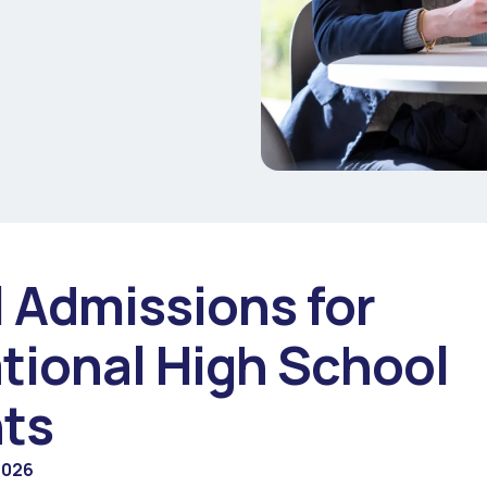
l Admissions for
ational High School
ts
2026