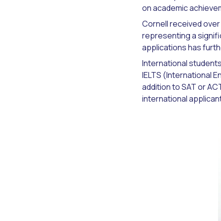
on academic achieveme
Cornell received over
representing a signifi
applications has furth
International student
IELTS (International 
addition to SAT or AC
international applica