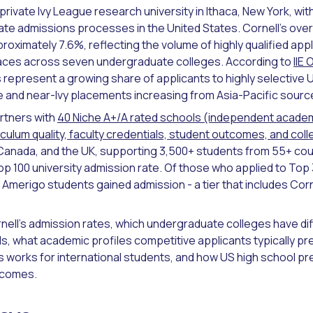
a private Ivy League research university in Ithaca, New York, wi
te admissions processes in the United States. Cornell's overal
roximately 7.6%, reflecting the volume of highly qualified app
places across seven undergraduate colleges. According to
IIE
 represent a growing share of applicants to highly selective U
 and near-Ivy placements increasing from Asia-Pacific sourc
rtners with
40 Niche A+/A rated schools (independent acade
culum quality, faculty credentials, student outcomes, and coll
Canada, and the UK, supporting 3,500+ students from 55+ cou
 100 university admission rate. Of those who applied to Top 3
Amerigo students gained admission - a tier that includes Corn
nell's admission rates, which undergraduate colleges have di
s, what academic profiles competitive applicants typically pr
orks for international students, and how US high school pr
tcomes.