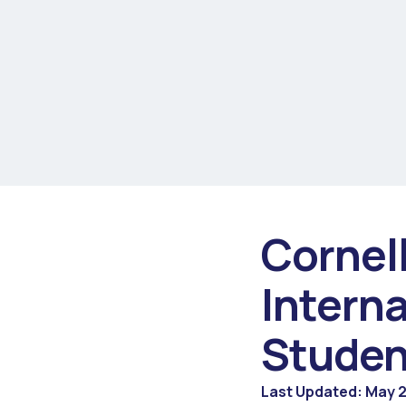
Cornel
Intern
Studen
Last Updated: May 