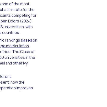
th one of the most
l admit rate for the
licants competing for
 Open Doors
(2024),
S universities, with
e countries.
mic rankings based on
ege matriculation
ntries. The Class of
0 universities in the
ell and other Ivy
fferent
esent, how the
eparation improves