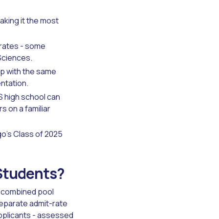
aking it the most
 rates - some
Sciences.
p with the same
ntation.
S high school can
 on a familiar
go's Class of 2025
 Students?
he combined pool
separate admit-rate
pplicants - assessed