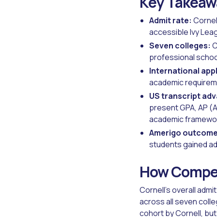
Key Takeaw
Admit rate:
Cornell
accessible Ivy Leagu
Seven colleges:
C
professional schoo
International app
academic requireme
US transcript ad
present GPA, AP (A
academic framework
Amerigo outcome
students gained admi
How Competi
Cornell's overall admi
across all seven coll
cohort by Cornell, bu