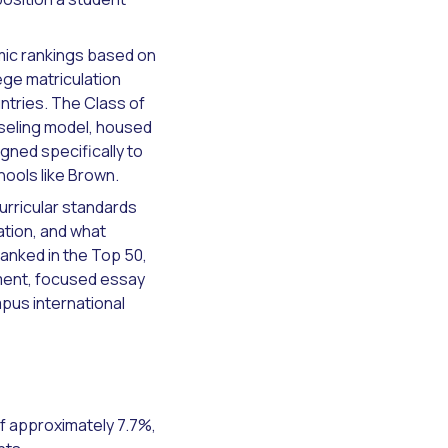
mic rankings based on
ege matriculation
ntries. The Class of
nseling model, housed
gned specifically to
hools like Brown.
urricular standards
ation, and what
ranked in the Top 50,
ment, focused essay
pus international
f approximately 7.7%,