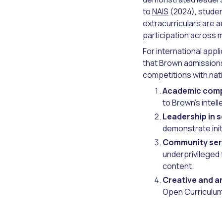
to
NAIS
(2024), studen
extracurriculars are a
participation across m
For international app
that Brown admissions
competitions with nat
Academic comp
to Brown's intell
Leadership in 
demonstrate ini
Community ser
underprivileged 
content.
Creative and ar
Open Curriculum 