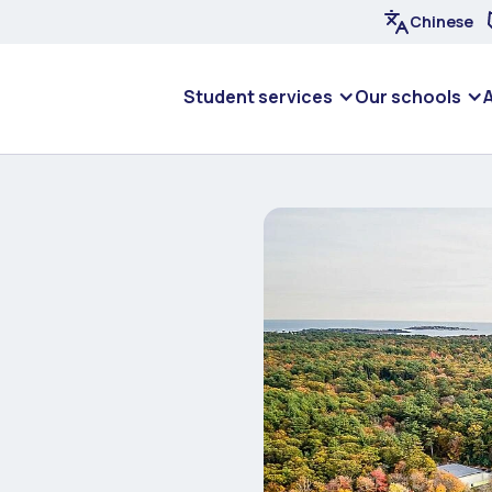
Chinese
Student services
Our schools