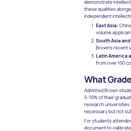
demonstrate intellect
these qualities along
independent intellect
East Asia:
China
volume applican
South Asia and
Brown's recent 
Latin America 
from over 100 co
What Grades
Admitted Brown studen
5-10% of their gradua
research universitie
necessary but not suff
For students attendin
document to calibrate