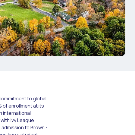
s commitment to global
of enrollment at its
on international
 with Ivy League
 admission to Brown -
osition a student