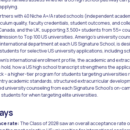
applying.
rtners with 40 Niche A+/A rated schools (independent acade
culum quality, faculty credentials, student outcomes, and coll
Canada, and the UK, supporting 3,500+ students from 55+ cou
ission to Top 100 US universities. Amerigo's university cou
international department at each US Signature School, is desi
students for selective US university applications, including sc
wn's international enrollment profile, the academic and extrac
 hold, how a US high school transcript strengthens the applic
 - a higher-tier program for students targeting universities 
ntry academic standards, structured extracurricular develop
ed university counseling from each Signature School's on-cam
tudents for when targeting elite universities.
ays
ce rate:
The Class of 2028 saw an overall acceptance rate o