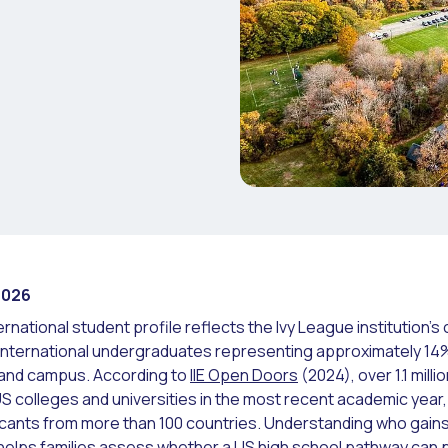
2026
ernational student profile reflects the Ivy League institution'
 international undergraduates representing approximately 14% 
land campus. According to
IIE Open Doors
(2024), over 1.1 milli
US colleges and universities in the most recent academic year,
cants from more than 100 countries. Understanding who gains
 helps families assess whether a US high school pathway can p