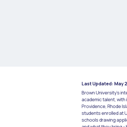
Last Updated: May 
Brown University's int
academic talent, with
Providence, Rhode Is
students enrolled at 
schools drawing appli
and what they bring -