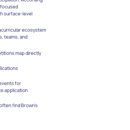
n focused
th surface-level
racurricular ecosystem
s, teams, and
itions map directly
ications
events for
te application
often find Brown's