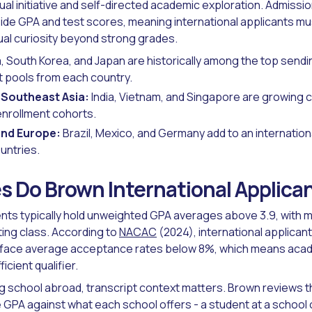
ual initiative and self-directed academic exploration. Admissi
side GPA and test scores, meaning international applicants m
ual curiosity beyond strong grades.
, South Korea, and Japan are historically among the top sendin
t pools from each country.
 Southeast Asia:
India, Vietnam, and Singapore are growing c
enrollment cohorts.
and Europe:
Brazil, Mexico, and Germany add to an internatio
untries.
 Do Brown International Applica
ts typically hold unweighted GPA averages above 3.9, with m
ting class. According to
NACAC
(2024), international applican
s face average acceptance rates below 8%, which means acad
icient qualifier.
g school abroad, transcript context matters. Brown reviews t
 GPA against what each school offers - a student at a school 