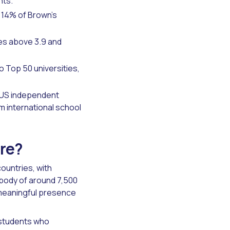
nts.
 14% of Brown's
es above 3.9 and
 Top 50 universities,
 US independent
om international school
are?
ountries, with
 body of around 7,500
 meaningful presence
 students who