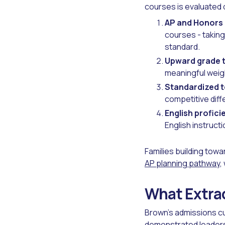
courses is evaluated d
AP and Honors
courses - taking
standard.
Upward grade t
meaningful wei
Standardized t
competitive diff
English profici
English instruct
Families building towa
AP planning pathway
,
What Extrac
Brown's admissions cu
demonstrated leadersh