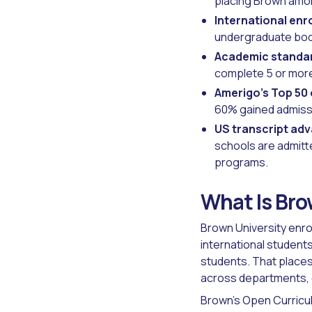
placing Brown among
International enr
undergraduate body
Academic standa
complete 5 or mor
Amerigo's Top 50
60% gained admissi
US transcript ad
schools are admitte
programs.
What Is Bro
Brown University enro
international student
students. That places
across departments, 
Brown's Open Curricu