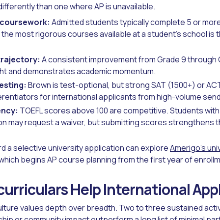
ifferently than one where AP is unavailable.
 coursework:
Admitted students typically complete 5 or mor
 the most rigorous courses available at a student's school is 
rajectory:
A consistent improvement from Grade 9 through G
ght and demonstrates academic momentum.
esting:
Brown is test-optional, but strong SAT (1500+) or A
erentiators for international applicants from high-volume sen
ency:
TOEFL scores above 100 are competitive. Students with 3
ion may request a waiver, but submitting scores strengthens th
rd a selective university application can explore
Amerigo's uni
 which begins AP course planning from the first year of enroll
urriculars Help International App
lture values depth over breadth. Two to three sustained activ
ip or community impact outperform a long list of minimal part