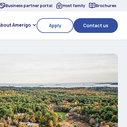
Business partner portal
Host family
Brochures
About Amerigo
Apply
Contact us