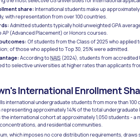
 the most selective US universities for international applica
ollment share:
International students make up approximately
, with representation from over 100 countries.
rds:
Admitted students typically hold unweighted GPA averag
e AP (Advanced Placement) or Honors courses.
 outcomes:
Of students from the Class of 2025 who applied to
on; of those who applied to Top 30, 25% were admitted.
vantage:
According to
NAIS
(2024), students from accredited
d to selective universities at higher rates than applicants fr
wn's International Enrollment Sh
lls international undergraduate students from more than 100 c
s representing approximately 14% of the total undergraduate
 the international cohort at approximately 1,050 students - a
concentrations, and residential communities.
lum, which imposes no core distribution requirements, draws