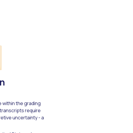
wn
e within the grading
transcripts require
etive uncertainty - a