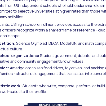
ts from US independent schools who hold leadership roles i
dmitted to selective universities at higher rates than those wi
any activities.
licants, US high school enrollment provides access to the ext
 officers recognize within a shared frame of reference - club
ional scope.
etition:
Science Olympiad, DECA, Model UN, and math compet
ectual culture.
school organizations:
Student government, debate, and publ
tiative and community engagement Brown values.
vice:
Amerigo organizes food drives, toy drives, and packing 
families - structured engagement that translates into concre
tistic work:
Students who write, compose, perform, or build 
well-suited to their profile.