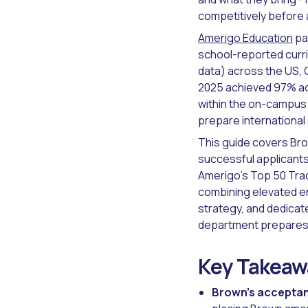
competitively before 
Amerigo Education
pa
school-reported curri
data) across the US, 
2025 achieved 97% adm
within the on-campus 
prepare international 
This guide covers Bro
successful applicants
Amerigo's Top 50 Track
combining elevated e
strategy, and dedicat
department prepares s
Key Takeaw
Brown's acceptan