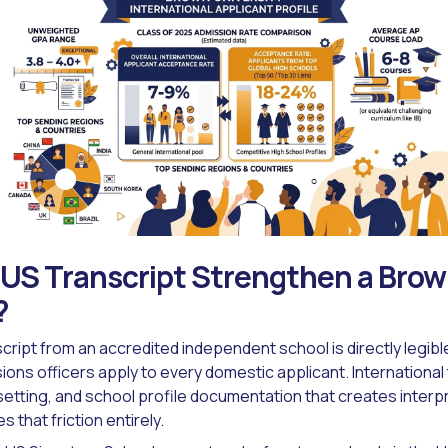
US Transcript Strengthen a Bro
?
cript from an accredited independent school is directly legibl
ons officers apply to every domestic applicant. International 
etting, and school profile documentation that creates interpr
s that friction entirely.