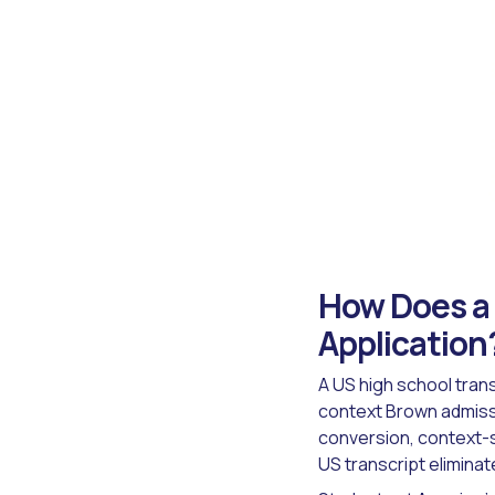
How Does a 
Application
A US high school trans
context Brown admissi
conversion, context-s
US transcript eliminate