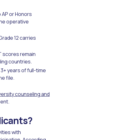
e AP or Honors
the operative
rade 12 carries
CT scores remain
ding countries.
+ years of full-time
e file.
versity counseling and
ment.
licants?
ities with
icipation. According