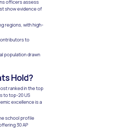
ons officers assess
ust show evidence of
g regions, with high-
ontributors to
nal population drawn
nts Hold?
ost ranked in the top
ts to top-20 US
emic excellence is a
he school profile
offering 30 AP