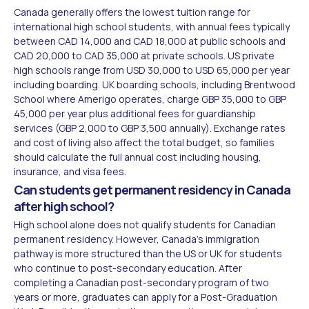
Canada generally offers the lowest tuition range for
international high school students, with annual fees typically
between CAD 14,000 and CAD 18,000 at public schools and
CAD 20,000 to CAD 35,000 at private schools. US private
high schools range from USD 30,000 to USD 65,000 per year
including boarding. UK boarding schools, including Brentwood
School where Amerigo operates, charge GBP 35,000 to GBP
45,000 per year plus additional fees for guardianship
services (GBP 2,000 to GBP 3,500 annually). Exchange rates
and cost of living also affect the total budget, so families
should calculate the full annual cost including housing,
insurance, and visa fees.
Can students get permanent residency in Canada
after high school?
High school alone does not qualify students for Canadian
permanent residency. However, Canada's immigration
pathway is more structured than the US or UK for students
who continue to post-secondary education. After
completing a Canadian post-secondary program of two
years or more, graduates can apply for a Post-Graduation