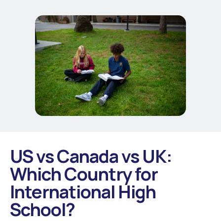
US vs Canada vs UK:
Which Country for
International High
School?