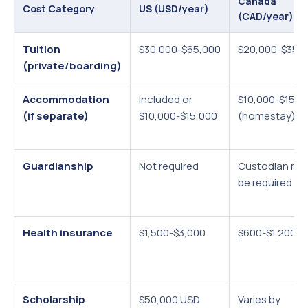
Canada
Cost Category
US (USD/year)
(CAD/year)
Tuition
$30,000-$65,000
$20,000-$35,
(private/boarding)
Accommodation
Included or
$10,000-$15,0
(if separate)
$10,000-$15,000
(homestay)
Guardianship
Not required
Custodian ma
be required
Health insurance
$1,500-$3,000
$600-$1,200
Scholarship
$50,000 USD
Varies by