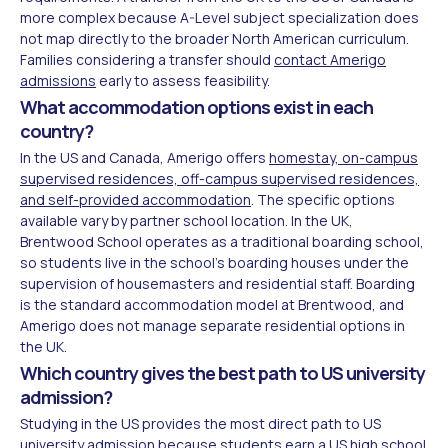
more complex because A-Level subject specialization does
not map directly to the broader North American curriculum.
Families considering a transfer should
contact Amerigo
admissions
early to assess feasibility.
What accommodation options exist in each
country?
In the US and Canada, Amerigo offers
homestay, on-campus
supervised residences, off-campus supervised residences,
and self-provided accommodation
. The specific options
available vary by partner school location. In the UK,
Brentwood School operates as a traditional boarding school,
so students live in the school's boarding houses under the
supervision of housemasters and residential staff. Boarding
is the standard accommodation model at Brentwood, and
Amerigo does not manage separate residential options in
the UK.
Which country gives the best path to US university
admission?
Studying in the US provides the most direct path to US
university admission because students earn a US high school