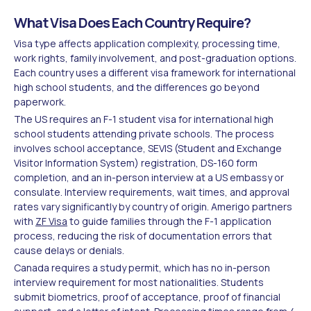
What Visa Does Each Country Require?
Visa type affects application complexity, processing time,
work rights, family involvement, and post-graduation options.
Each country uses a different visa framework for international
high school students, and the differences go beyond
paperwork.
The US requires an F-1 student visa for international high
school students attending private schools. The process
involves school acceptance, SEVIS (Student and Exchange
Visitor Information System) registration, DS-160 form
completion, and an in-person interview at a US embassy or
consulate. Interview requirements, wait times, and approval
rates vary significantly by country of origin. Amerigo partners
with
ZF Visa
to guide families through the F-1 application
process, reducing the risk of documentation errors that
cause delays or denials.
Canada requires a study permit, which has no in-person
interview requirement for most nationalities. Students
submit biometrics, proof of acceptance, proof of financial