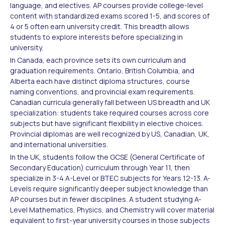
language, and electives. AP courses provide college-level
content with standardized exams scored 1-5, and scores of
4 or 5 often earn university credit. This breadth allows
students to explore interests before specializing in
university.
In Canada, each province sets its own curriculum and
graduation requirements. Ontario, British Columbia, and
Alberta each have distinct diploma structures, course
naming conventions, and provincial exam requirements.
Canadian curricula generally fall between US breadth and UK
specialization: students take required courses across core
subjects but have significant flexibility in elective choices.
Provincial diplomas are well recognized by US, Canadian, UK,
and international universities.
In the UK, students follow the GCSE (General Certificate of
Secondary Education) curriculum through Year 11, then
specialize in 3-4 A-Level or BTEC subjects for Years 12-13. A-
Levels require significantly deeper subject knowledge than
AP courses but in fewer disciplines. A student studying A-
Level Mathematics, Physics, and Chemistry will cover material
equivalent to first-year university courses in those subjects