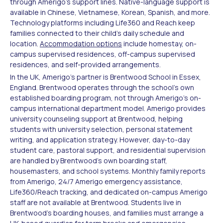
through Amerigo's support lines. Native-language support is
available in Chinese, Vietnamese, Korean, Spanish, and more.
Technology platforms including Life360 and Reach keep
families connected to their child's daily schedule and
location.
Accommodation options
include homestay, on-
campus supervised residences, off-campus supervised
residences, and self-provided arrangements.
In the UK, Amerigo's partner is Brentwood School in Essex,
England. Brentwood operates through the school's own
established boarding program, not through Amerigo's on-
campus international department model. Amerigo provides
university counseling support at Brentwood, helping
students with university selection, personal statement
writing, and application strategy. However, day-to-day
student care, pastoral support, and residential supervision
are handled by Brentwood's own boarding staff,
housemasters, and school systems. Monthly family reports
from Amerigo, 24/7 Amerigo emergency assistance,
Life360/Reach tracking, and dedicated on-campus Amerigo
staff are not available at Brentwood. Students live in
Brentwood's boarding houses, and families must arrange a