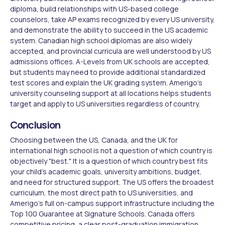
diploma, build relationships with US-based college
counselors, take AP exams recognized by every US university,
and demonstrate the ability to succeed in the US academic
system. Canadian high school diplomas are also widely
accepted, and provincial curricula are well understood by US
admissions offices. A-Levels from UK schools are accepted,
but students may need to provide additional standardized
test scores and explain the UK grading system. Amerigo's
university counseling support at all locations helps students
target and apply to US universities regardless of country.
Conclusion
Choosing between the US, Canada, and the UK for
international high school is not a question of which country is
objectively "best." It is a question of which country best fits
your child's academic goals, university ambitions, budget,
and need for structured support. The US offers the broadest
curriculum, the most direct path to US universities, and
Amerigo's full on-campus support infrastructure including the
Top 100 Guarantee at Signature Schools. Canada offers
competitive pricing, a clear post-graduation immigration