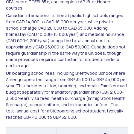
GPA, score TOEFL 85+, and complete AP, IB, or Honors
courses.
Canadian international tuition at public high schools ranges
from CAD 14,000 to CAD 18,000 per year, while private
schools charge CAD 20,000 to CAD 35,000. Adding
homestay (CAD 10,000-15,000/year) and medical insurance
(CAD 600-1,200/year) brings the total annual cost to
approximately CAD 25,000 to CAD 50,000. Canada does not
require guardianship in the same way the UK does, though
some provinces require a custodian for students under a
certain age.
UK boarding school fees, including Brentwood School where
Amerigo operates, range from GBP 35,000 to GBP 45,000 per
year. This includes tuition, boarding, and meals. Families must
budget separately for mandatory guardianship (GBP 2,000-
3,500/year), visa fees, health surcharge (Immigration Health
Surcharge), school uniform, and extracurricular fees. The
total annual cost for a UK boarding school student typically
reaches GBP 40,000 to GBP 52,000.