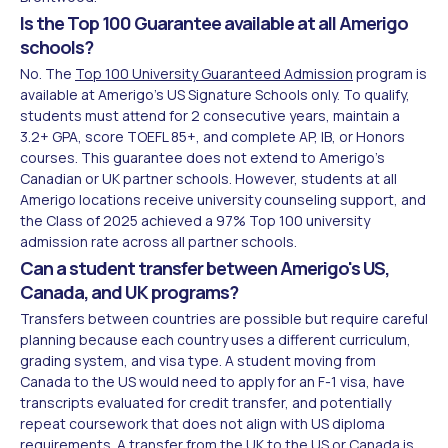
Is the Top 100 Guarantee available at all Amerigo
schools?
No. The
Top 100 University Guaranteed Admission
program is
available at Amerigo's US Signature Schools only. To qualify,
students must attend for 2 consecutive years, maintain a
3.2+ GPA, score TOEFL 85+, and complete AP, IB, or Honors
courses. This guarantee does not extend to Amerigo's
Canadian or UK partner schools. However, students at all
Amerigo locations receive university counseling support, and
the Class of 2025 achieved a 97% Top 100 university
admission rate across all partner schools.
Can a student transfer between Amerigo's US,
Canada, and UK programs?
Transfers between countries are possible but require careful
planning because each country uses a different curriculum,
grading system, and visa type. A student moving from
Canada to the US would need to apply for an F-1 visa, have
transcripts evaluated for credit transfer, and potentially
repeat coursework that does not align with US diploma
requirements. A transfer from the UK to the US or Canada is