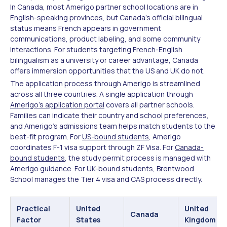
In Canada, most Amerigo partner school locations are in
English-speaking provinces, but Canada's official bilingual
status means French appears in government
communications, product labeling, and some community
interactions. For students targeting French-English
bilingualism as a university or career advantage, Canada
offers immersion opportunities that the US and UK do not.
The application process through Amerigo is streamlined
across all three countries. A single application through
Amerigo's application portal
covers all partner schools.
Families can indicate their country and school preferences,
and Amerigo's admissions team helps match students to the
best-fit program. For
US-bound students
, Amerigo
coordinates F-1 visa support through ZF Visa. For
Canada-
bound students
, the study permit process is managed with
Amerigo guidance. For UK-bound students, Brentwood
School manages the Tier 4 visa and CAS process directly.
Practical
United
United
Canada
Factor
States
Kingdom