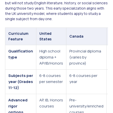
but will not study English literature, history, or social sciences
during those two years. This early specialization aligns with
the UK university model, where students apply to study a
single subject from day one.
Curriculum
United
U
Canada
Feature
States
K
Qualification
High school
Provincial diploma
G
type
diploma +
(varies by
L
AP/IB/Honors
province)
B
Subjects per
6-8 courses
6-8 courses per
3
year (Grades
per semester
year
s
11-12)
o
Advanced
AP, IB, Honors
Pre-
A
rigor
courses
university/enriched
t
options
courses
a