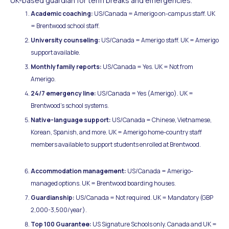
UK-based guardian for term breaks and emergencies.
Academic coaching:
US/Canada = Amerigo on-campus staff. UK
= Brentwood school staff.
University counseling:
US/Canada = Amerigo staff. UK = Amerigo
support available.
Monthly family reports:
US/Canada = Yes. UK = Not from
Amerigo.
24/7 emergency line:
US/Canada = Yes (Amerigo). UK =
Brentwood's school systems.
Native-language support:
US/Canada = Chinese, Vietnamese,
Korean, Spanish, and more. UK = Amerigo home-country staff
members available to support students enrolled at Brentwood.
Accommodation management:
US/Canada = Amerigo-
managed options. UK = Brentwood boarding houses.
Guardianship:
US/Canada = Not required. UK = Mandatory (GBP
2,000-3,500/year).
Top 100 Guarantee:
US Signature Schools only. Canada and UK =