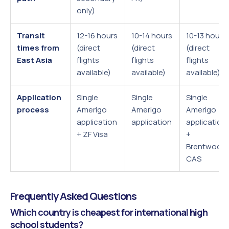
only)
Transit
12-16 hours
10-14 hours
10-13 hours
times from
(direct
(direct
(direct
East Asia
flights
flights
flights
available)
available)
available)
Application
Single
Single
Single
process
Amerigo
Amerigo
Amerigo
application
application
application
+ ZF Visa
+
Brentwood
CAS
Frequently Asked Questions
Which country is cheapest for international high
school students?