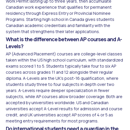
Work Permit lasting up to three years, then accumulate
Canadian work experience that qualifies for permanent
residency through Express Entry or Provincial Nominee
Programs. Starting high school in Canada gives students
Canadian academic credentials and familiarity with the
system that strengthens their later applications.
What is the difference between AP courses and A-
Levels?
AP (Advanced Placement) courses are college-level classes
taken within the US high school curriculum, with standardized
exams scored 1 to 5. Students typically take four to six AP
courses across grades 11 and 12 alongside their regular
diploma. A-Levels are the UK's post-16 qualification, where
students study three to four subjects in depth over two
years. A-Levels require deeper specialization in fewer
subjects, while AP courses allow broader coverage. Both are
accepted by universities worldwide. US and Canadian
universities accept A-Level results for admission and course
credit, and UK universities accept AP scores of 4 or 5 as
meeting entry requirements for most programs.
Do international students need a guardian in the