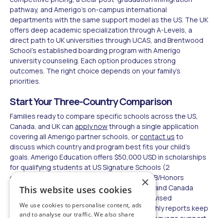
pathway, and Amerigo's on-campus international
departments with the same support model as the US. The UK
offers deep academic specialization through A-Levels, a
direct path to UK universities through UCAS, and Brentwood
School's established boarding program with Amerigo
university counseling. Each option produces strong
outcomes. The right choice depends on your family's
priorities.
Start Your Three-Country Comparison
Families ready to compare specific schools across the US,
Canada, and UK can
apply now
through a single application
covering all Amerigo partner schools, or
contact us
to
discuss which country and program best fits your child's
goals. Amerigo Education offers $50,000 USD in scholarships
for qualifying students at US Signature Schools (2
consecutive years, 3.2+ GPA, TOEFL 85+, AP/IB/Honors
×
required).
Accommodation options
in the US and Canada
This website uses cookies
include homestay, on- and off-campus supervised
We use cookies to personalise content, ads
residences, and self-provided housing. Monthly reports keep
and to analyse our traffic. We also share