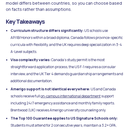
model differs between countries, so you can choose based
on facts rather than assumptions.
Key Takeaways
Curriculum structure differs significantly:
US schools use
AP/IB/Honors within a broad diploma, Canada follows province-specific
curricula with flexibility, and the UK requires deep specialization in 3-4
A-Level subjects.
Visa complexity varies:
Canada's study permit is the most
straightforward application process, the US F-1 requires a consular
interview, and the UK Tier 4 demands guardianship arrangements and
additional documentation.
Amerigo support is not identical everywhere:
US and Canada
schools receive full
on-campus international department
support
including 24/7 emergency assistance and monthly family reports.
Brentwood (UK) receives Amerigo university counseling only.
The Top 100 Guarantee applies to US Signature Schools only:
Students must attend for 2 consecutive years, maintain a 3.2+ GPA,