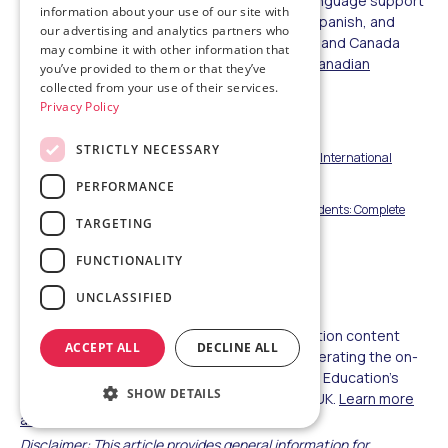
families informed (US/Canada), and native-language support
information about your use of our site with
is available in Chinese, Vietnamese, Korean, Spanish, and
our advertising and analytics partners who
more, with 24/7 emergency assistance at US and Canada
may combine it with other information that
locations.
Explore US partner schools
,
view Canadian
you’ve provided to them or that they’ve
options
, or learn about
schools in the UK
.
collected from your use of their services.
Privacy Policy
People Also Read
STRICTLY NECESSARY
US vs Canada Education System: Key Differences for International
Students 2025-2026
PERFORMANCE
Study in UK vs USA for International High School Students: Complete
TARGETING
Comparison 2026
FUNCTIONALITY
A-Levels vs AP: Which Leads to Top US Universities
UNCLASSIFIED
About the Author
This guide was written by the Amerigo Education content
ACCEPT ALL
DECLINE ALL
team, drawing on program data from staff operating the on-
campus international department at Amerigo Education's
SHOW DETAILS
partner schools across the US, Canada, and UK.
Learn more
about Amerigo Education.
Disclaimer: This article provides general information for