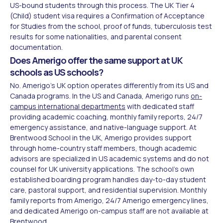
US-bound students through this process. The UK Tier 4
(Child) student visa requires a Confirmation of Acceptance
for Studies from the school, proof of funds, tuberculosis test
results for some nationalities, and parental consent
documentation.
Does Amerigo offer the same support at UK
schools as US schools?
No. Amerigo's UK option operates differently from its US and
Canada programs. In the US and Canada, Amerigo runs
on-
campus international departments
with dedicated staff
providing academic coaching, monthly family reports, 24/7
emergency assistance, and native-language support. At
Brentwood School in the UK, Amerigo provides support
through home-country staff members, though academic
advisors are specialized in US academic systems and do not
counsel for UK university applications. The school's own
established boarding program handles day-to-day student
care, pastoral support, and residential supervision. Monthly
family reports from Amerigo, 24/7 Amerigo emergency lines,
and dedicated Amerigo on-campus staff are not available at
Brentwood.