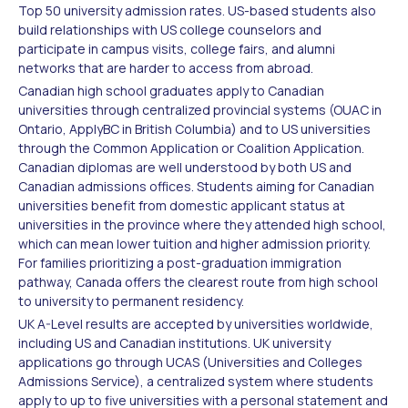
Top 50 university admission rates. US-based students also
build relationships with US college counselors and
participate in campus visits, college fairs, and alumni
networks that are harder to access from abroad.
Canadian high school graduates apply to Canadian
universities through centralized provincial systems (OUAC in
Ontario, ApplyBC in British Columbia) and to US universities
through the Common Application or Coalition Application.
Canadian diplomas are well understood by both US and
Canadian admissions offices. Students aiming for Canadian
universities benefit from domestic applicant status at
universities in the province where they attended high school,
which can mean lower tuition and higher admission priority.
For families prioritizing a post-graduation immigration
pathway, Canada offers the clearest route from high school
to university to permanent residency.
UK A-Level results are accepted by universities worldwide,
including US and Canadian institutions. UK university
applications go through UCAS (Universities and Colleges
Admissions Service), a centralized system where students
apply to up to five universities with a personal statement and