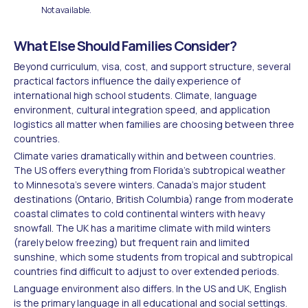
Not available.
What Else Should Families Consider?
Beyond curriculum, visa, cost, and support structure, several
practical factors influence the daily experience of
international high school students. Climate, language
environment, cultural integration speed, and application
logistics all matter when families are choosing between three
countries.
Climate varies dramatically within and between countries.
The US offers everything from Florida's subtropical weather
to Minnesota's severe winters. Canada's major student
destinations (Ontario, British Columbia) range from moderate
coastal climates to cold continental winters with heavy
snowfall. The UK has a maritime climate with mild winters
(rarely below freezing) but frequent rain and limited
sunshine, which some students from tropical and subtropical
countries find difficult to adjust to over extended periods.
Language environment also differs. In the US and UK, English
is the primary language in all educational and social settings.