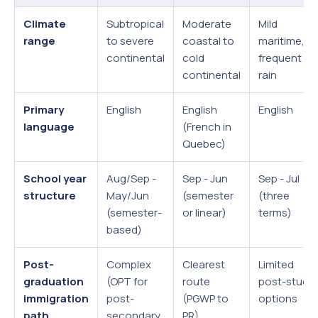
Climate
Subtropical
Moderate
Mild
range
to severe
coastal to
maritime,
continental
cold
frequent
continental
rain
Primary
English
English
English
language
(French in
Quebec)
School year
Aug/Sep -
Sep - Jun
Sep - Jul
structure
May/Jun
(semester
(three
(semester-
or linear)
terms)
based)
Post-
Complex
Clearest
Limited
graduation
(OPT for
route
post-study
immigration
post-
(PGWP to
options
path
secondary
PR)