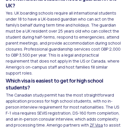
UK?
Yes. UK boarding schools require all international students
under 18 to have a UK-based guardian who can act on the
family's behalf during term time and holidays. The guardian
must be a UK resident over 25 years old who can collect the
student during half-terms, respond to emergencies, attend
parent meetings, and provide accommodation during school
closures. Professional guardianship services cost GBP 2,000
to GBP 3,500 per year. This is a legal and practical
requirement that does not apply in the US or Canada, where
Amerigo's on-campus staff and host families fill similar
support roles.
Which visa is easiest to get for high school
students?
The Canadian study permit has the most straightforward
application process for high school students, with no in-
person interview requirement for most nationalities. The US
F-1 visa requires SEVIS registration, DS-160 form completion,
and an in-person consular interview, which adds complexity
and processing time. Amerigo partners with
ZF Visa
to assist