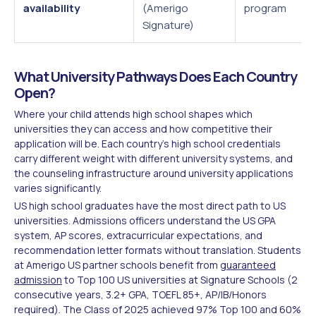
availability
(Amerigo
program
Signature)
What University Pathways Does Each Country
Open?
Where your child attends high school shapes which
universities they can access and how competitive their
application will be. Each country's high school credentials
carry different weight with different university systems, and
the counseling infrastructure around university applications
varies significantly.
US high school graduates have the most direct path to US
universities. Admissions officers understand the US GPA
system, AP scores, extracurricular expectations, and
recommendation letter formats without translation. Students
at Amerigo US partner schools benefit from
guaranteed
admission
to Top 100 US universities at Signature Schools (2
consecutive years, 3.2+ GPA, TOEFL 85+, AP/IB/Honors
required). The Class of 2025 achieved 97% Top 100 and 60%