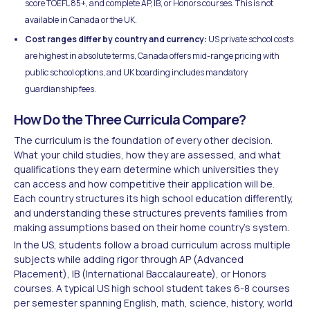
score TOEFL 85+, and complete AP, IB, or Honors courses. This is not
available in Canada or the UK.
Cost ranges differ by country and currency:
US private school costs
are highest in absolute terms, Canada offers mid-range pricing with
public school options, and UK boarding includes mandatory
guardianship fees.
How Do the Three Curricula Compare?
The curriculum is the foundation of every other decision.
What your child studies, how they are assessed, and what
qualifications they earn determine which universities they
can access and how competitive their application will be.
Each country structures its high school education differently,
and understanding these structures prevents families from
making assumptions based on their home country's system.
In the US, students follow a broad curriculum across multiple
subjects while adding rigor through AP (Advanced
Placement), IB (International Baccalaureate), or Honors
courses. A typical US high school student takes 6-8 courses
per semester spanning English, math, science, history, world