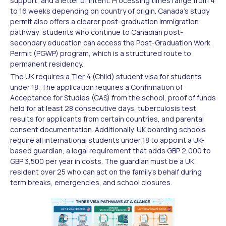
support, and a letter of intent. Processing times range from 4
to 16 weeks depending on country of origin. Canada's study
permit also offers a clearer post-graduation immigration
pathway: students who continue to Canadian post-
secondary education can access the Post-Graduation Work
Permit (PGWP) program, which is a structured route to
permanent residency.
The UK requires a Tier 4 (Child) student visa for students
under 18. The application requires a Confirmation of
Acceptance for Studies (CAS) from the school, proof of funds
held for at least 28 consecutive days, tuberculosis test
results for applicants from certain countries, and parental
consent documentation. Additionally, UK boarding schools
require all international students under 18 to appoint a UK-
based guardian, a legal requirement that adds GBP 2,000 to
GBP 3,500 per year in costs. The guardian must be a UK
resident over 25 who can act on the family's behalf during
term breaks, emergencies, and school closures.