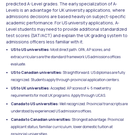
predicted A-Level grades. The early specialization of A-
Levels is an advantage for UK university applications, where
admissions decisions are based heavily on subject-specific
academic performance. For US university applications, A-
Level students may need to provide additional standardized
test scores (SAT/ACT) and explain the UK grading system to
admissions officers less familiar with it.
US to US universities:
Most direct path. GPA, AP scores, and
extracurriculars are the standard framework US admissions offices
evaluate.
US to Canadian universities:
Straightforward. US diplomas are fully
recognized. Students apply through provincial application centers.
US to UK universities:
Accepted. AP scores of 4-5 meet entry
requirements for most UK programs. Apply through UCAS.
Canada to US universities:
Well recognized. Provincial transcripts are
understood by experienced US admissions offices.
Canada to Canadian universities:
Strongest advantage. Provincial
applicant status, familiar curriculum, lower domestic tuition at
provincial universities.