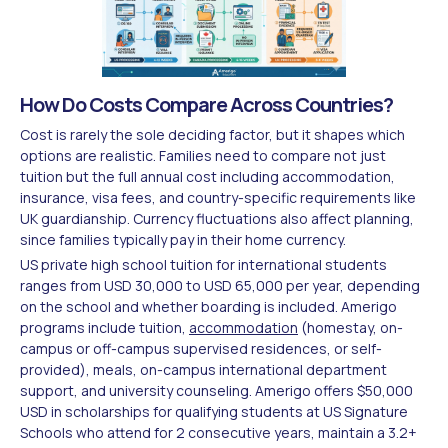
How Do Costs Compare Across Countries?
Cost is rarely the sole deciding factor, but it shapes which
options are realistic. Families need to compare not just
tuition but the full annual cost including accommodation,
insurance, visa fees, and country-specific requirements like
UK guardianship. Currency fluctuations also affect planning,
since families typically pay in their home currency.
US private high school tuition for international students
ranges from USD 30,000 to USD 65,000 per year, depending
on the school and whether boarding is included. Amerigo
programs include tuition,
accommodation
(homestay, on-
campus or off-campus supervised residences, or self-
provided), meals, on-campus international department
support, and university counseling. Amerigo offers $50,000
USD in scholarships for qualifying students at US Signature
Schools who attend for 2 consecutive years, maintain a 3.2+