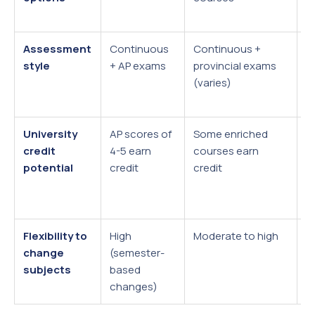
q
Assessment
Continuous
Continuous +
H
style
+ AP exams
provincial exams
e
(varies)
w
(
University
AP scores of
Some enriched
A
credit
4-5 earn
courses earn
g
potential
credit
credit
e
a
u
Flexibility to
High
Moderate to high
L
change
(semester-
s
subjects
based
2
changes)