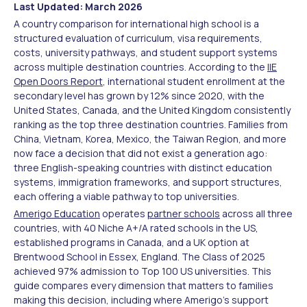
Last Updated: March 2026
A country comparison for international high school is a
structured evaluation of curriculum, visa requirements,
costs, university pathways, and student support systems
across multiple destination countries. According to the
IIE
Open Doors Report
, international student enrollment at the
secondary level has grown by 12% since 2020, with the
United States, Canada, and the United Kingdom consistently
ranking as the top three destination countries. Families from
China, Vietnam, Korea, Mexico, the Taiwan Region, and more
now face a decision that did not exist a generation ago:
three English-speaking countries with distinct education
systems, immigration frameworks, and support structures,
each offering a viable pathway to top universities.
Amerigo Education
operates
partner schools
across all three
countries, with 40 Niche A+/A rated schools in the US,
established programs in Canada, and a UK option at
Brentwood School in Essex, England. The Class of 2025
achieved 97% admission to Top 100 US universities. This
guide compares every dimension that matters to families
making this decision, including where Amerigo's support