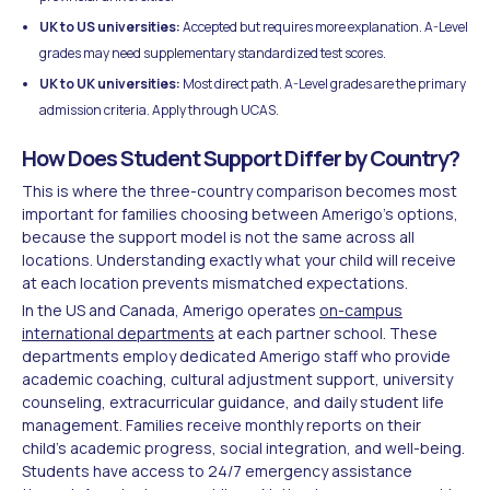
UK to US universities:
Accepted but requires more explanation. A-Level
grades may need supplementary standardized test scores.
UK to UK universities:
Most direct path. A-Level grades are the primary
admission criteria. Apply through UCAS.
How Does Student Support Differ by Country?
This is where the three-country comparison becomes most
important for families choosing between Amerigo's options,
because the support model is not the same across all
locations. Understanding exactly what your child will receive
at each location prevents mismatched expectations.
In the US and Canada, Amerigo operates
on-campus
international departments
at each partner school. These
departments employ dedicated Amerigo staff who provide
academic coaching, cultural adjustment support, university
counseling, extracurricular guidance, and daily student life
management. Families receive monthly reports on their
child's academic progress, social integration, and well-being.
Students have access to 24/7 emergency assistance