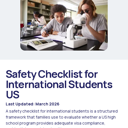
Safety Checklist for
International Students
US
Last Updated: March 2026
A safety checklist for international students is a structured
framework that families use to evaluate whether a US high
school program provides adequate visa compliance,