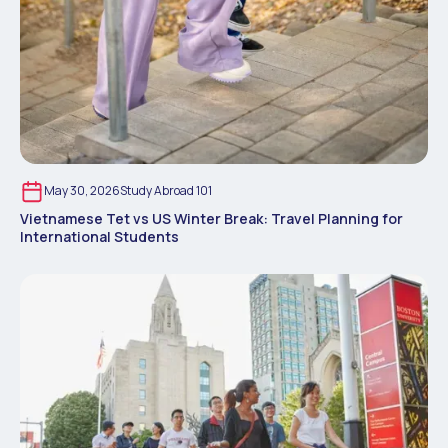
May 30, 2026
Study Abroad 101
Vietnamese Tet vs US Winter Break: Travel Planning for
International Students