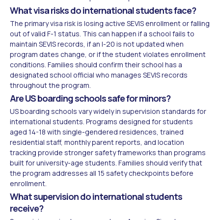
What visa risks do international students face?
The primary visa risk is losing active SEVIS enrollment or falling
out of valid F-1 status. This can happen if a school fails to
maintain SEVIS records, if an I-20 is not updated when
program dates change, or if the student violates enrollment
conditions. Families should confirm their school has a
designated school official who manages SEVIS records
throughout the program.
Are US boarding schools safe for minors?
US boarding schools vary widely in supervision standards for
international students. Programs designed for students
aged 14-18 with single-gendered residences, trained
residential staff, monthly parent reports, and location
tracking provide stronger safety frameworks than programs
built for university-age students. Families should verify that
the program addresses all 15 safety checkpoints before
enrollment.
What supervision do international students
receive?