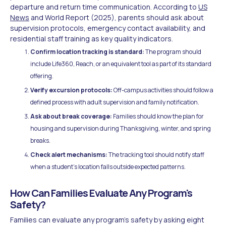
departure and return time communication. According to
US
News
and World Report (2025), parents should ask about
supervision protocols, emergency contact availability, and
residential staff training as key quality indicators.
Confirm location tracking is standard:
The program should
include Life360, Reach, or an equivalent tool as part of its standard
offering.
Verify excursion protocols:
Off-campus activities should follow a
defined process with adult supervision and family notification.
Ask about break coverage:
Families should know the plan for
housing and supervision during Thanksgiving, winter, and spring
breaks.
Check alert mechanisms:
The tracking tool should notify staff
when a student's location falls outside expected patterns.
How Can Families Evaluate Any Program's
Safety?
Families can evaluate any program's safety by asking eight