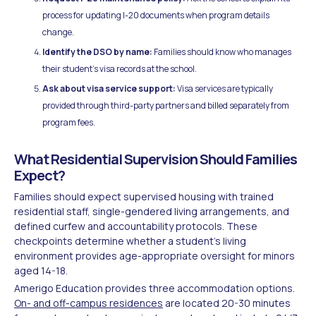
process for updating I-20 documents when program details
change.
Identify the DSO by name:
Families should know who manages
their student's visa records at the school.
Ask about visa service support:
Visa services are typically
provided through third-party partners and billed separately from
program fees.
What Residential Supervision Should Families
Expect?
Families should expect supervised housing with trained
residential staff, single-gendered living arrangements, and
defined curfew and accountability protocols. These
checkpoints determine whether a student's living
environment provides age-appropriate oversight for minors
aged 14-18.
Amerigo Education provides three accommodation options.
On- and off-campus residences
are located 20-30 minutes