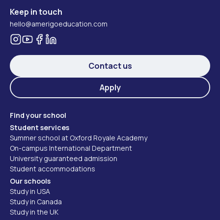
Keep in touch
hello@amerigoeducation.com
Contact us
Apply
Find your school
Student services
Summer school at Oxford Royale Academy
On-campus International Department
University guaranteed admission
Student accommodations
Our schools
Study in USA
Study in Canada
Study in the UK