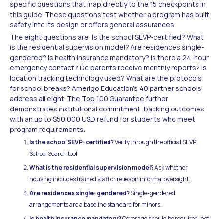
specific questions that map directly to the 15 checkpoints in
this guide. These questions test whether a program has built
safety into its design or offers general assurances.
The eight questions are: Is the school SEVP-certified? What
is the residential supervision model? Are residences single-
gendered? Is health insurance mandatory? Is there a 24-hour
emergency contact? Do parents receive monthly reports? Is
location tracking technology used? What are the protocols
for school breaks? Amerigo Education's 40 partner schools
address all eight. The
Top 100 Guarantee
further
demonstrates institutional commitment, backing outcomes
with an up to $50,000 USD refund for students who meet
program requirements.
Is the school SEVP-certified?
Verify through the official SEVP
School Search tool.
What is the residential supervision model?
Ask whether
housing includes trained staff or relies on informal oversight.
Are residences single-gendered?
Single-gendered
arrangements are a baseline standard for minors.
Is health insurance mandatory?
Coverage should be required, not