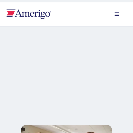
All news