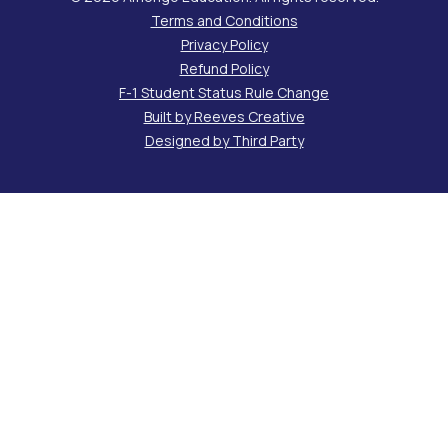
Terms and Conditions
Privacy Policy
Refund Policy
F-1 Student Status Rule Change
Built by Reeves Creative
Designed by Third Party