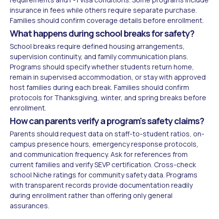
insurance in fees while others require separate purchase.
Families should confirm coverage details before enrollment.
What happens during school breaks for safety?
School breaks require defined housing arrangements,
supervision continuity, and family communication plans.
Programs should specify whether students return home,
remain in supervised accommodation, or stay with approved
host families during each break. Families should confirm
protocols for Thanksgiving, winter, and spring breaks before
enrollment.
How can parents verify a program's safety claims?
Parents should request data on staff-to-student ratios, on-
campus presence hours, emergency response protocols,
and communication frequency. Ask for references from
current families and verify SEVP certification. Cross-check
school Niche ratings for community safety data. Programs
with transparent records provide documentation readily
during enrollment rather than offering only general
assurances.