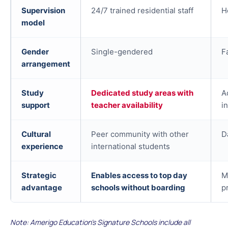
Supervision
24/7 trained residential staff
H
model
Gender
Single-gendered
F
arrangement
Study
Dedicated study areas with
A
support
teacher availability
i
Cultural
Peer community with other
D
experience
international students
Strategic
Enables access to top day
M
advantage
schools without boarding
p
Note: Amerigo Education's Signature Schools include all