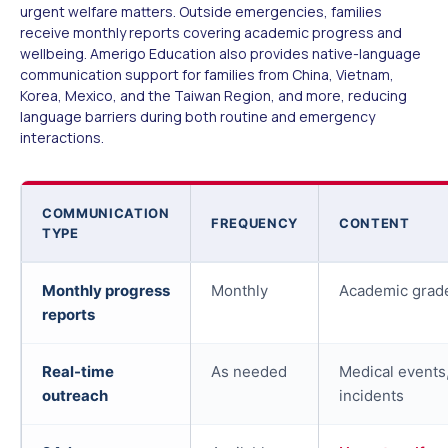
urgent welfare matters. Outside emergencies, families
receive monthly reports covering academic progress and
wellbeing. Amerigo Education also provides native-language
communication support for families from China, Vietnam,
Korea, Mexico, and the Taiwan Region, and more, reducing
language barriers during both routine and emergency
interactions.
COMMUNICATION
FREQUENCY
CONTENT
TYPE
Monthly progress
Monthly
Academic grade
reports
Real-time
As needed
Medical events,
outreach
incidents