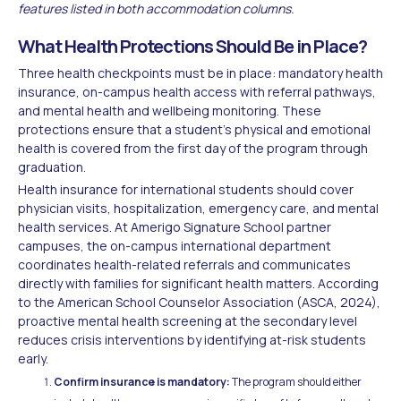
features listed in both accommodation columns.
What Health Protections Should Be in Place?
Three health checkpoints must be in place: mandatory health
insurance, on-campus health access with referral pathways,
and mental health and wellbeing monitoring. These
protections ensure that a student's physical and emotional
health is covered from the first day of the program through
graduation.
Health insurance for international students should cover
physician visits, hospitalization, emergency care, and mental
health services. At Amerigo Signature School partner
campuses, the on-campus international department
coordinates health-related referrals and communicates
directly with families for significant health matters. According
to the American School Counselor Association (ASCA, 2024),
proactive mental health screening at the secondary level
reduces crisis interventions by identifying at-risk students
early.
Confirm insurance is mandatory:
The program should either