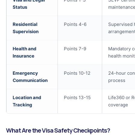
Status
maintenanc
Residential
Points 4-6
Supervised 
Supervision
arrangement
Health and
Points 7-9
Mandatory c
Insurance
health monit
Emergency
Points 10-12
24-hour cont
Communication
process
Location and
Points 13-15
Life360 or R
Tracking
coverage
What Are the Visa Safety Checkpoints?