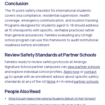
Conclusion
The 15-point safety checklist for international students
covers visa compliance, residential supervision, health
coverage, emergency communication, and location tracking.
Programs designed for students aged 14-18 should address
all 15 checkpoints with specific, verifiable practices rather
than general assurances. Families evaluating any US high
school program can use this framework to audit institutional
readiness before enrollment.
Review Safety Standards at Partner Schools
Families ready to review safety protocols at Amerigo
Signature School partner campuses can
view partner schools
and explore individual school profiles.
Apply now
or
contact
us
to speak with an enrollment advisor about specific safety
standards at any of the 40
Niche
A+/A rated
partner schools
.
People Also Read
What Actually Keeps International Students Safe at US High Schools?