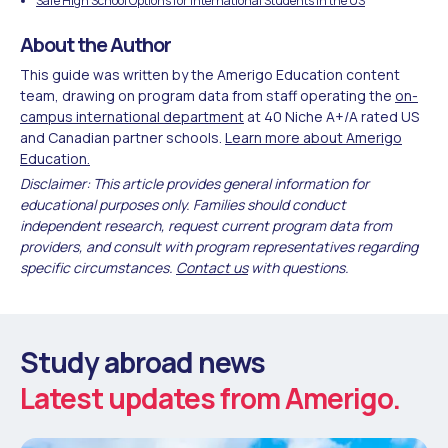
Safe High School Options for International Students in the US
About the Author
This guide was written by the Amerigo Education content
team, drawing on program data from staff operating the
on-
campus international department
at 40 Niche A+/A rated US
and Canadian partner schools.
Learn more about Amerigo
Education.
Disclaimer: This article provides general information for
educational purposes only. Families should conduct
independent research, request current program data from
providers, and consult with program representatives regarding
specific circumstances.
Contact us
with questions.
Study abroad news
Latest updates from Amerigo.