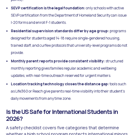
SEVP certification is the legal foundation:
only schools with active
SEVP certification from the Department of Homeland Security can issue
I-20 forms and enroll F-1 students.
Residential supervision standards differ by age group:
programs
designed for students aged 14-18 require single-gendered housing,
trained staff, and curfew protocols that university-level programs do not
provide.
Monthly parent reports provide consistent visibility:
structured
monthly reporting gives families regular academic and wellbeing
updates, with real-time outreach reserved for urgent matters.
Location tracking technology closes the distance gap:
tools such
as Life360 or Reach give parents real-time visibility into their student's
daily movements from any time zone.
Is the US Safe for International Students in
2026?
A safety checklist covers five categories that determine
whether a high school program protects international minors.