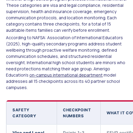
These categories are visa and legal compliance, residential
supervision, health and insurance coverage, emergency
communication protocols, and location monitoring. Each
category contains three checkpoints, for a total of 15
auditable items families can verify before enrollment.
According to NAFSA: Association of International Educators
(2025), high-quality secondary programs address student
wellbeing through proactive welfare monitoring, defined
communication schedules, and structured residential
oversight. International high school students are minors who
need protections matching their age group. Amerigo
Education's
on-campus international department
model
addresses all 15 checkpoints across its 40 partner school
campuses.
SAFETY
CHECKPOINT
WHAT IT CO
CATEGORY
NUMBERS
Visa and Legal
Points 1-3
SEVP certifi