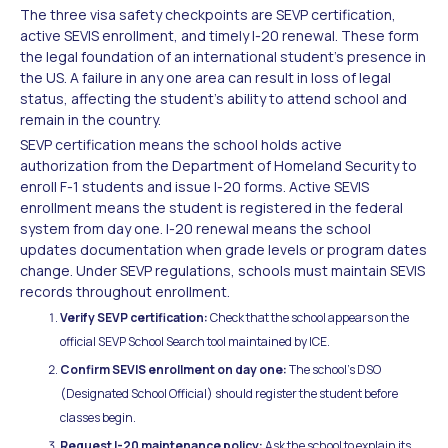
The three visa safety checkpoints are SEVP certification,
active SEVIS enrollment, and timely I-20 renewal. These form
the legal foundation of an international student's presence in
the US. A failure in any one area can result in loss of legal
status, affecting the student's ability to attend school and
remain in the country.
SEVP certification means the school holds active
authorization from the Department of Homeland Security to
enroll F-1 students and issue I-20 forms. Active SEVIS
enrollment means the student is registered in the federal
system from day one. I-20 renewal means the school
updates documentation when grade levels or program dates
change. Under SEVP regulations, schools must maintain SEVIS
records throughout enrollment.
Verify SEVP certification:
Check that the school appears on the
official SEVP School Search tool maintained by ICE.
Confirm SEVIS enrollment on day one:
The school's DSO
(Designated School Official) should register the student before
classes begin.
Request I-20 maintenance policy:
Ask the school to explain its