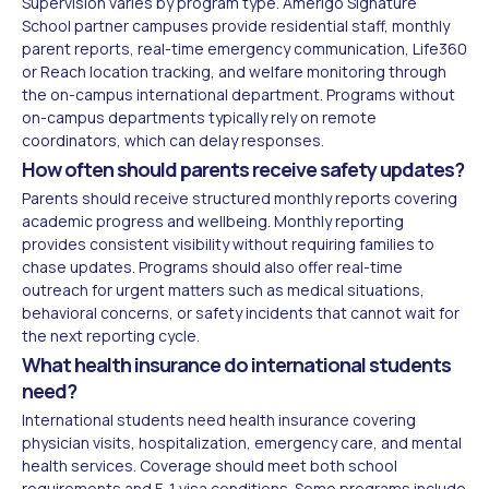
Supervision varies by program type. Amerigo Signature
School partner campuses provide residential staff, monthly
parent reports, real-time emergency communication, Life360
or Reach location tracking, and welfare monitoring through
the on-campus international department. Programs without
on-campus departments typically rely on remote
coordinators, which can delay responses.
How often should parents receive safety updates?
Parents should receive structured monthly reports covering
academic progress and wellbeing. Monthly reporting
provides consistent visibility without requiring families to
chase updates. Programs should also offer real-time
outreach for urgent matters such as medical situations,
behavioral concerns, or safety incidents that cannot wait for
the next reporting cycle.
What health insurance do international students
need?
International students need health insurance covering
physician visits, hospitalization, emergency care, and mental
health services. Coverage should meet both school
requirements and F-1 visa conditions. Some programs include