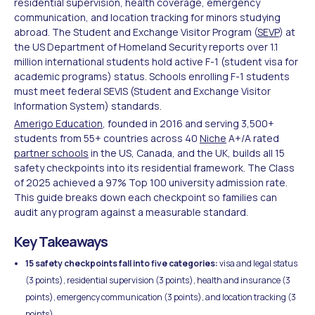
residential supervision, health coverage, emergency
communication, and location tracking for minors studying
abroad. The Student and Exchange Visitor Program (
SEVP
) at
the US Department of Homeland Security reports over 1.1
million international students hold active F-1 (student visa for
academic programs) status. Schools enrolling F-1 students
must meet federal SEVIS (Student and Exchange Visitor
Information System) standards.
Amerigo Education
, founded in 2016 and serving 3,500+
students from 55+ countries across 40
Niche
A+/A rated
partner schools
in the US, Canada, and the UK, builds all 15
safety checkpoints into its residential framework. The Class
of 2025 achieved a 97% Top 100 university admission rate.
This guide breaks down each checkpoint so families can
audit any program against a measurable standard.
Key Takeaways
15 safety checkpoints fall into five categories:
visa and legal status
(3 points), residential supervision (3 points), health and insurance (3
points), emergency communication (3 points), and location tracking (3
points).