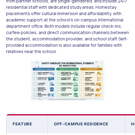
from partner schools, are single-gendered, and include 24/7
residential staff with dedicated study areas. Homestay
placements offer cultural immersion and affordability, with
academic support at the school's on-campus international
department office. Both models include regular check-ins,
curfew policies, and direct communication channels between
the student, accommodation provider, and school staff. Self-
provided accommodation is also available for families with
relatives near the school.
FEATURE
OFF-CAMPUS RESIDENCE
H