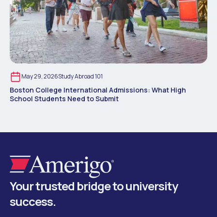
May 29, 2026
Study Abroad 101
Boston College International Admissions: What High
School Students Need to Submit
Your trusted bridge to university
success.