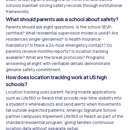
schools maintain strong safety records through institutional
frameworks.
What should parents ask a school about safety?
Parents should ask eight questions: Is the school SEVP-
certified? What residential supervision model is used? Are
residences single-gendered? Is health insurance
mandatory? Is there a 24-hour emergency contact? Do
parents receive monthly reports? Is location tracking
available? What are the break protocols? Programs
answering all eight with verifiable details demonstrate
genuine safety commitment.
How does location tracking work at US high
schools?
Location tracking uses parent-facing mobile applications
such as Life360 or Reach that provide real-time visibility into
a student's whereabouts and send alerts when movements
fall outside expected patterns. Amerigo Signature School
partner campuses implement Life360 or Reach as part of the
standard residential program, giving families continuous
location data without separate setup.