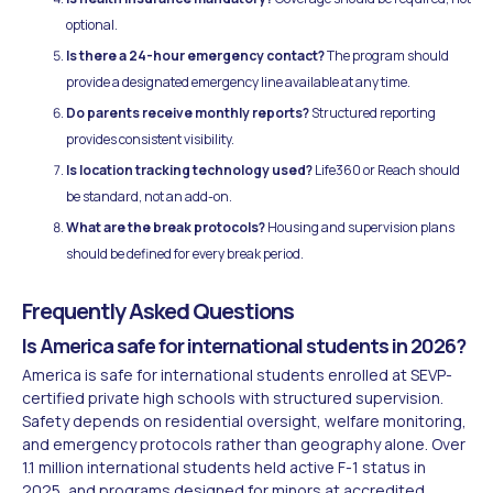
optional.
Is there a 24-hour emergency contact?
The program should
provide a designated emergency line available at any time.
Do parents receive monthly reports?
Structured reporting
provides consistent visibility.
Is location tracking technology used?
Life360 or Reach should
be standard, not an add-on.
What are the break protocols?
Housing and supervision plans
should be defined for every break period.
Frequently Asked Questions
Is America safe for international students in 2026?
America is safe for international students enrolled at SEVP-
certified private high schools with structured supervision.
Safety depends on residential oversight, welfare monitoring,
and emergency protocols rather than geography alone. Over
1.1 million international students held active F-1 status in
2025, and programs designed for minors at accredited