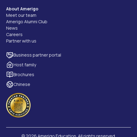
About Amerigo
Meet our team
Amerigo Alumni Club
News
Careers
Partner with us
Business partner portal
Host family
Brochures
Chinese
©
2026 Amerigo Education. All rights reserved.