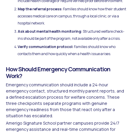
include health coverage or require verified proof before enrollment.
Map the referral process:
Families should know how their student
accesses medical care on campus, through a local clinic, or via a
hospital network.
Ask about mental health monitoring:
Structured welfare check-
ins should be part of the program, not available only after a crisis.
Verify communication protocol:
Families should know who
contacts them and how quickly when a health issue arises.
How Should Emergency Communication
Work?
Emergency communication should include a 24-hour
emergency contact, structured monthly parent reports, and
a defined escalation process for welfare concerns. These
three checkpoints separate programs with genuine
emergency readiness from those that react only after a
situation has escalated.
Amerigo Signature School partner campuses provide 24/7
emergency assistance and real-time communication for