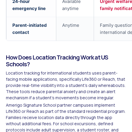
24-hour
Available
Urgent welfare
emergency line
anytime
family notifica
Parent-initiated
Anytime
Family questio
contact
international d
How Does Location Tracking Work at US
Schools?
Location tracking for international students uses parent-
facing mobile applications, specifically Life360 or Reach, that
provide real-time visibility into a student's daily whereabouts.
These tools reduce parental anxiety and create an alert
mechanism if a student's movements become irregular.
Amerigo Signature School partner campuses implement
Life360 or Reach as part of the standard residential program.
Families receive location data directly through the app
without additional fees. For school excursions, defined
protocols include adult supervision, a student roster, and