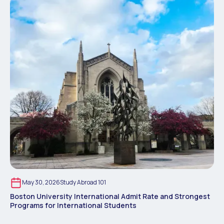
May 30, 2026
Study Abroad 101
Boston University International Admit Rate and Strongest
Programs for International Students