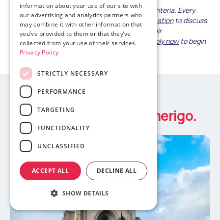
information about your use of our site with
This guide provides general safety evaluation criteria. Every
our advertising and analytics partners who
family's concerns differ—
contact Amerigo Education
to discuss
may combine it with other information that
your specific safety priorities and learn how their
you’ve provided to them or that they’ve
comprehensive support addresses them, or
apply now
to begin
collected from your use of their services.
your child's journey with confidence.
Privacy Policy
STRICTLY NECESSARY
PERFORMANCE
Study abroad news
TARGETING
Latest updates from Amerigo.
FUNCTIONALITY
UNCLASSIFIED
ACCEPT ALL
DECLINE ALL
SHOW DETAILS