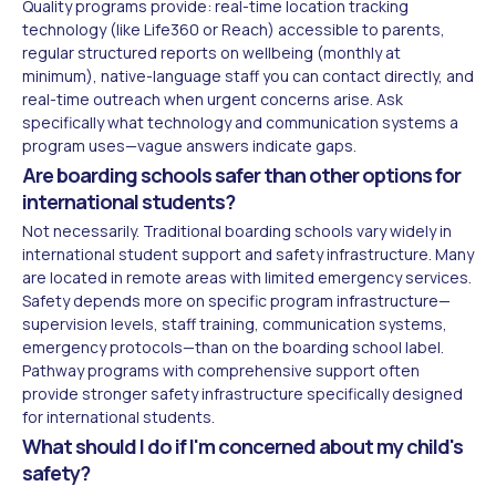
Quality programs provide: real-time location tracking
technology (like Life360 or Reach) accessible to parents,
regular structured reports on wellbeing (monthly at
minimum), native-language staff you can contact directly, and
real-time outreach when urgent concerns arise. Ask
specifically what technology and communication systems a
program uses—vague answers indicate gaps.
Are boarding schools safer than other options for
international students?
Not necessarily. Traditional boarding schools vary widely in
international student support and safety infrastructure. Many
are located in remote areas with limited emergency services.
Safety depends more on specific program infrastructure—
supervision levels, staff training, communication systems,
emergency protocols—than on the boarding school label.
Pathway programs with comprehensive support often
provide stronger safety infrastructure specifically designed
for international students.
What should I do if I'm concerned about my child's
safety?