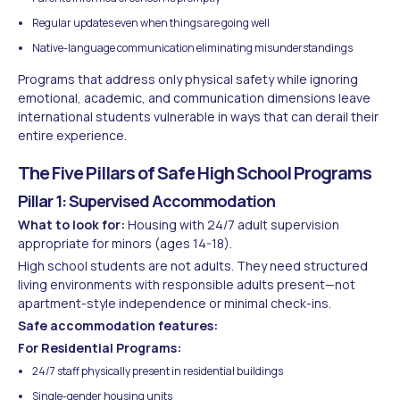
Regular updates even when things are going well
Native-language communication eliminating misunderstandings
Programs that address only physical safety while ignoring
emotional, academic, and communication dimensions leave
international students vulnerable in ways that can derail their
entire experience.
The Five Pillars of Safe High School Programs
Pillar 1: Supervised Accommodation
What to look for:
Housing with 24/7 adult supervision
appropriate for minors (ages 14-18).
High school students are not adults. They need structured
living environments with responsible adults present—not
apartment-style independence or minimal check-ins.
Safe accommodation features:
For Residential Programs:
24/7 staff physically present in residential buildings
Single-gender housing units