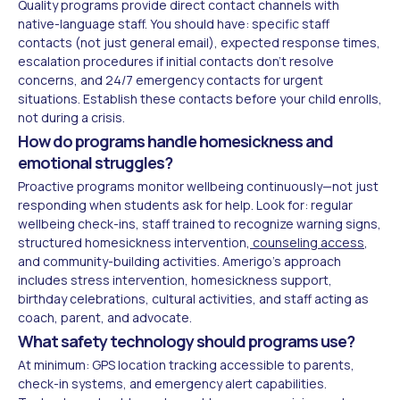
Quality programs provide direct contact channels with
native-language staff. You should have: specific staff
contacts (not just general email), expected response times,
escalation procedures if initial contacts don't resolve
concerns, and 24/7 emergency contacts for urgent
situations. Establish these contacts before your child enrolls,
not during a crisis.
How do programs handle homesickness and
emotional struggles?
Proactive programs monitor wellbeing continuously—not just
responding when students ask for help. Look for: regular
wellbeing check-ins, staff trained to recognize warning signs,
structured homesickness intervention,
counseling access
,
and community-building activities. Amerigo's approach
includes stress intervention, homesickness support,
birthday celebrations, cultural activities, and staff acting as
coach, parent, and advocate.
What safety technology should programs use?
At minimum: GPS location tracking accessible to parents,
check-in systems, and emergency alert capabilities.