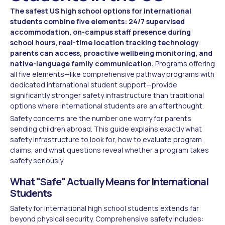
The safest US high school options for international
students combine five elements: 24/7 supervised
accommodation, on-campus staff presence during
school hours, real-time location tracking technology
parents can access, proactive wellbeing monitoring, and
native-language family communication.
Programs offering
all five elements—like comprehensive pathway programs with
dedicated international student support—provide
significantly stronger safety infrastructure than traditional
options where international students are an afterthought.
Safety concerns are the number one worry for parents
sending children abroad. This guide explains exactly what
safety infrastructure to look for, how to evaluate program
claims, and what questions reveal whether a program takes
safety seriously.
What "Safe" Actually Means for International
Students
Safety for international high school students extends far
beyond physical security. Comprehensive safety includes: