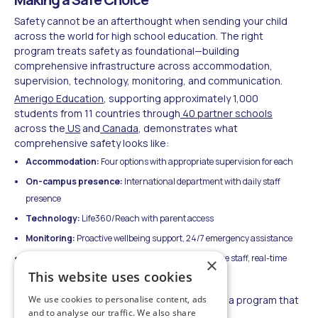
Safety cannot be an afterthought when sending your child
across the world for high school education. The right
program treats safety as foundational—building
comprehensive infrastructure across accommodation,
supervision, technology, monitoring, and communication.
Amerigo Education
, supporting approximately 1,000
students from 11 countries through
40 partner schools
across the
US
and
Canada
, demonstrates what
comprehensive safety looks like:
Accommodation:
Four options with appropriate supervision for each
On-campus presence:
International department with daily staff
presence
Technology:
Life360/Reach with parent access
Monitoring:
Proactive wellbeing support, 24/7 emergency assistance
Communication:
Monthly reports, native-language staff, real-time
×
This website uses cookies
urgent outreach
We use cookies to personalise content, ads
Your child's safety is non-negotiable. Choose a program that
and to analyse our traffic. We also share
treats it that way.