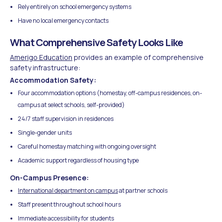
Rely entirely on school emergency systems
Have no local emergency contacts
What Comprehensive Safety Looks Like
Amerigo Education
provides an example of comprehensive
safety infrastructure:
Accommodation Safety:
Four accommodation options (homestay, off-campus residences, on-
campus at select schools, self-provided)
24/7 staff supervision in residences
Single-gender units
Careful homestay matching with ongoing oversight
Academic support regardless of housing type
On-Campus Presence:
International department on campus
at partner schools
Staff present throughout school hours
Immediate accessibility for students