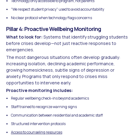
Technology only accessible to program, not parents
"We respect student privacy" used to avoid accountability
No clear protocol when technology flags concerns
Pillar 4: Proactive Wellbeing Monitoring
What to look for:
Systems that identify struggling students
before crises develop—not just reactive responses to
emergencies.
The most dangerous situations often develop gradually:
increasing isolation, declining academic performance,
growing homesickness, subtle signs of depression or
anxiety. Programs that only respond to crises miss
opportunities to intervene early.
Proactive monitoring includes:
Regular wellbeing check-ins beyond academics
Staff trained to recognize warning signs
Communication between residential and academic staff
Structured intervention protocols
Access to counseling resources