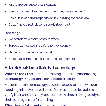
Where are your support staff located?
Can my child walk to someone's office if they have a problem?
How quickly can staff respond to an issue during the school day?
Do staff have direct relationships with teachers?
Red flags:
"We coordinate with the school remotely"
Support staff located in a different city or country
Students must email or call for help
No dedicated international student office on campus
Pillar 3: Real-Time Safety Technology
What to look for:
Location tracking and safety monitoring
technology that parents can access directly.
Modern safety technology provides peace of mind without
requiring intrusive surveillance. Parents should be able to
verify their child's safety and location without relying solely on
their teenager's self-reporting.
Effective safety technology includes: