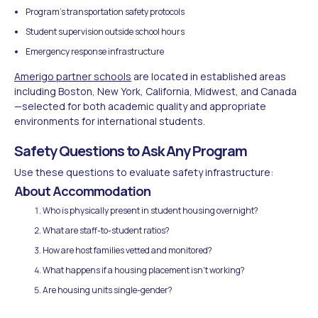
Program's transportation safety protocols
Student supervision outside school hours
Emergency response infrastructure
Amerigo partner schools
are located in established areas
including Boston, New York, California, Midwest, and Canada
—selected for both academic quality and appropriate
environments for international students.
Safety Questions to Ask Any Program
Use these questions to evaluate safety infrastructure:
About Accommodation
Who is physically present in student housing overnight?
What are staff-to-student ratios?
How are host families vetted and monitored?
What happens if a housing placement isn't working?
Are housing units single-gender?