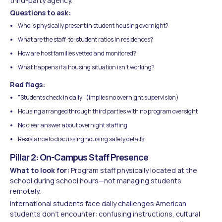
third-party agency.
Questions to ask:
Who is physically present in student housing overnight?
What are the staff-to-student ratios in residences?
How are host families vetted and monitored?
What happens if a housing situation isn't working?
Red flags:
"Students check in daily" (implies no overnight supervision)
Housing arranged through third parties with no program oversight
No clear answer about overnight staffing
Resistance to discussing housing safety details
Pillar 2: On-Campus Staff Presence
What to look for:
Program staff physically located at the
school during school hours—not managing students
remotely.
International students face daily challenges American
students don't encounter: confusing instructions, cultural