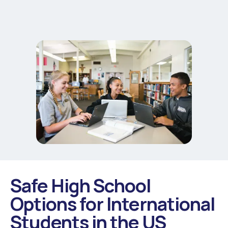
Safe High School
Options for International
Students in the US