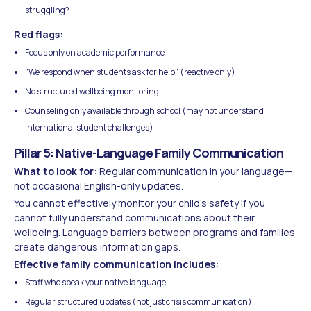
struggling?
Red flags:
Focus only on academic performance
"We respond when students ask for help" (reactive only)
No structured wellbeing monitoring
Counseling only available through school (may not understand
international student challenges)
Pillar 5: Native-Language Family Communication
What to look for:
Regular communication in your language—
not occasional English-only updates.
You cannot effectively monitor your child's safety if you
cannot fully understand communications about their
wellbeing. Language barriers between programs and families
create dangerous information gaps.
Effective family communication includes:
Staff who speak your native language
Regular structured updates (not just crisis communication)