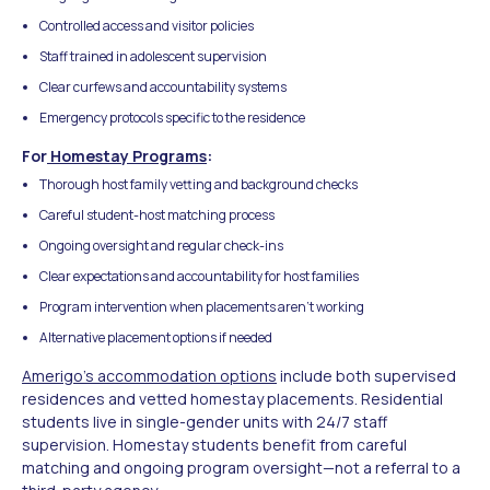
Controlled access and visitor policies
Staff trained in adolescent supervision
Clear curfews and accountability systems
Emergency protocols specific to the residence
For
Homestay Programs
:
Thorough host family vetting and background checks
Careful student-host matching process
Ongoing oversight and regular check-ins
Clear expectations and accountability for host families
Program intervention when placements aren't working
Alternative placement options if needed
Amerigo's accommodation options
include both supervised
residences and vetted homestay placements. Residential
students live in single-gender units with 24/7 staff
supervision. Homestay students benefit from careful
matching and ongoing program oversight—not a referral to a