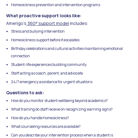
Homesickness prevention and intervention programs
What proactive support looks like:
Amerigo's
360° support model
includes:
Stress and bullying intervention
Homesickness support before it escalates
Birthday celebrations and cultural activities maintaining emotional
connection
Student-life experiences building community
Staff acting as coach, parent, and advocate
24/7 emergency assistance for urgent situations
Questions to ask:
How do you monitor student wellbeing beyond academics?
What training do staff receive on recognizing warning signs?
How do you handle homesickness?
What counseling resources are available?
Can you describe your intervention process when a student is