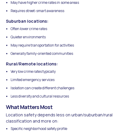
May have higher crime rates in some areas
Requires street-smart awareness
Suburban locations:
Often lower crime rates
Quieter environments
May require transportation for activities
Generally family-oriented communities
Rural/Remote locations:
Very low crime rates typically
Limited emergency services
Isolation can create different challenges
Less diversity and cultural resources
What Matters Most
Location safety depends less on urban/suburban/rural
classification and more on:
Specific neighborhood safety profile