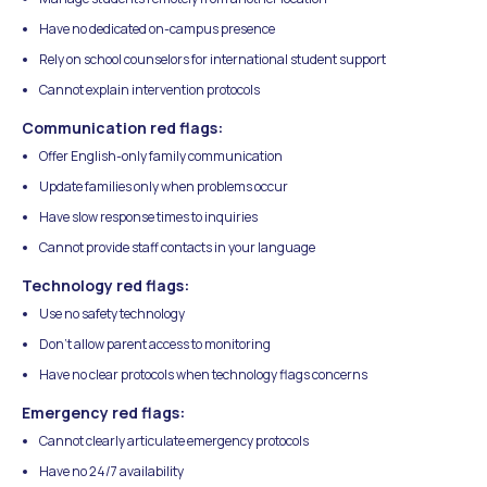
Have no dedicated on-campus presence
Rely on school counselors for international student support
Cannot explain intervention protocols
Communication red flags:
Offer English-only family communication
Update families only when problems occur
Have slow response times to inquiries
Cannot provide staff contacts in your language
Technology red flags:
Use no safety technology
Don't allow parent access to monitoring
Have no clear protocols when technology flags concerns
Emergency red flags:
Cannot clearly articulate emergency protocols
Have no 24/7 availability