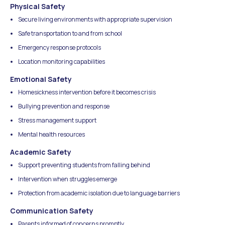
Physical Safety
Secure living environments with appropriate supervision
Safe transportation to and from school
Emergency response protocols
Location monitoring capabilities
Emotional Safety
Homesickness intervention before it becomes crisis
Bullying prevention and response
Stress management support
Mental health resources
Academic Safety
Support preventing students from falling behind
Intervention when struggles emerge
Protection from academic isolation due to language barriers
Communication Safety
Parents informed of concerns promptly