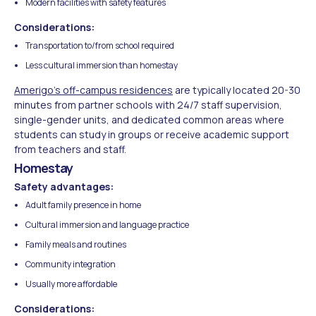
Modern facilities with safety features
Considerations:
Transportation to/from school required
Less cultural immersion than homestay
Amerigo's off-campus residences
are typically located 20-30
minutes from partner schools with 24/7 staff supervision,
single-gender units, and dedicated common areas where
students can study in groups or receive academic support
from teachers and staff.
Homestay
Safety advantages:
Adult family presence in home
Cultural immersion and language practice
Family meals and routines
Community integration
Usually more affordable
Considerations: