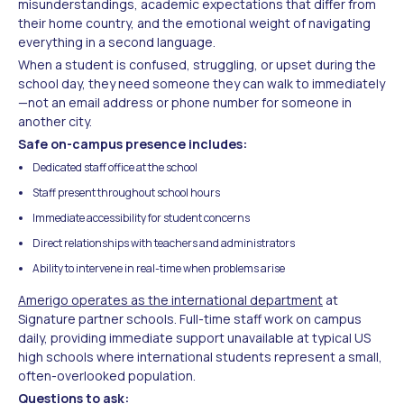
misunderstandings, academic expectations that differ from
their home country, and the emotional weight of navigating
everything in a second language.
When a student is confused, struggling, or upset during the
school day, they need someone they can walk to immediately
—not an email address or phone number for someone in
another city.
Safe on-campus presence includes:
Dedicated staff office at the school
Staff present throughout school hours
Immediate accessibility for student concerns
Direct relationships with teachers and administrators
Ability to intervene in real-time when problems arise
Amerigo operates as the international department
at
Signature partner schools. Full-time staff work on campus
daily, providing immediate support unavailable at typical US
high schools where international students represent a small,
often-overlooked population.
Questions to ask: