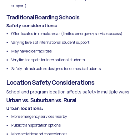
support)
Traditional Boarding Schools
Safety considerations:
Often located in remote areas (limited emergency services access)
Varying levels of international student support
May have older facilities
Very limited spots for international students
Safety infrastructure designed for domestic students
Location Safety Considerations
School and program location affects safety in multiple ways:
Urban vs. Suburban vs. Rural
Urban locations:
More emergency services nearby
Public transportation options
More activities and conveniences