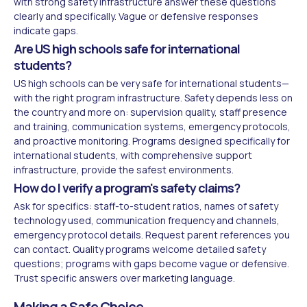
with strong safety infrastructure answer these questions
clearly and specifically. Vague or defensive responses
indicate gaps.
Are US high schools safe for international
students?
US high schools can be very safe for international students—
with the right program infrastructure. Safety depends less on
the country and more on: supervision quality, staff presence
and training, communication systems, emergency protocols,
and proactive monitoring. Programs designed specifically for
international students, with comprehensive support
infrastructure, provide the safest environments.
How do I verify a program's safety claims?
Ask for specifics: staff-to-student ratios, names of safety
technology used, communication frequency and channels,
emergency protocol details. Request parent references you
can contact. Quality programs welcome detailed safety
questions; programs with gaps become vague or defensive.
Trust specific answers over marketing language.
Making a Safe Choice