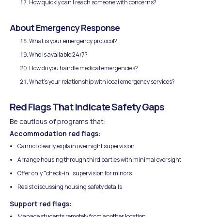
How quickly can I reach someone with concerns?
About Emergency Response
What is your emergency protocol?
Who is available 24/7?
How do you handle medical emergencies?
What's your relationship with local emergency services?
Red Flags That Indicate Safety Gaps
Be cautious of programs that:
Accommodation red flags:
Cannot clearly explain overnight supervision
Arrange housing through third parties with minimal oversight
Offer only "check-in" supervision for minors
Resist discussing housing safety details
Support red flags:
Manage students remotely from another location