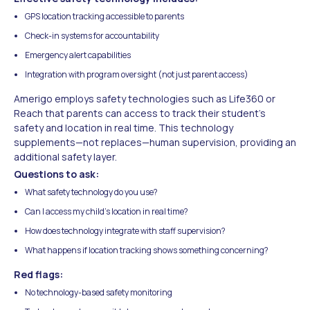
GPS location tracking accessible to parents
Check-in systems for accountability
Emergency alert capabilities
Integration with program oversight (not just parent access)
Amerigo employs safety technologies such as Life360 or
Reach that parents can access to track their student's
safety and location in real time. This technology
supplements—not replaces—human supervision, providing an
additional safety layer.
Questions to ask:
What safety technology do you use?
Can I access my child's location in real time?
How does technology integrate with staff supervision?
What happens if location tracking shows something concerning?
Red flags:
No technology-based safety monitoring