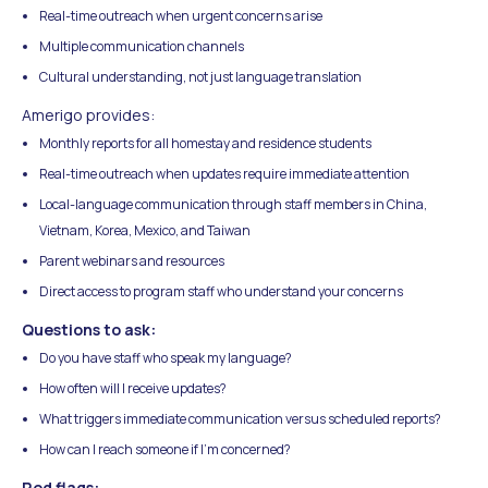
Real-time outreach when urgent concerns arise
Multiple communication channels
Cultural understanding, not just language translation
Amerigo provides:
Monthly reports for all homestay and residence students
Real-time outreach when updates require immediate attention
Local-language communication through staff members in China,
Vietnam, Korea, Mexico, and Taiwan
Parent webinars and resources
Direct access to program staff who understand your concerns
Questions to ask:
Do you have staff who speak my language?
How often will I receive updates?
What triggers immediate communication versus scheduled reports?
How can I reach someone if I'm concerned?
Red flags: