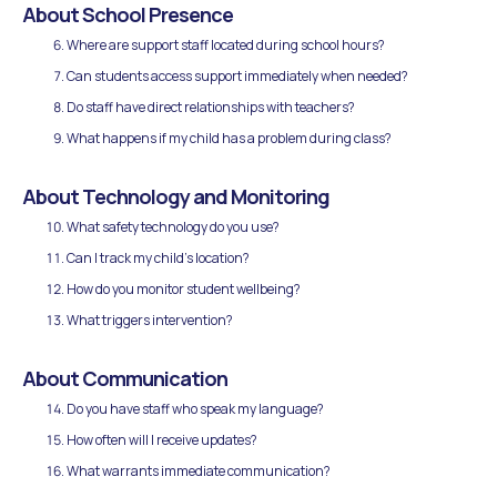
About School Presence
Where are support staff located during school hours?
Can students access support immediately when needed?
Do staff have direct relationships with teachers?
What happens if my child has a problem during class?
About Technology and Monitoring
What safety technology do you use?
Can I track my child's location?
How do you monitor student wellbeing?
What triggers intervention?
About Communication
Do you have staff who speak my language?
How often will I receive updates?
What warrants immediate communication?