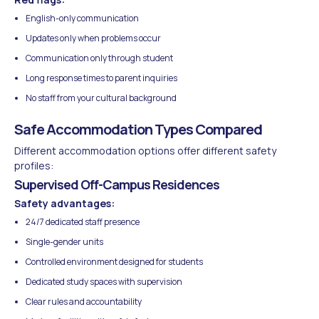
English-only communication
Updates only when problems occur
Communication only through student
Long response times to parent inquiries
No staff from your cultural background
Safe Accommodation Types Compared
Different accommodation options offer different safety
profiles:
Supervised Off-Campus Residences
Safety advantages:
24/7 dedicated staff presence
Single-gender units
Controlled environment designed for students
Dedicated study spaces with supervision
Clear rules and accountability