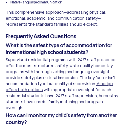
Native-language communication
This comprehensive approach—addressing physical,
emotional, academic, and communication safety—
represents the standard families should expect.
Frequently Asked Questions
What is the safest type of accommodation for
international high school students?
Supervised residential programs with 24/7 staff presence
offer the most structured safety, while quality homestay
programs with thorough vetting and ongoing oversight
provide safety plus cultural immersion. The key factor isn't
accommodation type but quality of supervision.
Amerigo
offers both options
with appropriate oversight for each—
residential students have 24/7 staff supervision, homestay
students have careful family matching and program
oversight.
How can I monitor my child's safety from another
country?