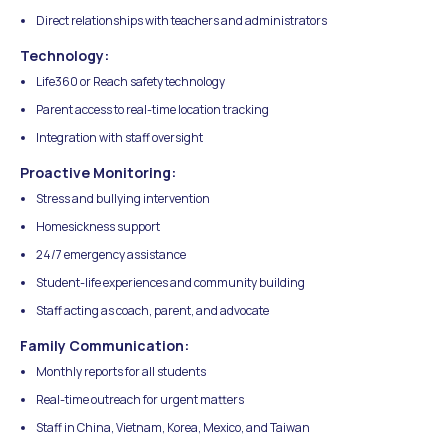
Direct relationships with teachers and administrators
Technology:
Life360 or Reach safety technology
Parent access to real-time location tracking
Integration with staff oversight
Proactive Monitoring:
Stress and bullying intervention
Homesickness support
24/7 emergency assistance
Student-life experiences and community building
Staff acting as coach, parent, and advocate
Family Communication:
Monthly reports for all students
Real-time outreach for urgent matters
Staff in China, Vietnam, Korea, Mexico, and Taiwan