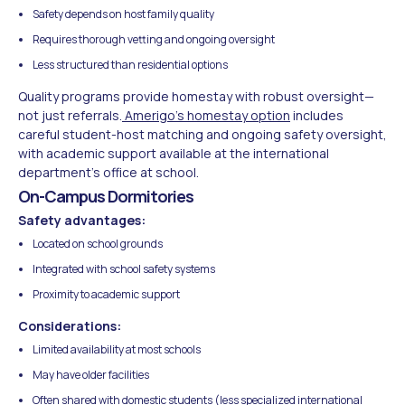
Safety depends on host family quality
Requires thorough vetting and ongoing oversight
Less structured than residential options
Quality programs provide homestay with robust oversight—
not just referrals.
Amerigo's homestay option
includes
careful student-host matching and ongoing safety oversight,
with academic support available at the international
department's office at school.
On-Campus Dormitories
Safety advantages:
Located on school grounds
Integrated with school safety systems
Proximity to academic support
Considerations:
Limited availability at most schools
May have older facilities
Often shared with domestic students (less specialized international