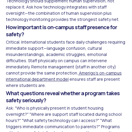
Technology should supplement human supervision, not
replace it. Ask how technology integrates with staff
oversight—the combination of human supervision plus
technology monitoring provides the strongest safety net.
How important is on-campus staff presence for
safety?
Critical. International students face daily challenges requiring
immediate support—language confusion, cultural
misunderstandings, academic struggles, emotional
difficulties. Staff physically on campus can intervene
immediately. Remote management (staff in another city)
cannot provide the same protection.
Amerigo's on-campus
international department model
ensures staff are present
where students are.
What questions reveal whether a program takes
safety seriously?
Ask: "Who is physically present in student housing
overnight?" "Where are support staff located during school
hours?" "What safety technology can I access?" "What
triggers immediate communication to parents?" Programs