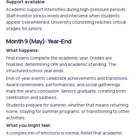
Support available:
Academic support intensifies during high-pressure periods.
Staff monitor stress levels and intervene when students
appear overwhelmed. University counseling reaches critical
stages for juniors.
Month 9 (May): Year-End
What happens:
Final exams complete the academic year. Grades are
finalized, determining GPA and academic standing. The
structured school year ends.
End-of-year events celebrate achievements and transitions.
Award ceremonies, performances, and social gatherings
mark the year's conclusion. Seniors graduate, creating both
celebration and sadness.
Students prepare for summer, whether that means returning
home, staying for summer programs, or transitioning to other
activities.
What you might feel:
A complex mix of emotions is normal. Relief that academic