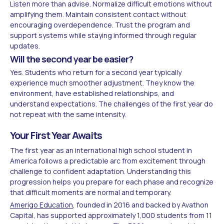
Listen more than advise. Normalize difficult emotions without
amplifying them. Maintain consistent contact without
encouraging overdependence. Trust the program and
support systems while staying informed through regular
updates.
Will the second year be easier?
Yes. Students who return for a second year typically
experience much smoother adjustment. They know the
environment, have established relationships, and
understand expectations. The challenges of the first year do
not repeat with the same intensity.
Your First Year Awaits
The first year as an international high school student in
America follows a predictable arc from excitement through
challenge to confident adaptation. Understanding this
progression helps you prepare for each phase and recognize
that difficult moments are normal and temporary.
Amerigo Education
, founded in 2016 and backed by Avathon
Capital, has supported approximately 1,000 students from 11