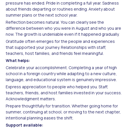
pressure has ended. Pride in completing a full year. Sadness
about friends departing or routines ending. Anxiety about
summer plans or the next school year.
Reflection becomes natural. You can clearly see the
difference between who you were in August and who you are
now. The growth is undeniable even if it happened gradually.
Gratitude often emerges for the people and experiences
that supported your journey. Relationships with staff,
teachers, host families, and friends feel meaningful.
What helps:
Celebrate your accomplishment. Completing a year of high
school in a foreign country while adapting to a new culture,
language, and educational system is genuinely impressive.
Express appreciation to people who helped you. Staff,
teachers, friends, and host families invested in your success.
Acknowledgment matters.
Prepare thoughtfully for transition. Whether going home for
summer, continuing at school, or moving to the next chapter,
intentional planning eases the shift.
Support available: