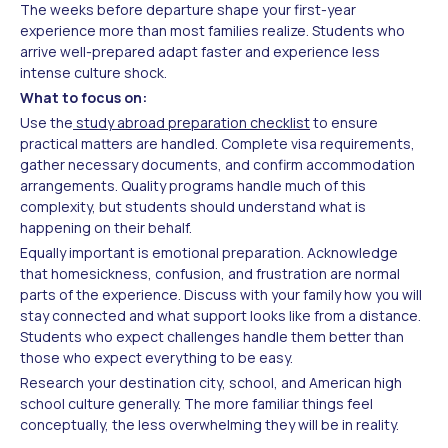
The weeks before departure shape your first-year
experience more than most families realize. Students who
arrive well-prepared adapt faster and experience less
intense culture shock.
What to focus on:
Use the
study abroad preparation checklist
to ensure
practical matters are handled. Complete visa requirements,
gather necessary documents, and confirm accommodation
arrangements. Quality programs handle much of this
complexity, but students should understand what is
happening on their behalf.
Equally important is emotional preparation. Acknowledge
that homesickness, confusion, and frustration are normal
parts of the experience. Discuss with your family how you will
stay connected and what support looks like from a distance.
Students who expect challenges handle them better than
those who expect everything to be easy.
Research your destination city, school, and American high
school culture generally. The more familiar things feel
conceptually, the less overwhelming they will be in reality.