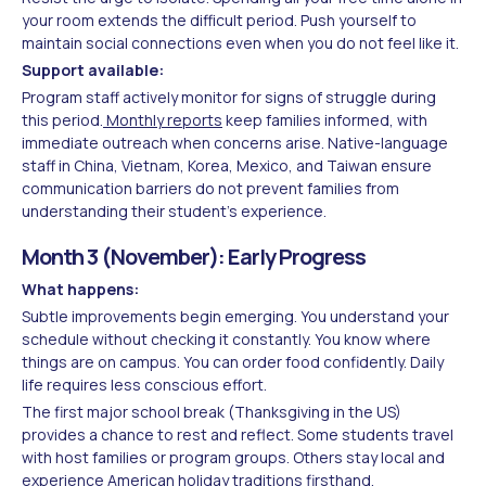
your room extends the difficult period. Push yourself to
maintain social connections even when you do not feel like it.
Support available:
Program staff actively monitor for signs of struggle during
this period.
Monthly reports
keep families informed, with
immediate outreach when concerns arise. Native-language
staff in China, Vietnam, Korea, Mexico, and Taiwan ensure
communication barriers do not prevent families from
understanding their student's experience.
Month 3 (November): Early Progress
What happens:
Subtle improvements begin emerging. You understand your
schedule without checking it constantly. You know where
things are on campus. You can order food confidently. Daily
life requires less conscious effort.
The first major school break (Thanksgiving in the US)
provides a chance to rest and reflect. Some students travel
with host families or program groups. Others stay local and
experience American holiday traditions firsthand.