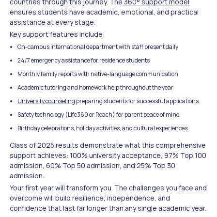
countries through this journey. The
360° support model
ensures students have academic, emotional, and practical
assistance at every stage.
Key support features include:
On-campus international department with staff present daily
24/7 emergency assistance for residence students
Monthly family reports with native-language communication
Academic tutoring and homework help throughout the year
University counseling
preparing students for successful applications
Safety technology (Life360 or Reach) for parent peace of mind
Birthday celebrations, holiday activities, and cultural experiences
Class of 2025 results demonstrate what this comprehensive
support achieves: 100% university acceptance, 97% Top 100
admission, 60% Top 50 admission, and 25% Top 30
admission.
Your first year will transform you. The challenges you face and
overcome will build resilience, independence, and
confidence that last far longer than any single academic year.