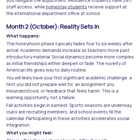
you navigate the adjustment. Residence students have 24/7
staff access, while
homestay students
receive support at
the international department office at school.
Month 2 (October): Reality Sets In
What happens:
The honeymoon phase typically fades four to six weeks after
arrival. Academic demands increase as teachers move past
introductory material. Social dynamics become more complex
as initial friendships either deepen or fade. The novelty of
American life gives way to daily routine.
You will likely have your first significant academic challenge: a
test you did not prepare well for, an assignment you
misunderstood, or feedback that feels harsh. This is a
learning opportunity, not a failure.
Fall activities begin in earnest. Sports seasons are underway,
clubs are recruiting members, and school events fill the
calendar. Participating in these activities accelerates social
integration.
What you might feel: