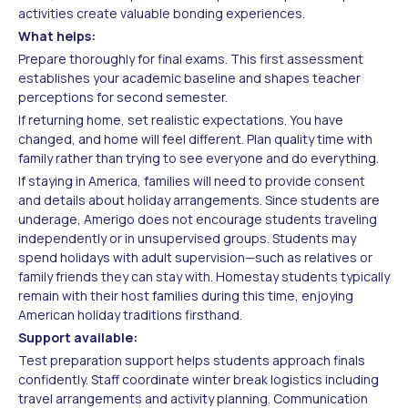
activities create valuable bonding experiences.
What helps:
Prepare thoroughly for final exams. This first assessment
establishes your academic baseline and shapes teacher
perceptions for second semester.
If returning home, set realistic expectations. You have
changed, and home will feel different. Plan quality time with
family rather than trying to see everyone and do everything.
If staying in America, families will need to provide consent
and details about holiday arrangements. Since students are
underage, Amerigo does not encourage students traveling
independently or in unsupervised groups. Students may
spend holidays with adult supervision—such as relatives or
family friends they can stay with. Homestay students typically
remain with their host families during this time, enjoying
American holiday traditions firsthand.
Support available:
Test preparation support helps students approach finals
confidently. Staff coordinate winter break logistics including
travel arrangements and activity planning. Communication