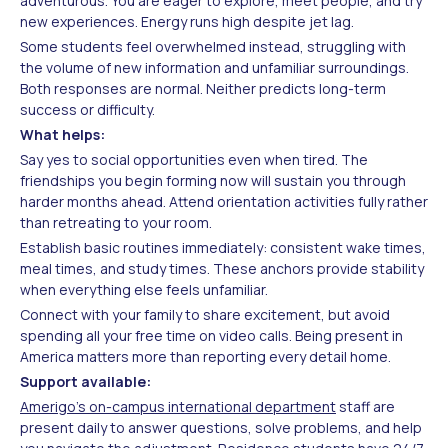
adventurous. You are eager to explore, meet people, and try
new experiences. Energy runs high despite jet lag.
Some students feel overwhelmed instead, struggling with
the volume of new information and unfamiliar surroundings.
Both responses are normal. Neither predicts long-term
success or difficulty.
What helps:
Say yes to social opportunities even when tired. The
friendships you begin forming now will sustain you through
harder months ahead. Attend orientation activities fully rather
than retreating to your room.
Establish basic routines immediately: consistent wake times,
meal times, and study times. These anchors provide stability
when everything else feels unfamiliar.
Connect with your family to share excitement, but avoid
spending all your free time on video calls. Being present in
America matters more than reporting every detail home.
Support available:
Amerigo's on-campus international department
staff are
present daily to answer questions, solve problems, and help