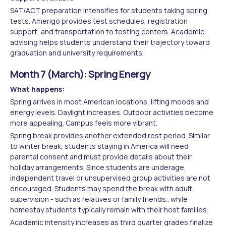
SAT/ACT preparation intensifies for students taking spring
tests. Amerigo provides test schedules, registration
support, and transportation to testing centers. Academic
advising helps students understand their trajectory toward
graduation and university requirements.
Month 7 (March): Spring Energy
What happens:
Spring arrives in most American locations, lifting moods and
energy levels. Daylight increases. Outdoor activities become
more appealing. Campus feels more vibrant.
Spring break provides another extended rest period. Similar
to winter break, students staying in America will need
parental consent and must provide details about their
holiday arrangements. Since students are underage,
independent travel or unsupervised group activities are not
encouraged. Students may spend the break with adult
supervision - such as relatives or family friends.. while
homestay students typically remain with their host families.
Academic intensity increases as third quarter grades finalize