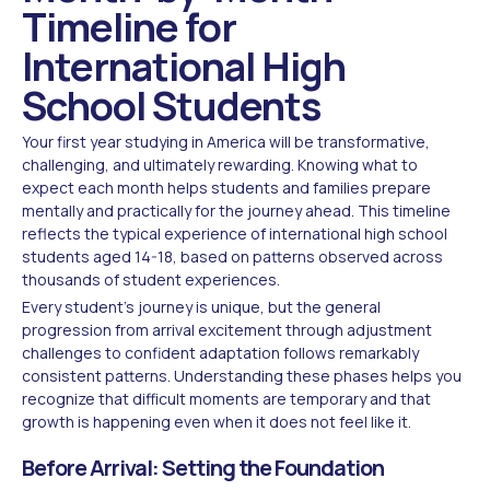
Timeline for
International High
School Students
Your first year studying in America will be transformative,
challenging, and ultimately rewarding. Knowing what to
expect each month helps students and families prepare
mentally and practically for the journey ahead. This timeline
reflects the typical experience of international high school
students aged 14-18, based on patterns observed across
thousands of student experiences.
Every student's journey is unique, but the general
progression from arrival excitement through adjustment
challenges to confident adaptation follows remarkably
consistent patterns. Understanding these phases helps you
recognize that difficult moments are temporary and that
growth is happening even when it does not feel like it.
Before Arrival: Setting the Foundation