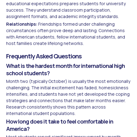
educational expectations prepares students for university
success. They understand classroom participation,
assignment formats, and academic integrity standards.
Relationships:
Friendships formed under challenging
circumstances often prove deep and lasting. Connections
with American students, fellow international students, and
host families create lifelong networks.
Frequently Asked Questions
What is the hardest month for international high
school students?
Month two (typically October) is usually the most emotionally
challenging. The initial excitement has faded, homesickness
intensifies, and students have not yet developed the coping
strategies and connections that make later months easier.
Research consistently shows this pattern across
international student populations.
How long does it take to feel comfortable in
America?
Most students report significant improvement by month