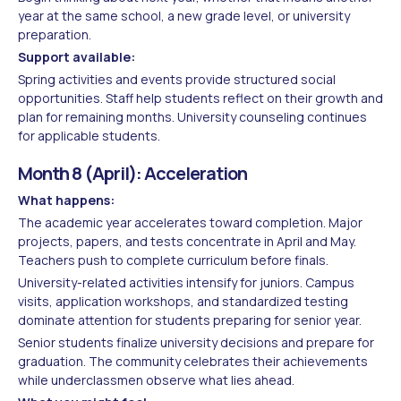
year at the same school, a new grade level, or university
preparation.
Support available:
Spring activities and events provide structured social
opportunities. Staff help students reflect on their growth and
plan for remaining months. University counseling continues
for applicable students.
Month 8 (April): Acceleration
What happens:
The academic year accelerates toward completion. Major
projects, papers, and tests concentrate in April and May.
Teachers push to complete curriculum before finals.
University-related activities intensify for juniors. Campus
visits, application workshops, and standardized testing
dominate attention for students preparing for senior year.
Senior students finalize university decisions and prepare for
graduation. The community celebrates their achievements
while underclassmen observe what lies ahead.