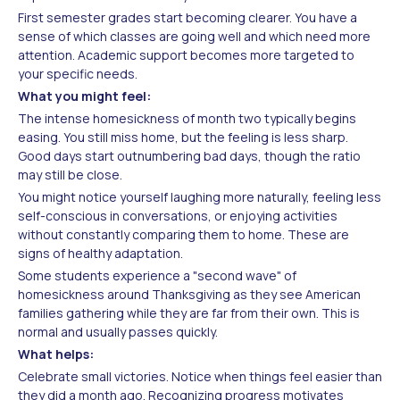
First semester grades start becoming clearer. You have a
sense of which classes are going well and which need more
attention. Academic support becomes more targeted to
your specific needs.
What you might feel:
The intense homesickness of month two typically begins
easing. You still miss home, but the feeling is less sharp.
Good days start outnumbering bad days, though the ratio
may still be close.
You might notice yourself laughing more naturally, feeling less
self-conscious in conversations, or enjoying activities
without constantly comparing them to home. These are
signs of healthy adaptation.
Some students experience a "second wave" of
homesickness around Thanksgiving as they see American
families gathering while they are far from their own. This is
normal and usually passes quickly.
What helps:
Celebrate small victories. Notice when things feel easier than
they did a month ago. Recognizing progress motivates