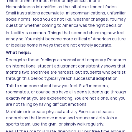
This is often the most emotionally difficult month.
Homesickness intensifies as the initial excitement fades.
Small frustrations accumulate: miscommunications, unfamiliar
social norms, food you do not like, weather changes. You may
question whether coming to America was the right decision.
Irritability is common. Things that seemed charming now feel
annoying. You might become more critical of American culture
or idealize home in ways that are not entirely accurate.
What helps:
Recognize these feelings as normal and temporary. Research
on international student adjustment consistently shows that
months two and three are hardest, but students who persist
through this period typically reach successful adaptation.¹
Talk to someone about how you feel. Staff members,
roommates, or counselors have all seen students go through
exactly what you are experiencing. You are not alone, and you
are not failing by having difficult emotions.
Maintain or increase physical activity. Exercise releases
endorphins that improve mood and reduce anxiety. Join a
sports team, use the gym, or simply walk regularly.
Resist the urge to isolate. Spending all your free time alone in