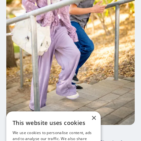
×
This website uses cookies
We use cookies to personalise content, ads
May 30, 2026
Study Abroad 101
and to analyse our traffic. We also share