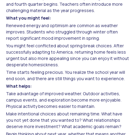
and fourth quarter begins. Teachers often introduce more
challenging material as the year progresses.
What you might feel:
Renewed energy and optimism are common as weather
improves. Students who struggled through winter often
report significant mood improvement in spring.
You might feel conflicted about spring break choices. After
successfully adapting to America, returning home feels less
urgent but also more appealing since you can enjoy it without
desperate homesickness.
Time starts feeling precious. You realize the school year will
end soon, and there are still things you want to experience.
What helps:
Take advantage of improved weather. Outdoor activities,
campus events, and exploration become more enjoyable.
Physical activity becomes easier to maintain.
Make intentional choices about remaining time. What have
you not yet done that you wanted to? What relationships
deserve more investment? What academic goals remain?
Begin thinking about next year, whether that means another