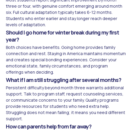
three or four, with genuine comfort emerging around month
six. Full cultural adaptation typically takes 6-12 months.
Students who enter earlier and stay longer reach deeper
levels of adaptation.
Should I go home for winter break during my first
year?
Both choices have benefits. Going home provides family
connection and rest. Staying in America maintains momentum
and creates special bonding experiences. Consider your
emotional state, family circumstances, and program
offerings when deciding.
What if I am still struggling after several months?
Persistent difficulty beyond month three warrants additional
support. Talk to program staff, request counseling services,
or communicate concerns to your family. Quality programs
provide resources for students who need extra help.
Struggling does not mean failing; it means you need different
support.
How can parents help from far away?