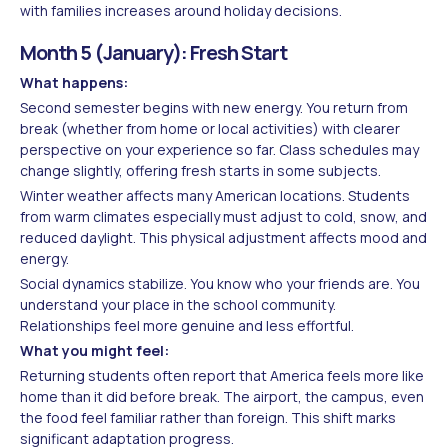
with families increases around holiday decisions.
Month 5 (January): Fresh Start
What happens:
Second semester begins with new energy. You return from
break (whether from home or local activities) with clearer
perspective on your experience so far. Class schedules may
change slightly, offering fresh starts in some subjects.
Winter weather affects many American locations. Students
from warm climates especially must adjust to cold, snow, and
reduced daylight. This physical adjustment affects mood and
energy.
Social dynamics stabilize. You know who your friends are. You
understand your place in the school community.
Relationships feel more genuine and less effortful.
What you might feel:
Returning students often report that America feels more like
home than it did before break. The airport, the campus, even
the food feel familiar rather than foreign. This shift marks
significant adaptation progress.