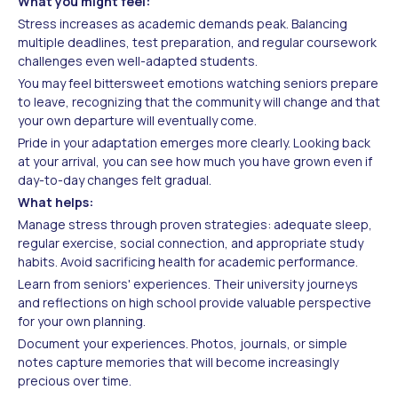
What you might feel:
Stress increases as academic demands peak. Balancing
multiple deadlines, test preparation, and regular coursework
challenges even well-adapted students.
You may feel bittersweet emotions watching seniors prepare
to leave, recognizing that the community will change and that
your own departure will eventually come.
Pride in your adaptation emerges more clearly. Looking back
at your arrival, you can see how much you have grown even if
day-to-day changes felt gradual.
What helps:
Manage stress through proven strategies: adequate sleep,
regular exercise, social connection, and appropriate study
habits. Avoid sacrificing health for academic performance.
Learn from seniors' experiences. Their university journeys
and reflections on high school provide valuable perspective
for your own planning.
Document your experiences. Photos, journals, or simple
notes capture memories that will become increasingly
precious over time.