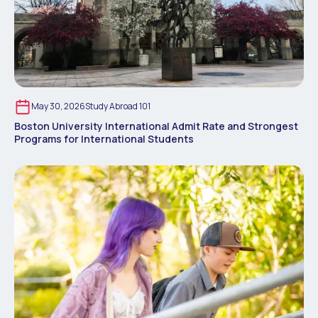
May 30, 2026
Study Abroad 101
Boston University International Admit Rate and Strongest
Programs for International Students