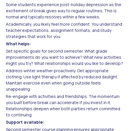
Some students experience post-holiday depression as the
excitement of break gives way to regular routines. This is
normal and typically resolves within a few weeks.
Academically, you likely feel more confident. You understand
teacher expectations, assignment formats, and study
strategies that work for you.
What helps:
Set specific goals for second semester. What grade
improvements do you want to achieve? What new activities
might you try? What relationships would you like to develop?
Address winter weather proactively. Get appropriate
clothing. Use light therapy if affected by reduced daylight.
Maintain exercise even when going outside feels
unappealing.
Re-engage with activities and friendships. The momentum
you built before break can accelerate if you invest in it.
Relationships deepen when both parties return committed
to continuing.
Support available:
Second semester course planning ensures appropriate