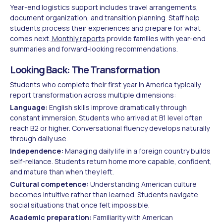
Year-end logistics support includes travel arrangements,
document organization, and transition planning. Staff help
students process their experiences and prepare for what
comes next.
Monthly reports
provide families with year-end
summaries and forward-looking recommendations.
Looking Back: The Transformation
Students who complete their first year in America typically
report transformation across multiple dimensions:
Language:
English skills improve dramatically through
constant immersion. Students who arrived at B1 level often
reach B2 or higher. Conversational fluency develops naturally
through daily use.
Independence:
Managing daily life in a foreign country builds
self-reliance. Students return home more capable, confident,
and mature than when they left.
Cultural competence:
Understanding American culture
becomes intuitive rather than learned. Students navigate
social situations that once felt impossible.
Academic preparation:
Familiarity with American