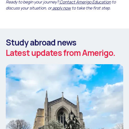
Ready to begin your journey?
Contact Amerigo Education
to
discuss your situation, or
apply now
to take the first step.
Study abroad news
Latest updates from Amerigo.