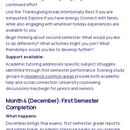
continued effort.
Use the Thanksgiving break intentionally. Rest if you are
exhausted. Explore if you have energy. Connect with family
while also engaging with whatever holiday experiences are
available to you.
Begin thinking about second semester. What would you like
to do differently? What activities might you join? What
friendships would you like to develop further?
Support available:
Academic tutoring addresses specific subject struggles
identified through first semester performance. Evening study
groups in
residence common areas
provide both academic
help and social connection. University counseling
discussions may begin for juniors and seniors.
Month 4 (December): First Semester
Completion
What happens:
December brings final exams, first semester grade reports,
and winter break. Academic pressure peaks as you prepare