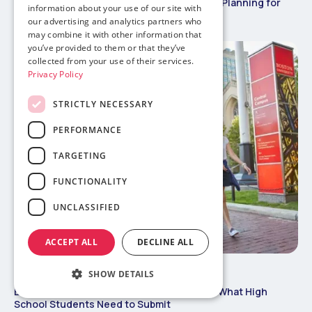
Vietnamese Tet vs US Winter Break: Travel Planning for
information about your use of our site with
International Students
our advertising and analytics partners who
may combine it with other information that
you’ve provided to them or that they’ve
collected from your use of their services.
Privacy Policy
STRICTLY NECESSARY
PERFORMANCE
TARGETING
FUNCTIONALITY
UNCLASSIFIED
ACCEPT ALL
DECLINE ALL
May 29, 2026
Study Abroad 101
SHOW DETAILS
Boston College International Admissions: What High
School Students Need to Submit