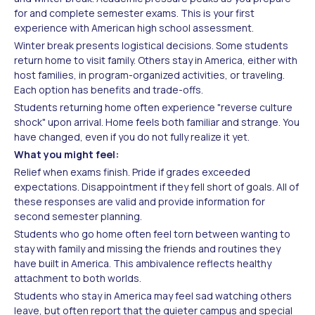
for and complete semester exams. This is your first
experience with American high school assessment.
Winter break presents logistical decisions. Some students
return home to visit family. Others stay in America, either with
host families, in program-organized activities, or traveling.
Each option has benefits and trade-offs.
Students returning home often experience "reverse culture
shock" upon arrival. Home feels both familiar and strange. You
have changed, even if you do not fully realize it yet.
What you might feel:
Relief when exams finish. Pride if grades exceeded
expectations. Disappointment if they fell short of goals. All of
these responses are valid and provide information for
second semester planning.
Students who go home often feel torn between wanting to
stay with family and missing the friends and routines they
have built in America. This ambivalence reflects healthy
attachment to both worlds.
Students who stay in America may feel sad watching others
leave, but often report that the quieter campus and special