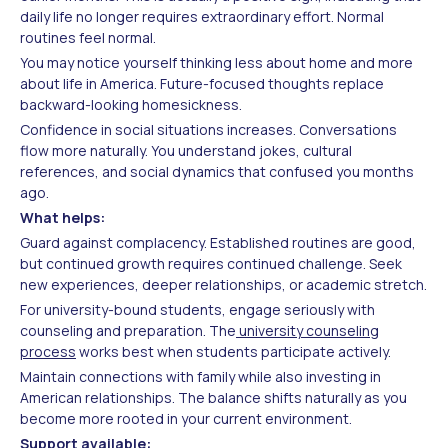
daily life no longer requires extraordinary effort. Normal
routines feel normal.
You may notice yourself thinking less about home and more
about life in America. Future-focused thoughts replace
backward-looking homesickness.
Confidence in social situations increases. Conversations
flow more naturally. You understand jokes, cultural
references, and social dynamics that confused you months
ago.
What helps:
Guard against complacency. Established routines are good,
but continued growth requires continued challenge. Seek
new experiences, deeper relationships, or academic stretch.
For university-bound students, engage seriously with
counseling and preparation. The
university counseling
process
works best when students participate actively.
Maintain connections with family while also investing in
American relationships. The balance shifts naturally as you
become more rooted in your current environment.
Support available: