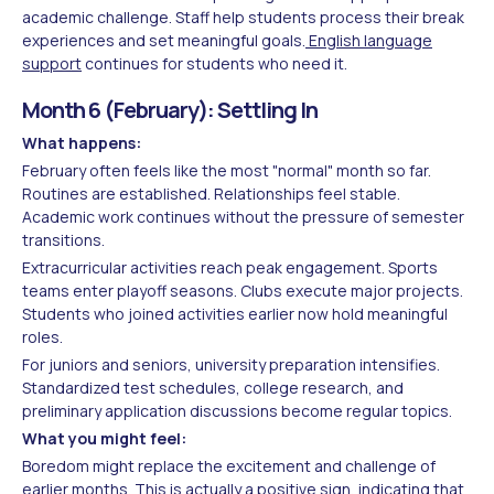
academic challenge. Staff help students process their break
experiences and set meaningful goals.
English language
support
continues for students who need it.
Month 6 (February): Settling In
What happens:
February often feels like the most "normal" month so far.
Routines are established. Relationships feel stable.
Academic work continues without the pressure of semester
transitions.
Extracurricular activities reach peak engagement. Sports
teams enter playoff seasons. Clubs execute major projects.
Students who joined activities earlier now hold meaningful
roles.
For juniors and seniors, university preparation intensifies.
Standardized test schedules, college research, and
preliminary application discussions become regular topics.
What you might feel:
Boredom might replace the excitement and challenge of
earlier months. This is actually a positive sign, indicating that