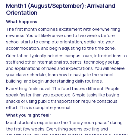
Month 1 (August/September): Arrival and
Orientation
What happens:
The first month combines excitement with overwhelming
newness. You will likely arrive one to two weeks before
school starts to complete orientation, settle into your
accommodation, and begin adjusting to the time zone.
Orientation typically includes campus tours, introductions to
staff and other international students, technology setup,
and explanations of rules and expectations. You will receive
your class schedule, learn how to navigate the school
building, and begin understanding daily routines.
Everything feels novel. The food tastes different. People
speak faster than you expected. Simple tasks like buying
snacks or using public transportation require conscious
effort. This is completely normal.
What you might feel:
Most students experience the "honeymoon phase" during
the first few weeks. Everything seems exciting and