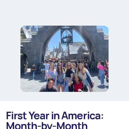
First Year in America:
Month-by-Month