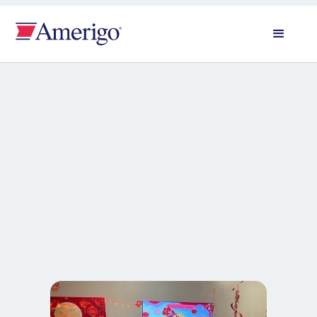
All news