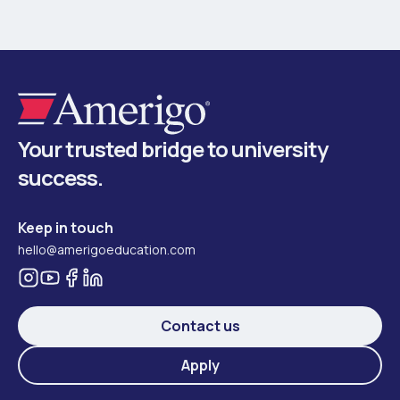
Your trusted bridge to university
success.
Keep in touch
hello@amerigoeducation.com
Contact us
Apply