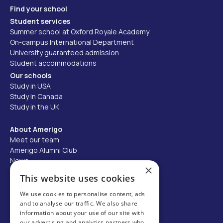
Find your school
Student services
Summer school at Oxford Royale Academy
On-campus International Department
University guaranteed admission
Student accommodations
Our schools
Study in USA
Study in Canada
Study in the UK
About Amerigo
Meet our team
Amerigo Alumni Club
News
×
Careers
This website uses cookies
Partner with us
We use cookies to personalise content, ads
and to analyse our traffic. We also share
Business partner portal
information about your use of our site with
Host family
our advertising and analytics partners who