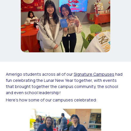
Amerigo students across all of our
Signature Campuses
had
fun celebrating the Lunar New Year together, with events
that brought together the campus community, the school
and even school leadership!
Here’s how some of our campuses celebrated: