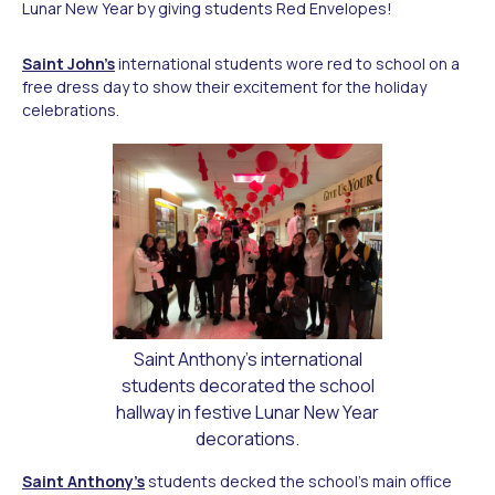
Lunar New Year by giving students Red Envelopes!
Saint John’s
international students wore red to school on a
free dress day to show their excitement for the holiday
celebrations.
Saint Anthony's international
students decorated the school
hallway in festive Lunar New Year
decorations.
Saint Anthony’s
students decked the school’s main office