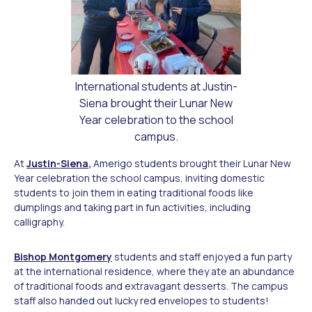
International students at Justin-
Siena brought their Lunar New
Year celebration to the school
campus.
At
Justin-Siena
,
Amerigo students brought their Lunar New
Year celebration the school campus, inviting domestic
students to join them in eating traditional foods like
dumplings and taking part in fun activities, including
calligraphy.
Bishop Montgomery
students and staff enjoyed a fun party
at the international residence, where they ate an abundance
of traditional foods and extravagant desserts. The campus
staff also handed out lucky red envelopes to students!