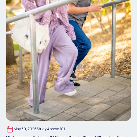
May 30, 2026
Study Abroad 101