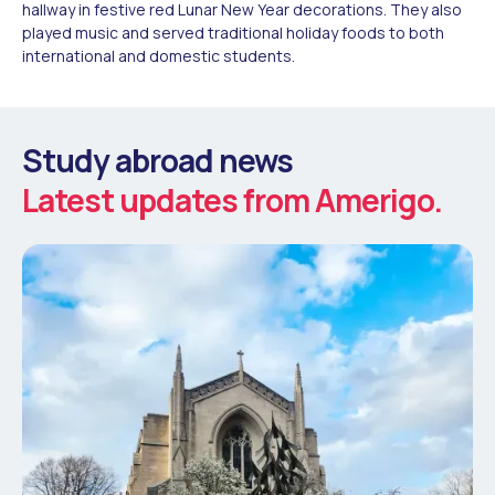
hallway in festive red Lunar New Year decorations. They also
played music and served traditional holiday foods to both
international and domestic students.
Study abroad news
Latest updates from Amerigo.