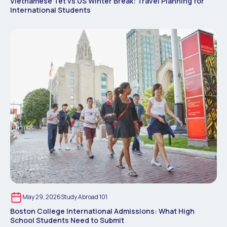
Vietnamese Tet vs US Winter Break: Travel Planning for
International Students
May 29, 2026
Study Abroad 101
Boston College International Admissions: What High
School Students Need to Submit