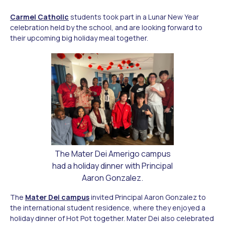
Carmel Catholic
students took part in a Lunar New Year
celebration held by the school, and are looking forward to
their upcoming big holiday meal together.
The Mater Dei Amerigo campus
had a holiday dinner with Principal
Aaron Gonzalez.
The
Mater Dei campus
invited Principal Aaron Gonzalez to
the international student residence, where they enjoyed a
holiday dinner of Hot Pot together. Mater Dei also celebrated