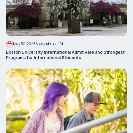
May 30, 2026
Study Abroad 101
Boston University International Admit Rate and Strongest
Programs for International Students