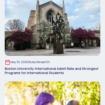
May 30, 2026
Study Abroad 101
Boston University International Admit Rate and Strongest
Programs for International Students