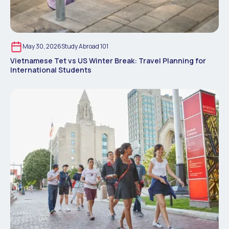
May 30, 2026
Study Abroad 101
Vietnamese Tet vs US Winter Break: Travel Planning for
International Students