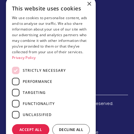
×
Careers
This website uses cookies
Partner with us
We use cookies to personalise content, ads
and to analyse our traffic. We also share
Business partner portal
information about your use of our site with
Host family
our advertising and analytics partners who
may combine it with other information that
Brochures
you’ve provided to them or that they’ve
collected from your use of their services.
Chinese
Privacy Policy
STRICTLY NECESSARY
PERFORMANCE
TARGETING
©
2026 Amerigo Education. All rights reserved.
FUNCTIONALITY
Terms and Conditions
UNCLASSIFIED
Privacy Policy
Refund Policy
ACCEPT ALL
DECLINE ALL
F-1 Student Status Rule Change