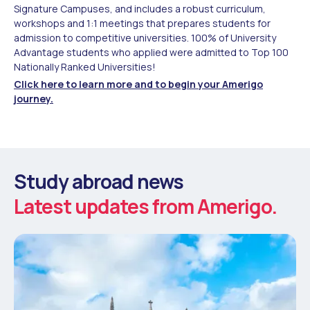
Signature Campuses, and includes a robust curriculum,
workshops and 1:1 meetings that prepares students for
admission to competitive universities. 100% of University
Advantage students who applied were admitted to Top 100
Nationally Ranked Universities!
Click here to learn more and to begin your Amerigo
journey.
Study abroad news
Latest updates from Amerigo.