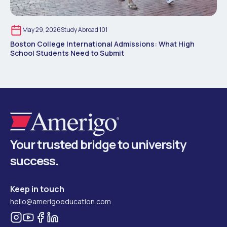
May 29, 2026
Study Abroad 101
Boston College International Admissions: What High
School Students Need to Submit
Your trusted bridge to university
success.
Keep in touch
hello@amerigoeducation.com