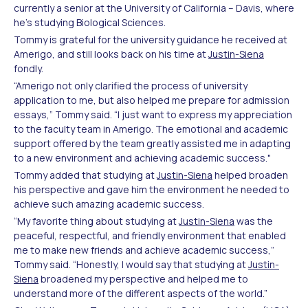
currently a senior at the University of California – Davis, where
he’s studying Biological Sciences.
Tommy is grateful for the university guidance he received at
Amerigo, and still looks back on his time at
Justin-Siena
fondly.
“Amerigo not only clarified the process of university
application to me, but also helped me prepare for admission
essays,” Tommy said. “I just want to express my appreciation
to the faculty team in Amerigo. The emotional and academic
support offered by the team greatly assisted me in adapting
to a new environment and achieving academic success."
Tommy added that studying at
Justin-Siena
helped broaden
his perspective and gave him the environment he needed to
achieve such amazing academic success.
“My favorite thing about studying at
Justin-Siena
was the
peaceful, respectful, and friendly environment that enabled
me to make new friends and achieve academic success,”
Tommy said. “Honestly, I would say that studying at
Justin-
Siena
broadened my perspective and helped me to
understand more of the different aspects of the world.”