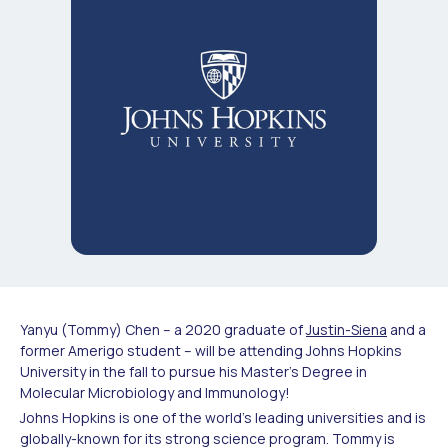
Yanyu (Tommy) Chen – a 2020 graduate of
Justin-Siena
and a
former Amerigo student – will be attending Johns Hopkins
University in the fall to pursue his Master’s Degree in
Molecular Microbiology and Immunology!
Johns Hopkins is one of the world’s leading universities and is
globally-known for its strong science program. Tommy is