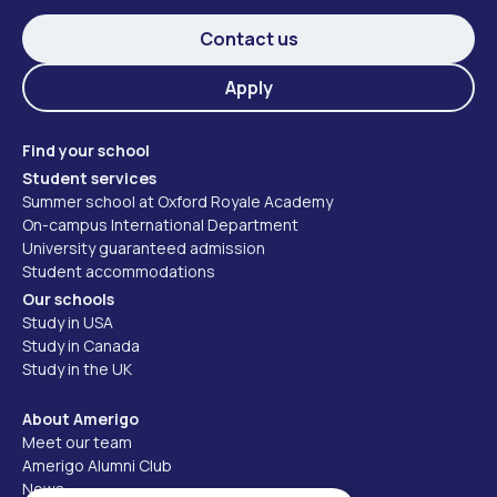
Contact us
Apply
Find your school
Student services
Summer school at Oxford Royale Academy
On-campus International Department
University guaranteed admission
Student accommodations
Our schools
Study in USA
Study in Canada
Study in the UK
About Amerigo
Meet our team
Amerigo Alumni Club
News