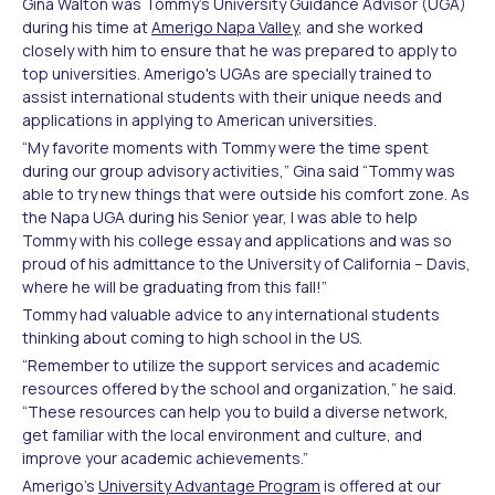
Gina Walton was Tommy’s University Guidance Advisor (UGA)
during his time at
Amerigo Napa Valley
, and she worked
closely with him to ensure that he was prepared to apply to
top universities. Amerigo's UGAs are specially trained to
assist international students with their unique needs and
applications in applying to American universities.
“My favorite moments with Tommy were the time spent
during our group advisory activities,” Gina said “Tommy was
able to try new things that were outside his comfort zone. As
the Napa UGA during his Senior year, I was able to help
Tommy with his college essay and applications and was so
proud of his admittance to the University of California – Davis,
where he will be graduating from this fall!”
Tommy had valuable advice to any international students
thinking about coming to high school in the US.
“Remember to utilize the support services and academic
resources offered by the school and organization,” he said.
“These resources can help you to build a diverse network,
get familiar with the local environment and culture, and
improve your academic achievements.”
Amerigo’s
University Advantage Program
is offered at our