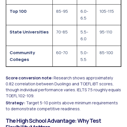
Top 100
85-95
6.0-
105-115
6.5
State Universities
70-85
5.5-
95-110
6.0
Community
60-70
5.0-
85-100
Colleges
5.5
Score conversion note:
Research shows approximately
0.82 correlation between Duolingo and TOEFL iBT scores,
though individual performance varies. IELTS 7.5 roughly equals
TOEFL 102-109.
Strategy:
Target 5-10 points above minimum requirements
to demonstrate competitive readiness.
The High School Advantage: Why Test