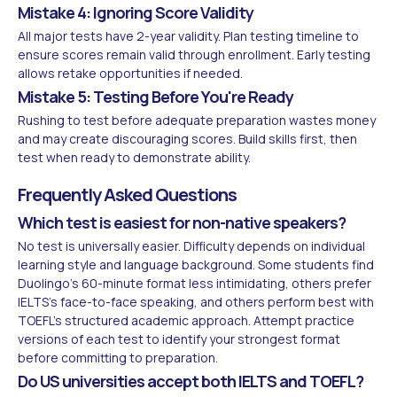
Mistake 4: Ignoring Score Validity
All major tests have 2-year validity. Plan testing timeline to
ensure scores remain valid through enrollment. Early testing
allows retake opportunities if needed.
Mistake 5: Testing Before You're Ready
Rushing to test before adequate preparation wastes money
and may create discouraging scores. Build skills first, then
test when ready to demonstrate ability.
Frequently Asked Questions
Which test is easiest for non-native speakers?
No test is universally easier. Difficulty depends on individual
learning style and language background. Some students find
Duolingo's 60-minute format less intimidating, others prefer
IELTS's face-to-face speaking, and others perform best with
TOEFL's structured academic approach. Attempt practice
versions of each test to identify your strongest format
before committing to preparation.
Do US universities accept both IELTS and TOEFL?