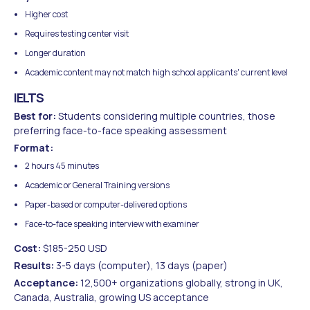
Higher cost
Requires testing center visit
Longer duration
Academic content may not match high school applicants' current level
IELTS
Best for:
Students considering multiple countries, those
preferring face-to-face speaking assessment
Format:
2 hours 45 minutes
Academic or General Training versions
Paper-based or computer-delivered options
Face-to-face speaking interview with examiner
Cost:
$185-250 USD
Results:
3-5 days (computer), 13 days (paper)
Acceptance:
12,500+ organizations globally, strong in UK,
Canada, Australia, growing US acceptance