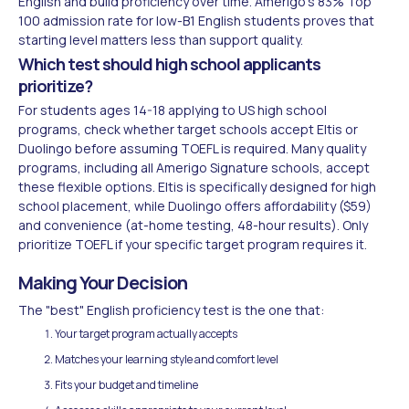
English and build proficiency over time. Amerigo's 83% Top
100 admission rate for low-B1 English students proves that
starting level matters less than support quality.
Which test should high school applicants
prioritize?
For students ages 14-18 applying to US high school
programs, check whether target schools accept Eltis or
Duolingo before assuming TOEFL is required. Many quality
programs, including all Amerigo Signature schools, accept
these flexible options. Eltis is specifically designed for high
school placement, while Duolingo offers affordability ($59)
and convenience (at-home testing, 48-hour results). Only
prioritize TOEFL if your specific target program requires it.
Making Your Decision
The "best" English proficiency test is the one that:
Your target program actually accepts
Matches your learning style and comfort level
Fits your budget and timeline