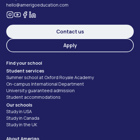
hello@amerigoeducation.com
Contact us
Apply
Find your school
Student services
Summer school at Oxford Royale Academy
On-campus International Department
University guaranteed admission
Student accommodations
Our schools
Study in USA
Study in Canada
Study in the UK
About Amerigo