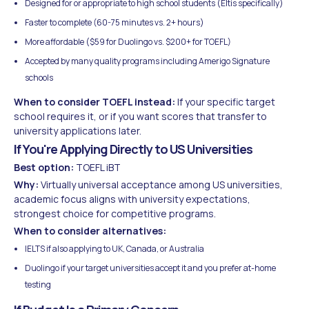
Designed for or appropriate to high school students (Eltis specifically)
Faster to complete (60-75 minutes vs. 2+ hours)
More affordable ($59 for Duolingo vs. $200+ for TOEFL)
Accepted by many quality programs including Amerigo Signature
schools
When to consider TOEFL instead:
If your specific target
school requires it, or if you want scores that transfer to
university applications later.
If You're Applying Directly to US Universities
Best option:
TOEFL iBT
Why:
Virtually universal acceptance among US universities,
academic focus aligns with university expectations,
strongest choice for competitive programs.
When to consider alternatives:
IELTS if also applying to UK, Canada, or Australia
Duolingo if your target universities accept it and you prefer at-home
testing