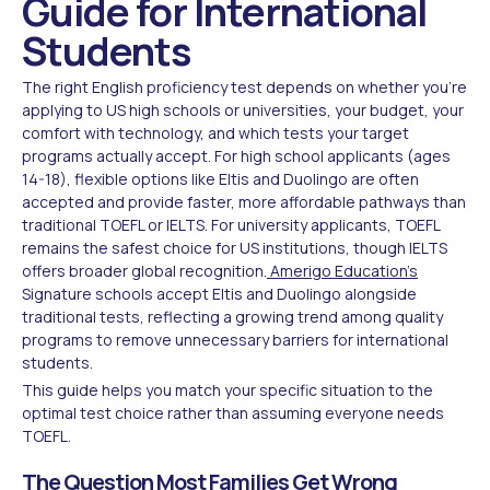
Guide for International
Students
The right English proficiency test depends on whether you're
applying to US high schools or universities, your budget, your
comfort with technology, and which tests your target
programs actually accept. For high school applicants (ages
14-18), flexible options like Eltis and Duolingo are often
accepted and provide faster, more affordable pathways than
traditional TOEFL or IELTS. For university applicants, TOEFL
remains the safest choice for US institutions, though IELTS
offers broader global recognition.
Amerigo Education's
Signature schools accept Eltis and Duolingo alongside
traditional tests, reflecting a growing trend among quality
programs to remove unnecessary barriers for international
students.
This guide helps you match your specific situation to the
optimal test choice rather than assuming everyone needs
TOEFL.
The Question Most Families Get Wrong