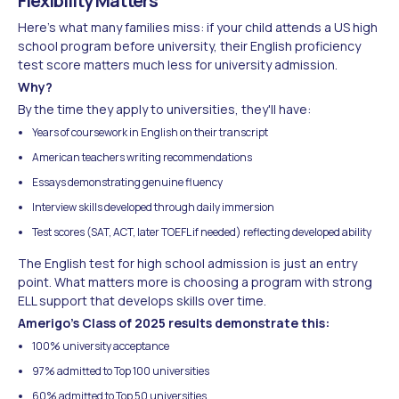
Flexibility Matters
Here's what many families miss: if your child attends a US high
school program before university, their English proficiency
test score matters much less for university admission.
Why?
By the time they apply to universities, they'll have:
Years of coursework in English on their transcript
American teachers writing recommendations
Essays demonstrating genuine fluency
Interview skills developed through daily immersion
Test scores (SAT, ACT, later TOEFL if needed) reflecting developed ability
The English test for high school admission is just an entry
point. What matters more is choosing a program with strong
ELL support that develops skills over time.
Amerigo's Class of 2025 results demonstrate this:
100% university acceptance
97% admitted to Top 100 universities
60% admitted to Top 50 universities