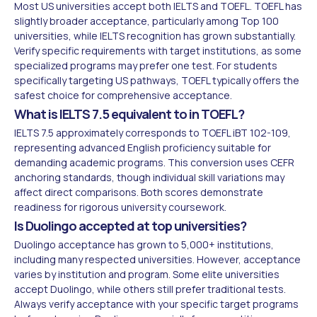
Most US universities accept both IELTS and TOEFL. TOEFL has
slightly broader acceptance, particularly among Top 100
universities, while IELTS recognition has grown substantially.
Verify specific requirements with target institutions, as some
specialized programs may prefer one test. For students
specifically targeting US pathways, TOEFL typically offers the
safest choice for comprehensive acceptance.
What is IELTS 7.5 equivalent to in TOEFL?
IELTS 7.5 approximately corresponds to TOEFL iBT 102-109,
representing advanced English proficiency suitable for
demanding academic programs. This conversion uses CEFR
anchoring standards, though individual skill variations may
affect direct comparisons. Both scores demonstrate
readiness for rigorous university coursework.
Is Duolingo accepted at top universities?
Duolingo acceptance has grown to 5,000+ institutions,
including many respected universities. However, acceptance
varies by institution and program. Some elite universities
accept Duolingo, while others still prefer traditional tests.
Always verify acceptance with your specific target programs