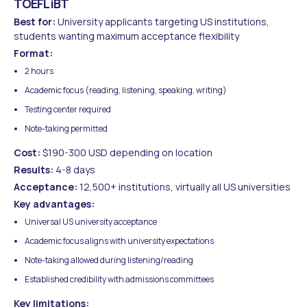
TOEFL iBT
Best for:
University applicants targeting US institutions,
students wanting maximum acceptance flexibility
Format:
2 hours
Academic focus (reading, listening, speaking, writing)
Testing center required
Note-taking permitted
Cost:
$190-300 USD depending on location
Results:
4-8 days
Acceptance:
12,500+ institutions, virtually all US universities
Key advantages:
Universal US university acceptance
Academic focus aligns with university expectations
Note-taking allowed during listening/reading
Established credibility with admissions committees
Key limitations: