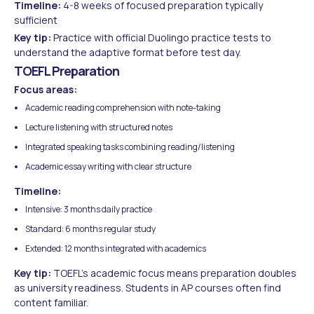
Timeline:
4-8 weeks of focused preparation typically
sufficient
Key tip:
Practice with official Duolingo practice tests to
understand the adaptive format before test day.
TOEFL Preparation
Focus areas:
Academic reading comprehension with note-taking
Lecture listening with structured notes
Integrated speaking tasks combining reading/listening
Academic essay writing with clear structure
Timeline:
Intensive: 3 months daily practice
Standard: 6 months regular study
Extended: 12 months integrated with academics
Key tip:
TOEFL's academic focus means preparation doubles
as university readiness. Students in AP courses often find
content familiar.