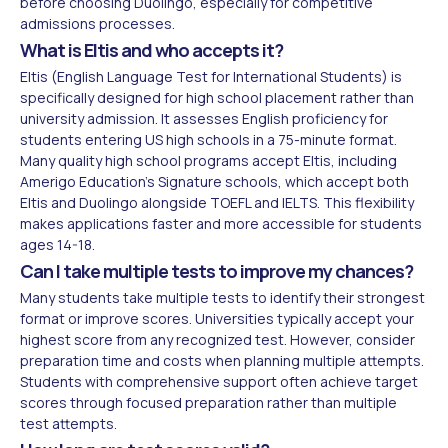
before choosing Duolingo, especially for competitive
admissions processes.
What is Eltis and who accepts it?
Eltis (English Language Test for International Students) is
specifically designed for high school placement rather than
university admission. It assesses English proficiency for
students entering US high schools in a 75-minute format.
Many quality high school programs accept Eltis, including
Amerigo Education's Signature schools, which accept both
Eltis and Duolingo alongside TOEFL and IELTS. This flexibility
makes applications faster and more accessible for students
ages 14-18.
Can I take multiple tests to improve my chances?
Many students take multiple tests to identify their strongest
format or improve scores. Universities typically accept your
highest score from any recognized test. However, consider
preparation time and costs when planning multiple attempts.
Students with comprehensive support often achieve target
scores through focused preparation rather than multiple
test attempts.