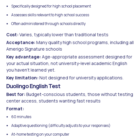
Specifically designed for high school placement
Assesses skills relevant to high school success
Often administered through schools directly
Cost:
Varies, typically lower than traditional tests
Acceptance:
Many quality high school programs, including all
Amerigo Signature schools
Key advantage:
Age-appropriate assessment designed for
your actual situation, not university-level academic English
you haven't learned yet.
Key limitation:
Not designed for university applications.
Duolingo English Test
Best for:
Budget-conscious students, those without testing
center access, students wanting fast results
Format:
60 minutes
Adaptive questioning (difficulty adjusts to your responses)
At-home testing on your computer