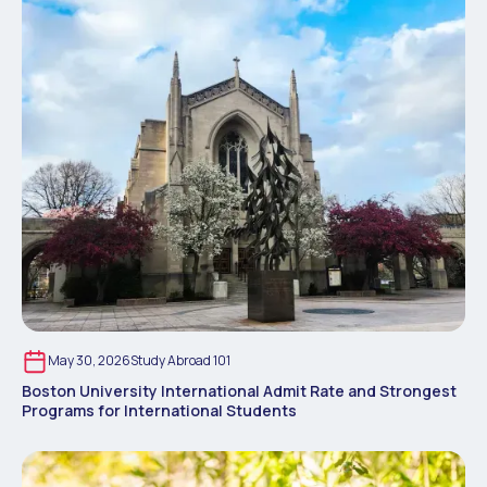
May 30, 2026
Study Abroad 101
Boston University International Admit Rate and Strongest
Programs for International Students