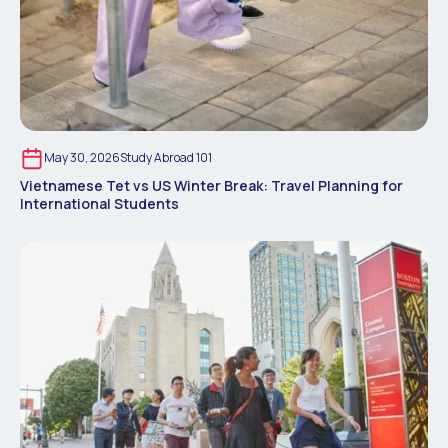
May 30, 2026
Study Abroad 101
Vietnamese Tet vs US Winter Break: Travel Planning for
International Students