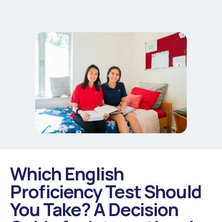
Which English
Proficiency Test Should
You Take? A Decision