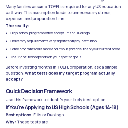
Many families assume TOEFL is required for any US education
pathway. This assumption leads to unnecessary stress,
expense, and preparation time.
The reality:
High school programs often accept Eltis or Duolingo
University requirements vary significantly by institution
Some programs care more about your potential than your current score
The "right" test depends on your specific goals
Before investing months in TOEFL preparation, ask a simple
question:
What tests does my target program actually
accept?
Quick Decision Framework
Use this framework to identify your likely best option:
If You're Applying to US High Schools (Ages 14-18)
Best options:
Eltis or Duolingo
Why:
These tests are: