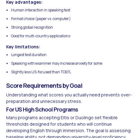
Key advantages:
Human interaction in speaking test
Format choice (paper vs. computer)
Strong global recognition
Good for multi-country applications
Key limitations:
Longest test duration
Speaking with examiner may increase anxiety for some
Slightly less US-focused than TOEFL
Score Requirements by Goal
Understanding what scores you actually need prevents over-
preparation and unnecessary stress.
For US High School Programs
Many programs accepting Eltis or Duolingo set flexible
thresholds designed for students who will continue
developing English through immersion. The goal is assessing
baseline ability, not demanding university-level proficiency.