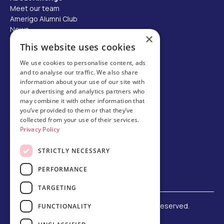
Meet our team
Amerigo Alumni Club
News
×
Careers
This website uses cookies
Partner with us
We use cookies to personalise content, ads
and to analyse our traffic. We also share
Business partner portal
information about your use of our site with
Host family
our advertising and analytics partners who
may combine it with other information that
Brochures
you’ve provided to them or that they’ve
collected from your use of their services.
Chinese
Privacy Policy
STRICTLY NECESSARY
PERFORMANCE
TARGETING
©
2026 Amerigo Education. All rights reserved.
FUNCTIONALITY
Terms and Conditions