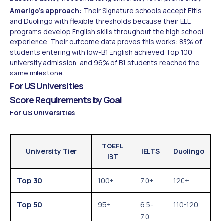
Amerigo's approach:
Their Signature schools accept Eltis
and Duolingo with flexible thresholds because their ELL
programs develop English skills throughout the high school
experience. Their outcome data proves this works: 83% of
students entering with low-B1 English achieved Top 100
university admission, and 96% of B1 students reached the
same milestone.
For US Universities
Score Requirements by Goal
For US Universities
TOEFL
University Tier
IELTS
Duolingo
iBT
Top 30
100+
7.0+
120+
Top 50
95+
6.5-
110-120
7.0