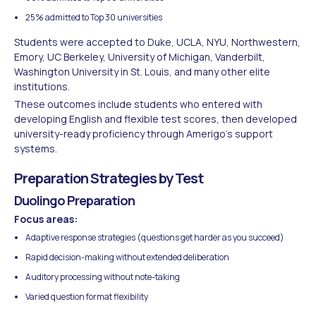
25% admitted to Top 30 universities
Students were accepted to Duke, UCLA, NYU, Northwestern,
Emory, UC Berkeley, University of Michigan, Vanderbilt,
Washington University in St. Louis, and many other elite
institutions.
These outcomes include students who entered with
developing English and flexible test scores, then developed
university-ready proficiency through Amerigo's support
systems.
Preparation Strategies by Test
Duolingo Preparation
Focus areas:
Adaptive response strategies (questions get harder as you succeed)
Rapid decision-making without extended deliberation
Auditory processing without note-taking
Varied question format flexibility