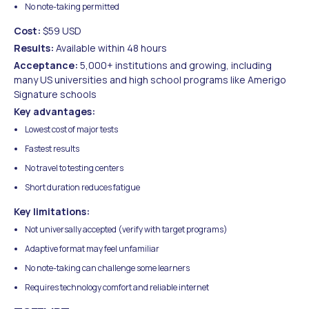
No note-taking permitted
Cost:
$59 USD
Results:
Available within 48 hours
Acceptance:
5,000+ institutions and growing, including
many US universities and high school programs like Amerigo
Signature schools
Key advantages:
Lowest cost of major tests
Fastest results
No travel to testing centers
Short duration reduces fatigue
Key limitations:
Not universally accepted (verify with target programs)
Adaptive format may feel unfamiliar
No note-taking can challenge some learners
Requires technology comfort and reliable internet