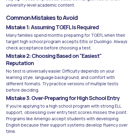
university-level academic content.
Common Mistakes to Avoid
Mistake 1: Assuming TOEFL Is Required
Many families spend months preparing for TOEFL when their
target high school program accepts Eltis or Duolingo. Always
check acceptance before choosing a test.
Mistake 2: Choosing Based on "Easiest"
Reputation
No test is universally easier. Difficulty depends on your
learning style, language background, and comfort with
different formats. Try practice versions of multiple tests
before deciding.
Mistake 3: Over-Preparing for High School Entry
If you're applying to a high school program with strong ELL
support, obsessing over entry test scores misses the point.
Programs like Amerigo accept students with developing
English because their support systems develop fluency over
time.