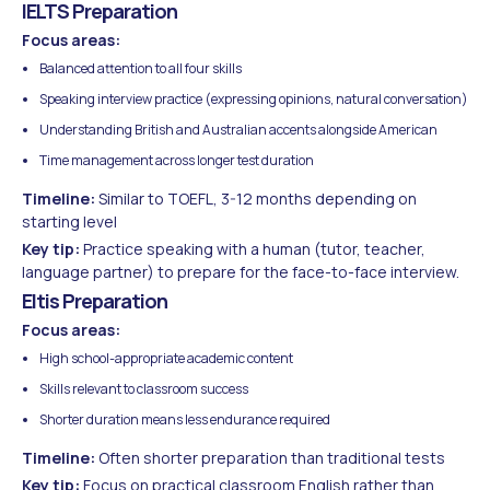
IELTS Preparation
Focus areas:
Balanced attention to all four skills
Speaking interview practice (expressing opinions, natural conversation)
Understanding British and Australian accents alongside American
Time management across longer test duration
Timeline:
Similar to TOEFL, 3-12 months depending on
starting level
Key tip:
Practice speaking with a human (tutor, teacher,
language partner) to prepare for the face-to-face interview.
Eltis Preparation
Focus areas:
High school-appropriate academic content
Skills relevant to classroom success
Shorter duration means less endurance required
Timeline:
Often shorter preparation than traditional tests
Key tip:
Focus on practical classroom English rather than