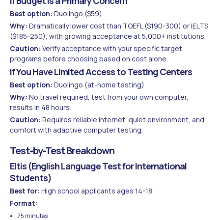
If Budget Is a Primary Concern
Best option:
Duolingo ($59)
Why:
Dramatically lower cost than TOEFL ($190-300) or IELTS
($185-250), with growing acceptance at 5,000+ institutions.
Caution:
Verify acceptance with your specific target
programs before choosing based on cost alone.
If You Have Limited Access to Testing Centers
Best option:
Duolingo (at-home testing)
Why:
No travel required, test from your own computer,
results in 48 hours.
Caution:
Requires reliable internet, quiet environment, and
comfort with adaptive computer testing.
Test-by-Test Breakdown
Eltis (English Language Test for International
Students)
Best for:
High school applicants ages 14-18
Format:
75 minutes