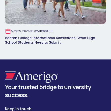
May 29, 2026
Study Abroad 101
Boston College International Admissions: What High
School Students Need to Submit
Your trusted bridge to university
success.
Keep in touch