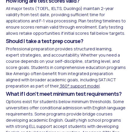
How long are test scores valid?
All major tests (TOEFL, IELTS, Duolingo) maintain 2-year
validity from test date, providing sufficient time for
applications and F-1 visa processing. Plan testing timelines to
ensure scores remain valid through enrollment. Early testing
allows retake opportunities if initial scores fall below targets.
Should I take a test prep course?
Professional preparation provides structured learning,
expert strategies, and accountability. Whether you need a
course depends on your self-discipline, starting level, and
score goals. Students in comprehensive education programs
like Amerigo often benefit from integrated preparation
aligned with broader academic goals, including SAT/ACT
preparation as part of their
360° support model
.
What if I don't meet minimum test requirements?
Options exist for students below minimum thresholds. Some
universities offer conditional admission with English language
requirements. Some programs provide bridge courses
developing academic English. Quality high school programs
with strong ELL support accept students with developing