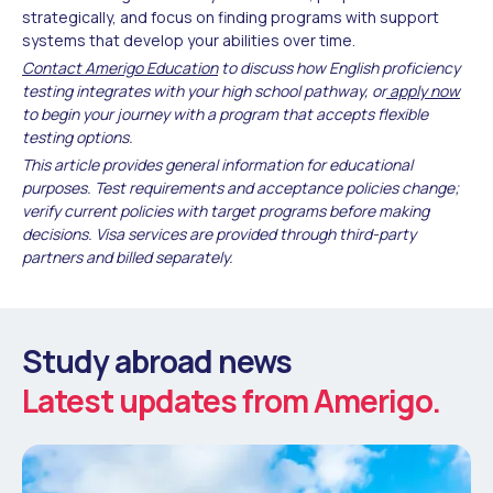
strategically, and focus on finding programs with support
systems that develop your abilities over time.
Contact Amerigo Education
to discuss how English proficiency
testing integrates with your high school pathway, or
apply now
to begin your journey with a program that accepts flexible
testing options.
This article provides general information for educational
purposes. Test requirements and acceptance policies change;
verify current policies with target programs before making
decisions. Visa services are provided through third-party
partners and billed separately.
Study abroad news
Latest updates from Amerigo.