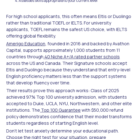
Assesses skills appropriate to your current level
For high school applicants, this often means Eltis or Duolingo
rather than traditional TOEFL or IELTS. For university
applicants, TOEFL remains the safest US choice, with IELTS
offering global flexibility.
Amerigo Education
, founded in 2016 and backed by Avathon
Capital, supports approximately 1,000 students from 11
countries through
40 Niche A+/A rated partner schools
across the US and Canada. Their Signature schools accept
Eltis and Duolingo because they understand that entry-level
English proficiency matters less than the support systems
that develop fluency over time.
Their results prove this approach works: Class of 2025
achieved 97% Top 100 university admission, with students
accepted to Duke, UCLA, NYU, Northwestern, and other elite
institutions. The
Top 100 Guarantee
with $50,000 refund
policy demonstrates confidence that their model transforms
students regardless of starting English level.
Don't let test anxiety determine your educational path.
Choose the right test for your situation, prepare