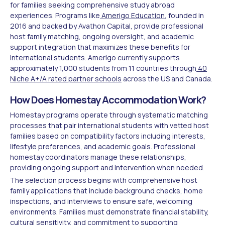
for families seeking comprehensive study abroad
experiences. Programs like
Amerigo Education
, founded in
2016 and backed by Avathon Capital, provide professional
host family matching, ongoing oversight, and academic
support integration that maximizes these benefits for
international students. Amerigo currently supports
approximately 1,000 students from 11 countries through
40
Niche A+/A rated partner schools
across the US and Canada.
How Does Homestay Accommodation Work?
Homestay programs operate through systematic matching
processes that pair international students with vetted host
families based on compatibility factors including interests,
lifestyle preferences, and academic goals. Professional
homestay coordinators manage these relationships,
providing ongoing support and intervention when needed.
The selection process begins with comprehensive host
family applications that include background checks, home
inspections, and interviews to ensure safe, welcoming
environments. Families must demonstrate financial stability,
cultural sensitivity, and commitment to supporting