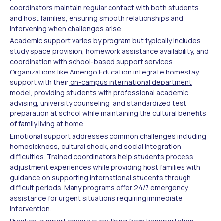
coordinators maintain regular contact with both students
and host families, ensuring smooth relationships and
intervening when challenges arise.
Academic support varies by program but typically includes
study space provision, homework assistance availability, and
coordination with school-based support services.
Organizations like
Amerigo Education
integrate homestay
support with their
on-campus international department
model, providing students with professional academic
advising, university counseling, and standardized test
preparation at school while maintaining the cultural benefits
of family living at home.
Emotional support addresses common challenges including
homesickness, cultural shock, and social integration
difficulties. Trained coordinators help students process
adjustment experiences while providing host families with
guidance on supporting international students through
difficult periods. Many programs offer 24/7 emergency
assistance for urgent situations requiring immediate
intervention.
Practical support covers everything from transportation