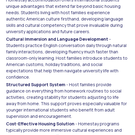
unique advantages that extend far beyond basic housing
needs. Students living with host families experience
authentic American culture firsthand, developing language
skills and cultural competency that prove invaluable during
university applications and future careers.
Cultural Immersion and Language Development
-
Students practice English conversation daily through natural
family interactions, developing fluency much faster than
classroom-only learning. Host families introduce students to
American customs, holiday traditions, and social
expectations that help them navigate university life with
confidence.
Structured Support System
- Host families provide
guidance on everything from homework routines to social
activities, creating stability for students adjusting to life
away from home. This support proves especially valuable for
younger international students who benefit from adult
supervision and encouragement.
Cost-Effective Housing Solution
- Homestay programs
typically provide more immersive cultural experiences and