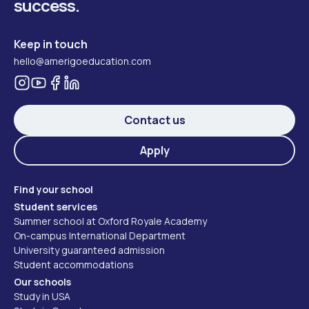
success.
Keep in touch
hello@amerigoeducation.com
Contact us
Apply
Find your school
Student services
Summer school at Oxford Royale Academy
On-campus International Department
University guaranteed admission
Student accommodations
Our schools
Study in USA