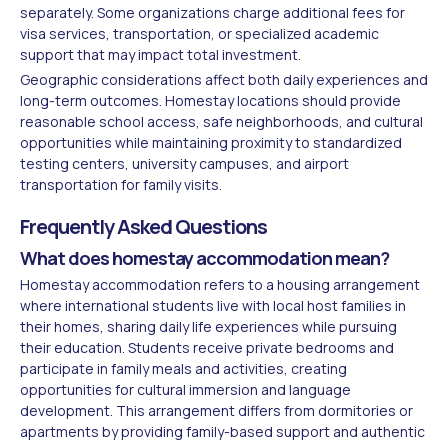
separately. Some organizations charge additional fees for
visa services, transportation, or specialized academic
support that may impact total investment.
Geographic considerations affect both daily experiences and
long-term outcomes. Homestay locations should provide
reasonable school access, safe neighborhoods, and cultural
opportunities while maintaining proximity to standardized
testing centers, university campuses, and airport
transportation for family visits.
Frequently Asked Questions
What does homestay accommodation mean?
Homestay accommodation refers to a housing arrangement
where international students live with local host families in
their homes, sharing daily life experiences while pursuing
their education. Students receive private bedrooms and
participate in family meals and activities, creating
opportunities for cultural immersion and language
development. This arrangement differs from dormitories or
apartments by providing family-based support and authentic