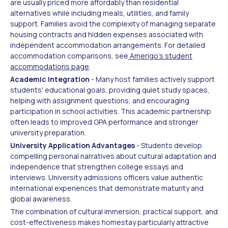
are usually priced more affordably than residential
alternatives while including meals, utilities, and family
support. Families avoid the complexity of managing separate
housing contracts and hidden expenses associated with
independent accommodation arrangements. For detailed
accommodation comparisons, see
Amerigo's student
accommodations page
.
Academic Integration
- Many host families actively support
students' educational goals, providing quiet study spaces,
helping with assignment questions, and encouraging
participation in school activities. This academic partnership
often leads to improved GPA performance and stronger
university preparation.
University Application Advantages
- Students develop
compelling personal narratives about cultural adaptation and
independence that strengthen college essays and
interviews. University admissions officers value authentic
international experiences that demonstrate maturity and
global awareness.
The combination of cultural immersion, practical support, and
cost-effectiveness makes homestay particularly attractive