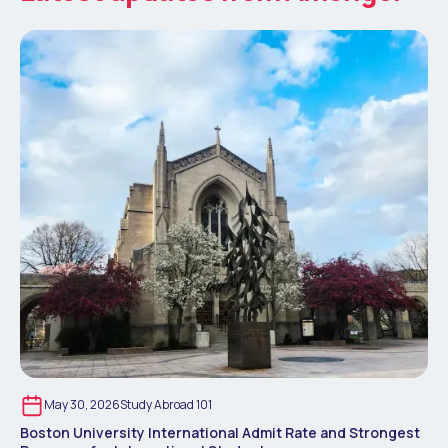
May 30, 2026
Study Abroad 101
Boston University International Admit Rate and Strongest