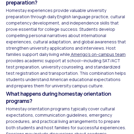
preparation?
Homestay experiences provide valuable university
preparation through daily English language practice, cultural
competency development, and independence skills that
prove essential for college success. Students develop
compelling personal narratives about international
experiences, cultural adaptation, and global awareness that
strengthen university applications and interviews. Host
families support daily living while
Amerigo's on-campus team
provides academic support at school—including SAT/ACT
test preparation, university counseling, and standardized
test registration and transportation. This combination helps
students understand American educational expectations
and prepares them for university campus culture.
What happens during homestay orientation
programs?
Homestay orientation programs typically cover cultural
expectations, communication guidelines, emergency
procedures, and practical living arrangements to prepare
both students and host families for successful experiences.
Sessions may include discussions about academic