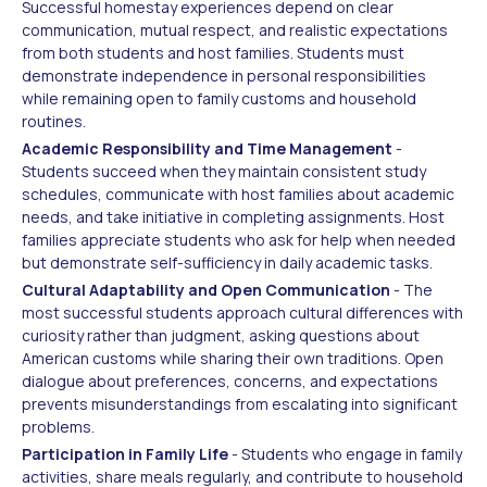
Successful homestay experiences depend on clear
communication, mutual respect, and realistic expectations
from both students and host families. Students must
demonstrate independence in personal responsibilities
while remaining open to family customs and household
routines.
Academic Responsibility and Time Management
-
Students succeed when they maintain consistent study
schedules, communicate with host families about academic
needs, and take initiative in completing assignments. Host
families appreciate students who ask for help when needed
but demonstrate self-sufficiency in daily academic tasks.
Cultural Adaptability and Open Communication
- The
most successful students approach cultural differences with
curiosity rather than judgment, asking questions about
American customs while sharing their own traditions. Open
dialogue about preferences, concerns, and expectations
prevents misunderstandings from escalating into significant
problems.
Participation in Family Life
- Students who engage in family
activities, share meals regularly, and contribute to household