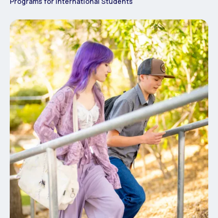
Programs for International Students