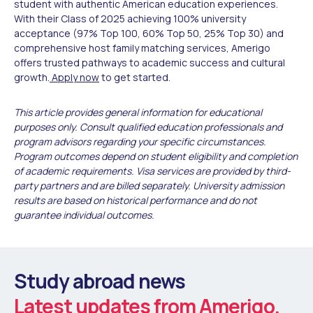
student with authentic American education experiences.
With their Class of 2025 achieving 100% university
acceptance (97% Top 100, 60% Top 50, 25% Top 30) and
comprehensive host family matching services, Amerigo
offers trusted pathways to academic success and cultural
growth.
Apply now
to get started.
This article provides general information for educational
purposes only. Consult qualified education professionals and
program advisors regarding your specific circumstances.
Program outcomes depend on student eligibility and completion
of academic requirements. Visa services are provided by third-
party partners and are billed separately. University admission
results are based on historical performance and do not
guarantee individual outcomes.
Study abroad news
Latest updates from Amerigo.