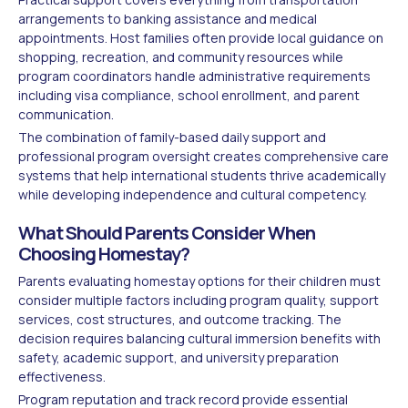
arrangements to banking assistance and medical
appointments. Host families often provide local guidance on
shopping, recreation, and community resources while
program coordinators handle administrative requirements
including visa compliance, school enrollment, and parent
communication.
The combination of family-based daily support and
professional program oversight creates comprehensive care
systems that help international students thrive academically
while developing independence and cultural competency.
What Should Parents Consider When
Choosing Homestay?
Parents evaluating homestay options for their children must
consider multiple factors including program quality, support
services, cost structures, and outcome tracking. The
decision requires balancing cultural immersion benefits with
safety, academic support, and university preparation
effectiveness.
Program reputation and track record provide essential