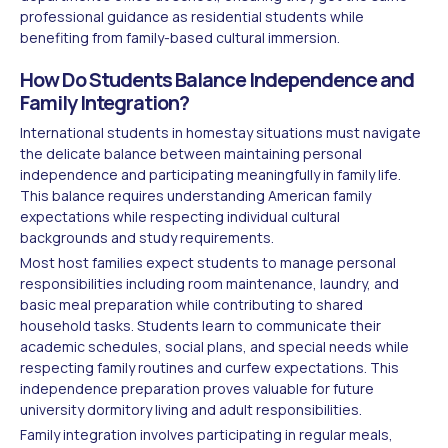
professional guidance as residential students while
benefiting from family-based cultural immersion.
How Do Students Balance Independence and
Family Integration?
International students in homestay situations must navigate
the delicate balance between maintaining personal
independence and participating meaningfully in family life.
This balance requires understanding American family
expectations while respecting individual cultural
backgrounds and study requirements.
Most host families expect students to manage personal
responsibilities including room maintenance, laundry, and
basic meal preparation while contributing to shared
household tasks. Students learn to communicate their
academic schedules, social plans, and special needs while
respecting family routines and curfew expectations. This
independence preparation proves valuable for future
university dormitory living and adult responsibilities.
Family integration involves participating in regular meals,