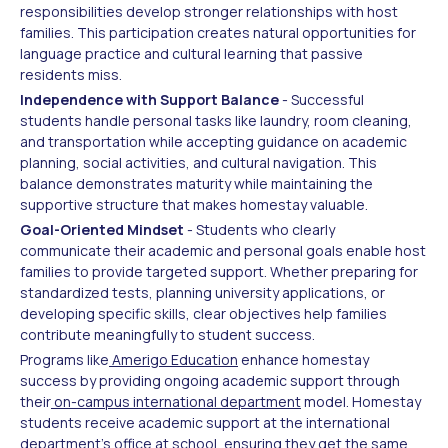
responsibilities develop stronger relationships with host
families. This participation creates natural opportunities for
language practice and cultural learning that passive
residents miss.
Independence with Support Balance
- Successful
students handle personal tasks like laundry, room cleaning,
and transportation while accepting guidance on academic
planning, social activities, and cultural navigation. This
balance demonstrates maturity while maintaining the
supportive structure that makes homestay valuable.
Goal-Oriented Mindset
- Students who clearly
communicate their academic and personal goals enable host
families to provide targeted support. Whether preparing for
standardized tests, planning university applications, or
developing specific skills, clear objectives help families
contribute meaningfully to student success.
Programs like
Amerigo Education
enhance homestay
success by providing ongoing academic support through
their
on-campus international department
model. Homestay
students receive academic support at the international
department's office at school, ensuring they get the same