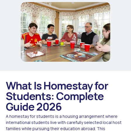
What Is Homestay for
Students: Complete
Guide 2026
A homestay for students is a housing arrangement where
international students live with carefully selected local host
families while pursuing their education abroad. This