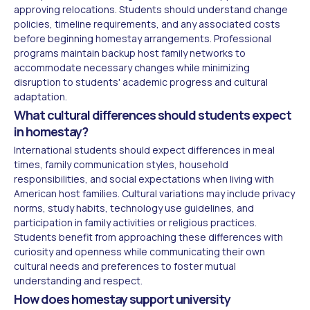
approving relocations. Students should understand change
policies, timeline requirements, and any associated costs
before beginning homestay arrangements. Professional
programs maintain backup host family networks to
accommodate necessary changes while minimizing
disruption to students' academic progress and cultural
adaptation.
What cultural differences should students expect
in homestay?
International students should expect differences in meal
times, family communication styles, household
responsibilities, and social expectations when living with
American host families. Cultural variations may include privacy
norms, study habits, technology use guidelines, and
participation in family activities or religious practices.
Students benefit from approaching these differences with
curiosity and openness while communicating their own
cultural needs and preferences to foster mutual
understanding and respect.
How does homestay support university