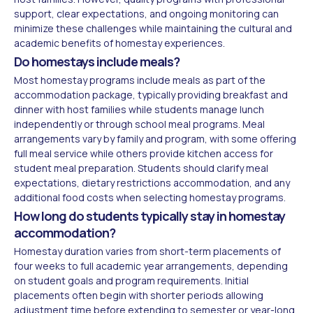
support, clear expectations, and ongoing monitoring can
minimize these challenges while maintaining the cultural and
academic benefits of homestay experiences.
Do homestays include meals?
Most homestay programs include meals as part of the
accommodation package, typically providing breakfast and
dinner with host families while students manage lunch
independently or through school meal programs. Meal
arrangements vary by family and program, with some offering
full meal service while others provide kitchen access for
student meal preparation. Students should clarify meal
expectations, dietary restrictions accommodation, and any
additional food costs when selecting homestay programs.
How long do students typically stay in homestay
accommodation?
Homestay duration varies from short-term placements of
four weeks to full academic year arrangements, depending
on student goals and program requirements. Initial
placements often begin with shorter periods allowing
adjustment time before extending to semester or year-long