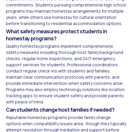
commitments. Students pursuing comprehensive high school
programs may maintain homestay arrangements for multiple
years, while others use homestay for cultural orientation
before transitioning to residential accommodation options.
What safety measures protect students in
homestay programs?
Quality homestay programs implement comprehensive
safety measures including thorough host family background
checks, regular home inspections, and 24/7 emergency
support services for students. Professional coordinators
conduct regular check-ins with students and families,
maintain clear communication protocols with parents, and
provide immediate intervention when safety concerns arise.
Programs may also employ technology solutions like location
tracking apps to ensure student safety and provide parents
with peace of mind.
Can students change host families if needed?
Reputable homestay programs provide family change
options when compatibility issues arise, though they typically
attempt resolution through mediation and support before