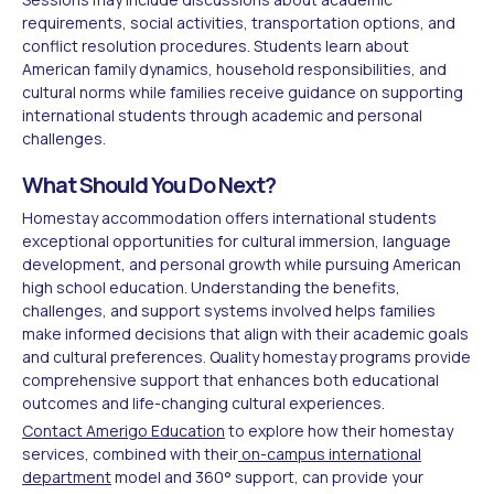
requirements, social activities, transportation options, and
conflict resolution procedures. Students learn about
American family dynamics, household responsibilities, and
cultural norms while families receive guidance on supporting
international students through academic and personal
challenges.
What Should You Do Next?
Homestay accommodation offers international students
exceptional opportunities for cultural immersion, language
development, and personal growth while pursuing American
high school education. Understanding the benefits,
challenges, and support systems involved helps families
make informed decisions that align with their academic goals
and cultural preferences. Quality homestay programs provide
comprehensive support that enhances both educational
outcomes and life-changing cultural experiences.
Contact Amerigo Education
to explore how their homestay
services, combined with their
on-campus international
department
model and 360° support, can provide your