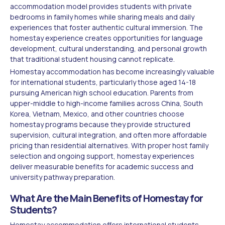
accommodation model provides students with private
bedrooms in family homes while sharing meals and daily
experiences that foster authentic cultural immersion. The
homestay experience creates opportunities for language
development, cultural understanding, and personal growth
that traditional student housing cannot replicate.
Homestay accommodation has become increasingly valuable
for international students, particularly those aged 14-18
pursuing American high school education. Parents from
upper-middle to high-income families across China, South
Korea, Vietnam, Mexico, and other countries choose
homestay programs because they provide structured
supervision, cultural integration, and often more affordable
pricing than residential alternatives. With proper host family
selection and ongoing support, homestay experiences
deliver measurable benefits for academic success and
university pathway preparation.
What Are the Main Benefits of Homestay for
Students?
Homestay accommodation offers international students