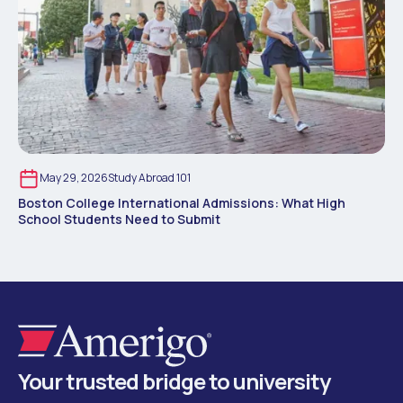
May 29, 2026
Study Abroad 101
Boston College International Admissions: What High
School Students Need to Submit
Your trusted bridge to university