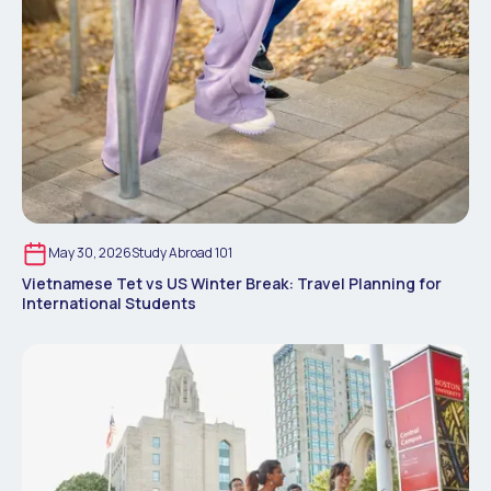
May 30, 2026
Study Abroad 101
Vietnamese Tet vs US Winter Break: Travel Planning for
International Students