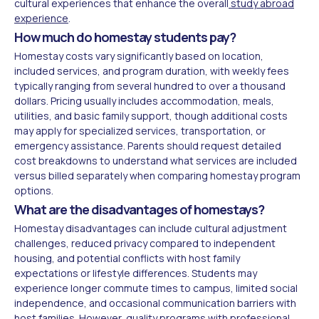
cultural experiences that enhance the overall
study abroad
experience
.
How much do homestay students pay?
Homestay costs vary significantly based on location,
included services, and program duration, with weekly fees
typically ranging from several hundred to over a thousand
dollars. Pricing usually includes accommodation, meals,
utilities, and basic family support, though additional costs
may apply for specialized services, transportation, or
emergency assistance. Parents should request detailed
cost breakdowns to understand what services are included
versus billed separately when comparing homestay program
options.
What are the disadvantages of homestays?
Homestay disadvantages can include cultural adjustment
challenges, reduced privacy compared to independent
housing, and potential conflicts with host family
expectations or lifestyle differences. Students may
experience longer commute times to campus, limited social
independence, and occasional communication barriers with
host families. However, quality programs with professional