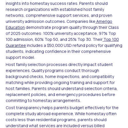
insights into homestay success rates. Parents should
research organizations with established host family
networks, comprehensive support services, and proven
university admission outcomes. Companies like
Amerigo
Education
demonstrate program quality through their Class
of 2025 outcomes: 100% university acceptance, 97% Top
100 admission, 60% Top 50, and 25% Top 30. Their
Top 100
Guarantee
includes a $50,000 USD refund policy for qualifying
students, indicating confidence in their comprehensive
support model.
Host family selection processes directly impact student
experiences. Quality programs conduct thorough
background checks, home inspections, and compatibility
matching while providing ongoing training and support for
host families. Parents should understand selection criteria,
replacement policies, and emergency procedures before
committing to homestay arrangements.
Cost transparency helps parents budget effectively for the
complete study abroad experience. While homestay often
costs less than residential programs, parents should
understand what services are included versus billed