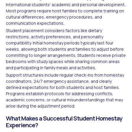
international students' academic and personal development.
Most programs require host families to complete training on
cultural differences, emergency procedures, and
communication expectations.
Student placement considers factors like dietary
restrictions, activity preferences, and personality
compatibility. Initial homestay periods typically last four
weeks, allowing both students and families to adjust before
committing to longer arrangements. Students receive private
bedrooms with study spaces while sharing common areas
and participating in family meals and activities.
Support structures include regular check-ins from homestay
coordinators, 24/7 emergency assistance, and clearly
defined expectations for both students and host families.
Programs establish protocols for addressing conflicts,
academic concerns, or cultural misunderstandings that may
arise during the adjustment period.
What Makes a Successful Student Homestay
Experience?