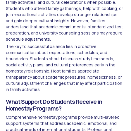
family activities, and cultural celebrations when possible.
Students who attend family gatherings, help with cooking, or
join recreational activities develop stronger relationships
and gain deeper cultural insights. However, families
understand that academic commitments, standardized test
preparation, and university counseling sessions may require
schedule adjustments.
The key to successful balance lies in proactive
communication about expectations, schedules, and
boundaries. Students should discuss study time needs,
social activity plans, and cultural preferences early in the
homestay relationship. Host families appreciate
transparency about academic pressures, homesickness, or
cultural adjustment challenges that may affect participation
in family activities.
What Support Do Students Receive in
Homestay Programs?
Comprehensive homestay programs provide multi-layered
support systems that address academic, emotional, and
practical needs of international students. Professional