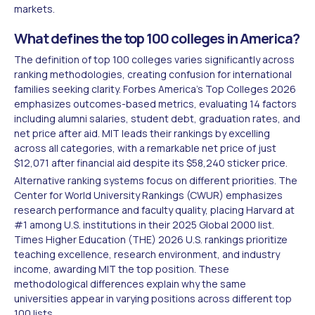
markets.
What defines the top 100 colleges in America?
The definition of top 100 colleges varies significantly across
ranking methodologies, creating confusion for international
families seeking clarity. Forbes America's Top Colleges 2026
emphasizes outcomes-based metrics, evaluating 14 factors
including alumni salaries, student debt, graduation rates, and
net price after aid. MIT leads their rankings by excelling
across all categories, with a remarkable net price of just
$12,071 after financial aid despite its $58,240 sticker price.
Alternative ranking systems focus on different priorities. The
Center for World University Rankings (CWUR) emphasizes
research performance and faculty quality, placing Harvard at
#1 among U.S. institutions in their 2025 Global 2000 list.
Times Higher Education (THE) 2026 U.S. rankings prioritize
teaching excellence, research environment, and industry
income, awarding MIT the top position. These
methodological differences explain why the same
universities appear in varying positions across different top
100 lists.