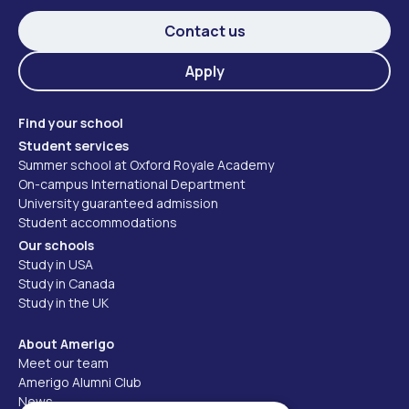
Contact us
Apply
Find your school
Student services
Summer school at Oxford Royale Academy
On-campus International Department
University guaranteed admission
Student accommodations
Our schools
Study in USA
Study in Canada
Study in the UK
About Amerigo
Meet our team
Amerigo Alumni Club
News