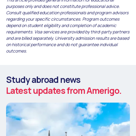
purposes only and does not constitute professional advice.
Consult qualified education professionals and program advisors
regarding your specific circumstances. Program outcomes
depend on student eligibility and completion of academic
requirements. Visa services are provided by third-party partners
and are billed separately. University admission results are based
on historical performance and do not guarantee individual
outcomes.
Study abroad news
Latest updates from Amerigo.