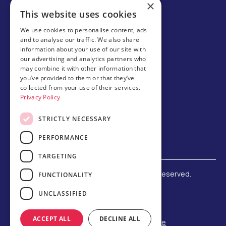
×
Careers
This website uses cookies
Partner with us
We use cookies to personalise content, ads
and to analyse our traffic. We also share
Business partner portal
information about your use of our site with
Host family
our advertising and analytics partners who
may combine it with other information that
Brochures
you’ve provided to them or that they’ve
collected from your use of their services.
Chinese
Privacy Policy
STRICTLY NECESSARY
PERFORMANCE
TARGETING
©
2026 Amerigo Education. All rights reserved.
FUNCTIONALITY
Terms and Conditions
UNCLASSIFIED
Privacy Policy
Refund Policy
ACCEPT ALL
DECLINE ALL
F-1 Student Status Rule Change