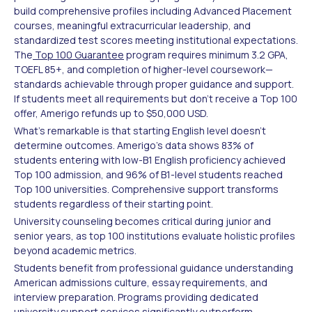
build comprehensive profiles including Advanced Placement
courses, meaningful extracurricular leadership, and
standardized test scores meeting institutional expectations.
The
Top 100 Guarantee
program requires minimum 3.2 GPA,
TOEFL 85+, and completion of higher-level coursework—
standards achievable through proper guidance and support.
If students meet all requirements but don't receive a Top 100
offer, Amerigo refunds up to $50,000 USD.
What's remarkable is that starting English level doesn't
determine outcomes. Amerigo's data shows 83% of
students entering with low-B1 English proficiency achieved
Top 100 admission, and 96% of B1-level students reached
Top 100 universities. Comprehensive support transforms
students regardless of their starting point.
University counseling becomes critical during junior and
senior years, as top 100 institutions evaluate holistic profiles
beyond academic metrics.
Students benefit from professional guidance understanding
American admissions culture, essay requirements, and
interview preparation. Programs providing dedicated
university support services significantly outperform