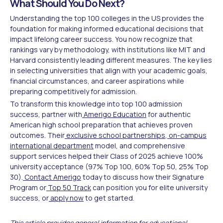
What Should You Do Next?
Understanding the top 100 colleges in the US provides the
foundation for making informed educational decisions that
impact lifelong career success. You now recognize that
rankings vary by methodology, with institutions like MIT and
Harvard consistently leading different measures. The key lies
in selecting universities that align with your academic goals,
financial circumstances, and career aspirations while
preparing competitively for admission.
To transform this knowledge into top 100 admission
success, partner with
Amerigo Education
for authentic
American high school preparation that achieves proven
outcomes. Their
exclusive school partnerships
,
on-campus
international department
model, and comprehensive
support services helped their Class of 2025 achieve 100%
university acceptance (97% Top 100, 60% Top 50, 25% Top
30).
Contact Amerigo
today to discuss how their Signature
Program or
Top 50 Track
can position you for elite university
success, or
apply now
to get started.
This article provides general information for educational