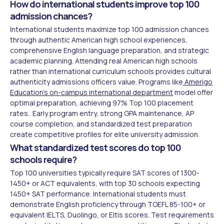
How do international students improve top 100
admission chances?
International students maximize top 100 admission chances
through authentic American high school experiences,
comprehensive English language preparation, and strategic
academic planning. Attending real American high schools
rather than international curriculum schools provides cultural
authenticity admissions officers value. Programs like
Amerigo
Education's on-campus international department
model offer
optimal preparation, achieving 97% Top 100 placement
rates.. Early program entry, strong GPA maintenance, AP
course completion, and standardized test preparation
create competitive profiles for elite university admission.
What standardized test scores do top 100
schools require?
Top 100 universities typically require SAT scores of 1300-
1450+ or ACT equivalents, with top 30 schools expecting
1450+ SAT performance. International students must
demonstrate English proficiency through TOEFL 85-100+ or
equivalent IELTS, Duolingo, or Eltis scores. Test requirements