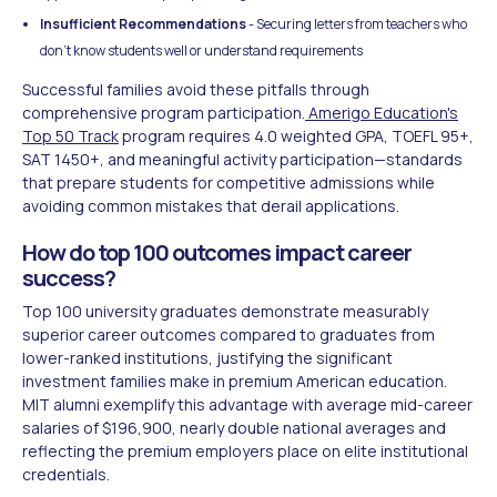
Insufficient Recommendations
- Securing letters from teachers who
don't know students well or understand requirements
Successful families avoid these pitfalls through
comprehensive program participation.
Amerigo Education's
Top 50 Track
program requires 4.0 weighted GPA, TOEFL 95+,
SAT 1450+, and meaningful activity participation—standards
that prepare students for competitive admissions while
avoiding common mistakes that derail applications.
How do top 100 outcomes impact career
success?
Top 100 university graduates demonstrate measurably
superior career outcomes compared to graduates from
lower-ranked institutions, justifying the significant
investment families make in premium American education.
MIT alumni exemplify this advantage with average mid-career
salaries of $196,900, nearly double national averages and
reflecting the premium employers place on elite institutional
credentials.