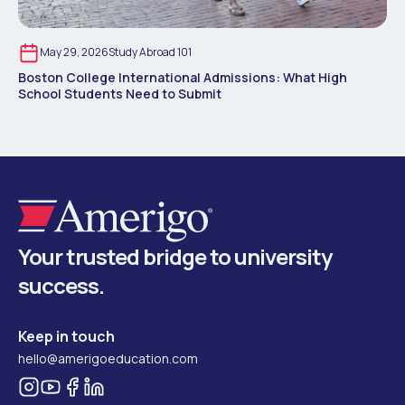
May 29, 2026
Study Abroad 101
Boston College International Admissions: What High
School Students Need to Submit
Your trusted bridge to university
success.
Keep in touch
hello@amerigoeducation.com