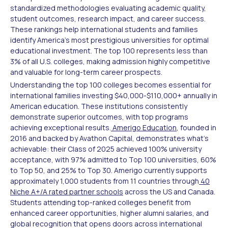
standardized methodologies evaluating academic quality,
student outcomes, research impact, and career success.
These rankings help international students and families
identify America's most prestigious universities for optimal
educational investment. The top 100 represents less than
3% of all U.S. colleges, making admission highly competitive
and valuable for long-term career prospects.
Understanding the top 100 colleges becomes essential for
international families investing $40,000-$110,000+ annually in
American education. These institutions consistently
demonstrate superior outcomes, with top programs
achieving exceptional results.
Amerigo Education
, founded in
2016 and backed by Avathon Capital, demonstrates what's
achievable: their Class of 2025 achieved 100% university
acceptance, with 97% admitted to Top 100 universities, 60%
to Top 50, and 25% to Top 30. Amerigo currently supports
approximately 1,000 students from 11 countries through
40
Niche A+/A rated partner schools
across the US and Canada.
Students attending top-ranked colleges benefit from
enhanced career opportunities, higher alumni salaries, and
global recognition that opens doors across international