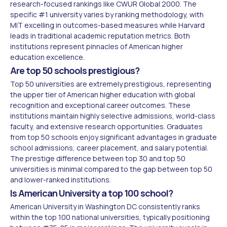
research-focused rankings like CWUR Global 2000. The
specific #1 university varies by ranking methodology, with
MIT excelling in outcomes-based measures while Harvard
leads in traditional academic reputation metrics. Both
institutions represent pinnacles of American higher
education excellence.
Are top 50 schools prestigious?
Top 50 universities are extremely prestigious, representing
the upper tier of American higher education with global
recognition and exceptional career outcomes. These
institutions maintain highly selective admissions, world-class
faculty, and extensive research opportunities. Graduates
from top 50 schools enjoy significant advantages in graduate
school admissions, career placement, and salary potential.
The prestige difference between top 30 and top 50
universities is minimal compared to the gap between top 50
and lower-ranked institutions.
Is American University a top 100 school?
American University in Washington DC consistently ranks
within the top 100 national universities, typically positioning