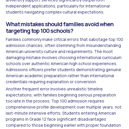
independent applications, particularly for international
students navigating complex cultural expectations.
What mistakes should families avoid when
targeting top 100 schools?
Families commonly make critical errors that sabotage top 100
admission chances, often stemming from misunderstanding
American university culture and requirements. The most
damaging mistake involves choosing international curriculum
schools over authentic American high school experiences.
Admissions officers prefer students demonstrating genuine
American academic preparation rather than international
credentials requiring explanation or conversion.
Another frequent error involves unrealistic timeline
expectations, with families beginning serious preparation
too late in the process. Top 100 admission requires
comprehensive profile development over multiple years, not
last-minute intensive efforts. Students entering American
programs in Grade 12 face significant disadvantages
compared to those beginning earlier with proper foundation