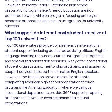
However, students under 18 attending high school
preparation programs like Amerigo Education are not
permitted to work while on program, focusing entirely on
academic preparation and cultural integration for university
success.
What support do international students receive at
top 100 universities?
Top 100 universities provide comprehensive international
student support including dedicated advising offices, English
language learning resources, cultural integration programs,
and specialized orientation sessions. Many offer international
student organizations, mentorship programs, and academic
support services tailored to non-native English speakers.
However, the transition proves easier for students
completing American high school preparation through
programs like
Amerigo Education
, where
on-campus
international departments
provide 360° support preparing
students for university-level academic and cultural
expectations.