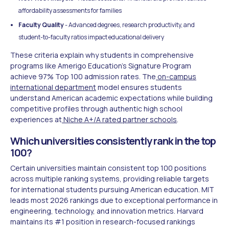
affordability assessments for families
Faculty Quality
- Advanced degrees, research productivity, and
student-to-faculty ratios impact educational delivery
These criteria explain why students in comprehensive
programs like Amerigo Education's Signature Program
achieve 97% Top 100 admission rates. The
on-campus
international department
model ensures students
understand American academic expectations while building
competitive profiles through authentic high school
experiences at
Niche A+/A rated partner schools
.
Which universities consistently rank in the top
100?
Certain universities maintain consistent top 100 positions
across multiple ranking systems, providing reliable targets
for international students pursuing American education. MIT
leads most 2026 rankings due to exceptional performance in
engineering, technology, and innovation metrics. Harvard
maintains its #1 position in research-focused rankings