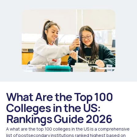
What Are the Top 100
Colleges in the US:
Rankings Guide 2026
A what are the top 100 colleges in the US is a comprehensive
list of postsecondary institutions ranked highest based on