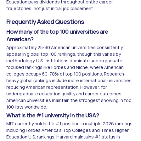
Education pays dividends throughout entire career
trajectories, not just initial job placement.
Frequently Asked Questions
How many of the top 100 universities are
American?
Approximately 25-30 American universities consistently
appear in global top 100 rankings, though this varies by
methodology. U.S. institutions dominate undergraduate-
focused rankings like Forbes and Niche, where American
colleges occupy 60-70% of top 100 positions. Research-
heavy global rankings include more international universities,
reducing American representation. However, for
undergraduate education quality and career outcomes,
American universities maintain the strongest showing in top
100 lists worldwide.
What is the #1 university in the USA?
MIT currently holds the #1 position in multiple 2026 rankings,
including Forbes America's Top Colleges and Times Higher
Education U.S. rankings. Harvard maintains #1 status in