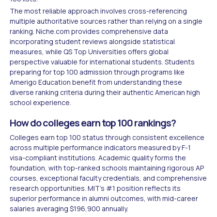
The most reliable approach involves cross-referencing
multiple authoritative sources rather than relying on a single
ranking. Niche.com provides comprehensive data
incorporating student reviews alongside statistical
measures, while QS Top Universities offers global
perspective valuable for international students. Students
preparing for top 100 admission through programs like
Amerigo Education benefit from understanding these
diverse ranking criteria during their authentic American high
school experience.
How do colleges earn top 100 rankings?
Colleges earn top 100 status through consistent excellence
across multiple performance indicators measured by F-1
visa-compliant institutions. Academic quality forms the
foundation, with top-ranked schools maintaining rigorous AP
courses, exceptional faculty credentials, and comprehensive
research opportunities. MIT's #1 position reflects its
superior performance in alumni outcomes, with mid-career
salaries averaging $196,900 annually.