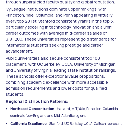
through unparalleled faculty quality and global reputation.
Ivy League institutions dominate upper rankings, with
Princeton, Yale, Columbia, and Penn appearing in virtually
every top 20 list. Stanford consistently ranks in the top 5,
particularly excelling in technology innovation and alumni
career outcomes with average mid-career salaries of
$181,200. These universities represent gold standards for
international students seeking prestige and career
advancement.
Public universities also secure consistent top 100
placement, with UC Berkeley, UCLA, University of Michigan,
and University of Virginia leading state institution rankings.
These schools offer exceptional value propositions,
combining academic excellence with more accessible
admission requirements and lower costs for qualified
students.
Regional Distribution Patterns:
Northeast Concentration
- Harvard, MIT, Yale, Princeton, Columbia
dominate New England and Mid-Atlantic regions
California Excellence
- Stanford, UC Berkeley, UCLA, Caltech represent