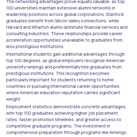
The networking advantages prove equally valuable, as top
100 universities maintain extensive alumni networks in
leadership positions across global corporations. Stanford
graduates benefit from Silicon Valley connections, while
Harvard and Wharton alumni dominate financial services and
consulting industries. These relationships provide career
acceleration opportunities unavailable to graduates from
less prestigious institutions.
International students gain additional advantages through
top 100 degrees, as global employers recognize American
university rankings and preferentially hire graduates from
prestigious institutions. This recognition becomes
particularly important for students returning to home
countries or pursuing international career opportunities
where American education reputation carries significant
weight.
Employment statistics demonstrate concrete advantages,
with top 100 graduates achieving higher job placement
rates, faster promotion timelines, and greater access to
competitive graduate programs. The investment in
comprehensive preparation through programs like Amerigo