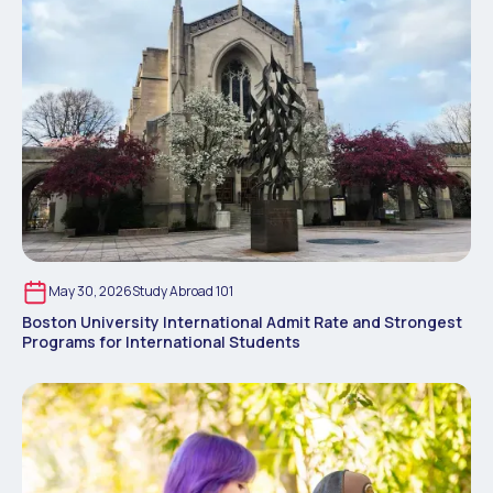
May 30, 2026
Study Abroad 101
Boston University International Admit Rate and Strongest
Programs for International Students