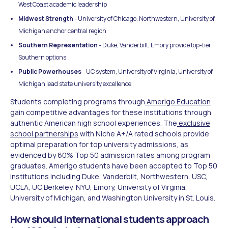
West Coast academic leadership
Midwest Strength
- University of Chicago, Northwestern, University of
Michigan anchor central region
Southern Representation
- Duke, Vanderbilt, Emory provide top-tier
Southern options
Public Powerhouses
- UC system, University of Virginia, University of
Michigan lead state university excellence
Students completing programs through
Amerigo Education
gain competitive advantages for these institutions through
authentic American high school experiences. The
exclusive
school partnerships
with Niche A+/A rated schools provide
optimal preparation for top university admissions, as
evidenced by 60% Top 50 admission rates among program
graduates. Amerigo students have been accepted to Top 50
institutions including Duke, Vanderbilt, Northwestern, USC,
UCLA, UC Berkeley, NYU, Emory, University of Virginia,
University of Michigan, and Washington University in St. Louis.
How should international students approach