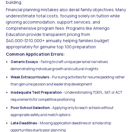
building.
Financial planning mistakes also derail family objectives. Many
underestimate total costs, focusing solely on tuition while
ignoring accommodation, support services, and
comprehensive program fees. Programs like Amerigo
Education provide transparent pricing from
$40,000-$110,000+ annually, helping families budget
appropriately for genuine top 100 preparation.
Common Application Errors:
Generic Essays
- Failing to craft unique personal narratives
demonstrating individual growth and cultural insights
Weak Extracurriculars
- Pursuing activities for resume padding rather
than genuine passion and leadership development
Inadequate Test Preparation
- Underestimating TOEFL, SAT, or ACT
requirements for competitive positioning
Poor School Selection
- Applying only to reach schools without
appropriate safety and match options
Late Deadlines
- Missing application deadlines or scholarship
opportunities due to poor planning