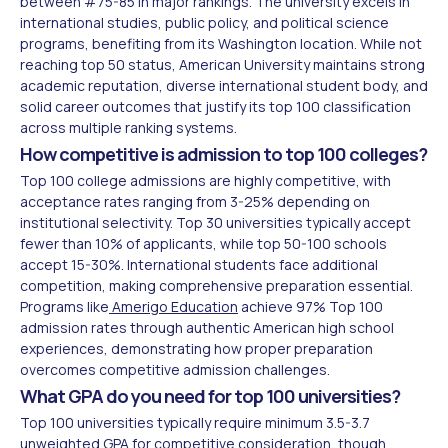
between #75-85 in major rankings. The university excels in
international studies, public policy, and political science
programs, benefiting from its Washington location. While not
reaching top 50 status, American University maintains strong
academic reputation, diverse international student body, and
solid career outcomes that justify its top 100 classification
across multiple ranking systems.
How competitive is admission to top 100 colleges?
Top 100 college admissions are highly competitive, with
acceptance rates ranging from 3-25% depending on
institutional selectivity. Top 30 universities typically accept
fewer than 10% of applicants, while top 50-100 schools
accept 15-30%. International students face additional
competition, making comprehensive preparation essential.
Programs like
Amerigo Education
achieve 97% Top 100
admission rates through authentic American high school
experiences, demonstrating how proper preparation
overcomes competitive admission challenges.
What GPA do you need for top 100 universities?
Top 100 universities typically require minimum 3.5-3.7
unweighted GPA for competitive consideration, though