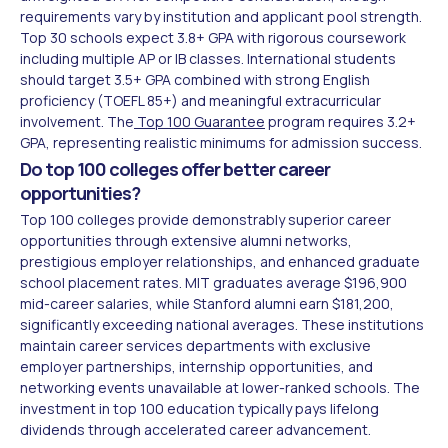
requirements vary by institution and applicant pool strength.
Top 30 schools expect 3.8+ GPA with rigorous coursework
including multiple AP or IB classes. International students
should target 3.5+ GPA combined with strong English
proficiency (TOEFL 85+) and meaningful extracurricular
involvement. The
Top 100 Guarantee
program requires 3.2+
GPA, representing realistic minimums for admission success.
Do top 100 colleges offer better career
opportunities?
Top 100 colleges provide demonstrably superior career
opportunities through extensive alumni networks,
prestigious employer relationships, and enhanced graduate
school placement rates. MIT graduates average $196,900
mid-career salaries, while Stanford alumni earn $181,200,
significantly exceeding national averages. These institutions
maintain career services departments with exclusive
employer partnerships, internship opportunities, and
networking events unavailable at lower-ranked schools. The
investment in top 100 education typically pays lifelong
dividends through accelerated career advancement.