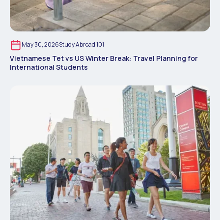
May 30, 2026
Study Abroad 101
Vietnamese Tet vs US Winter Break: Travel Planning for
International Students