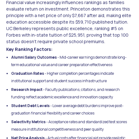
Financial value increasingly influences rankings as families
evaluate return on investment. Princeton demonstrates this
principle with a net price of only $7,667 after aid, making elite
education accessible despite its $59,710 published tuition.
UC Berkeley represents public excellence, ranking #5 on
Forbes with in-state tuition of $25,951, proving that top 100
status doesn't require private school premiums.
Key Ranking Factors:
Alumni Salary Outcomes
- Mid-career earnings demonstrate long-
term educational value and career preparation effectiveness
Graduation Rates
- Higher completion percentages indicate
institutional support and student success infrastructure
Research Impact
- Faculty publications, citations, and research
funding reflect academic excellence and innovation capacity
Student Debt Levels
- Lower average debt burdens improve post-
graduation financial flexibility and career choices
Selectivity Metrics
- Acceptance rates and standardized test scores
measure institutional competitiveness and peer quality
Net Price Analysis
- Actual costs after financial aid provide realistic