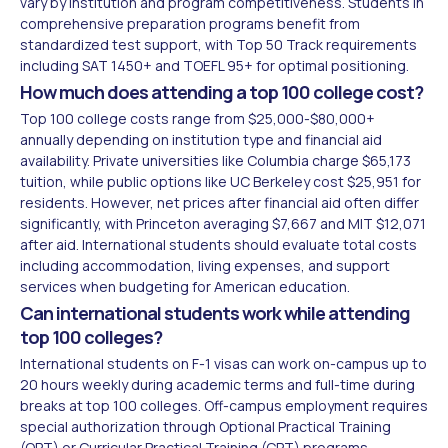
vary by institution and program competitiveness. Students in
comprehensive preparation programs benefit from
standardized test support, with Top 50 Track requirements
including SAT 1450+ and TOEFL 95+ for optimal positioning.
How much does attending a top 100 college cost?
Top 100 college costs range from $25,000-$80,000+
annually depending on institution type and financial aid
availability. Private universities like Columbia charge $65,173
tuition, while public options like UC Berkeley cost $25,951 for
residents. However, net prices after financial aid often differ
significantly, with Princeton averaging $7,667 and MIT $12,071
after aid. International students should evaluate total costs
including accommodation, living expenses, and support
services when budgeting for American education.
Can international students work while attending
top 100 colleges?
International students on F-1 visas can work on-campus up to
20 hours weekly during academic terms and full-time during
breaks at top 100 colleges. Off-campus employment requires
special authorization through Optional Practical Training
(OPT) or Curricular Practical Training (CPT) programs.