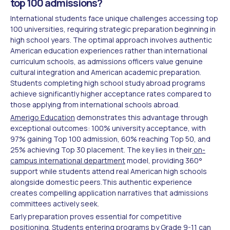
top 100 admissions?
International students face unique challenges accessing top
100 universities, requiring strategic preparation beginning in
high school years. The optimal approach involves authentic
American education experiences rather than international
curriculum schools, as admissions officers value genuine
cultural integration and American academic preparation.
Students completing high school study abroad programs
achieve significantly higher acceptance rates compared to
those applying from international schools abroad.
Amerigo Education
demonstrates this advantage through
exceptional outcomes: 100% university acceptance, with
97% gaining Top 100 admission, 60% reaching Top 50, and
25% achieving Top 30 placement. The key lies in their
on-
campus international department
model, providing 360°
support while students attend real American high schools
alongside domestic peers.This authentic experience
creates compelling application narratives that admissions
committees actively seek.
Early preparation proves essential for competitive
positioning. Students entering programs by Grade 9-11 can