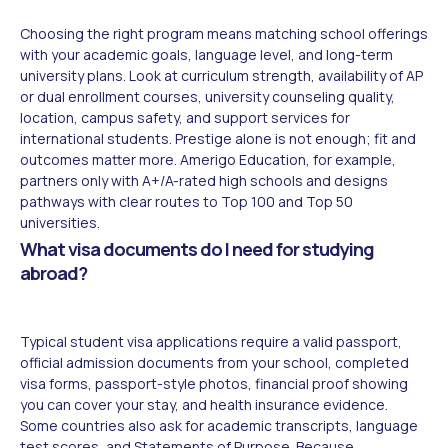
Choosing the right program means matching school offerings
with your academic goals, language level, and long-term
university plans. Look at curriculum strength, availability of AP
or dual enrollment courses, university counseling quality,
location, campus safety, and support services for
international students. Prestige alone is not enough; fit and
outcomes matter more. Amerigo Education, for example,
partners only with A+/A-rated high schools and designs
pathways with clear routes to Top 100 and Top 50
universities.
What visa documents do I need for studying
abroad?
Typical student visa applications require a valid passport,
official admission documents from your school, completed
visa forms, passport-style photos, financial proof showing
you can cover your stay, and health insurance evidence.
Some countries also ask for academic transcripts, language
test scores, and Statements of Purpose. Because