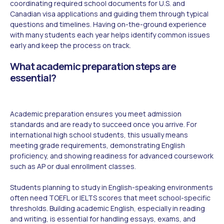
coordinating required school documents for U.S. and
Canadian visa applications and guiding them through typical
questions and timelines. Having on-the-ground experience
with many students each year helps identify common issues
early and keep the process on track.
What academic preparation steps are
essential?
Academic preparation ensures you meet admission
standards and are ready to succeed once you arrive. For
international high school students, this usually means
meeting grade requirements, demonstrating English
proficiency, and showing readiness for advanced coursework
such as AP or dual enrollment classes.
Students planning to study in English-speaking environments
often need TOEFL or IELTS scores that meet school-specific
thresholds. Building academic English, especially in reading
and writing, is essential for handling essays, exams, and