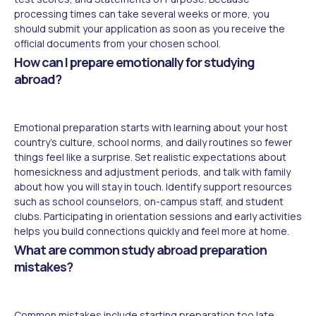
processing times can take several weeks or more, you
should submit your application as soon as you receive the
official documents from your chosen school.
How can I prepare emotionally for studying
abroad?
Emotional preparation starts with learning about your host
country's culture, school norms, and daily routines so fewer
things feel like a surprise. Set realistic expectations about
homesickness and adjustment periods, and talk with family
about how you will stay in touch. Identify support resources
such as school counselors, on-campus staff, and student
clubs. Participating in orientation sessions and early activities
helps you build connections quickly and feel more at home.
What are common study abroad preparation
mistakes?
Common mistakes include starting preparation too late,