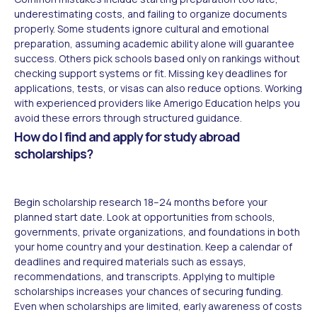
underestimating costs, and failing to organize documents
properly. Some students ignore cultural and emotional
preparation, assuming academic ability alone will guarantee
success. Others pick schools based only on rankings without
checking support systems or fit. Missing key deadlines for
applications, tests, or visas can also reduce options. Working
with experienced providers like Amerigo Education helps you
avoid these errors through structured guidance.
How do I find and apply for study abroad
scholarships?
Begin scholarship research 18–24 months before your
planned start date. Look at opportunities from schools,
governments, private organizations, and foundations in both
your home country and your destination. Keep a calendar of
deadlines and required materials such as essays,
recommendations, and transcripts. Applying to multiple
scholarships increases your chances of securing funding.
Even when scholarships are limited, early awareness of costs