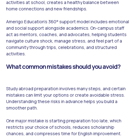
activities at school, creates a healthy balance between
home connections and new friendships.
Amerigo Education's 360° support model includes emotional
and social support alongside academics. On-campus staff
act as mentors, coaches, and advocates, helping students
navigate culture shock, manage stress, and feel part of a
community through trips, celebrations, and structured
activities.
What common mistakes should you avoid?
Study abroad preparation involves many steps, and certain
mistakes can limit your options or create avoidable stress.
Understanding these risks in advance helps you build a
smoother path.
One major mistake is starting preparation too late, which
restricts your choice of schools, reduces scholarship
chances, and compresses time for English improvement.