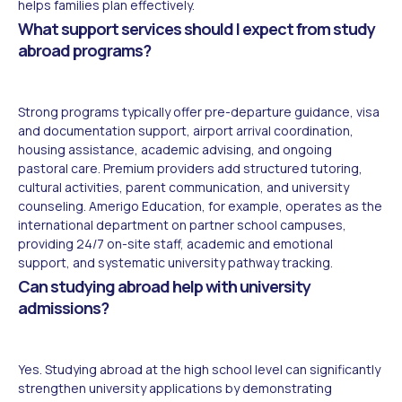
helps families plan effectively.
What support services should I expect from study
abroad programs?
Strong programs typically offer pre-departure guidance, visa
and documentation support, airport arrival coordination,
housing assistance, academic advising, and ongoing
pastoral care. Premium providers add structured tutoring,
cultural activities, parent communication, and university
counseling. Amerigo Education, for example, operates as the
international department on partner school campuses,
providing 24/7 on-site staff, academic and emotional
support, and systematic university pathway tracking.
Can studying abroad help with university
admissions?
Yes. Studying abroad at the high school level can significantly
strengthen university applications by demonstrating