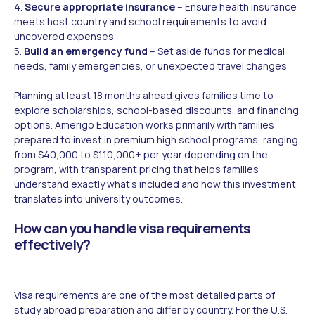
4.
Secure appropriate insurance
– Ensure health insurance
meets host country and school requirements to avoid
uncovered expenses
5.
Build an emergency fund
– Set aside funds for medical
needs, family emergencies, or unexpected travel changes
Planning at least 18 months ahead gives families time to
explore scholarships, school-based discounts, and financing
options. Amerigo Education works primarily with families
prepared to invest in premium high school programs, ranging
from $40,000 to $110,000+ per year depending on the
program, with transparent pricing that helps families
understand exactly what's included and how this investment
translates into university outcomes.
How can you handle visa requirements
effectively?
Visa requirements are one of the most detailed parts of
study abroad preparation and differ by country. For the U.S.