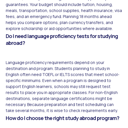
guarantees. Your budget should include tuition, housing,
meals, transportation, school supplies, health insurance, visa
fees, and an emergency fund. Planning 18 months ahead
helps you compare options, plan currency transfers, and
explore scholarship or aid opportunities where available.
Do I need language proficiency tests for studying
abroad?
Language proficiency requirements depend on your
destination and program. Students planning to study in
English often need TOEFL or IELTS scores that meet school-
specific minimums. Even when a program is designed to
support English learners, schools may still request test
results to place you in appropriate classes. For non-English
destinations, separate language certifications might be
necessary. Because preparation and test scheduling can
take several months, it is wise to check requirements early.
How do I choose the right study abroad program?