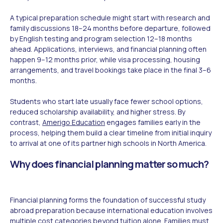
A typical preparation schedule might start with research and
family discussions 18–24 months before departure, followed
by English testing and program selection 12–18 months
ahead. Applications, interviews, and financial planning often
happen 9–12 months prior, while visa processing, housing
arrangements, and travel bookings take place in the final 3–6
months.
Students who start late usually face fewer school options,
reduced scholarship availability, and higher stress. By
contrast,
Amerigo Education
engages families early in the
process, helping them build a clear timeline from initial inquiry
to arrival at one of its partner high schools in North America.
Why does financial planning matter so much?
Financial planning forms the foundation of successful study
abroad preparation because international education involves
multiple cost categories beyond tuition alone. Families must