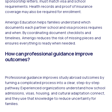
sponsorship letters, must match visa and school
requirements. Health records and proof of insurance
coverage may also be required for enrollment.
Amerigo Education helps families understand which
documents each partner school and visa process requires
and when. By coordinating document checklists and
timelines, Amerigo reduces the risk of missing pieces and
ensures everything is ready when needed.
How can professional guidance improve
outcomes?
Professional guidance improves study abroad outcomes by
turning a complicated process into a clear, step-by-step
pathway. Experienced organizations understand how school
admissions, visas, housing, and cultural adaptation connect,
and they use that knowledge to reduce uncertainty for
families.