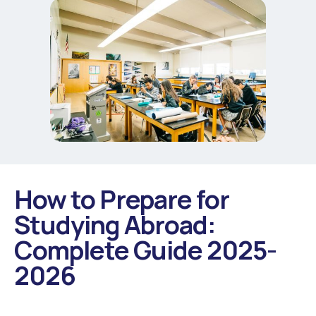
How to Prepare for
Studying Abroad:
Complete Guide 2025-
2026