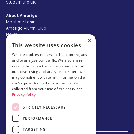
Study in the UK
About Amerigo
Meet our team
Amerigo Alumni Club
News
×
Careers
This website uses cookies
Partner with us
We use cookies to personalise content, ads
and to analyse our traffic. We also share
Business partner portal
information about your use of our site with
Host family
our advertising and analytics partners who
may combine it with other information that
Brochures
you’ve provided to them or that they’ve
collected from your use of their services.
Chinese
Privacy Policy
STRICTLY NECESSARY
PERFORMANCE
TARGETING