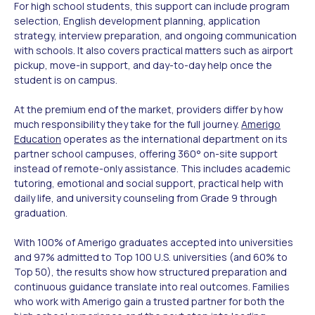
For high school students, this support can include program
selection, English development planning, application
strategy, interview preparation, and ongoing communication
with schools. It also covers practical matters such as airport
pickup, move-in support, and day-to-day help once the
student is on campus.
At the premium end of the market, providers differ by how
much responsibility they take for the full journey.
Amerigo
Education
operates as the international department on its
partner school campuses, offering 360° on-site support
instead of remote-only assistance. This includes academic
tutoring, emotional and social support, practical help with
daily life, and university counseling from Grade 9 through
graduation.
With 100% of Amerigo graduates accepted into universities
and 97% admitted to Top 100 U.S. universities (and 60% to
Top 50), the results show how structured preparation and
continuous guidance translate into real outcomes. Families
who work with Amerigo gain a trusted partner for both the