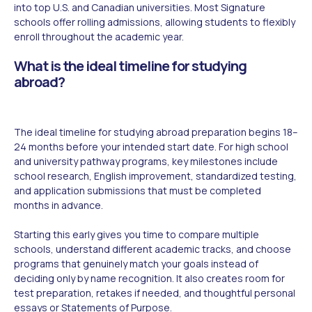
into top U.S. and Canadian universities. Most Signature
schools offer rolling admissions, allowing students to flexibly
enroll throughout the academic year.
What is the ideal timeline for studying
abroad?
The ideal timeline for studying abroad preparation begins 18–
24 months before your intended start date. For high school
and university pathway programs, key milestones include
school research, English improvement, standardized testing,
and application submissions that must be completed
months in advance.
Starting this early gives you time to compare multiple
schools, understand different academic tracks, and choose
programs that genuinely match your goals instead of
deciding only by name recognition. It also creates room for
test preparation, retakes if needed, and thoughtful personal
essays or Statements of Purpose.