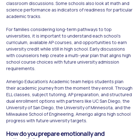
classroom discussions. Some schools also look at math and
science performance as indicators of readiness for particular
academic tracks.
For families considering long-term pathways to top
universities, it is important to understand each school's
curriculum, available AP courses, and opportunities to earn
university credit while still in high school. Early discussions
with counselors help create a multi-year plan that aligns high
school course choices with future university admission
requirements.
Amerigo Education's Academic team helps students plan
their academic journey from the moment they enroll. Through
ELL classes, subject tutoring, AP preparation, and structured
dual enrollment options with partners like UC San Diego, the
University of San Diego, the University of Minnesota, and the
Milwaukee School of Engineering, Amerigo aligns high school
progress with future university targets.
How do you prepare emotionally and