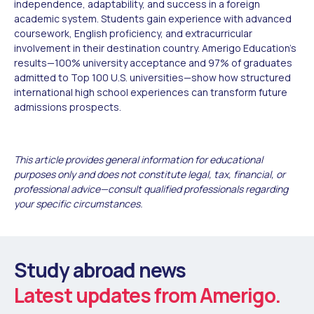
independence, adaptability, and success in a foreign
academic system. Students gain experience with advanced
coursework, English proficiency, and extracurricular
involvement in their destination country. Amerigo Education's
results—100% university acceptance and 97% of graduates
admitted to Top 100 U.S. universities—show how structured
international high school experiences can transform future
admissions prospects.
This article provides general information for educational
purposes only and does not constitute legal, tax, financial, or
professional advice—consult qualified professionals regarding
your specific circumstances.
Study abroad news
Latest updates from Amerigo.