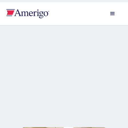
All news