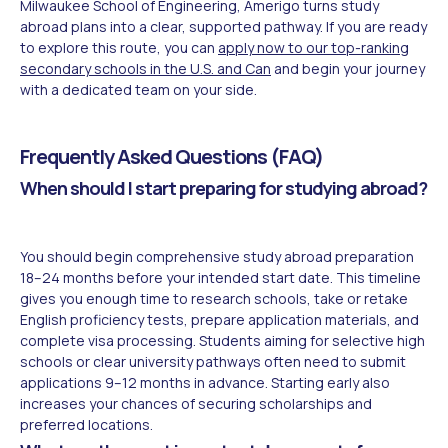
Milwaukee School of Engineering, Amerigo turns study
abroad plans into a clear, supported pathway. If you are ready
to explore this route, you can
apply now to our top-ranking
secondary schools in the U.S. and Can
and begin your journey
with a dedicated team on your side.
Frequently Asked Questions (FAQ)
When should I start preparing for studying abroad?
You should begin comprehensive study abroad preparation
18–24 months before your intended start date. This timeline
gives you enough time to research schools, take or retake
English proficiency tests, prepare application materials, and
complete visa processing. Students aiming for selective high
schools or clear university pathways often need to submit
applications 9–12 months in advance. Starting early also
increases your chances of securing scholarships and
preferred locations.