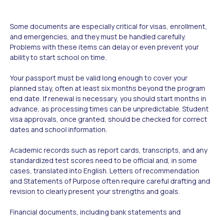
Some documents are especially critical for visas, enrollment,
and emergencies, and they must be handled carefully.
Problems with these items can delay or even prevent your
ability to start school on time.
Your passport must be valid long enough to cover your
planned stay, often at least six months beyond the program
end date. If renewal is necessary, you should start months in
advance, as processing times can be unpredictable. Student
visa approvals, once granted, should be checked for correct
dates and school information.
Academic records such as report cards, transcripts, and any
standardized test scores need to be official and, in some
cases, translated into English. Letters of recommendation
and Statements of Purpose often require careful drafting and
revision to clearly present your strengths and goals.
Financial documents, including bank statements and