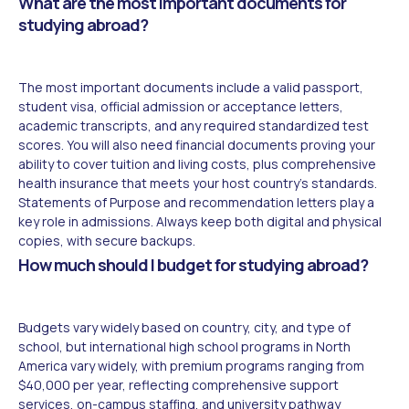
What are the most important documents for
studying abroad?
The most important documents include a valid passport,
student visa, official admission or acceptance letters,
academic transcripts, and any required standardized test
scores. You will also need financial documents proving your
ability to cover tuition and living costs, plus comprehensive
health insurance that meets your host country's standards.
Statements of Purpose and recommendation letters play a
key role in admissions. Always keep both digital and physical
copies, with secure backups.
How much should I budget for studying abroad?
Budgets vary widely based on country, city, and type of
school, but international high school programs in North
America vary widely, with premium programs ranging from
$40,000 per year, reflecting comprehensive support
services, on-campus staffing, and university pathway