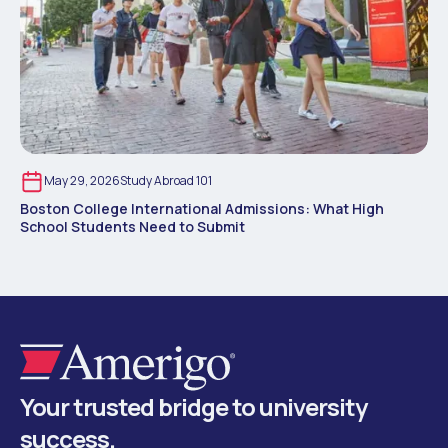
May 29, 2026
Study Abroad 101
Boston College International Admissions: What High
School Students Need to Submit
Your trusted bridge to university
success.