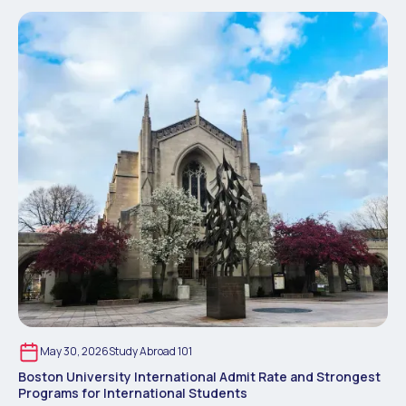
May 30, 2026
Study Abroad 101
Boston University International Admit Rate and Strongest
Programs for International Students