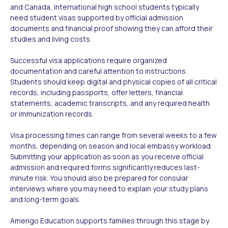
and Canada, international high school students typically
need student visas supported by official admission
documents and financial proof showing they can afford their
studies and living costs.
Successful visa applications require organized
documentation and careful attention to instructions.
Students should keep digital and physical copies of all critical
records, including passports, offer letters, financial
statements, academic transcripts, and any required health
or immunization records.
Visa processing times can range from several weeks to a few
months, depending on season and local embassy workload.
Submitting your application as soon as you receive official
admission and required forms significantly reduces last-
minute risk. You should also be prepared for consular
interviews where you may need to explain your study plans
and long-term goals.
Amerigo Education supports families through this stage by