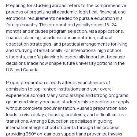
Preparing for studying abroad refers to the comprehensive
process of organizing all academic, logistical, financial, and
emotional requirements needed to pursue education in a
foreign country. This preparation typically spans 18–24
months and includes program selection, visa applications,
financial planning, academic documentation, cultural
adaptation strategies, and practical arrangements for living
and studying internationally. For international high school
students, careful planning is especially important because
decisions made now shape future university options in the
U.S. and Canada.
Proper preparation directly affects your chances of
admission to top-ranked institutions and your overall
experience abroad. Many scholarships and strong programs
go unused simply because students miss deadlines or apply
without complete documentation. Rushed preparation also
leads to visa delays, housing problems, and difficult cultural
transitions.
Amerigo Education
specializes in guiding
international high school students through this process,
providing 360° on-campus support and proven pathways