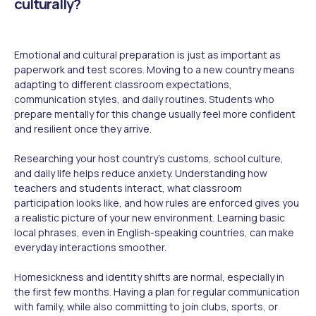
culturally?
Emotional and cultural preparation is just as important as
paperwork and test scores. Moving to a new country means
adapting to different classroom expectations,
communication styles, and daily routines. Students who
prepare mentally for this change usually feel more confident
and resilient once they arrive.
Researching your host country's customs, school culture,
and daily life helps reduce anxiety. Understanding how
teachers and students interact, what classroom
participation looks like, and how rules are enforced gives you
a realistic picture of your new environment. Learning basic
local phrases, even in English-speaking countries, can make
everyday interactions smoother.
Homesickness and identity shifts are normal, especially in
the first few months. Having a plan for regular communication
with family, while also committing to join clubs, sports, or