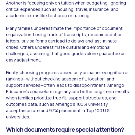
Another is focusing only on tuition when budgeting, ignoring
critical expenses such as housing, travel, insurance, and
academic extras like test prep or tutoring.
Many families underestimate the importance of document
organization. Losing track of transcripts, recommendation
letters, or visa forms can lead to delays and last-minute
crises. Others underestimate cultural and emotional
challenges, assuming that good grades alone guarantee an
easy adjustment.
Finally, choosing programs based only on name recognition or
rankings—without checking academic fit, location, and
support services—often leads to disappointment. Amerigo
Education's counselors regularly see better long-term results
when families prioritize true fit, support structures, and
outcomes data, such as Amerigo's 100% university
acceptance rate and 97% placement in Top 100 U.S.
universities.
Which documents require special attention?