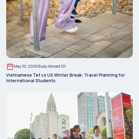
May 30, 2026
Study Abroad 101
Vietnamese Tet vs US Winter Break: Travel Planning for
International Students