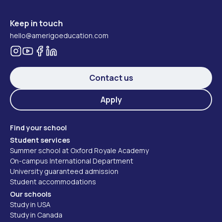
Keep in touch
hello@amerigoeducation.com
Contact us
Apply
Find your school
Student services
Summer school at Oxford Royale Academy
On-campus International Department
University guaranteed admission
Student accommodations
Our schools
Study in USA
Study in Canada