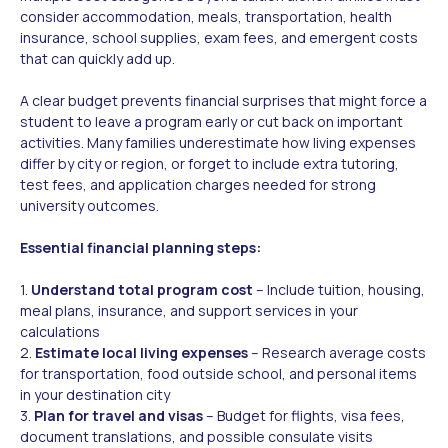
consider accommodation, meals, transportation, health
insurance, school supplies, exam fees, and emergent costs
that can quickly add up.
A clear budget prevents financial surprises that might force a
student to leave a program early or cut back on important
activities. Many families underestimate how living expenses
differ by city or region, or forget to include extra tutoring,
test fees, and application charges needed for strong
university outcomes.
Essential financial planning steps:
1.
Understand total program cost
– Include tuition, housing,
meal plans, insurance, and support services in your
calculations
2.
Estimate local living expenses
– Research average costs
for transportation, food outside school, and personal items
in your destination city
3.
Plan for travel and visas
– Budget for flights, visa fees,
document translations, and possible consulate visits