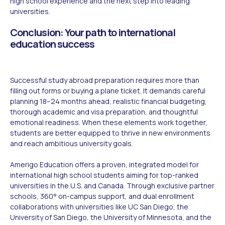
high school experience and the next step into leading
universities.
Conclusion: Your path to international
education success
Successful study abroad preparation requires more than
filling out forms or buying a plane ticket. It demands careful
planning 18–24 months ahead, realistic financial budgeting,
thorough academic and visa preparation, and thoughtful
emotional readiness. When these elements work together,
students are better equipped to thrive in new environments
and reach ambitious university goals.
Amerigo Education offers a proven, integrated model for
international high school students aiming for top-ranked
universities in the U.S. and Canada. Through exclusive partner
schools, 360° on-campus support, and dual enrollment
collaborations with universities like UC San Diego, the
University of San Diego, the University of Minnesota, and the