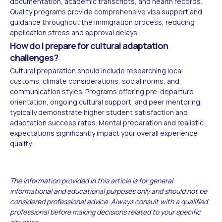
documentation, academic transcripts, and health records.
Quality programs provide comprehensive visa support and
guidance throughout the immigration process, reducing
application stress and approval delays.
How do I prepare for cultural adaptation
challenges?
Cultural preparation should include researching local
customs, climate considerations, social norms, and
communication styles. Programs offering pre-departure
orientation, ongoing cultural support, and peer mentoring
typically demonstrate higher student satisfaction and
adaptation success rates. Mental preparation and realistic
expectations significantly impact your overall experience
quality.
The information provided in this article is for general
informational and educational purposes only and should not be
considered professional advice. Always consult with a qualified
professional before making decisions related to your specific