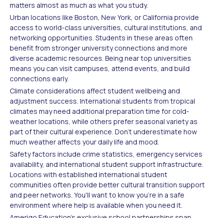
matters almost as much as what you study.
Urban locations like Boston, New York, or California provide
access to world-class universities, cultural institutions, and
networking opportunities. Students in these areas often
benefit from stronger university connections and more
diverse academic resources. Being near top universities
means you can visit campuses, attend events, and build
connections early.
Climate considerations affect student wellbeing and
adjustment success. International students from tropical
climates may need additional preparation time for cold-
weather locations, while others prefer seasonal variety as
part of their cultural experience. Don't underestimate how
much weather affects your daily life and mood.
Safety factors include crime statistics, emergency services
availability, and international student support infrastructure.
Locations with established international student
communities often provide better cultural transition support
and peer networks. You'll want to know you're in a safe
environment where help is available when you need it.
Amerigo Education's exclusive school partnerships span