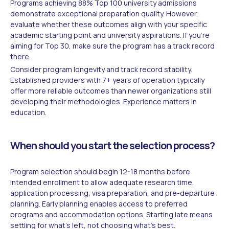
Programs achieving 88% Top 100 university admissions
demonstrate exceptional preparation quality. However,
evaluate whether these outcomes align with your specific
academic starting point and university aspirations. If you're
aiming for Top 30, make sure the program has a track record
there.
Consider program longevity and track record stability.
Established providers with 7+ years of operation typically
offer more reliable outcomes than newer organizations still
developing their methodologies. Experience matters in
education.
When should you start the selection process?
Program selection should begin 12-18 months before
intended enrollment to allow adequate research time,
application processing, visa preparation, and pre-departure
planning. Early planning enables access to preferred
programs and accommodation options. Starting late means
settling for what's left, not choosing what's best.