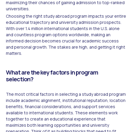
maximizing their chances of gaining admission to top-ranked
universities.
Choosing the right study abroad program impacts your entire
educational trajectory and university admission prospects.
With over 1.4 million international students in the U.S. alone
and countless program options worldwide, making an
informed decision becomes crucial for academic success
and personal growth. The stakes are high, and getting it right
matters.
What are the key factors in program
selection?
The most critical factors in selecting a study abroad program
include academic alignment, institutional reputation, location
benefits, financial considerations, and support services
available to international students. These elements work
together to create an educational experience that
maximizes both learning opportunities and university
preparation. Think of it as building blocks that need to fit