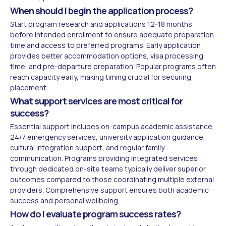
When should I begin the application process?
Start program research and applications 12-18 months
before intended enrollment to ensure adequate preparation
time and access to preferred programs. Early application
provides better accommodation options, visa processing
time, and pre-departure preparation. Popular programs often
reach capacity early, making timing crucial for securing
placement.
What support services are most critical for
success?
Essential support includes on-campus academic assistance,
24/7 emergency services, university application guidance,
cultural integration support, and regular family
communication. Programs providing integrated services
through dedicated on-site teams typically deliver superior
outcomes compared to those coordinating multiple external
providers. Comprehensive support ensures both academic
success and personal wellbeing.
How do I evaluate program success rates?