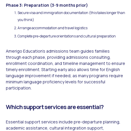
Phase 3: Preparation (3-9 months prior)
Secure visa and immigration documentation (this takes longer than
you think)
Arrange accommodation and travel logistics
Complete pre-departure orientations and cultural preparation
Amerigo Education's admissions team guides families
through each phase, providing admissions consulting,
enrollment coordination, and timeline management to ensure
timely enrollment. Starting early also allows time for English
language improvement if needed, as many programs require
minimum language proficiency levels for successful
participation.
Which support services are essential?
Essential support services include pre-departure planning,
academic assistance, cultural integration support,