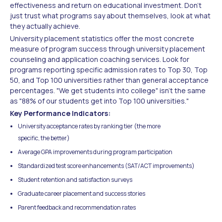
effectiveness and return on educational investment. Don't
just trust what programs say about themselves, look at what
they actually achieve.
University placement statistics offer the most concrete
measure of program success through university placement
counseling and application coaching services. Look for
programs reporting specific admission rates to Top 30, Top
50, and Top 100 universities rather than general acceptance
percentages. "We get students into college" isn't the same
as "88% of our students get into Top 100 universities."
Key Performance Indicators:
University acceptance rates by ranking tier (the more
specific, the better)
Average GPA improvements during program participation
Standardized test score enhancements (SAT/ACT improvements)
Student retention and satisfaction surveys
Graduate career placement and success stories
Parent feedback and recommendation rates