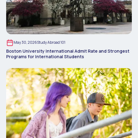
May 30, 2026
Study Abroad 101
Boston University International Admit Rate and Strongest
Programs for International Students