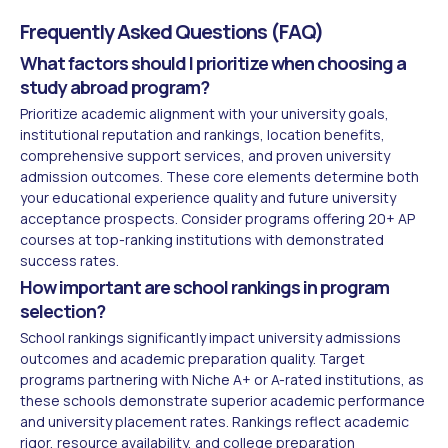
Frequently Asked Questions (FAQ)
What factors should I prioritize when choosing a
study abroad program?
Prioritize academic alignment with your university goals,
institutional reputation and rankings, location benefits,
comprehensive support services, and proven university
admission outcomes. These core elements determine both
your educational experience quality and future university
acceptance prospects. Consider programs offering 20+ AP
courses at top-ranking institutions with demonstrated
success rates.
How important are school rankings in program
selection?
School rankings significantly impact university admissions
outcomes and academic preparation quality. Target
programs partnering with Niche A+ or A-rated institutions, as
these schools demonstrate superior academic performance
and university placement rates. Rankings reflect academic
rigor, resource availability, and college preparation