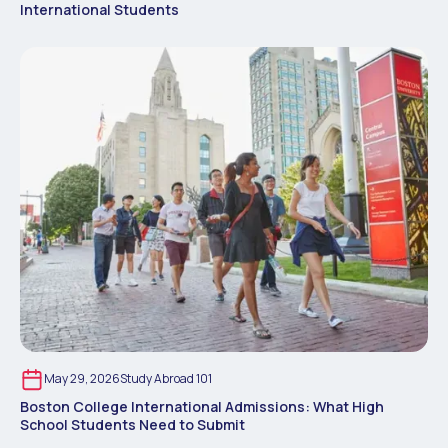
International Students
May 29, 2026
Study Abroad 101
Boston College International Admissions: What High
School Students Need to Submit