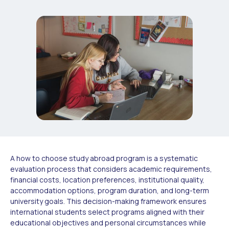
A how to choose study abroad program is a systematic
evaluation process that considers academic requirements,
financial costs, location preferences, institutional quality,
accommodation options, program duration, and long-term
university goals. This decision-making framework ensures
international students select programs aligned with their
educational objectives and personal circumstances while