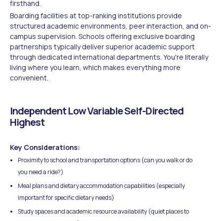
firsthand.
Boarding facilities at top-ranking institutions provide
structured academic environments, peer interaction, and on-
campus supervision. Schools offering exclusive boarding
partnerships typically deliver superior academic support
through dedicated international departments. You're literally
living where you learn, which makes everything more
convenient.
Independent Low Variable Self-Directed
Highest
Key Considerations:
Proximity to school and transportation options (can you walk or do
you need a ride?)
Meal plans and dietary accommodation capabilities (especially
important for specific dietary needs)
Study spaces and academic resource availability (quiet places to