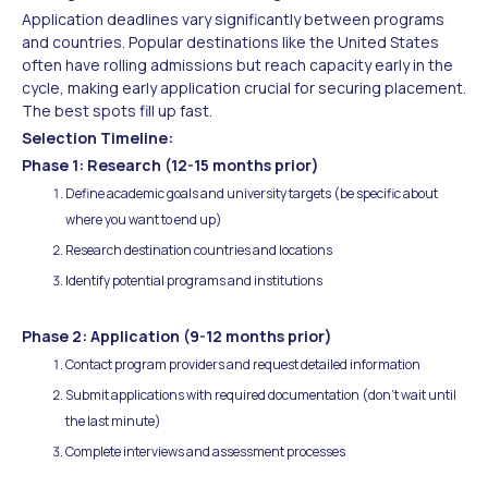
Application deadlines vary significantly between programs
and countries. Popular destinations like the United States
often have rolling admissions but reach capacity early in the
cycle, making early application crucial for securing placement.
The best spots fill up fast.
Selection Timeline:
Phase 1: Research (12-15 months prior)
Define academic goals and university targets (be specific about
where you want to end up)
Research destination countries and locations
Identify potential programs and institutions
Phase 2: Application (9-12 months prior)
Contact program providers and request detailed information
Submit applications with required documentation (don't wait until
the last minute)
Complete interviews and assessment processes