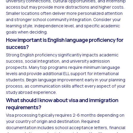
university connections, cultural opportunities, and internship
access but may provide more distractions and higher costs.
Smaller locations often deliver more personalized attention
and stronger school community integration. Consider your
learning style, independence level, and specific academic
goals when deciding.
How important is English language proficiency for
success?
Strong English proficiency significantly impacts academic
success, social integration, and university admission
prospects. Many top programs require minimum language
levels and provide additional ELL support for international
students. Begin language improvement early in your planning
process, as communication skills affect every aspect of your
study abroad experience.
What should I know about visa and immigration
requirements?
Visa processing typically requires 2-6 months depending on
your country of origin and destination. Required
documentation includes school acceptance letters, financial