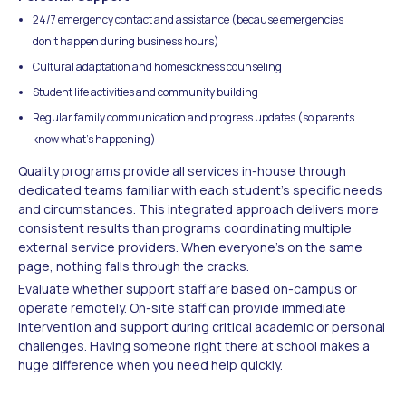
24/7 emergency contact and assistance (because emergencies
don't happen during business hours)
Cultural adaptation and homesickness counseling
Student life activities and community building
Regular family communication and progress updates (so parents
know what's happening)
Quality programs provide all services in-house through
dedicated teams familiar with each student's specific needs
and circumstances. This integrated approach delivers more
consistent results than programs coordinating multiple
external service providers. When everyone's on the same
page, nothing falls through the cracks.
Evaluate whether support staff are based on-campus or
operate remotely. On-site staff can provide immediate
intervention and support during critical academic or personal
challenges. Having someone right there at school makes a
huge difference when you need help quickly.