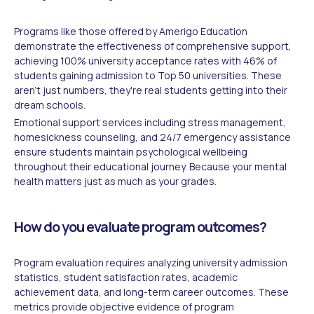
Programs like those offered by Amerigo Education
demonstrate the effectiveness of comprehensive support,
achieving 100% university acceptance rates with 46% of
students gaining admission to Top 50 universities. These
aren't just numbers, they're real students getting into their
dream schools.
Emotional support services including stress management,
homesickness counseling, and 24/7 emergency assistance
ensure students maintain psychological wellbeing
throughout their educational journey. Because your mental
health matters just as much as your grades.
How do you evaluate program outcomes?
Program evaluation requires analyzing university admission
statistics, student satisfaction rates, academic
achievement data, and long-term career outcomes. These
metrics provide objective evidence of program