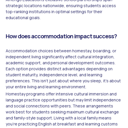
strategic locations nationwide, ensuring students access
top-ranking institutions in optimal settings for their
educational goals.
How does accommodation impact success?
Accommodation choices between homestay, boarding, or
independent living significantly affect cultural integration,
academic support, and personal development outcomes.
Each option provides distinct advantages depending on
student maturity, independence level, and learning
preferences. This isn't just about where you sleep, it's about
your entire living and learning environment.
Homestay programs offer intensive cultural immersion and
language practice opportunities but may limit independence
and social connections with peers. These arrangements
work best for students seeking maximum cultural exchange
and family-style support. Living with a local family means
you're practicing English at breakfast and learning customs