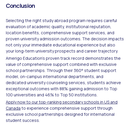
Conclusion
Selecting the right study abroad program requires careful
evaluation of academic quality, institutional reputation,
location benefits, comprehensive support services, and
proven university admission outcomes. The decision impacts
not only your immediate educational experience but also
your long-term university prospects and career trajectory.
Amerigo Education's proven track record demonstrates the
value of comprehensive support combined with exclusive
school partnerships. Through their 360° student support
model, on-campus international departments, and
dedicated university counseling services, students achieve
exceptional outcomes with 88% gaining admission to Top
100 universities and 46% to Top 50 institutions.
Apply now to our top-ranking secondary schools in US and
Canada
to experience comprehensive support through
exclusive school partnerships designed for international
student success.