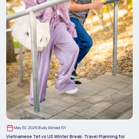
May 30, 2026
Study Abroad 101
Vietnamese Tet vs US Winter Break: Travel Planning for