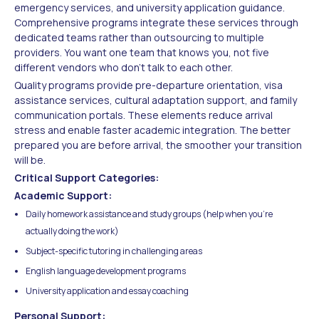
emergency services, and university application guidance.
Comprehensive programs integrate these services through
dedicated teams rather than outsourcing to multiple
providers. You want one team that knows you, not five
different vendors who don't talk to each other.
Quality programs provide pre-departure orientation, visa
assistance services, cultural adaptation support, and family
communication portals. These elements reduce arrival
stress and enable faster academic integration. The better
prepared you are before arrival, the smoother your transition
will be.
Critical Support Categories:
Academic Support:
Daily homework assistance and study groups (help when you're
actually doing the work)
Subject-specific tutoring in challenging areas
English language development programs
University application and essay coaching
Personal Support: