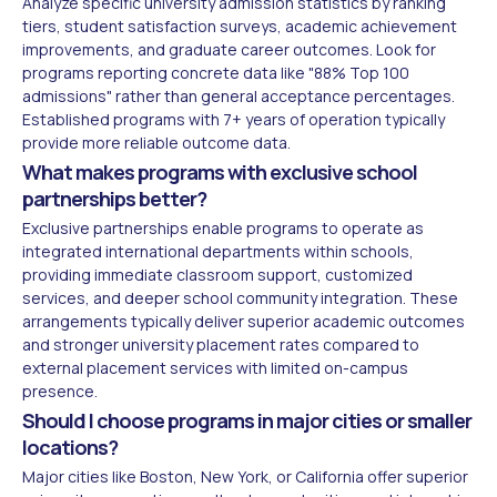
Analyze specific university admission statistics by ranking
tiers, student satisfaction surveys, academic achievement
improvements, and graduate career outcomes. Look for
programs reporting concrete data like "88% Top 100
admissions" rather than general acceptance percentages.
Established programs with 7+ years of operation typically
provide more reliable outcome data.
What makes programs with exclusive school
partnerships better?
Exclusive partnerships enable programs to operate as
integrated international departments within schools,
providing immediate classroom support, customized
services, and deeper school community integration. These
arrangements typically deliver superior academic outcomes
and stronger university placement rates compared to
external placement services with limited on-campus
presence.
Should I choose programs in major cities or smaller
locations?
Major cities like Boston, New York, or California offer superior