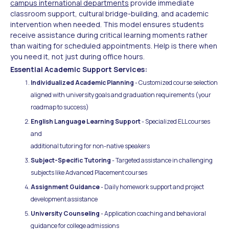
campus international departments
provide immediate
classroom support, cultural bridge-building, and academic
intervention when needed. This model ensures students
receive assistance during critical learning moments rather
than waiting for scheduled appointments. Help is there when
you need it, not just during office hours.
Essential Academic Support Services:
Individualized Academic Planning
- Customized course selection
aligned with university goals and graduation requirements (your
roadmap to success)
English Language Learning Support
- Specialized ELL courses
and
additional tutoring for non-native speakers
Subject-Specific Tutoring
- Targeted assistance in challenging
subjects like Advanced Placement courses
Assignment Guidance
- Daily homework support and project
development assistance
University Counseling
- Application coaching and behavioral
guidance for college admissions