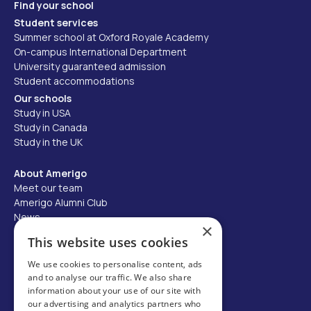
Find your school
Student services
Summer school at Oxford Royale Academy
On-campus International Department
University guaranteed admission
Student accommodations
Our schools
Study in USA
Study in Canada
Study in the UK
About Amerigo
Meet our team
Amerigo Alumni Club
News
×
Careers
This website uses cookies
Partner with us
We use cookies to personalise content, ads
and to analyse our traffic. We also share
Business partner portal
information about your use of our site with
Host family
our advertising and analytics partners who