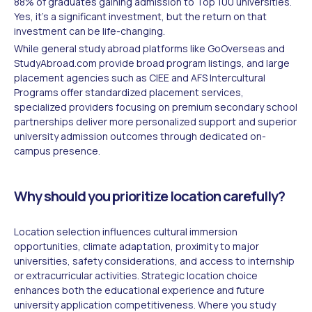
88% of graduates gaining admission to Top 100 universities.
Yes, it's a significant investment, but the return on that
investment can be life-changing.
While general study abroad platforms like GoOverseas and
StudyAbroad.com provide broad program listings, and large
placement agencies such as CIEE and AFS Intercultural
Programs offer standardized placement services,
specialized providers focusing on premium secondary school
partnerships deliver more personalized support and superior
university admission outcomes through dedicated on-
campus presence.
Why should you prioritize location carefully?
Location selection influences cultural immersion
opportunities, climate adaptation, proximity to major
universities, safety considerations, and access to internship
or extracurricular activities. Strategic location choice
enhances both the educational experience and future
university application competitiveness. Where you study