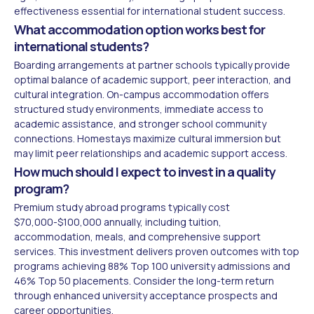
effectiveness essential for international student success.
What accommodation option works best for
international students?
Boarding arrangements at partner schools typically provide
optimal balance of academic support, peer interaction, and
cultural integration. On-campus accommodation offers
structured study environments, immediate access to
academic assistance, and stronger school community
connections. Homestays maximize cultural immersion but
may limit peer relationships and academic support access.
How much should I expect to invest in a quality
program?
Premium study abroad programs typically cost
$70,000-$100,000 annually, including tuition,
accommodation, meals, and comprehensive support
services. This investment delivers proven outcomes with top
programs achieving 88% Top 100 university admissions and
46% Top 50 placements. Consider the long-term return
through enhanced university acceptance prospects and
career opportunities.