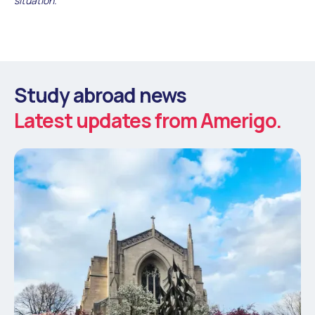
situation.
Study abroad news
Latest updates from Amerigo.