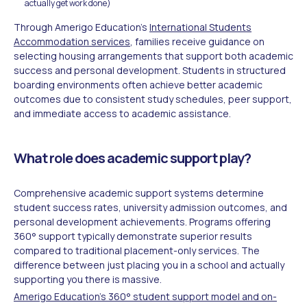
actually get work done)
Through Amerigo Education's
International Students
Accommodation services
, families receive guidance on
selecting housing arrangements that support both academic
success and personal development. Students in structured
boarding environments often achieve better academic
outcomes due to consistent study schedules, peer support,
and immediate access to academic assistance.
What role does academic support play?
Comprehensive academic support systems determine
student success rates, university admission outcomes, and
personal development achievements. Programs offering
360° support typically demonstrate superior results
compared to traditional placement-only services. The
difference between just placing you in a school and actually
supporting you there is massive.
Amerigo Education's 360° student support model and on-