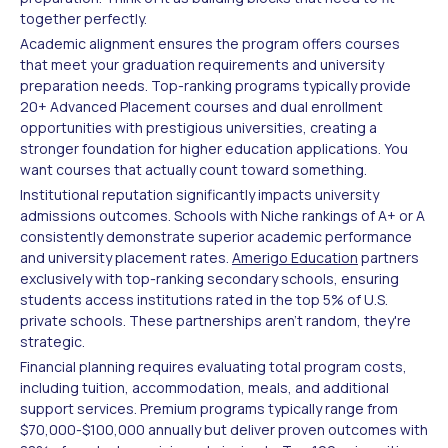
together perfectly.
Academic alignment ensures the program offers courses
that meet your graduation requirements and university
preparation needs. Top-ranking programs typically provide
20+ Advanced Placement courses and dual enrollment
opportunities with prestigious universities, creating a
stronger foundation for higher education applications. You
want courses that actually count toward something.
Institutional reputation significantly impacts university
admissions outcomes. Schools with Niche rankings of A+ or A
consistently demonstrate superior academic performance
and university placement rates.
Amerigo Education
partners
exclusively with top-ranking secondary schools, ensuring
students access institutions rated in the top 5% of U.S.
private schools. These partnerships aren't random, they're
strategic.
Financial planning requires evaluating total program costs,
including tuition, accommodation, meals, and additional
support services. Premium programs typically range from
$70,000-$100,000 annually but deliver proven outcomes with