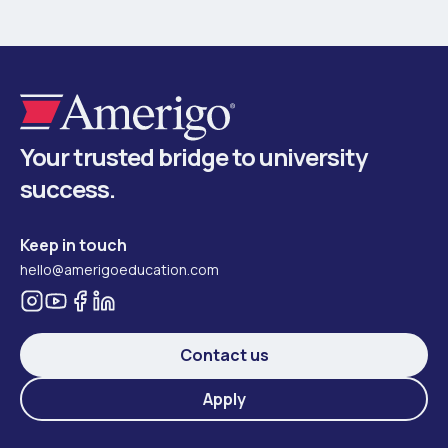
Your trusted bridge to university
success.
Keep in touch
hello@amerigoeducation.com
Contact us
Apply