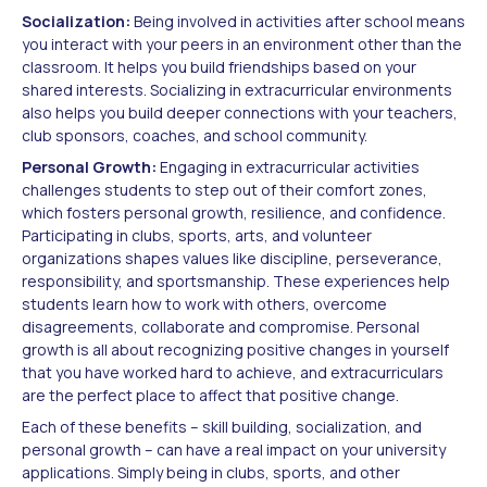
Socialization:
Being involved in activities after school means
you interact with your peers in an environment other than the
classroom. It helps you build friendships based on your
shared interests. Socializing in extracurricular environments
also helps you build deeper connections with your teachers,
club sponsors, coaches, and school community.
Personal Growth:
Engaging in extracurricular activities
challenges students to step out of their comfort zones,
which fosters personal growth, resilience, and confidence.
Participating in clubs, sports, arts, and volunteer
organizations shapes values like discipline, perseverance,
responsibility, and sportsmanship. These experiences help
students learn how to work with others, overcome
disagreements, collaborate and compromise. Personal
growth is all about recognizing positive changes in yourself
that you have worked hard to achieve, and extracurriculars
are the perfect place to affect that positive change.
Each of these benefits – skill building, socialization, and
personal growth – can have a real impact on your university
applications. Simply being in clubs, sports, and other