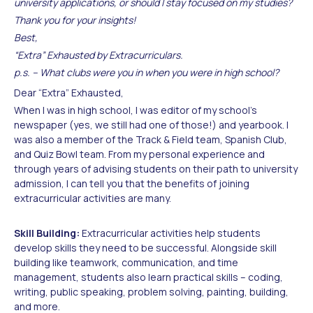
university applications, or should I stay focused on my studies?
Thank you for your insights!
Best,
“Extra” Exhausted by Extracurriculars.
p.s. – What clubs were you in when you were in high school?
Dear “Extra” Exhausted,
When I was in high school, I was editor of my school’s
newspaper (yes, we still had one of those!) and yearbook. I
was also a member of the Track & Field team, Spanish Club,
and Quiz Bowl team. From my personal experience and
through years of advising students on their path to university
admission, I can tell you that the benefits of joining
extracurricular activities are many.
Skill Building:
Extracurricular activities help students
develop skills they need to be successful. Alongside skill
building like teamwork, communication, and time
management, students also learn practical skills – coding,
writing, public speaking, problem solving, painting, building,
and more.