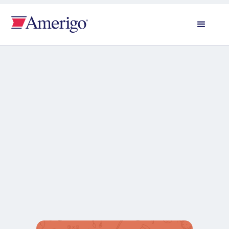
All news