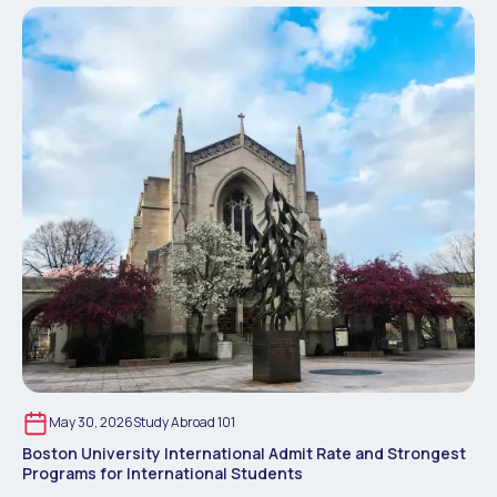
May 30, 2026
Study Abroad 101
Boston University International Admit Rate and Strongest
Programs for International Students