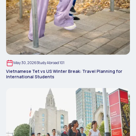
May 30, 2026
Study Abroad 101
Vietnamese Tet vs US Winter Break: Travel Planning for
International Students