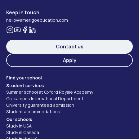
Keep in touch
hello@amerigoeducation.com
Contact us
Apply
Find your school
Student services
Summer school at Oxford Royale Academy
On-campus International Department
University guaranteed admission
Student accommodations
Our schools
Study in USA
Study in Canada
Study in the UK