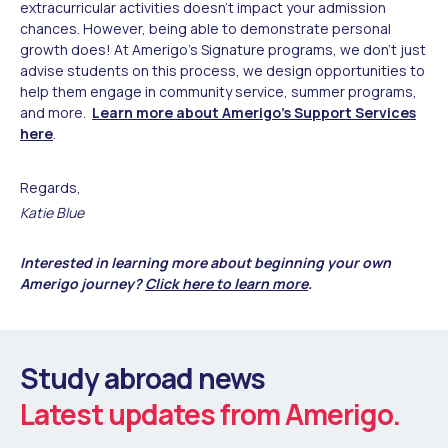
extracurricular activities doesn’t impact your admission
chances. However, being able to demonstrate personal
growth does! At Amerigo’s Signature programs, we don’t just
advise students on this process, we design opportunities to
help them engage in community service, summer programs,
and more.
Learn more about Amerigo's Support Services
here
.
Regards,
Katie Blue
Interested in learning more about beginning your own
Amerigo journey?
Click here to learn more
.
Study abroad news
Latest updates from Amerigo.