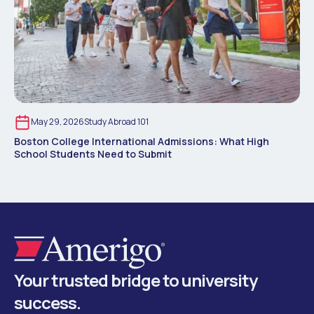
May 29, 2026
Study Abroad 101
Boston College International Admissions: What High
School Students Need to Submit
Your trusted bridge to university
success.