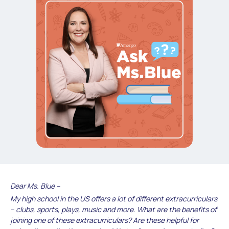
Dear Ms. Blue –
My high school in the US offers a lot of different extracurriculars
– clubs, sports, plays, music and more. What are the benefits of
joining one of these extracurriculars? Are these helpful for