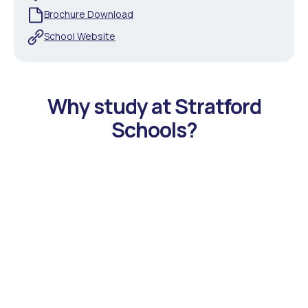
Brochure Download
School Website
Why study at Stratford
Schools?
Accelerated STREAM (Science, Technology,
Reading, Engineering, Arts, Math) Program in
Beautiful California Locations
Stratford Schools offer students a robust curriculum in
math and science, with additional competition
opportunities to prepare students for high school and