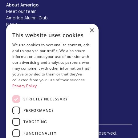
About Amerigo
Meet our team
Amerigo Alumni Club
News
×
Careers
This website uses cookies
Partner with us
We use cookies to personalise content, ads
and to analyse our traffic. We also share
Business partner portal
information about your use of our site with
Host family
our advertising and analytics partners who
may combine it with other information that
Brochures
you’ve provided to them or that they’ve
collected from your use of their services.
Chinese
Privacy Policy
STRICTLY NECESSARY
PERFORMANCE
TARGETING
©
2026 Amerigo Education. All rights reserved.
FUNCTIONALITY