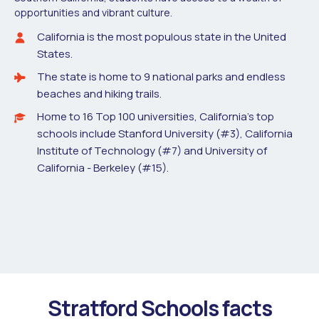
opportunities and vibrant culture.
California is the most populous state in the United
States.
The state is home to 9 national parks and endless
beaches and hiking trails.
Home to 16 Top 100 universities, California’s top
schools include Stanford University (#3), California
Institute of Technology (#7) and University of
California - Berkeley (#15).
Stratford Schools facts