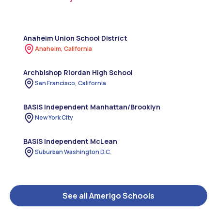
Anaheim Union School District
Anaheim, California
Archbishop Riordan High School
San Francisco, California
BASIS Independent Manhattan/Brooklyn
New York City
BASIS Independent McLean
Suburban Washington D.C.
See all Amerigo Schools