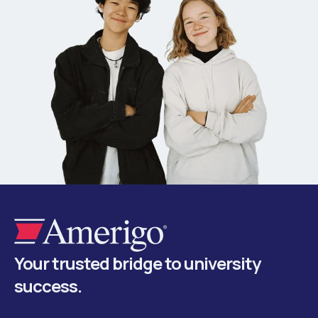
Your trusted bridge to university
success.