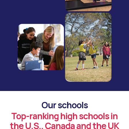
Our schools
Top-ranking high schools in
the U.S., Canada and the UK