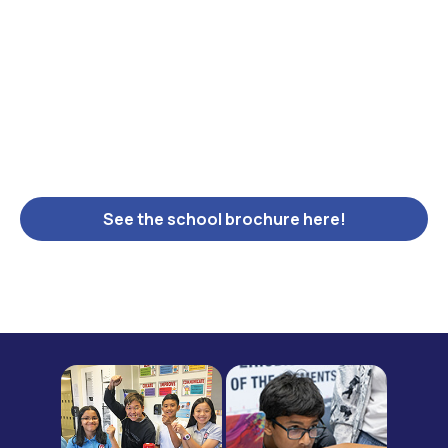
See the school brochure here!