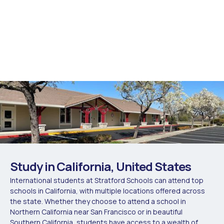
Study in California, United States
International students at Stratford Schools can attend top
schools in California, with multiple locations offered across
the state. Whether they choose to attend a school in
Northern California near San Francisco or in beautiful
Southern California, students have access to a wealth of