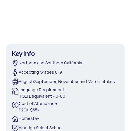
Key Info
Northern and Southern California
Accepting Grades 6-9
August/September, November and March Intakes
Language Requirement:
TOEFL equivalent 40-60
Cost of Attendance
$20k-$65k
Homestay
Amerigo Select School