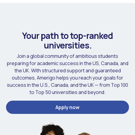
Your path to top-ranked
universities.
Join a global community of ambitious students
preparing for academic success in the US, Canada, and
the UK. With structured support and guaranteed
outcomes, Amerigo helps you reach your goals for
success in the U.S., Canada, and the UK — from Top 100
to Top 50 universities and beyond.
Apply now