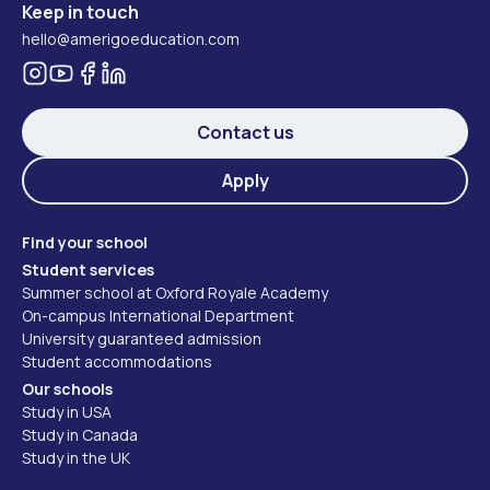
Keep in touch
hello@amerigoeducation.com
Contact us
Apply
Find your school
Student services
Summer school at Oxford Royale Academy
On-campus International Department
University guaranteed admission
Student accommodations
Our schools
Study in USA
Study in Canada
Study in the UK