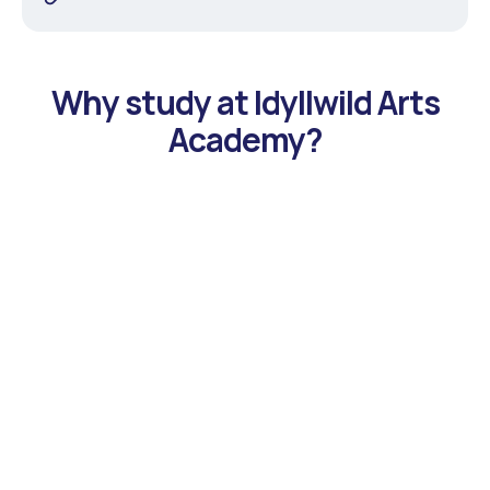
Why study at Idyllwild Arts
Academy?
Eight Arts Focus Programs to Choose From
Students can choose to focus on the program that best
aligns with their interest and talent. Offered programs
include: Creative Writing, Dance, Fashion, Film & Digital
Media, InterArts, Music, Theatre and Visual Arts.