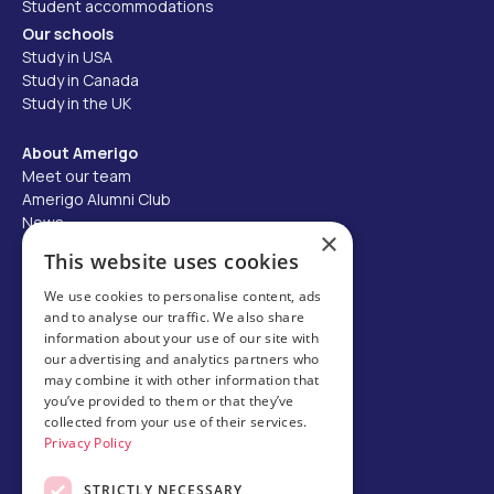
Student accommodations
Our schools
Study in USA
Study in Canada
Study in the UK
About Amerigo
Meet our team
Amerigo Alumni Club
News
×
Careers
This website uses cookies
Partner with us
We use cookies to personalise content, ads
and to analyse our traffic. We also share
Business partner portal
information about your use of our site with
Host family
our advertising and analytics partners who
may combine it with other information that
Brochures
you’ve provided to them or that they’ve
collected from your use of their services.
Chinese
Privacy Policy
STRICTLY NECESSARY