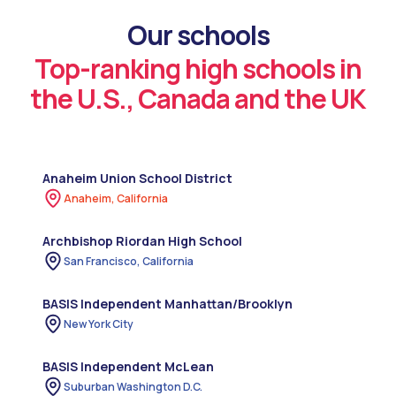
Our schools
Top-ranking high schools in
the U.S., Canada and the UK
Anaheim Union School District
Anaheim, California
Archbishop Riordan High School
San Francisco, California
BASIS Independent Manhattan/Brooklyn
New York City
BASIS Independent McLean
Suburban Washington D.C.