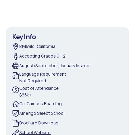
Key Info
Idyllwild, California
Accepting Grades 9-12
August/September, January Intakes
Language Requirement:
Not Required
Cost of Attendance
$65k+
On-Campus Boarding
Amerigo Select School
Brochure Download
School Website