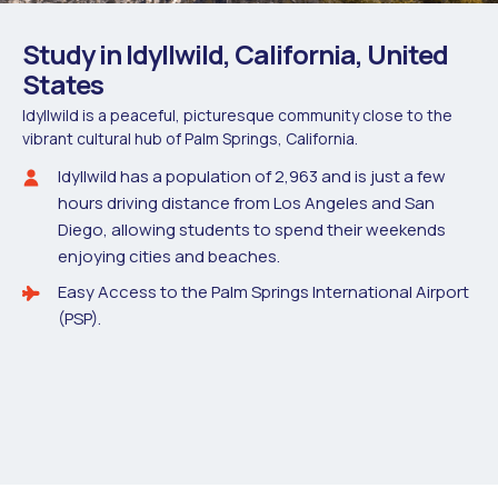
Study in Idyllwild, California, United
States
Idyllwild is a peaceful, picturesque community close to the
vibrant cultural hub of Palm Springs, California.
Idyllwild has a population of 2,963 and is just a few
hours driving distance from Los Angeles and San
Diego, allowing students to spend their weekends
enjoying cities and beaches.
Easy Access to the Palm Springs International Airport
(PSP).