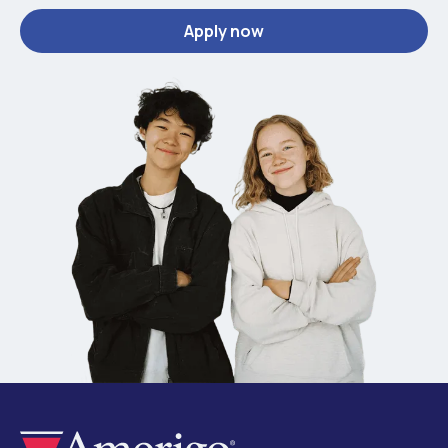
Apply now