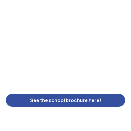
See the school brochure here!