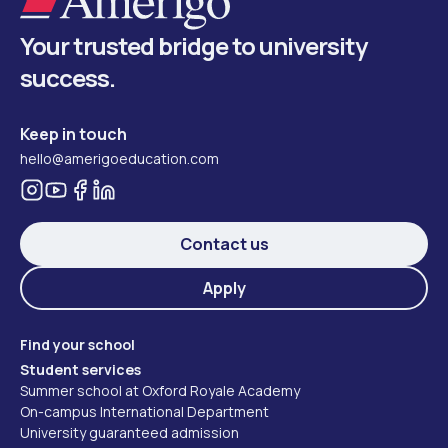
Your trusted bridge to university
success.
Keep in touch
hello@amerigoeducation.com
Contact us
Apply
Find your school
Student services
Summer school at Oxford Royale Academy
On-campus International Department
University guaranteed admission