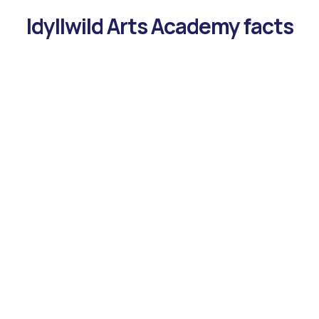
Idyllwild Arts Academy facts