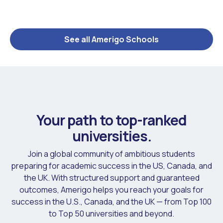
See all Amerigo Schools
Your path to top-ranked
universities.
Join a global community of ambitious students
preparing for academic success in the US, Canada, and
the UK. With structured support and guaranteed
outcomes, Amerigo helps you reach your goals for
success in the U.S., Canada, and the UK — from Top 100
to Top 50 universities and beyond.