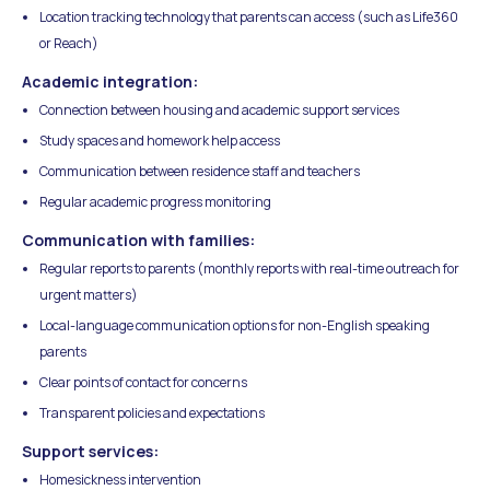
Location tracking technology that parents can access (such as Life360
or Reach)
Academic integration:
Connection between housing and academic support services
Study spaces and homework help access
Communication between residence staff and teachers
Regular academic progress monitoring
Communication with families:
Regular reports to parents (monthly reports with real-time outreach for
urgent matters)
Local-language communication options for non-English speaking
parents
Clear points of contact for concerns
Transparent policies and expectations
Support services:
Homesickness intervention