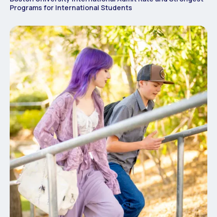
Programs for International Students