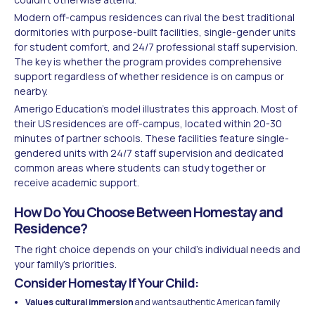
Modern off-campus residences can rival the best traditional
dormitories with purpose-built facilities, single-gender units
for student comfort, and 24/7 professional staff supervision.
The key is whether the program provides comprehensive
support regardless of whether residence is on campus or
nearby.
Amerigo Education's model illustrates this approach. Most of
their US residences are off-campus, located within 20-30
minutes of partner schools. These facilities feature single-
gendered units with 24/7 staff supervision and dedicated
common areas where students can study together or
receive academic support.
How Do You Choose Between Homestay and
Residence?
The right choice depends on your child's individual needs and
your family's priorities.
Consider Homestay If Your Child:
Values cultural immersion
and wants authentic American family