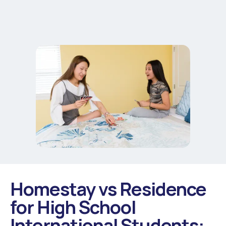
Homestay vs Residence
for High School
International Students: