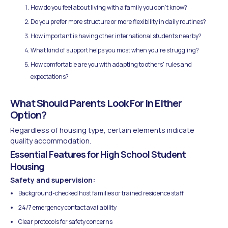
How do you feel about living with a family you don't know?
Do you prefer more structure or more flexibility in daily routines?
How important is having other international students nearby?
What kind of support helps you most when you're struggling?
How comfortable are you with adapting to others' rules and
expectations?
What Should Parents Look For in Either
Option?
Regardless of housing type, certain elements indicate
quality accommodation.
Essential Features for High School Student
Housing
Safety and supervision:
Background-checked host families or trained residence staff
24/7 emergency contact availability
Clear protocols for safety concerns