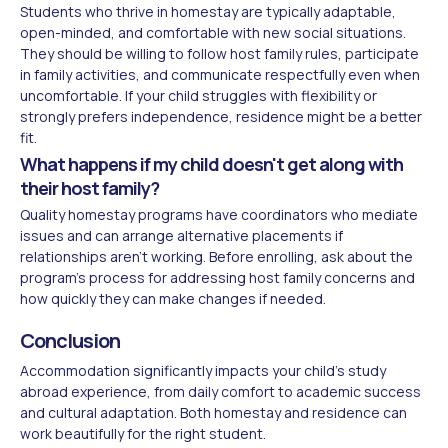
Students who thrive in homestay are typically adaptable,
open-minded, and comfortable with new social situations.
They should be willing to follow host family rules, participate
in family activities, and communicate respectfully even when
uncomfortable. If your child struggles with flexibility or
strongly prefers independence, residence might be a better
fit.
What happens if my child doesn't get along with
their host family?
Quality homestay programs have coordinators who mediate
issues and can arrange alternative placements if
relationships aren't working. Before enrolling, ask about the
program's process for addressing host family concerns and
how quickly they can make changes if needed.
Conclusion
Accommodation significantly impacts your child's study
abroad experience, from daily comfort to academic success
and cultural adaptation. Both homestay and residence can
work beautifully for the right student.