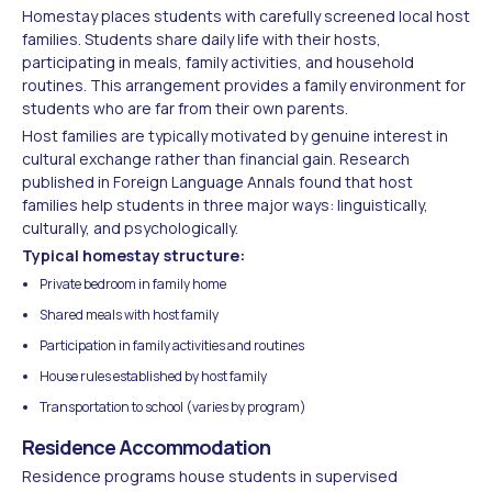
Homestay places students with carefully screened local host
families. Students share daily life with their hosts,
participating in meals, family activities, and household
routines. This arrangement provides a family environment for
students who are far from their own parents.
Host families are typically motivated by genuine interest in
cultural exchange rather than financial gain. Research
published in Foreign Language Annals found that host
families help students in three major ways: linguistically,
culturally, and psychologically.
Typical homestay structure:
Private bedroom in family home
Shared meals with host family
Participation in family activities and routines
House rules established by host family
Transportation to school (varies by program)
Residence Accommodation
Residence programs house students in supervised