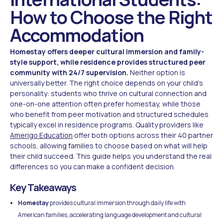
How to Choose the Right
Accommodation
Homestay offers deeper cultural immersion and family-
style support, while residence provides structured peer
community with 24/7 supervision.
Neither option is
universally better. The right choice depends on your child's
personality: students who thrive on cultural connection and
one-on-one attention often prefer homestay, while those
who benefit from peer motivation and structured schedules
typically excel in residence programs. Quality providers like
Amerigo Education
offer both options across their 40 partner
schools, allowing families to choose based on what will help
their child succeed. This guide helps you understand the real
differences so you can make a confident decision.
Key Takeaways
Homestay
provides cultural immersion through daily life with
American families, accelerating language development and cultural