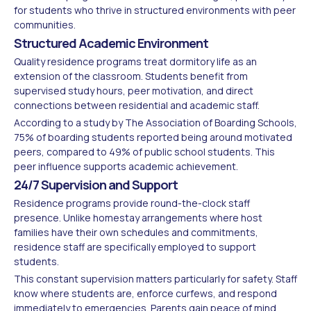
for students who thrive in structured environments with peer
communities.
Structured Academic Environment
Quality residence programs treat dormitory life as an
extension of the classroom. Students benefit from
supervised study hours, peer motivation, and direct
connections between residential and academic staff.
According to a study by The Association of Boarding Schools,
75% of boarding students reported being around motivated
peers, compared to 49% of public school students. This
peer influence supports academic achievement.
24/7 Supervision and Support
Residence programs provide round-the-clock staff
presence. Unlike homestay arrangements where host
families have their own schedules and commitments,
residence staff are specifically employed to support
students.
This constant supervision matters particularly for safety. Staff
know where students are, enforce curfews, and respond
immediately to emergencies. Parents gain peace of mind