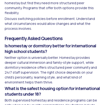
homestay but find they need more structured peer
community. Programs that offer both options provide this
flexibility.
Discuss switching policies before enrollment. Understand
what circumstances would allow changes and what the
process involves.
Frequently Asked Questions
Is homestay or dormitory better for international
high school students?
Neither option is universally better. Homestay provides
deeper cultural immersion and family-style support, while
dormitory residence offers structured peer community and
24/7 staff supervision. The right choice depends on your
child's personality, learning style, and what kind of
environment helps them thrive.
What is the safest housing option for international
students under 18?
Both supervised homestay and residence programs can be