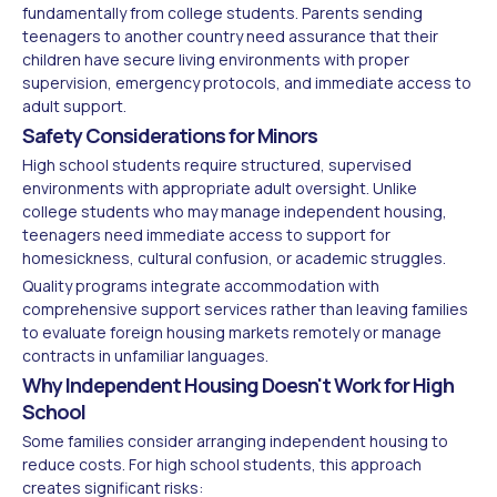
fundamentally from college students. Parents sending
teenagers to another country need assurance that their
children have secure living environments with proper
supervision, emergency protocols, and immediate access to
adult support.
Safety Considerations for Minors
High school students require structured, supervised
environments with appropriate adult oversight. Unlike
college students who may manage independent housing,
teenagers need immediate access to support for
homesickness, cultural confusion, or academic struggles.
Quality programs integrate accommodation with
comprehensive support services rather than leaving families
to evaluate foreign housing markets remotely or manage
contracts in unfamiliar languages.
Why Independent Housing Doesn't Work for High
School
Some families consider arranging independent housing to
reduce costs. For high school students, this approach
creates significant risks: