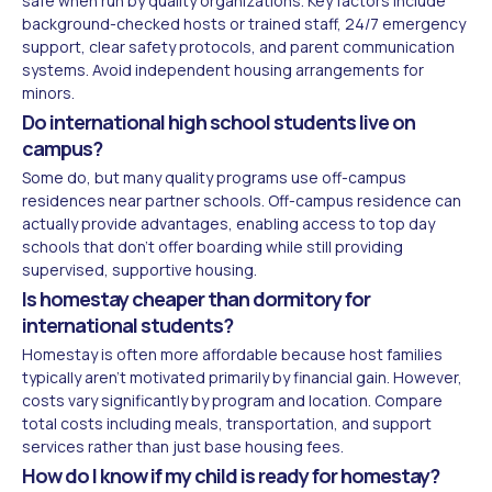
safe when run by quality organizations. Key factors include
background-checked hosts or trained staff, 24/7 emergency
support, clear safety protocols, and parent communication
systems. Avoid independent housing arrangements for
minors.
Do international high school students live on
campus?
Some do, but many quality programs use off-campus
residences near partner schools. Off-campus residence can
actually provide advantages, enabling access to top day
schools that don't offer boarding while still providing
supervised, supportive housing.
Is homestay cheaper than dormitory for
international students?
Homestay is often more affordable because host families
typically aren't motivated primarily by financial gain. However,
costs vary significantly by program and location. Compare
total costs including meals, transportation, and support
services rather than just base housing fees.
How do I know if my child is ready for homestay?