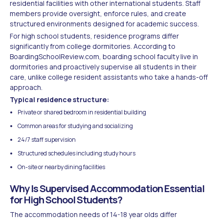
residential facilities with other international students. Staff
members provide oversight, enforce rules, and create
structured environments designed for academic success.
For high school students, residence programs differ
significantly from college dormitories. According to
BoardingSchoolReview.com, boarding school faculty live in
dormitories and proactively supervise all students in their
care, unlike college resident assistants who take a hands-off
approach.
Typical residence structure:
Private or shared bedroom in residential building
Common areas for studying and socializing
24/7 staff supervision
Structured schedules including study hours
On-site or nearby dining facilities
Why Is Supervised Accommodation Essential
for High School Students?
The accommodation needs of 14-18 year olds differ