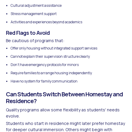
Cultural adjustment assistance
Stress management support
Activities and experiences beyond academics
Red Flags to Avoid
Be cautious of programs that:
Offer only housing without integrated support services
Cannot explain their supervision structure clearly
Don't have emergency protocols for minors
Require families to arrange housing independently
Have no system for family communication
Can Students Switch Between Homestay and
Residence?
Quality programs allow some flexibility as students' needs
evolve.
Students who start in residence might later prefer homestay
for deeper cultural immersion. Others might begin with