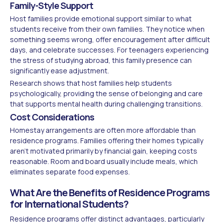
Family-Style Support
Host families provide emotional support similar to what
students receive from their own families. They notice when
something seems wrong, offer encouragement after difficult
days, and celebrate successes. For teenagers experiencing
the stress of studying abroad, this family presence can
significantly ease adjustment.
Research shows that host families help students
psychologically, providing the sense of belonging and care
that supports mental health during challenging transitions.
Cost Considerations
Homestay arrangements are often more affordable than
residence programs. Families offering their homes typically
aren't motivated primarily by financial gain, keeping costs
reasonable. Room and board usually include meals, which
eliminates separate food expenses.
What Are the Benefits of Residence Programs
for International Students?
Residence programs offer distinct advantages, particularly