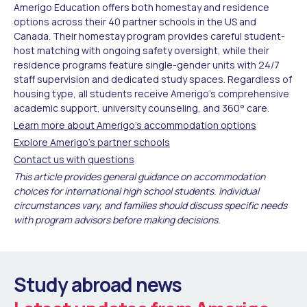
Amerigo Education offers both homestay and residence
options across their 40 partner schools in the US and
Canada. Their homestay program provides careful student-
host matching with ongoing safety oversight, while their
residence programs feature single-gender units with 24/7
staff supervision and dedicated study spaces. Regardless of
housing type, all students receive Amerigo's comprehensive
academic support, university counseling, and 360° care.
Learn more about Amerigo's accommodation options
Explore Amerigo's partner schools
Contact us with questions
This article provides general guidance on accommodation
choices for international high school students. Individual
circumstances vary, and families should discuss specific needs
with program advisors before making decisions.
Study abroad news