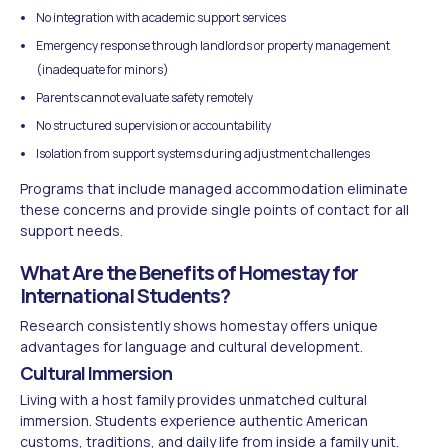
No integration with academic support services
Emergency response through landlords or property management
(inadequate for minors)
Parents cannot evaluate safety remotely
No structured supervision or accountability
Isolation from support systems during adjustment challenges
Programs that include managed accommodation eliminate
these concerns and provide single points of contact for all
support needs.
What Are the Benefits of Homestay for
International Students?
Research consistently shows homestay offers unique
advantages for language and cultural development.
Cultural Immersion
Living with a host family provides unmatched cultural
immersion. Students experience authentic American
customs, traditions, and daily life from inside a family unit.