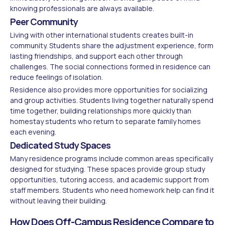
knowing professionals are always available.
Peer Community
Living with other international students creates built-in
community. Students share the adjustment experience, form
lasting friendships, and support each other through
challenges. The social connections formed in residence can
reduce feelings of isolation.
Residence also provides more opportunities for socializing
and group activities. Students living together naturally spend
time together, building relationships more quickly than
homestay students who return to separate family homes
each evening.
Dedicated Study Spaces
Many residence programs include common areas specifically
designed for studying. These spaces provide group study
opportunities, tutoring access, and academic support from
staff members. Students who need homework help can find it
without leaving their building.
How Does Off-Campus Residence Compare to