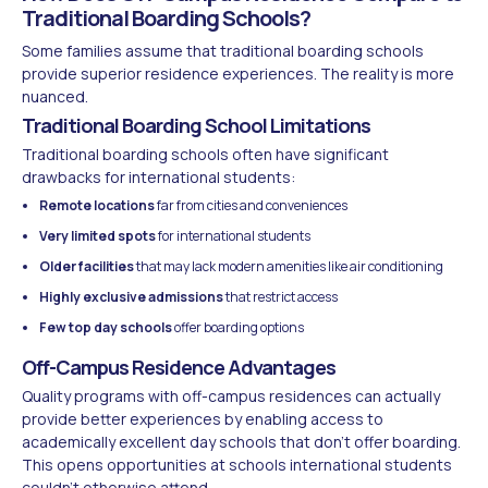
Traditional Boarding Schools?
Some families assume that traditional boarding schools
provide superior residence experiences. The reality is more
nuanced.
Traditional Boarding School Limitations
Traditional boarding schools often have significant
drawbacks for international students:
Remote locations
far from cities and conveniences
Very limited spots
for international students
Older facilities
that may lack modern amenities like air conditioning
Highly exclusive admissions
that restrict access
Few top day schools
offer boarding options
Off-Campus Residence Advantages
Quality programs with off-campus residences can actually
provide better experiences by enabling access to
academically excellent day schools that don't offer boarding.
This opens opportunities at schools international students
couldn't otherwise attend.