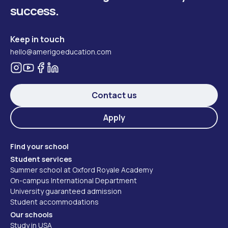
success.
Keep in touch
hello@amerigoeducation.com
Contact us
Apply
Find your school
Student services
Summer school at Oxford Royale Academy
On-campus International Department
University guaranteed admission
Student accommodations
Our schools
Study in USA