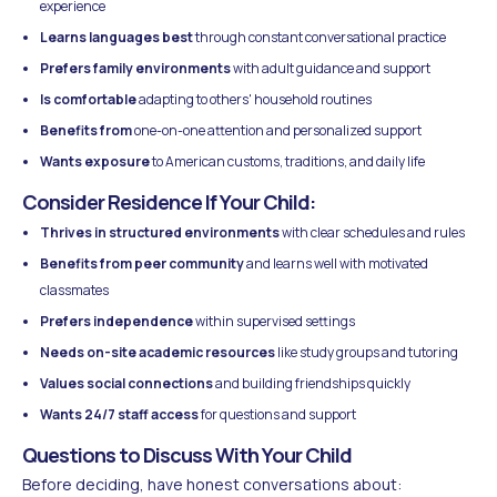
experience
Learns languages best
through constant conversational practice
Prefers family environments
with adult guidance and support
Is comfortable
adapting to others' household routines
Benefits from
one-on-one attention and personalized support
Wants exposure
to American customs, traditions, and daily life
Consider Residence If Your Child:
Thrives in structured environments
with clear schedules and rules
Benefits from peer community
and learns well with motivated
classmates
Prefers independence
within supervised settings
Needs on-site academic resources
like study groups and tutoring
Values social connections
and building friendships quickly
Wants 24/7 staff access
for questions and support
Questions to Discuss With Your Child
Before deciding, have honest conversations about: