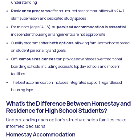
understanding
Residence programs
offer structured peer communities with 24/7
staff supervision and dedicated study spaces
For minors (ages 14-18),
supervised accommodation is essential
;
independent housing arrangements are not appropriate
Quality programs offer
both options
, allowing families to choose based
on student personality and goals
Off-campus residences
can provide advantages over traditional
boarding schools, including access to top day schools and modern
facilities
The best accommodation includes integrated support regardless of
housing type
What's the Difference Between Homestay and
Residence for High School Students?
Understanding each option's structure helps families make
informed decisions.
Homestay Accommodation