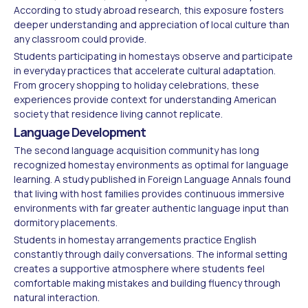
According to study abroad research, this exposure fosters
deeper understanding and appreciation of local culture than
any classroom could provide.
Students participating in homestays observe and participate
in everyday practices that accelerate cultural adaptation.
From grocery shopping to holiday celebrations, these
experiences provide context for understanding American
society that residence living cannot replicate.
Language Development
The second language acquisition community has long
recognized homestay environments as optimal for language
learning. A study published in Foreign Language Annals found
that living with host families provides continuous immersive
environments with far greater authentic language input than
dormitory placements.
Students in homestay arrangements practice English
constantly through daily conversations. The informal setting
creates a supportive atmosphere where students feel
comfortable making mistakes and building fluency through
natural interaction.