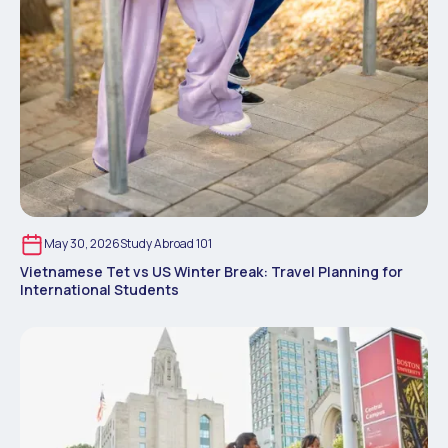
May 30, 2026
Study Abroad 101
Vietnamese Tet vs US Winter Break: Travel Planning for
International Students