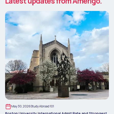
Latest updates from Amerigo.
May 30, 2026
Study Abroad 101
Boston University International Admit Rate and Strongest