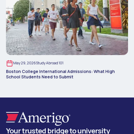
May 29, 2026
Study Abroad 101
Boston College International Admissions: What High
School Students Need to Submit
Your trusted bridge to university