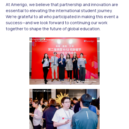
At Amerigo, we believe that partnership and innovation are
essential to elevating the international student journey.
We're grateful to all who participated in making this event a
success—and we look forward to continuing our work
together to shape the future of global education.