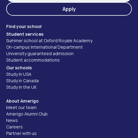
Apply
Find your school
Student services
Summer school at Oxford Royale Academy
On-campus International Department
University guaranteed admission
Student accommodations
Our schools
Study in USA
Study in Canada
Study in the UK
About Amerigo
Meet our team
Amerigo Alumni Club
News
Careers
Partner with us