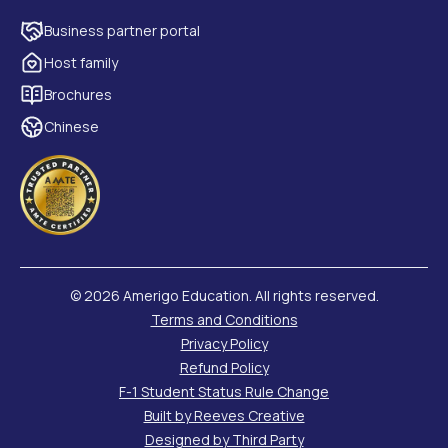
Business partner portal
Host family
Brochures
Chinese
©
2026 Amerigo Education. All rights reserved.
Terms and Conditions
Privacy Policy
Refund Policy
F-1 Student Status Rule Change
Built by Reeves Creative
Designed by Third Party