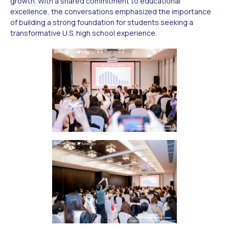
growth. With a shared commitment to educational
excellence, the conversations emphasized the importance
of building a strong foundation for students seeking a
transformative U.S. high school experience.