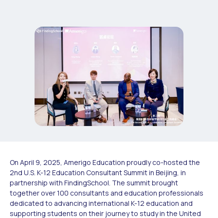
On April 9, 2025, Amerigo Education proudly co-hosted the
2nd U.S. K-12 Education Consultant Summit in Beijing, in
partnership with FindingSchool. The summit brought
together over 100 consultants and education professionals
dedicated to advancing international K-12 education and
supporting students on their journey to study in the United