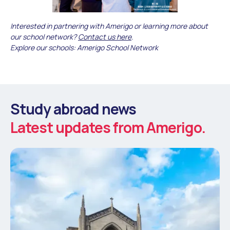
Interested in partnering with Amerigo or learning more about
our school network?
Contact us here
.
Explore our schools: Amerigo School Network
Study abroad news
Latest updates from Amerigo.