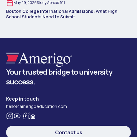
May 29, 2026
Study Abroad 101
Boston College International Admissions: What High
School Students Need to Submit
Your trusted bridge to university
success.
Keep in touch
hello@amerigoeducation.com
Contact us