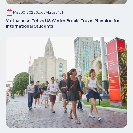
May 30, 2026
Study Abroad 101
Vietnamese Tet vs US Winter Break: Travel Planning for
International Students