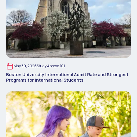
May 30, 2026
Study Abroad 101
Boston University International Admit Rate and Strongest
Programs for International Students