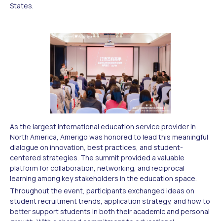
States.
As the largest international education service provider in
North America, Amerigo was honored to lead this meaningful
dialogue on innovation, best practices, and student-
centered strategies. The summit provided a valuable
platform for collaboration, networking, and reciprocal
learning among key stakeholders in the education space.
Throughout the event, participants exchanged ideas on
student recruitment trends, application strategy, and how to
better support students in both their academic and personal